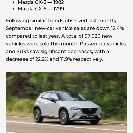
Mazda CX-3 — 1982
Mazda CX-5 — 1799
Following similar trends observed last month,
September new-car vehicle sales are down 12.4%
compared to last year. A total of 97,020 new
vehicles were sold this month. Passenger vehicles
and SUVs saw significant decreases, with a
decrease of 22.2% and 11.9% respectively.