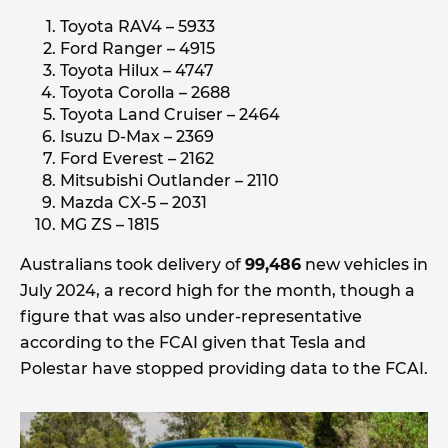
Toyota RAV4 – 5933
Ford Ranger – 4915
Toyota Hilux – 4747
Toyota Corolla – 2688
Toyota Land Cruiser – 2464
Isuzu D-Max – 2369
Ford Everest – 2162
Mitsubishi Outlander – 2110
Mazda CX-5 – 2031
MG ZS – 1815
Australians took delivery of
99,486
new vehicles in
July 2024, a record high for the month, though a
figure that was also under-representative
according to the FCAI given that Tesla and
Polestar have stopped providing data to the FCAI.