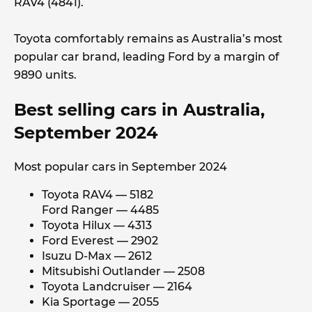
RAV4 (4841).
Toyota comfortably remains as Australia’s most
popular car brand, leading Ford by a margin of
9890 units.
Best selling cars in Australia,
September 2024
Most popular cars in September 2024
Toyota RAV4 — 5182
Ford Ranger — 4485
Toyota Hilux — 4313
Ford Everest — 2902
Isuzu D-Max — 2612
Mitsubishi Outlander — 2508
Toyota Landcruiser — 2164
Kia Sportage — 2055