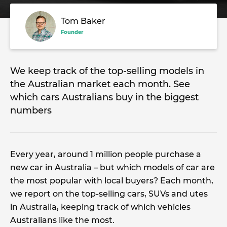
Tom Baker
Founder
We keep track of the top-selling models in
the Australian market each month. See
which cars Australians buy in the biggest
numbers
Every year, around 1 million people purchase a
new car in Australia – but which models of car are
the most popular with local buyers? Each month,
we report on the top-selling cars, SUVs and utes
in Australia, keeping track of which vehicles
Australians like the most.