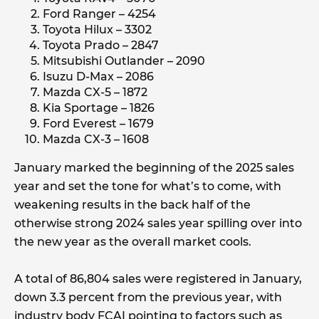
Ford Ranger – 4254
Toyota Hilux – 3302
Toyota Prado – 2847
Mitsubishi Outlander – 2090
Isuzu D-Max – 2086
Mazda CX-5 – 1872
Kia Sportage – 1826
Ford Everest – 1679
Mazda CX-3 – 1608
January marked the beginning of the 2025 sales
year and set the tone for what’s to come, with
weakening results in the back half of the
otherwise strong 2024 sales year spilling over into
the new year as the overall market cools.
A total of 86,804 sales were registered in January,
down 3.3 percent from the previous year, with
industry body FCAI pointing to factors such as