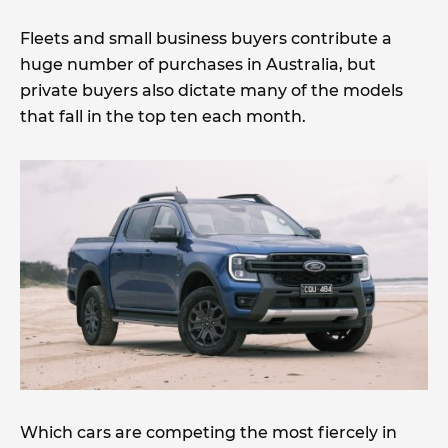
Fleets and small business buyers contribute a
huge number of purchases in Australia, but
private buyers also dictate many of the models
that fall in the top ten each month.
Which cars are competing the most fiercely in