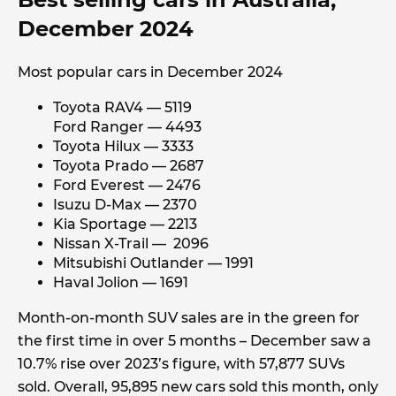
December 2024
Most popular cars in December 2024
Toyota RAV4 — 5119
Ford Ranger — 4493
Toyota Hilux — 3333
Toyota Prado — 2687
Ford Everest — 2476
Isuzu D-Max — 2370
Kia Sportage — 2213
Nissan X-Trail — 2096
Mitsubishi Outlander — 1991
Haval Jolion — 1691
Month-on-month SUV sales are in the green for
the first time in over 5 months – December saw a
10.7% rise over 2023’s figure, with 57,877 SUVs
sold. Overall, 95,895 new cars sold this month, only