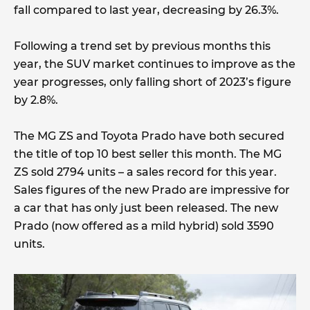
fall compared to last year, decreasing by 26.3%.
Following a trend set by previous months this
year, the SUV market continues to improve as the
year progresses, only falling short of 2023’s figure
by 2.8%.
The MG ZS and Toyota Prado have both secured
the title of top 10 best seller this month. The MG
ZS sold 2794 units – a sales record for this year.
Sales figures of the new Prado are impressive for
a car that has only just been released. The new
Prado (now offered as a mild hybrid) sold 3590
units.