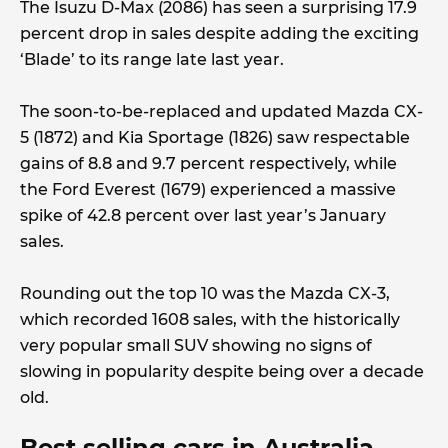
The Isuzu D-Max (2086) has seen a surprising 17.9
percent drop in sales despite adding the exciting
‘Blade’ to its range late last year.
The soon-to-be-replaced and updated Mazda CX-
5 (1872) and Kia Sportage (1826) saw respectable
gains of 8.8 and 9.7 percent respectively, while
the Ford Everest (1679) experienced a massive
spike of 42.8 percent over last year’s January
sales.
Rounding out the top 10 was the Mazda CX-3,
which recorded 1608 sales, with the historically
very popular small SUV showing no signs of
slowing in popularity despite being over a decade
old.
Best selling cars in Australia,