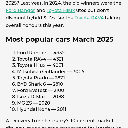
2025? Last year, in 2024, the big winners were the
Ford Ranger
and
Toyota Hilux
utes but don’t
discount hybrid SUVs like the
Toyota RAV4
taking
overall honours this year.
Most popular cars March 2025
Ford Ranger — 4932
Toyota RAV4 — 4321
Toyota Hilux — 4081
Mitsubishi Outlander — 3005
Toyota Prado — 2871
BYD Shark 6 — 2810
Ford Everest — 2100
Isuzu D-Max — 2088
MG ZS — 2020
Hyundai Kona — 2011
A recovery from February’s 10 percent market