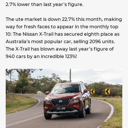
2.7% lower than last year’s figure.
The ute market is down 22.7% this month, making
way for fresh faces to appear in the monthly top
10: The Nissan X-Trail has secured eighth place as
Australia’s most popular car, selling 2096 units.
The X-Trail has blown away last year’s figure of
940 cars by an incredible 123%!