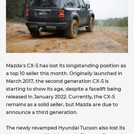
Mazda’s CX-5 has lost its longstanding position as
a top 10 seller this month. Originally launched in
March 2017, the second generation CX-5 is
starting to show its age, despite a facelift being
released in January 2022. Currently, the CX-5
remains as a solid seller, but Mazda are due to
announce a third generation.
The newly revamped Hyundai Tucson also lost its