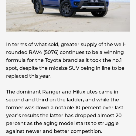
In terms of what sold, greater supply of the well-
rounded RAV4 (5076) continues to be a winning
formula for the Toyota brand as it took the no.1
spot, despite the midsize SUV being in line to be
replaced this year.
The dominant Ranger and Hilux utes came in
second and third on the ladder, and while the
former was down a notable 10 percent over last
year’s results the latter has dropped almost 20
percent as the aging model starts to struggle
against newer and better competition.