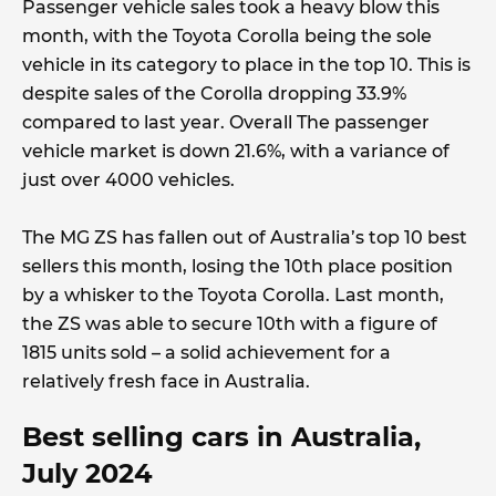
Passenger vehicle sales took a heavy blow this
month, with the Toyota Corolla being the sole
vehicle in its category to place in the top 10. This is
despite sales of the Corolla dropping 33.9%
compared to last year. Overall The passenger
vehicle market is down 21.6%, with a variance of
just over 4000 vehicles.
The MG ZS has fallen out of Australia’s top 10 best
sellers this month, losing the 10th place position
by a whisker to the Toyota Corolla. Last month,
the ZS was able to secure 10th with a figure of
1815 units sold – a solid achievement for a
relatively fresh face in Australia.
Best selling cars in Australia,
July 2024