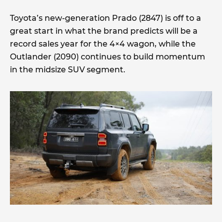
Toyota’s new-generation Prado (2847) is off to a
great start in what the brand predicts will be a
record sales year for the 4×4 wagon, while the
Outlander (2090) continues to build momentum
in the midsize SUV segment.