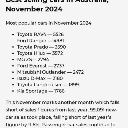
November 2024
Most popular cars in November 2024
Toyota RAV4 — 5526
Ford Ranger — 4981
Toyota Prado — 3590
Toyota Hilux — 3572
MG ZS— 2794
Ford Everest — 2737
Mitsubishi Outlander — 2472
Isuzu D-Max — 2180
Toyota Landcruiser — 1899
Kia Sportage — 1766
This November marks another month which falls
short of sales figures from last year. 99,091 new-
car sales took place, falling short of last year’s
figure by 11.6%. Passenger car sales continue to