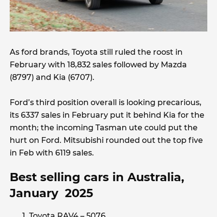
As ford brands, Toyota still ruled the roost in
February with 18,832 sales followed by Mazda
(8797) and Kia (6707).
Ford’s third position overall is looking precarious,
its 6337 sales in February put it behind Kia for the
month; the incoming Tasman ute could put the
hurt on Ford. Mitsubishi rounded out the top five
in Feb with 6119 sales.
Best selling cars in Australia,
January 2025
Toyota RAV4 – 5076