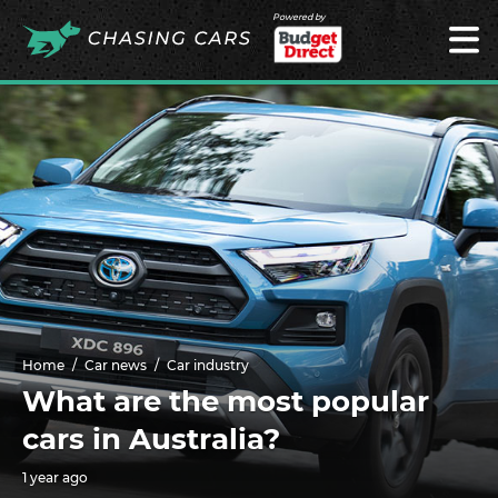
Powered by
Home
Car news
Car industry
What are the most popular
cars in Australia?
1 year ago