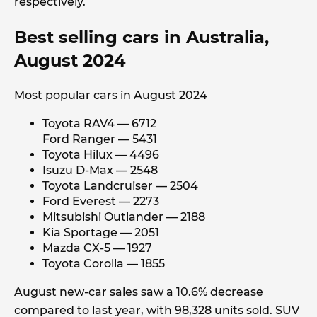
respectively.
Best selling cars in Australia,
August 2024
Most popular cars in August 2024
Toyota RAV4 — 6712
Ford Ranger — 5431
Toyota Hilux — 4496
Isuzu D-Max — 2548
Toyota Landcruiser — 2504
Ford Everest — 2273
Mitsubishi Outlander — 2188
Kia Sportage — 2051
Mazda CX-5 — 1927
Toyota Corolla — 1855
August new-car sales saw a 10.6% decrease
compared to last year, with 98,328 units sold. SUV