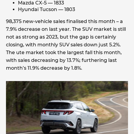
Mazda CX-5 — 1833
Hyundai Tucson — 1803
98,375 new-vehicle sales finalised this month – a
7.9% decrease on last year. The SUV market is still
not as strong as 2023, but the gap is certainly
closing, with monthly SUV sales down just 5.2%.
The ute market took the largest fall this month,
with sales decreasing by 13.7%; furthering last
month’s 11.9% decrease by 1.8%.