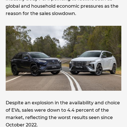
global and household economic pressures as the
reason for the sales slowdown.
Despite an explosion in the availability and choice
of EVs, sales were down to 4.4 percent of the
market, reflecting the worst results seen since
October 2022.