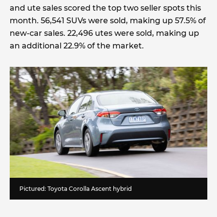
and ute sales scored the top two seller spots this
month. 56,541 SUVs were sold, making up 57.5% of
new-car sales. 22,496 utes were sold, making up
an additional 22.9% of the market.
Pictured: Toyota Corolla Ascent hybrid