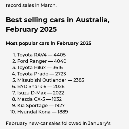
record sales in March.
Best selling cars in Australia,
February 2025
Most popular cars in February 2025
Toyota RAV4 — 4405
Ford Ranger — 4040
Toyota Hilux — 3616
Toyota Prado — 2723
Mitsubishi Outlander — 2385
BYD Shark 6 — 2026
Isuzu D-Max — 2022
Mazda CX-5 — 1932
Kia Sportage — 1927
Hyundai Kona — 1889
February new-car sales followed in January’s