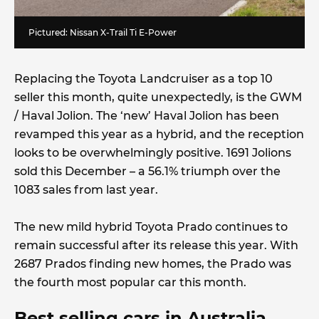
Pictured: Nissan X-Trail Ti E-Power
Replacing the Toyota Landcruiser as a top 10
seller this month, quite unexpectedly, is the GWM
/ Haval Jolion. The ‘new’ Haval Jolion has been
revamped this year as a hybrid, and the reception
looks to be overwhelmingly positive. 1691 Jolions
sold this December – a 56.1% triumph over the
1083 sales from last year.
The new mild hybrid Toyota Prado continues to
remain successful after its release this year. With
2687 Prados finding new homes, the Prado was
the fourth most popular car this month.
Best selling cars in Australia,