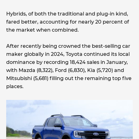
Hybrids, of both the traditional and plug-in kind,
fared better, accounting for nearly 20 percent of
the market when combined.
After recently being crowned the best-selling car
maker globally in 2024, Toyota continued its local
dominance by recording 18,424 sales in January,
with Mazda (8,322), Ford (6,830), Kia (5,720) and
Mitsubishi (5,681) filling out the remaining top five
places.