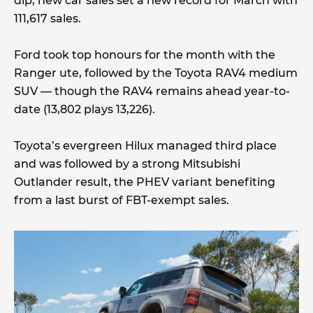
dip, new car sales set a new record for March with
111,617 sales.
Ford took top honours for the month with the
Ranger ute, followed by the Toyota RAV4 medium
SUV — though the RAV4 remains ahead year-to-
date (13,802 plays 13,226).
Toyota’s evergreen Hilux managed third place
and was followed by a strong Mitsubishi
Outlander result, the PHEV variant benefiting
from a last burst of FBT-exempt sales.