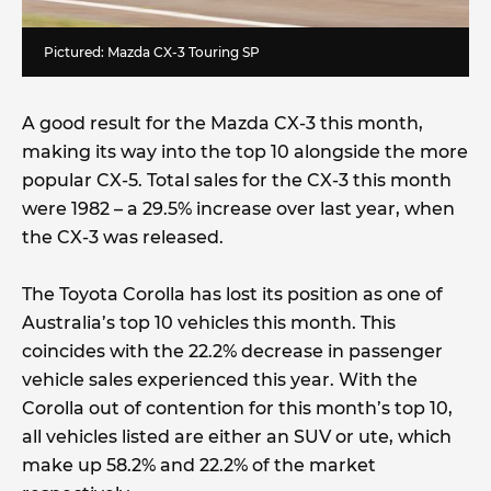
Pictured: Mazda CX-3 Touring SP
A good result for the Mazda CX-3 this month,
making its way into the top 10 alongside the more
popular CX-5. Total sales for the CX-3 this month
were 1982 – a 29.5% increase over last year, when
the CX-3 was released.
The Toyota Corolla has lost its position as one of
Australia’s top 10 vehicles this month. This
coincides with the 22.2% decrease in passenger
vehicle sales experienced this year. With the
Corolla out of contention for this month’s top 10,
all vehicles listed are either an SUV or ute, which
make up 58.2% and 22.2% of the market