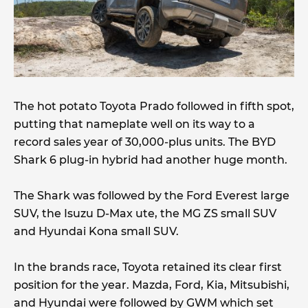
The hot potato Toyota Prado followed in fifth spot,
putting that nameplate well on its way to a
record sales year of 30,000-plus units. The BYD
Shark 6 plug-in hybrid had another huge month.
The Shark was followed by the Ford Everest large
SUV, the Isuzu D-Max ute, the MG ZS small SUV
and Hyundai Kona small SUV.
In the brands race, Toyota retained its clear first
position for the year. Mazda, Ford, Kia, Mitsubishi,
and Hyundai were followed by GWM which set