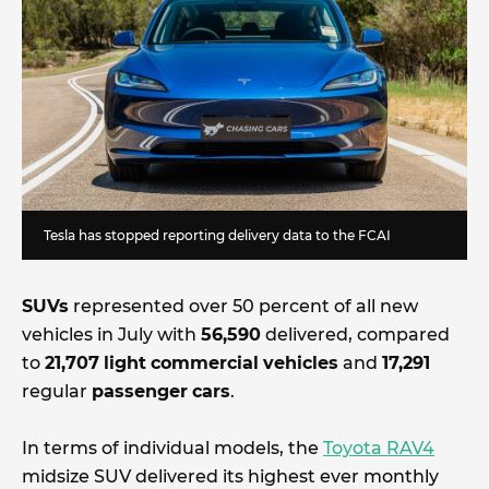
Tesla has stopped reporting delivery data to the FCAI
SUVs
represented over 50 percent of all new
vehicles in July with
56,590
delivered, compared
to
21,707
light
commercial
vehicles
and
17,291
regular
passenger
cars
.
In terms of individual models, the
Toyota RAV4
midsize SUV delivered its highest ever monthly