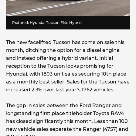
Pictured: Hyundai Tucson Elite Hybrid
The new facelifted Tucson has come on sale this
month, ditching the option for a diesel engine
and instead offering a hybrid variant. Initial
reception to the Tucson looks promising for
Hyundai, with 1803 unit sales securing 10th place
as a monthly best seller. Sales for the Tucson have
increased 2.3% over last year’s 1762 vehicles.
The gap in sales between the Ford Ranger and
longstanding first place titleholder Toyota RAV4
has closed significantly this month. Less than 100
new vehicle sales separate the Ranger (4757) and