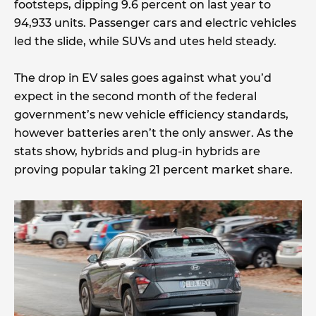
footsteps, dipping 9.6 percent on last year to
94,933 units. Passenger cars and electric vehicles
led the slide, while SUVs and utes held steady.
The drop in EV sales goes against what you’d
expect in the second month of the federal
government’s new vehicle efficiency standards,
however batteries aren’t the only answer. As the
stats show, hybrids and plug-in hybrids are
proving popular taking 21 percent market share.