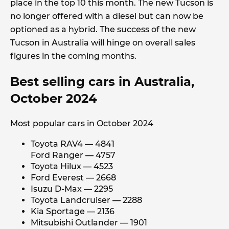
place in the top 10 this month. The new Tucson is
no longer offered with a diesel but can now be
optioned as a hybrid. The success of the new
Tucson in Australia will hinge on overall sales
figures in the coming months.
Best selling cars in Australia,
October 2024
Most popular cars in October 2024
Toyota RAV4 — 4841
Ford Ranger — 4757
Toyota Hilux — 4523
Ford Everest — 2668
Isuzu D-Max — 2295
Toyota Landcruiser — 2288
Kia Sportage — 2136
Mitsubishi Outlander — 1901