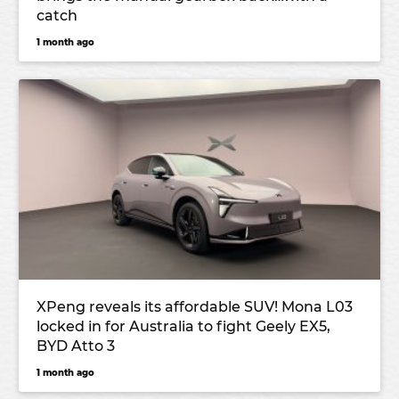
catch
1 month ago
XPeng reveals its affordable SUV! Mona L03
locked in for Australia to fight Geely EX5,
BYD Atto 3
1 month ago