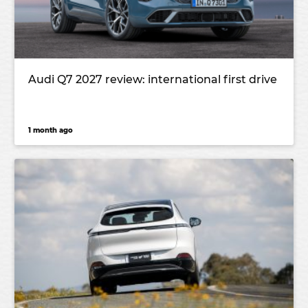
Audi Q7 2027 review: international first drive
1 month ago