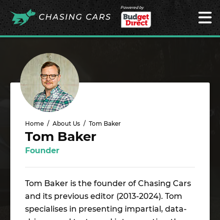
Powered by
Home
About Us
Tom Baker
Tom Baker
Founder
Tom Baker is the founder of Chasing Cars
and its previous editor (2013-2024). Tom
specialises in presenting impartial, data-