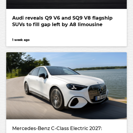
Audi reveals Q9 V6 and SQ9 V8 flagship
SUVs to fill gap left by A8 limousine
1 week ago
Mercedes-Benz C-Class Electric 2027: