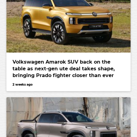
Volkswagen Amarok SUV back on the
table as next-gen ute deal takes shape,
bringing Prado fighter closer than ever
2 weeks ago