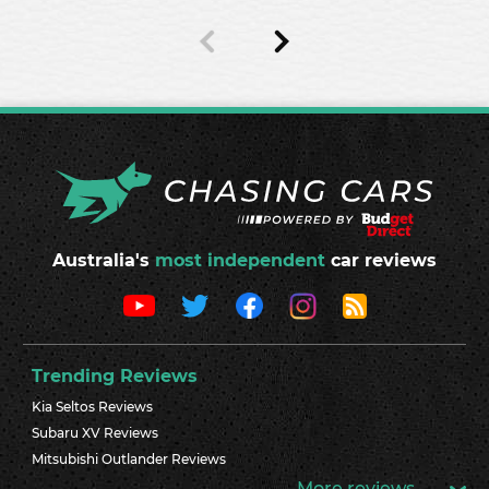
Australia's
most independent
car reviews
Trending Reviews
Kia Seltos Reviews
Subaru XV Reviews
Mitsubishi Outlander Reviews
More reviews