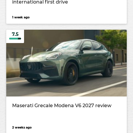
international first drive
1 week ago
7.5
Maserati Grecale Modena V6 2027 review
2 weeks ago