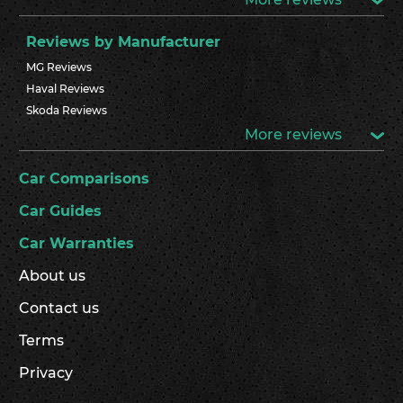
Reviews by Manufacturer
MG Reviews
Haval Reviews
Skoda Reviews
More reviews
Car Comparisons
Car Guides
Car Warranties
About us
Contact us
Terms
Privacy