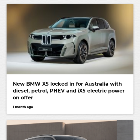
New BMW X5 locked in for Australia with
diesel, petrol, PHEV and iX5 electric power
on offer
1 month ago