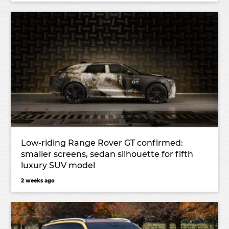
Low-riding Range Rover GT confirmed:
smaller screens, sedan silhouette for fifth
luxury SUV model
2 weeks ago