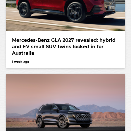
Mercedes-Benz GLA 2027 revealed: hybrid
and EV small SUV twins locked in for
Australia
1 week ago