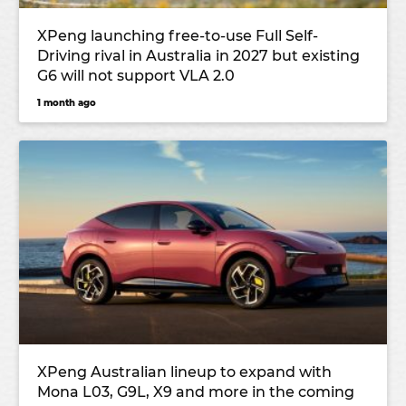
XPeng launching free-to-use Full Self-
Driving rival in Australia in 2027 but existing
G6 will not support VLA 2.0
1 month ago
XPeng Australian lineup to expand with
Mona L03, G9L, X9 and more in the coming