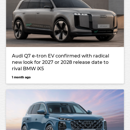
Audi Q7 e-tron EV confirmed with radical
new look for 2027 or 2028 release date to
rival BMW iX5
1 month ago