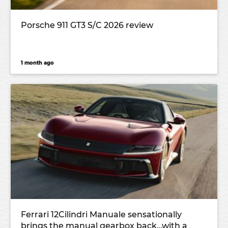
Porsche 911 GT3 S/C 2026 review
1 month ago
Ferrari 12Cilindri Manuale sensationally
brings the manual gearbox back…with a