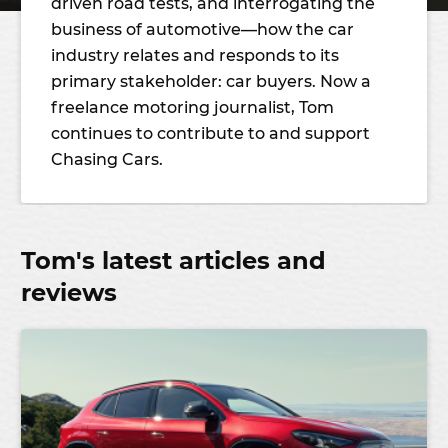
driven road tests, and interrogating the
business of automotive—how the car
industry relates and responds to its
primary stakeholder: car buyers. Now a
freelance motoring journalist, Tom
continues to contribute to and support
Chasing Cars.
Tom's latest articles and
reviews