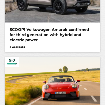
SCOOP! Volkswagen Amarok confirmed
for third generation with hybrid and
electric power
2 weeks ago
9.0