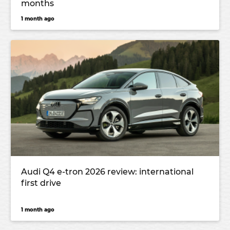
months
1 month ago
Audi Q4 e-tron 2026 review: international
first drive
1 month ago