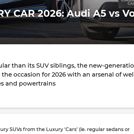
Y CAR 2026: Audi A5 vs Vo
lar than its SUV siblings, the new-generati
o the occasion for 2026 with an arsenal of wel
s and powertrains
ry SUVs from the Luxury ‘Cars’ (ie. regular sedans or