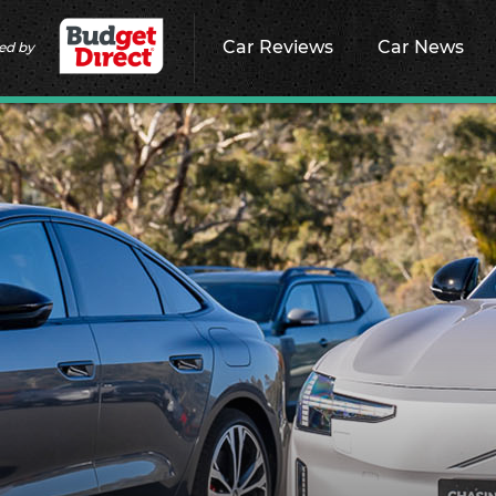
Car Reviews
Car News
ed by