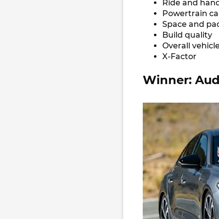
Ride and hand
Powertrain ca
Space and pa
Build quality
Overall vehicl
X-Factor
Winner: Aud