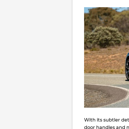
With its subtler de
door handles and m