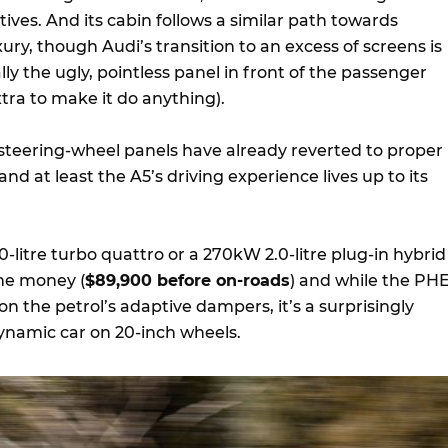
atives. And its cabin follows a similar path towards
y, though Audi’s transition to an excess of screens is
lly the ugly, pointless panel in front of the passenger
tra to make it do anything).
 steering-wheel panels have already reverted to proper
nd at least the A5’s driving experience lives up to its
.0-litre turbo quattro or a 270kW 2.0-litre plug-in hybrid
me money (
$89,900 before on-roads
) and while the PH
on the petrol’s adaptive dampers, it’s a surprisingly
namic car on 20-inch wheels.