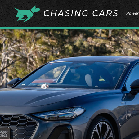
Power