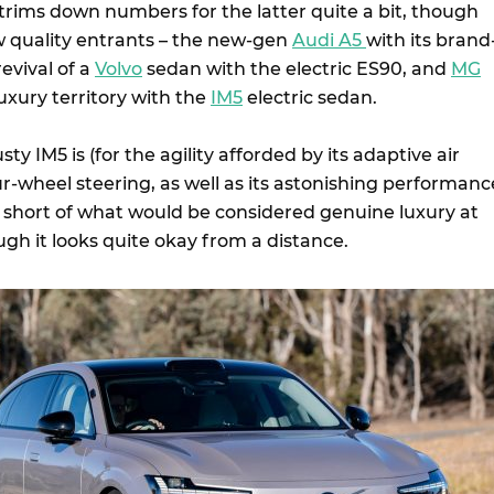
trims down numbers for the latter quite a bit, though
w quality entrants – the new-gen
Audi A5
with its brand
evival of a
Volvo
sedan with the electric ES90, and
MG
luxury territory with the
IM5
electric sedan.
usty IM5 is (for the agility afforded by its adaptive air
-wheel steering, as well as its astonishing performance
well short of what would be considered genuine luxury at
ough it looks quite okay from a distance.