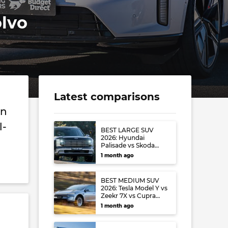
lvo
Latest comparisons
on
l-
BEST LARGE SUV
2026: Hyundai
Palisade vs Skoda
Kodiaq vs Volkswagen
1 month ago
Tayron
BEST MEDIUM SUV
2026: Tesla Model Y vs
Zeekr 7X vs Cupra
Terramar vs Toyota
1 month ago
RAV4 vs Mazda CX-5