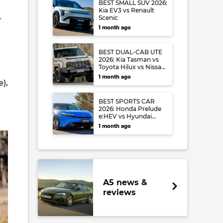
BEST SMALL SUV 2026:
Kia EV3 vs Renault
-
Scenic
1 month ago
BEST DUAL-CAB UTE
2026: Kia Tasman vs
Toyota Hilux vs Nissan
Navara
1 month ago
),
BEST SPORTS CAR
2026: Honda Prelude
e:HEV vs Hyundai
Ioniq 6 N vs Audi S5
1 month ago
A5 news &
reviews