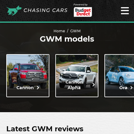
Powered by
Home
GWM
GWM models
Cannon
Cannon
Alpha
Ora
Latest GWM reviews