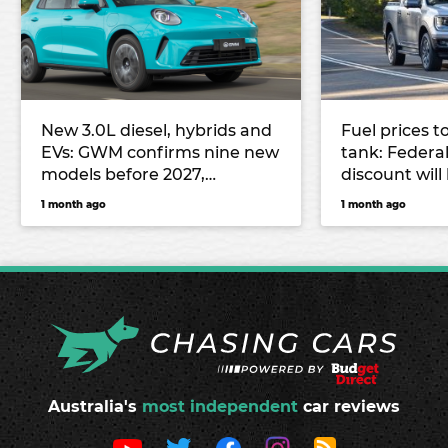
New 3.0L diesel, hybrids and
Fuel prices t
EVs: GWM confirms nine new
tank: Federal
models before 2027,
discount wil
including all-new Haval H7
from July
1 month ago
1 month ago
and Haval Jolion Max
Australia's
most independent
car reviews