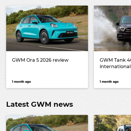
GWM Ora 5 2026 review
GWM Tank 40
international 
1 month ago
1 month ago
Latest GWM news