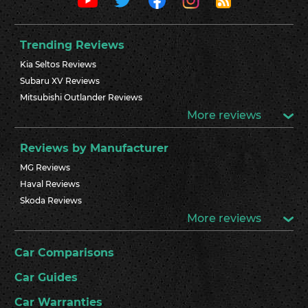
Trending Reviews
Kia Seltos Reviews
Subaru XV Reviews
Mitsubishi Outlander Reviews
More reviews
Reviews by Manufacturer
MG Reviews
Haval Reviews
Skoda Reviews
More reviews
Car Comparisons
Car Guides
Car Warranties