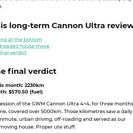
.
is long-term Cannon Ultra revie
ting at the bottom
 dreaded house move
inal verdict
e final verdict
his month: 2230km
th: $570.50 (fuel)
ession of the GWM Cannon Ultra 4×4, for three month
ime, covered over 5000km. Those kilometres saw a daily
ute, urban driving, off-roading and served as our
moving house. Proper ute stuff.