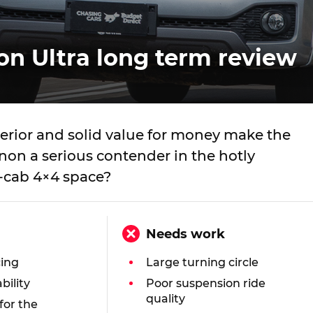
 Ultra long term review
terior and solid value for money make the
n a serious contender in the hotly
-cab 4×4 space?
Needs work
cing
Large turning circle
bility
Poor suspension ride
quality
 for the