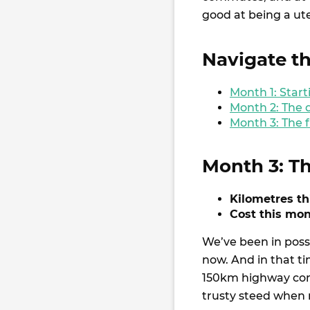
good at being a ute
Navigate th
Month 1: Star
Month 2: The
Month 3: The f
Month 3: Th
Kilometres t
Cost this mon
We’ve been in poss
now. And in that t
150km highway comm
trusty steed when 