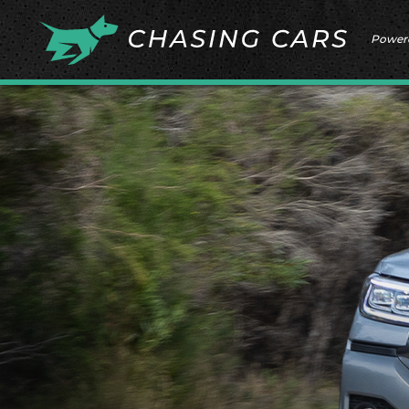
Power