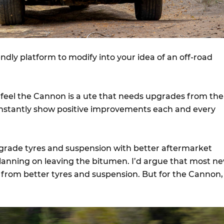
endly platform to modify into your idea of an off-road
I feel the Cannon is a ute that needs upgrades from the
l instantly show positive improvements each and every
pgrade tyres and suspension with better aftermarket
 planning on leaving the bitumen. I’d argue that most n
 from better tyres and suspension. But for the Cannon,