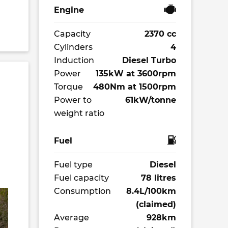
Engine
Capacity
2370 cc
Cylinders
4
Induction
Diesel Turbo
Power
135kW at 3600rpm
Torque
480Nm at 1500rpm
Power to
61kW/tonne
weight ratio
Fuel
Fuel type
Diesel
Fuel capacity
78 litres
Consumption
8.4L/100km
(claimed)
Average
928km