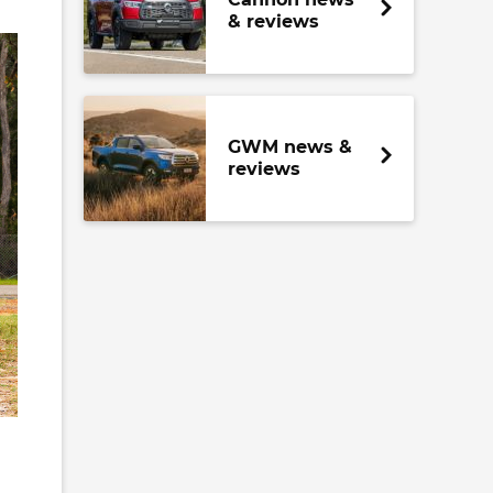
& reviews
GWM news &
reviews