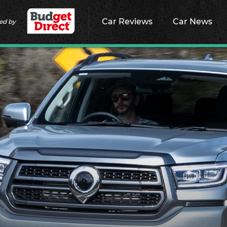
Car Reviews
Car News
ed by