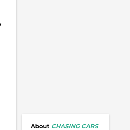
w
s
About
CHASING CARS