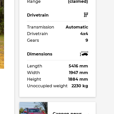
Range
(claimed)
Drivetrain
Transmission
Automatic
Drivetrain
4x4
Gears
9
Dimensions
Length
5416 mm
Width
1947 mm
Height
1884 mm
Unoccupied weight
2230 kg
Cannon news