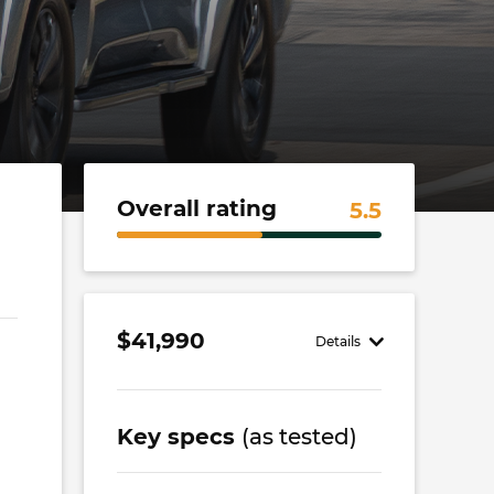
Overall rating
5.5
$41,990
Details
Key specs
(as tested)