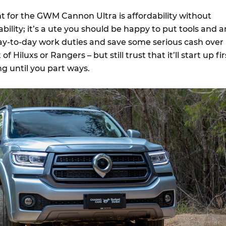
nt for the GWM Cannon Ultra is affordability without
lity; it’s a ute you should be happy to put tools and a
day-to-day work duties and save some serious cash over
of Hiluxs or Rangers – but still trust that it’ll start up fir
g until you part ways.