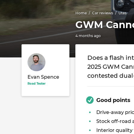
Home
Car reviews
Utes
GWM Cannon
4 months ago
Does a flash in
2025 GWM Canno
contested dual
Evan Spence
Road Tester
Good points
Drive-away pri
Stock off-road a
Interior quality