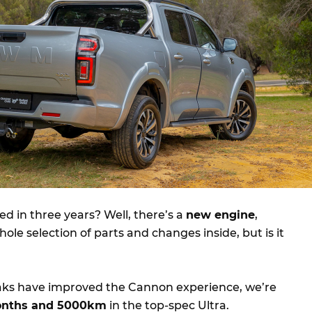
d in three years? Well, there’s a
new engine
,
ole selection of parts and changes inside, but is it
eaks have improved the Cannon experience, we’re
onths and 5000km
in the top-spec Ultra.