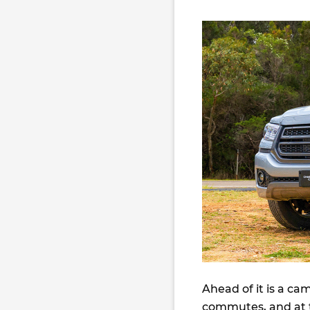
Ahead of it is a ca
commutes, and at th