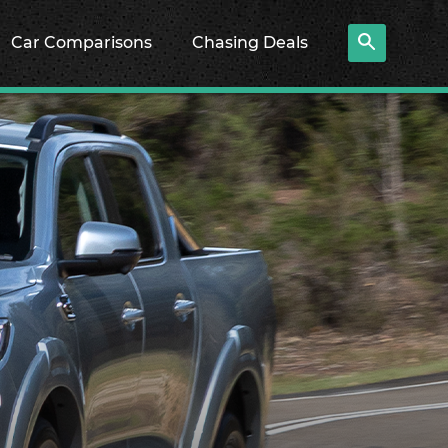
Car Comparisons
Chasing Deals