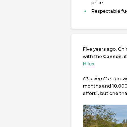
price
Respectable f
Five years ago, Ch
with the
Cannon
, 
Hilux
.
Chasing Cars
previ
months and 10,000km
effort”, but one th