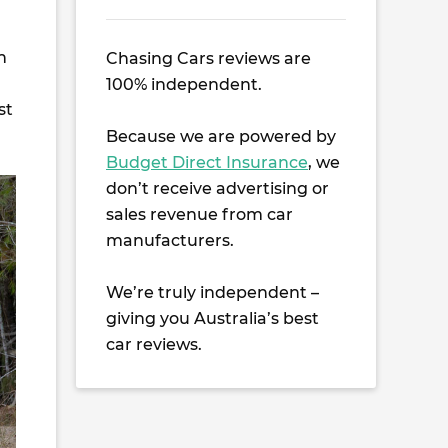
n
Chasing Cars reviews are
100% independent.
st
Because we are powered by
Budget Direct Insurance
, we
don’t receive advertising or
sales revenue from car
manufacturers.
We’re truly independent –
giving you Australia’s best
car reviews.