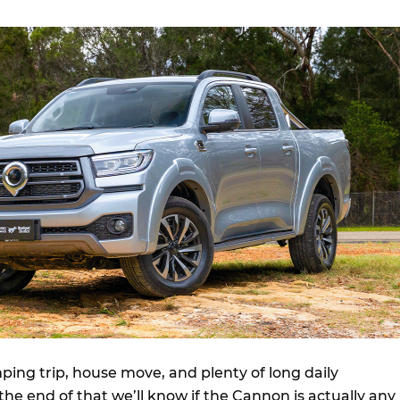
mping trip, house move, and plenty of long daily
e end of that we’ll know if the Cannon is actually any