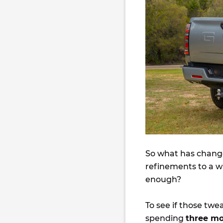
So what has change
refinements to a wh
enough?
To see if those tw
spending
three m