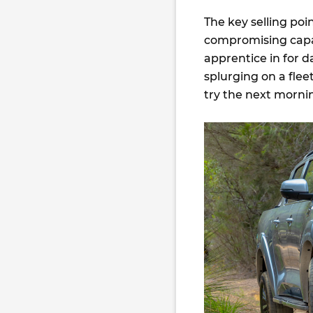
The key selling poi
compromising capabi
apprentice in for 
splurging on a fleet 
try the next mornin