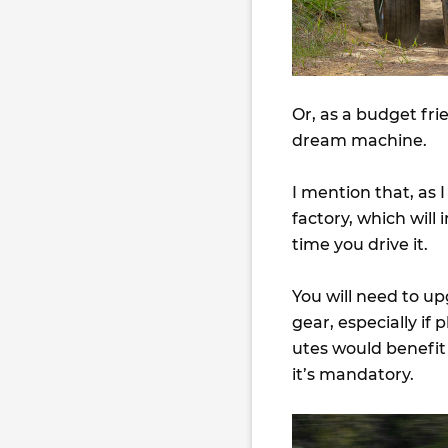
Or, as a budget fri
dream machine.
I mention that, as 
factory, which wil
time you drive it.
You will need to u
gear, especially if
utes would benefit
it’s mandatory.