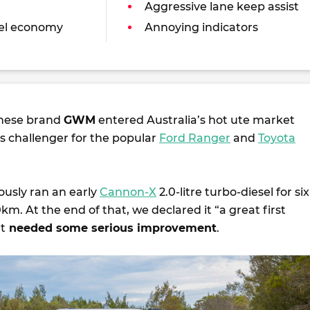
Aggressive lane keep assist
uel economy
Annoying indicators
inese brand
GWM
entered Australia’s hot ute market
its challenger for the popular
Ford Ranger
and
Toyota
ously ran an early
Cannon-X
2.0-litre turbo-diesel for six
. At the end of that, we declared it “a great first
at
needed some serious improvement
.