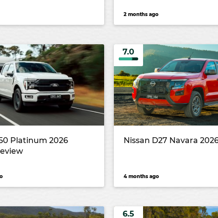
2 months ago
7.0
150 Platinum 2026
Nissan D27 Navara 2026
review
o
4 months ago
6.5