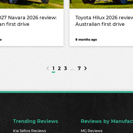
D27 Navara 2026 review:
Toyota Hilux 2026 revie
an first drive
Australian first drive
o
8 months ago
1
2
3
…
7
Trending Reviews
Reviews by Manufac
Kia Seltos Reviews
MG Reviews