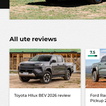
All ute reviews
7.5
Toyota Hilux BEV 2026 review
Ford Ra
Pickup 