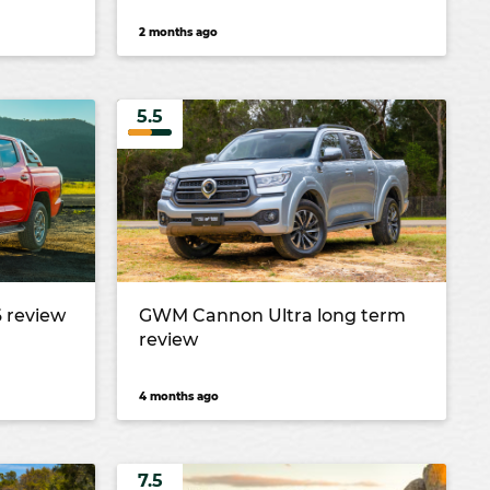
2 months ago
5.5
 review
GWM Cannon Ultra long term
review
4 months ago
7.5