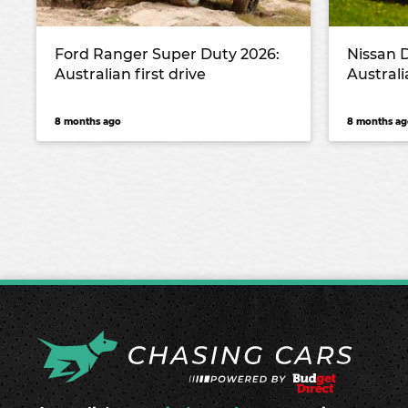
Ford Ranger Super Duty 2026:
Nissan 
Australian first drive
Australi
8 months ago
8 months ag