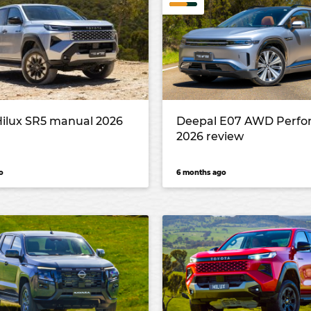
Hilux SR5 manual 2026
Deepal E07 AWD Perf
2026 review
o
6 months ago