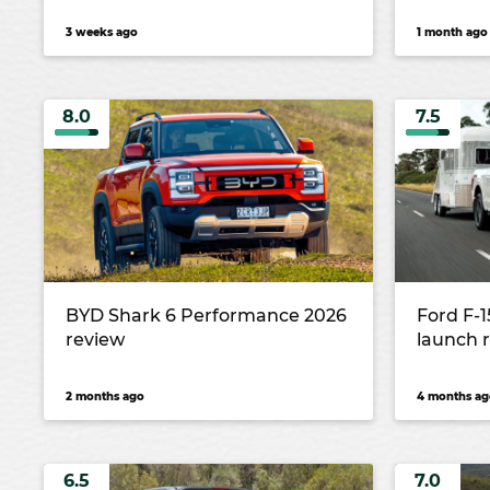
3 weeks ago
1 month ago
8.0
7.5
BYD Shark 6 Performance 2026
Ford F-
review
launch 
2 months ago
4 months ag
6.5
7.0