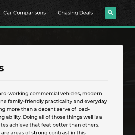
Car Comparisons
Chasing Deals
s
ard-working commercial vehicles, modern
e family-friendly practicality and everyday
ning more than a decent serve of load-
 ability. Doing all of those things well is a
utes achieve that feat better than others.
are areas of strong contrast in this