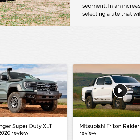
segment. In an increas
selecting a ute that wil
nger Super Duty XLT
Mitsubishi Triton Raide
2026 review
review