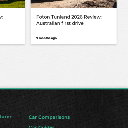
w:
Foton Tunland 2026 Review:
Australian first drive
9 months ago
turer
Car Comparisons
Car Guides