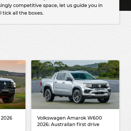
ingly competitive space, let us guide you in
l tick all the boxes.
r 2026
Volkswagen Amarok W600
2026: Australian first drive