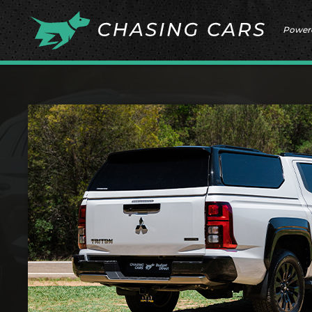
Power