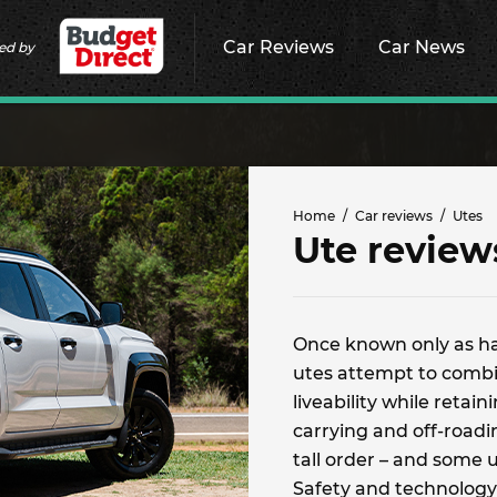
Car Reviews
Car News
ed by
Home
Car reviews
Utes
Ute review
Once known only as h
utes attempt to combin
liveability while retai
carrying and off-roading
tall order – and some 
Safety and technology 