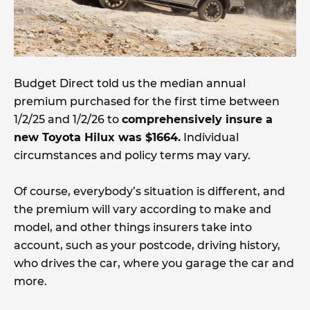
Budget Direct told us the median annual
premium purchased for the first time between
1/2/25 and 1/2/26 to
comprehensively insure a
new Toyota Hilux was $1664.
Individual
circumstances and policy terms may vary.
Of course, everybody’s situation is different, and
the premium will vary according to make and
model, and other things insurers take into
account, such as your postcode, driving history,
who drives the car, where you garage the car and
more.