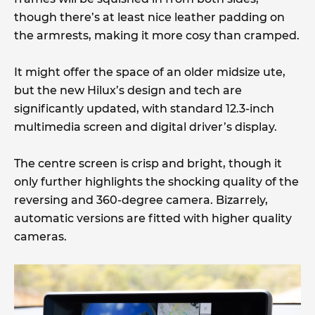
though there’s at least nice leather padding on
the armrests, making it more cosy than cramped.
It might offer the space of an older midsize ute,
but the new Hilux’s design and tech are
significantly updated, with standard 12.3-inch
multimedia screen and digital driver’s display.
The centre screen is crisp and bright, though it
only further highlights the shocking quality of the
reversing and 360-degree camera. Bizarrely,
automatic versions are fitted with higher quality
cameras.