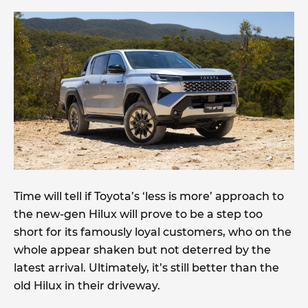
Time will tell if Toyota’s ‘less is more’ approach to
the new-gen Hilux will prove to be a step too
short for its famously loyal customers, who on the
whole appear shaken but not deterred by the
latest arrival. Ultimately, it’s still better than the
old Hilux in their driveway.