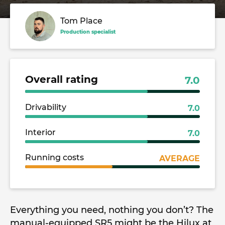
Tom Place
Production specialist
Overall rating
7.0
Drivability
7.0
Interior
7.0
Running costs
AVERAGE
Everything you need, nothing you don’t? The
manual-equipped SR5 might be the Hilux at