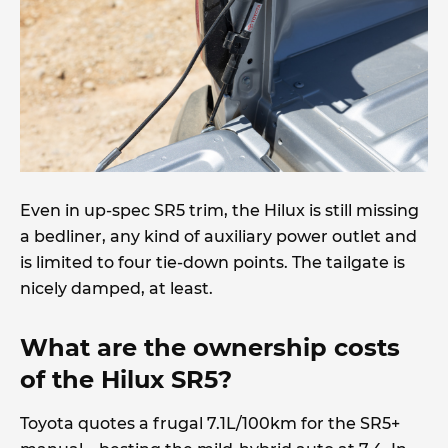
Even in up-spec SR5 trim, the Hilux is still missing
a bedliner, any kind of auxiliary power outlet and
is limited to four tie-down points. The tailgate is
nicely damped, at least.
What are the ownership costs
of the Hilux SR5?
Toyota quotes a frugal 7.1L/100km for the SR5+