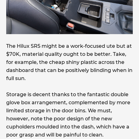
The Hilux SR5 might be a work-focused ute but at
$70K, material quality ought to be better. Take,
for example, the cheap shiny plastic across the
dashboard that can be positively blinding when in
full sun.
Storage is decent thanks to the fantastic double
glove box arrangement, complemented by more
limited storage in the door bins. We must,
however, note the poor design of the new
cupholders moulded into the dash, which have a
poor grasp and will be painful to clean.