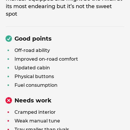
its most endearing but it’s not the sweet
spot
Good points
Off-road ability
Improved on-road comfort
Updated cabin
Physical buttons
Fuel consumption
Needs work
Cramped interior
Weak manual tune
Tray smaller than rivals