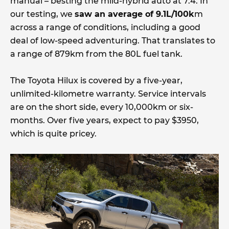
manual – besting the mild-hybrid auto at 7.4. In
our testing, we
saw an average of 9.1L/100k
m
across a range of conditions, including a good
deal of low-speed adventuring. That translates to
a range of 879km from the 80L fuel tank.
The Toyota Hilux is covered by a five-year,
unlimited-kilometre warranty. Service intervals
are on the short side, every 10,000km or six-
months. Over five years, expect to pay $3950,
which is quite pricey.