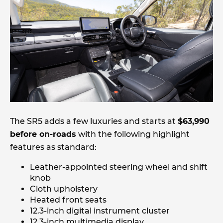
The SR5 adds a few luxuries and starts at
$63,990
before on-roads
with the following highlight
features as standard:
Leather-appointed steering wheel and shift
knob
Cloth upholstery
Heated front seats
12.3-inch digital instrument cluster
12.3-inch multimedia display