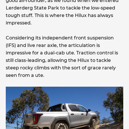
good all-rounder, as we found when we entered
Lerderderg State Park to tackle the low-speed
tough stuff. This is where the Hilux has always
impressed.
Considering its independent front suspension
(IFS) and live rear axle, the articulation is
impressive for a dual-cab ute. Traction control is
still class-leading, allowing the Hilux to tackle
steep rocky climbs with the sort of grace rarely
seen from a ute.