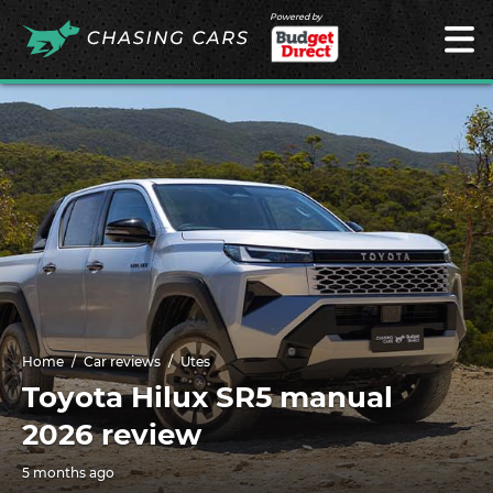
Powered by
Home
Car reviews
Utes
Toyota Hilux SR5 manual
2026 review
5 months ago