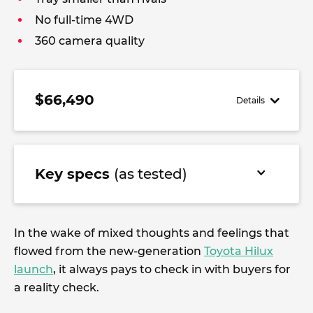
No full-time 4WD
360 camera quality
$66,490
Details
Key specs
(as tested)
In the wake of mixed thoughts and feelings that
flowed from the new-generation
Toyota Hilux
launch
, it always pays to check in with buyers for
a reality check.