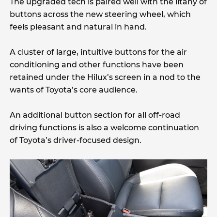
The upgraded tech is paired well with the litany of
buttons across the new steering wheel, which
feels pleasant and natural in hand.
A cluster of large, intuitive buttons for the air
conditioning and other functions have been
retained under the Hilux’s screen in a nod to the
wants of Toyota’s core audience.
An additional button section for all off-road
driving functions is also a welcome continuation
of Toyota’s driver-focused design.