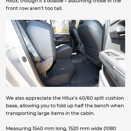
Hilux, though it’s doable – assuming those in the
front row aren’t too tall.
We also appreciate the Hilux’s 40/60 split cushion
base, allowing you to fold up half the bench when
transporting large items in the cabin.
Measuring 1540 mm long, 1520 mm wide (1080