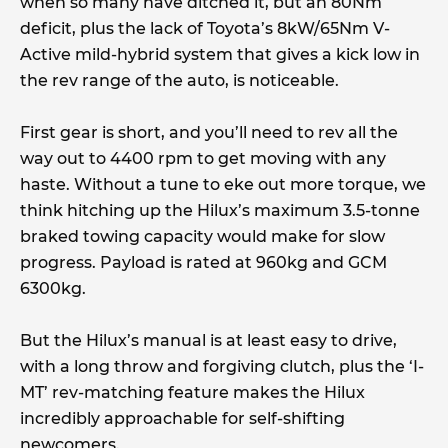
when so many have ditched it, but an 80Nm
deficit, plus the lack of Toyota’s 8kW/65Nm V-
Active mild-hybrid system that gives a kick low in
the rev range of the auto, is noticeable.
First gear is short, and you’ll need to rev all the
way out to 4400 rpm to get moving with any
haste. Without a tune to eke out more torque, we
think hitching up the Hilux’s maximum 3.5-tonne
braked towing capacity would make for slow
progress. Payload is rated at 960kg and GCM
6300kg.
But the Hilux’s manual is at least easy to drive,
with a long throw and forgiving clutch, plus the ‘I-
MT’ rev-matching feature makes the Hilux
incredibly approachable for self-shifting
newcomers.