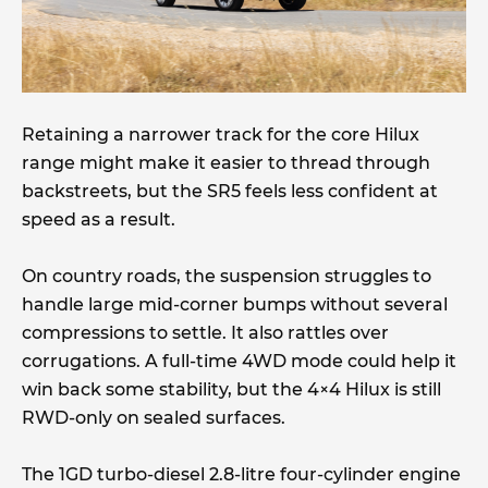
Retaining a narrower track for the core Hilux
range might make it easier to thread through
backstreets, but the SR5 feels less confident at
speed as a result.
On country roads, the suspension struggles to
handle large mid-corner bumps without several
compressions to settle. It also rattles over
corrugations. A full-time 4WD mode could help it
win back some stability, but the 4×4 Hilux is still
RWD-only on sealed surfaces.
The 1GD turbo-diesel 2.8-litre four-cylinder engine