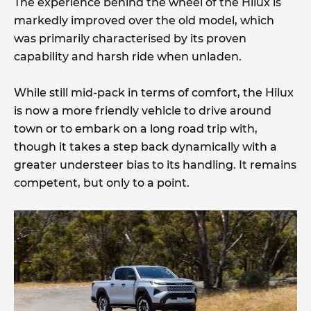
The experience behind the wheel of the Hilux is
markedly improved over the old model, which
was primarily characterised by its proven
capability and harsh ride when unladen.
While still mid-pack in terms of comfort, the Hilux
is now a more friendly vehicle to drive around
town or to embark on a long road trip with,
though it takes a step back dynamically with a
greater understeer bias to its handling. It remains
competent, but only to a point.