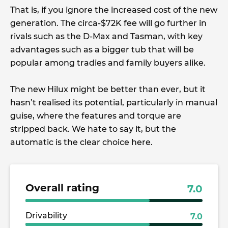
That is, if you ignore the increased cost of the new
generation. The circa-$72K fee will go further in
rivals such as the D-Max and Tasman, with key
advantages such as a bigger tub that will be
popular among tradies and family buyers alike.
The new Hilux might be better than ever, but it
hasn’t realised its potential, particularly in manual
guise, where the features and torque are
stripped back. We hate to say it, but the
automatic is the clear choice here.
Overall rating
7.0
Drivability
7.0