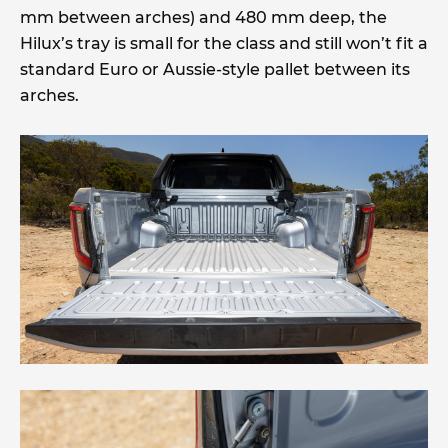
mm between arches) and 480 mm deep, the
Hilux’s tray is small for the class and still won’t fit a
standard Euro or Aussie-style pallet between its
arches.