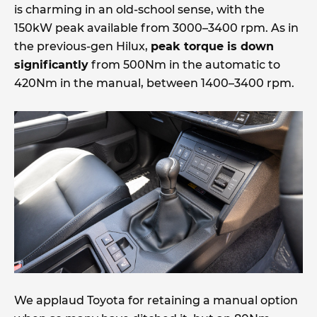
is charming in an old-school sense, with the
150kW peak available from 3000–3400 rpm. As in
the previous-gen Hilux,
peak torque is down
significantly
from 500Nm in the automatic to
420Nm in the manual, between 1400–3400 rpm.
We applaud Toyota for retaining a manual option