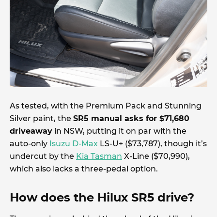
As tested, with the Premium Pack and Stunning
Silver paint, the
SR5 manual asks for $71,680
driveaway
in NSW, putting it on par with the
auto-only
Isuzu D-Max
LS-U+ ($73,787), though it’s
undercut by the
Kia Tasman
X-Line ($70,990),
which also lacks a three-pedal option.
How does the Hilux SR5 drive?