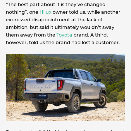
“The best part about it is they’ve changed
nothing”, one
Hilux
owner told us, while another
expressed disappointment at the lack of
ambition, but said it ultimately wouldn’t sway
them away from the
Toyota
brand. A third,
however, told us the brand had lost a customer.