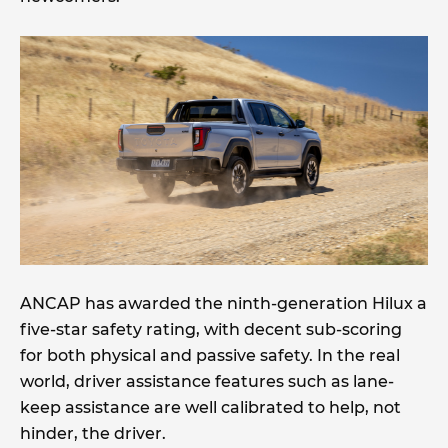
ANCAP has awarded the ninth-generation Hilux a
five-star safety rating, with decent sub-scoring
for both physical and passive safety. In the real
world, driver assistance features such as lane-
keep assistance are well calibrated to help, not
hinder, the driver.