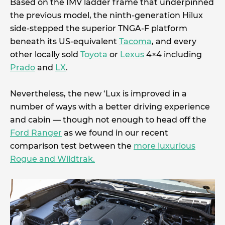
Based on the IMV ladder frame that underpinned
the previous model, the ninth-generation Hilux
side-stepped the superior TNGA-F platform
beneath its US-equivalent
Tacoma
, and every
other locally sold
Toyota
or
Lexus
4×4 including
Prado
and
LX
.
Nevertheless, the new ‘Lux is improved in a
number of ways with a better driving experience
and cabin — though not enough to head off the
Ford Ranger
as we found in our recent
comparison test between the
more luxurious
Rogue and Wildtrak.