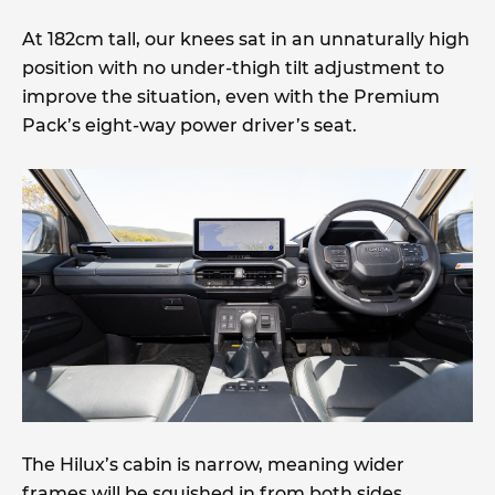
At 182cm tall, our knees sat in an unnaturally high
position with no under-thigh tilt adjustment to
improve the situation, even with the Premium
Pack’s eight-way power driver’s seat.
The Hilux’s cabin is narrow, meaning wider
frames will be squished in from both sides,