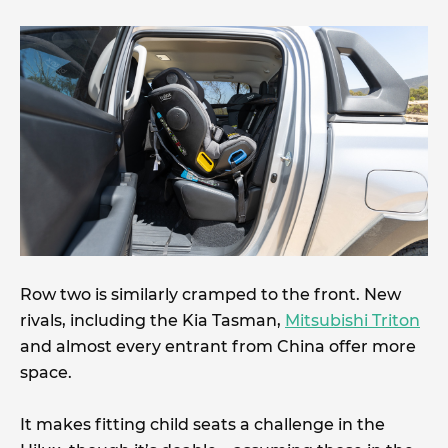
Row two is similarly cramped to the front. New
rivals, including the Kia Tasman,
Mitsubishi Triton
and almost every entrant from China offer more
space.
It makes fitting child seats a challenge in the