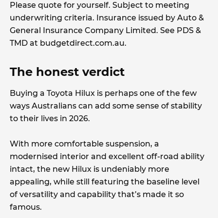
Please quote for yourself. Subject to meeting
underwriting criteria. Insurance issued by Auto &
General Insurance Company Limited. See PDS &
TMD at budgetdirect.com.au.
The honest verdict
Buying a Toyota Hilux is perhaps one of the few
ways Australians can add some sense of stability
to their lives in 2026.
With more comfortable suspension, a
modernised interior and excellent off-road ability
intact, the new Hilux is undeniably more
appealing, while still featuring the baseline level
of versatility and capability that’s made it so
famous.