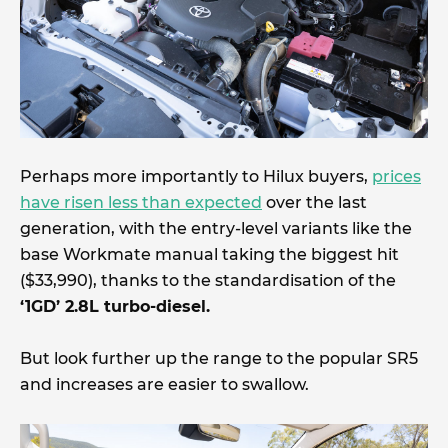
Perhaps more importantly to Hilux buyers,
prices
have risen less than expected
over the last
generation, with the entry-level variants like the
base Workmate manual taking the biggest hit
($33,990), thanks to the standardisation of the
‘1GD’ 2.8L turbo-diesel.
But look further up the range to the popular SR5
and increases are easier to swallow.