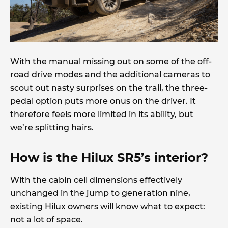
With the manual missing out on some of the off-
road drive modes and the additional cameras to
scout out nasty surprises on the trail, the three-
pedal option puts more onus on the driver. It
therefore feels more limited in its ability, but
we’re splitting hairs.
How is the Hilux SR5’s interior?
With the cabin cell dimensions effectively
unchanged in the jump to generation nine,
existing Hilux owners will know what to expect:
not a lot of space.