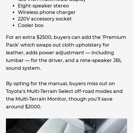
Eight-speaker stereo
Wireless phone charger
220V accessory socket
Cooler box
For an extra $2500, buyers can add the ‘Premium
Pack’ which swaps out cloth upholstery for
leather, adds power adjustment — including
lumbar — for the driver, and a nine-speaker JBL
sound system.
By opting for the manual, buyers miss out on
Toyota’s Multi-Terrain Select off-road modes and
the Multi-Terrain Monitor, though you’ll save
around $2000.