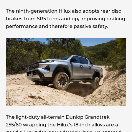
The ninth-generation Hilux also adopts rear disc
brakes from SR5 trims and up, improving braking
performance and therefore passive safety.
The light-duty all-terrain Dunlop Grandtrek
255/60 wrapping the Hilux’s 18-inch alloys are a