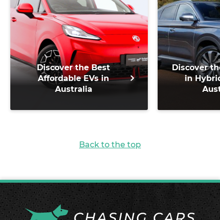
Discover the Best
Discover th
Affordable EVs in
in Hybri
Australia
Aust
Back to the top