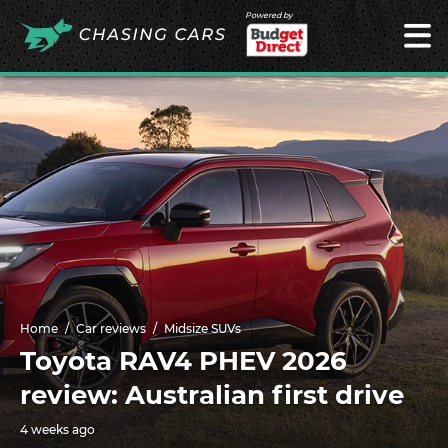
Powered by
Home
Car reviews
Midsize SUVs
Toyota RAV4 PHEV 2026
review: Australian first drive
4 weeks ago