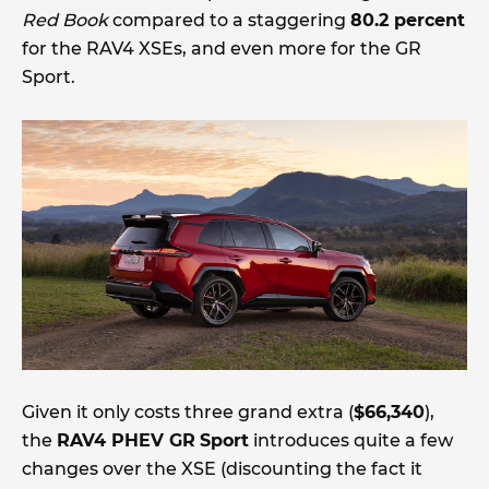
Red Book
compared to a staggering
80.2 percent
for the RAV4 XSEs, and even more for the GR
Sport.
Given it only costs three grand extra (
$66,340
),
the
RAV4 PHEV GR
Sport
introduces quite a few
changes over the XSE (discounting the fact it