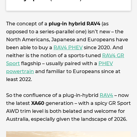
The concept of a
plug-in hybrid
RAV4
(as
opposed to a series-parallel one) isn’t new – the
North Americans, Japanese and Europeans have
been able to buy a
RAV4 PHEV
since 2020. And
neither is the notion of a sports-tuned
RAV4 GR
Sport
flagship – usually paired with a
PHEV
powertrain
and familiar to Europeans since at
least 2022.
So the confluence of a plug-in-hybrid
RAV4
– now
the latest
XA60
generation – with a spicy GR Sport
AWD trim level is both belated and welcome for
Australia, especially given the landscape of 2026.