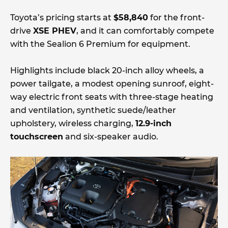
Toyota’s pricing starts at
$58,840
for the front-
drive
XSE PHEV
, and it can comfortably compete
with the Sealion 6 Premium for equipment.
Highlights include black 20-inch alloy wheels, a
power tailgate, a modest opening sunroof, eight-
way electric front seats with three-stage heating
and ventilation, synthetic suede/leather
upholstery, wireless charging,
12.9-inch
touchscreen
and six-speaker audio.