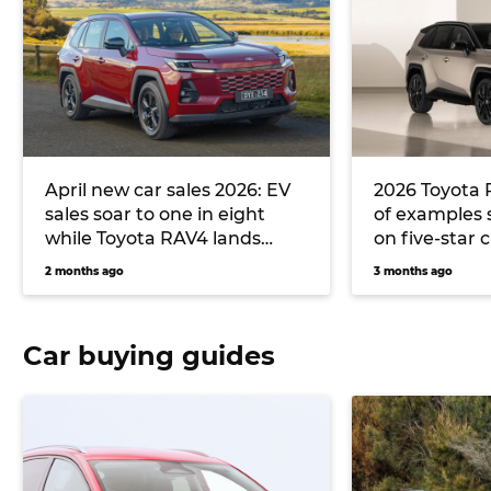
April new car sales 2026: EV
2026 Toyota 
sales soar to one in eight
of examples s
while Toyota RAV4 lands
on five-star 
back on the throne
2 months ago
3 months ago
Car buying guides