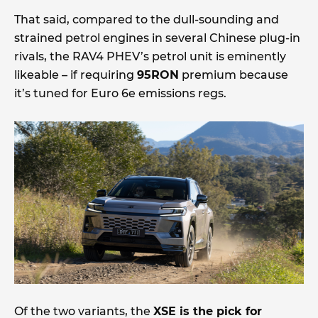
That said, compared to the dull-sounding and
strained petrol engines in several Chinese plug-in
rivals, the RAV4 PHEV’s petrol unit is eminently
likeable – if requiring
95RON
premium because
it’s tuned for Euro 6e emissions regs.
Of the two variants, the
XSE is the pick for