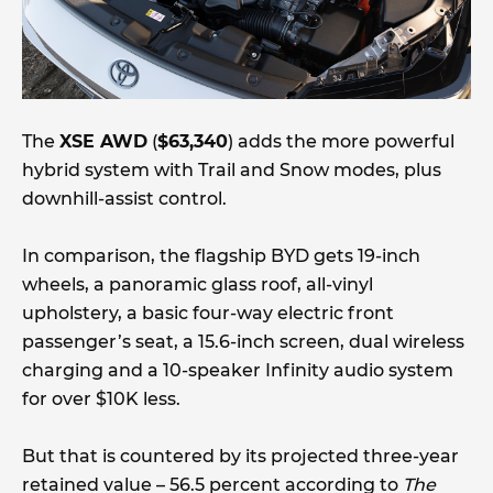
The
XSE AWD
(
$63,340
) adds the more powerful
hybrid system with Trail and Snow modes, plus
downhill-assist control.
In comparison, the flagship BYD gets 19-inch
wheels, a panoramic glass roof, all-vinyl
upholstery, a basic four-way electric front
passenger’s seat, a 15.6-inch screen, dual wireless
charging and a 10-speaker Infinity audio system
for over $10K less.
But that is countered by its projected three-year
retained value – 56.5 percent according to
The