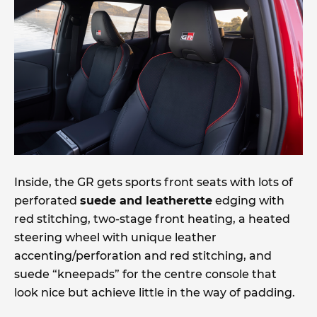
Inside, the GR gets sports front seats with lots of
perforated
suede and leatherette
edging with
red stitching, two-stage front heating, a heated
steering wheel with unique leather
accenting/perforation and red stitching, and
suede “kneepads” for the centre console that
look nice but achieve little in the way of padding.