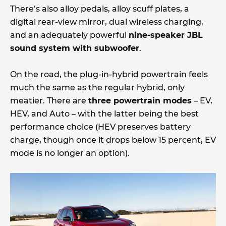
There’s also alloy pedals, alloy scuff plates, a
digital rear-view mirror, dual wireless charging,
and an adequately powerful
nine-speaker JBL
sound system with subwoofer
.
On the road, the plug-in-hybrid powertrain feels
much the same as the regular hybrid, only
meatier. There are
three powertrain modes
– EV,
HEV, and Auto – with the latter being the best
performance choice (HEV preserves battery
charge, though once it drops below 15 percent, EV
mode is no longer an option).