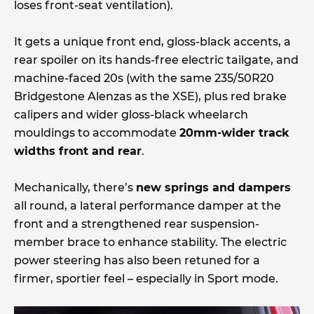
loses front-seat ventilation).
It gets a unique front end, gloss-black accents, a
rear spoiler on its hands-free electric tailgate, and
machine-faced 20s (with the same 235/50R20
Bridgestone Alenzas as the XSE), plus red brake
calipers and wider gloss-black wheelarch
mouldings to accommodate
20mm-wider track
widths front and rear
.
Mechanically, there’s
new springs and dampers
all round, a lateral performance damper at the
front and a strengthened rear suspension-
member brace to enhance stability. The electric
power steering has also been retuned for a
firmer, sportier feel – especially in Sport mode.