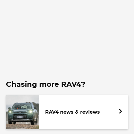
Chasing more RAV4?
RAV4 news & reviews