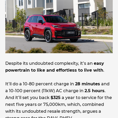
Despite its undoubted complexity, it’s an
easy
powertrain to like and effortless to live with
.
It’ll do a 10-80 percent charge in
28 minutes
and
a 10-100 percent (11kW) AC charge in
2.5 hours
.
And it’ll set you back
$325
a year to service for the
next five years or 75,000km, which, combined
with its undoubted resale strength, argues a