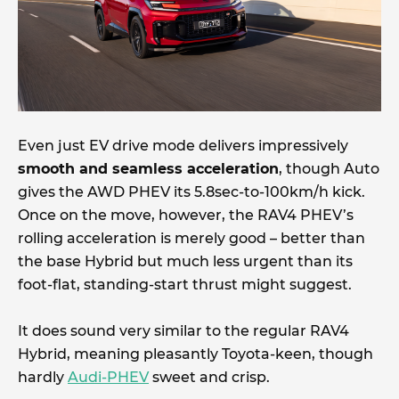
Even just EV drive mode delivers impressively
smooth and seamless acceleration
, though Auto
gives the AWD PHEV its 5.8sec-to-100km/h kick.
Once on the move, however, the RAV4 PHEV’s
rolling acceleration is merely good – better than
the base Hybrid but much less urgent than its
foot-flat, standing-start thrust might suggest.
It does sound very similar to the regular RAV4
Hybrid, meaning pleasantly Toyota-keen, though
hardly
Audi-PHEV
sweet and crisp.