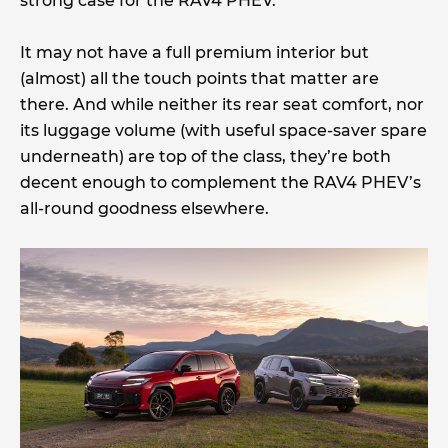
strong case for the RAV4 PHEV.
It may not have a full premium interior but
(almost) all the touch points that matter are
there. And while neither its rear seat comfort, nor
its luggage volume (with useful space-saver spare
underneath) are top of the class, they’re both
decent enough to complement the RAV4 PHEV’s
all-round goodness elsewhere.