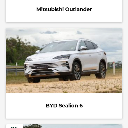
Mitsubishi Outlander
BYD Sealion 6