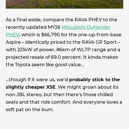
As a final aside, compare the RAV4 PHEV to the
recently updated MY26
Mitsubishi Outlander
PHEV
, which is $66,790 for the one-up-from-base
Aspire – identically priced to the RAV4 GR Sport –
with 221kW of power, 86km of WLTP range and a
projected resale of 69.0 percent. It kinda makes
the Toyota seem like good value…
…though if it were us, we’d
probably stick to the
slightly cheaper XSE
. We might groan about its
non-JBL stereo, but then there’s those chilled
seats and that ride comfort. And everyone loves a
soft pat on the bum.