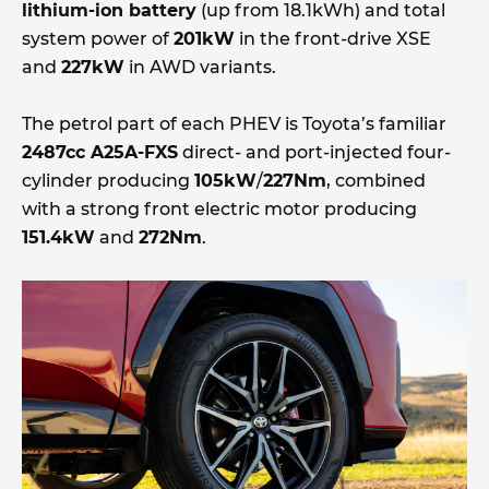
lithium-ion battery
(up from 18.1kWh) and total
system power of
201kW
in the front-drive XSE
and
227kW
in AWD variants.
The petrol part of each PHEV is Toyota’s familiar
2487cc A25A-FXS
direct- and port-injected four-
cylinder producing
105kW
/
227Nm
, combined
with a strong front electric motor producing
151.4kW
and
272Nm
.