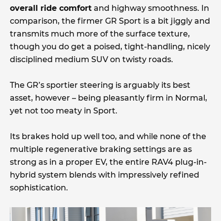
overall ride comfort
and highway smoothness. In
comparison, the firmer GR Sport is a bit jiggly and
transmits much more of the surface texture,
though you do get a poised, tight-handling, nicely
disciplined medium SUV on twisty roads.
The GR’s sportier steering is arguably its best
asset, however – being pleasantly firm in Normal,
yet not too meaty in Sport.
Its brakes hold up well too, and while none of the
multiple regenerative braking settings are as
strong as in a proper EV, the entire RAV4 plug-in-
hybrid system blends with impressively refined
sophistication.