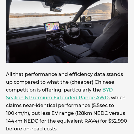
All that performance and efficiency data stands
up compared to what the (cheaper) Chinese
competition is offering, particularly the
BYD
Sealion 6 Premium Extended Range AWD
, which
claims near-identical performance (5.5sec to
100km/h), but less EV range (128km NEDC versus
144km NEDC for the equivalent RAV4) for $52,990
before on-road costs.