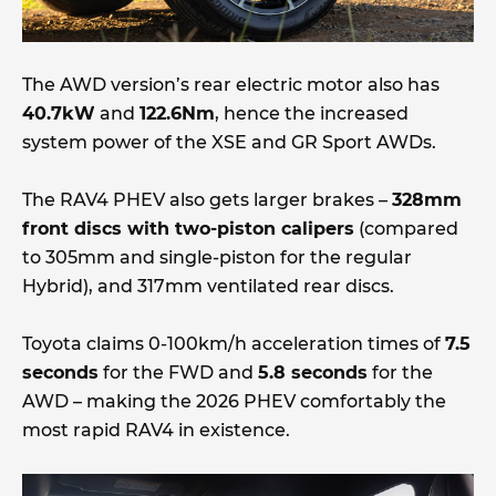
The AWD version’s rear electric motor also has
40.7kW
and
122.6Nm
, hence the increased
system power of the XSE and GR Sport AWDs.
The RAV4 PHEV also gets larger brakes –
328mm
front discs with two-piston calipers
(compared
to 305mm and single-piston for the regular
Hybrid), and 317mm ventilated rear discs.
Toyota claims 0-100km/h acceleration times of
7.5
seconds
for the FWD and
5.8 seconds
for the
AWD – making the 2026 PHEV comfortably the
most rapid RAV4 in existence.