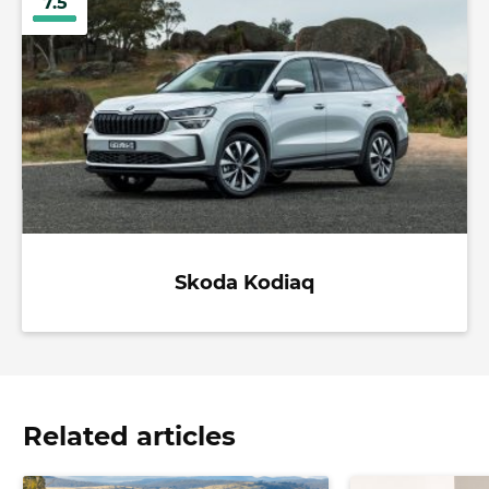
7.5
Skoda Kodiaq
Related articles