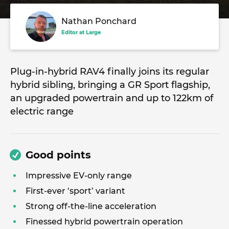
Nathan Ponchard
Editor at Large
Plug-in-hybrid RAV4 finally joins its regular
hybrid sibling, bringing a GR Sport flagship,
an upgraded powertrain and up to 122km of
electric range
Good points
Impressive EV-only range
First-ever ‘sport’ variant
Strong off-the-line acceleration
Finessed hybrid powertrain operation