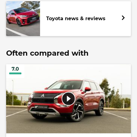
Toyota news & reviews
Often compared with
7.0