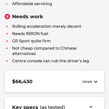
Affordable servicing
Needs work
Rolling acceleration merely decent
Needs 95RON fuel
GR Sport quite firm
Not cheap compared to Chinese
alternatives
Centre console can rub the driver’s leg
$66,430
Details
Key specs
(as tested)