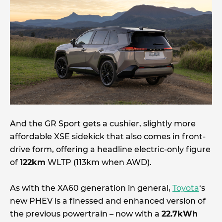
And the GR Sport gets a cushier, slightly more
affordable XSE sidekick that also comes in front-
drive form, offering a headline electric-only figure
of
122km
WLTP (113km when AWD).
As with the XA60 generation in general,
Toyota
‘s
new PHEV is a finessed and enhanced version of
the previous powertrain – now with a
22.7kWh