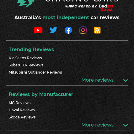
Australia's
most independent
car reviews
Trending Reviews
Kia Seltos Reviews
Subaru XV Reviews
Mitsubishi Outlander Reviews
More reviews
Reviews by Manufacturer
MG Reviews
Haval Reviews
Skoda Reviews
More reviews