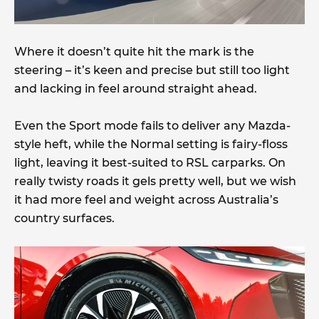
Where it doesn’t quite hit the mark is the
steering – it’s keen and precise but still too light
and lacking in feel around straight ahead.
Even the Sport mode fails to deliver any Mazda-
style heft, while the Normal setting is fairy-floss
light, leaving it best-suited to RSL carparks. On
really twisty roads it gels pretty well, but we wish
it had more feel and weight across Australia’s
country surfaces.