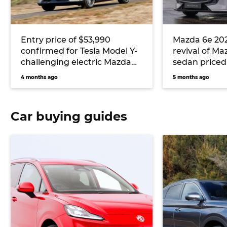
Entry price of $53,990
Mazda 6e 2026
confirmed for Tesla Model Y-
revival of M
challenging electric Mazda
sedan priced
CX-6e
Tesla Model 
4 months ago
5 months ago
Car buying guides