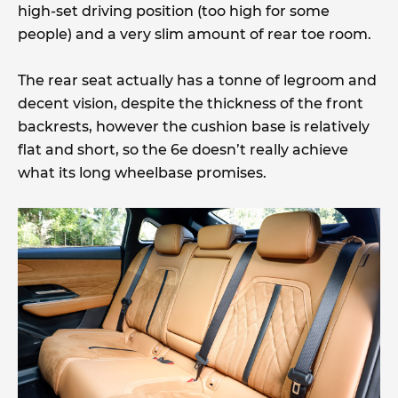
high-set driving position (too high for some
people) and a very slim amount of rear toe room.
The rear seat actually has a tonne of legroom and
decent vision, despite the thickness of the front
backrests, however the cushion base is relatively
flat and short, so the 6e doesn’t really achieve
what its long wheelbase promises.