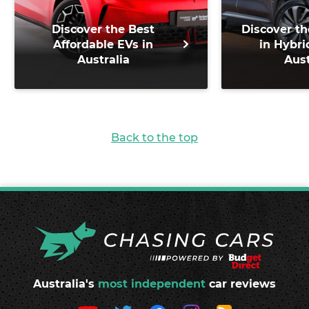
Discover the Best
Discover th
Affordable EVs in
in Hybri
Australia
Aust
Back to the top
Australia's
most independent
car reviews