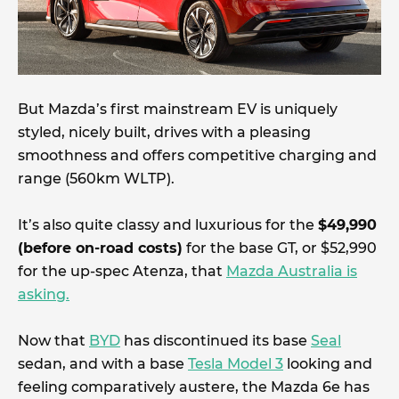
But Mazda’s first mainstream EV is uniquely
styled, nicely built, drives with a pleasing
smoothness and offers competitive charging and
range (560km WLTP).
It’s also quite classy and luxurious for the
$49,990
(before on-road costs)
for the base GT, or $52,990
for the up-spec Atenza, that
Mazda Australia is
asking.
Now that
BYD
has discontinued its base
Seal
sedan, and with a base
Tesla Model 3
looking and
feeling comparatively austere, the Mazda 6e has