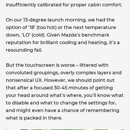
insufficiently calibrated for proper cabin comfort.
On our 13-degree launch morning, we had the
option of ‘18’ (too hot) or the next temperature
down, ‘LO’ (cold). Given Mazda’s benchmark
reputation for brilliant cooling and heating, it’s a
resounding fail.
But the touchscreen is worse – littered with
convoluted groupings, overly complex layers and
nonsensical UX. However, we should point out
that after a focused 30-45 minutes of getting
your head around what’s where, you’ll know what
to disable and what to change the settings for,
and might even have a chance of remembering
what is packed in there.