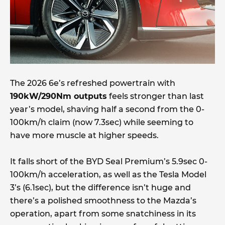
The 2026 6e’s refreshed powertrain with
190kW/290Nm outputs
feels stronger than last
year’s model, shaving half a second from the 0-
100km/h claim (now 7.3sec) while seeming to
have more muscle at higher speeds.
It falls short of the BYD Seal Premium’s 5.9sec 0-
100km/h acceleration, as well as the Tesla Model
3’s (6.1sec), but the difference isn’t huge and
there’s a polished smoothness to the Mazda’s
operation, apart from some snatchiness in its