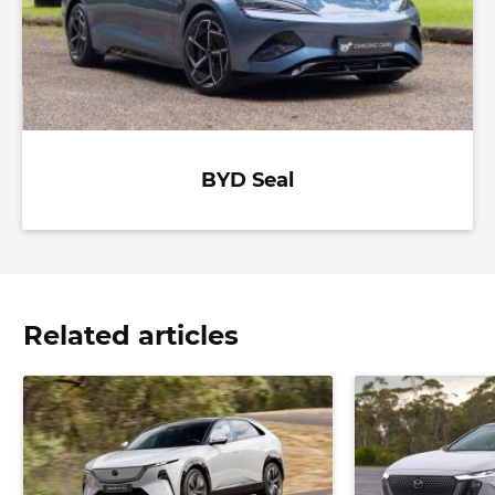
BYD Seal
Related articles