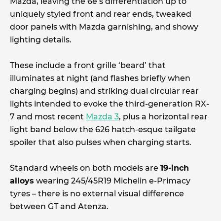
Mazda, leaving the 6e’s differentiation up to
uniquely styled front and rear ends, tweaked
door panels with Mazda garnishing, and showy
lighting details.
These include a front grille ‘beard’ that
illuminates at night (and flashes briefly when
charging begins) and striking dual circular rear
lights intended to evoke the third-generation RX-
7 and most recent
Mazda 3
, plus a horizontal rear
light band below the 626 hatch-esque tailgate
spoiler that also pulses when charging starts.
Standard wheels on both models are
19-inch
alloys
wearing 245/45R19 Michelin e-Primacy
tyres – there is no external visual difference
between GT and Atenza.