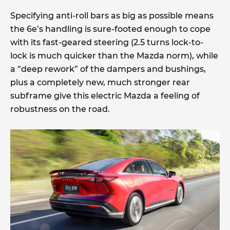
Specifying anti-roll bars as big as possible means
the 6e’s handling is sure-footed enough to cope
with its fast-geared steering (2.5 turns lock-to-
lock is much quicker than the Mazda norm), while
a “deep rework” of the dampers and bushings,
plus a completely new, much stronger rear
subframe give this electric Mazda a feeling of
robustness on the road.