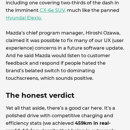
including one covering two-thirds of the dash in
the imminent
CX-6e SUV,
much like the panned
Hyundai Elexio.
Mazda’s chief program manager, Hiroshi Ozawa,
claimed it was possible to fix many of our UX (user
experience) concerns in a future software update.
And he said Mazda would listen to customer
feedback and respond if people hated the
brand’s belated switch to dominating
touchscreens, which sounds positive.
The honest verdict
Yet all that aside, there’s a good car here. It’s a
polished drive with competitive charging and
efficiency stats (we achieved
459km in real-