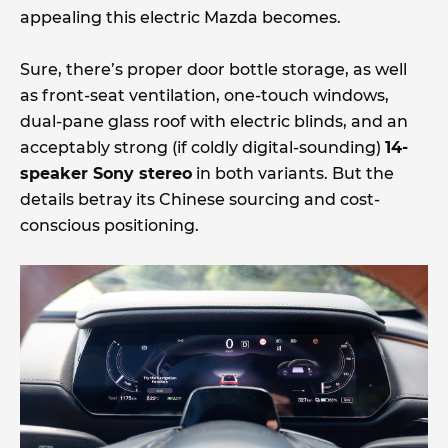
appealing this electric Mazda becomes.
Sure, there’s proper door bottle storage, as well
as front-seat ventilation, one-touch windows,
dual-pane glass roof with electric blinds, and an
acceptably strong (if coldly digital-sounding)
14-
speaker Sony stereo
in both variants. But the
details betray its Chinese sourcing and cost-
conscious positioning.