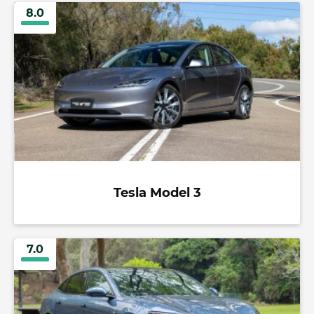
8.0
Tesla Model 3
7.0