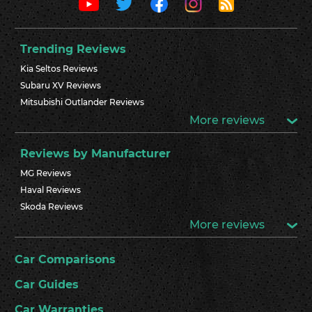
Trending Reviews
Kia Seltos Reviews
Subaru XV Reviews
Mitsubishi Outlander Reviews
More reviews
Reviews by Manufacturer
MG Reviews
Haval Reviews
Skoda Reviews
More reviews
Car Comparisons
Car Guides
Car Warranties