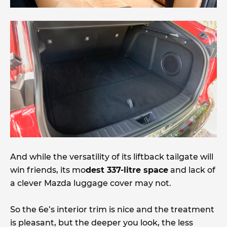
And while the versatility of its liftback tailgate will
win friends, its mo
dest 337-litre space
and lack of
a clever Mazda luggage cover may not.
So the 6e’s interior trim is nice and the treatment
is pleasant, but the deeper you look, the less