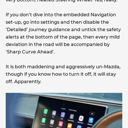
If you don’t dive into the embedded Navigation
set-up, go into settings and then disable the
‘Detailed’ journey guidance and untick the safety
alerts at the bottom of the page, then every mild
deviation in the road will be accompanied by
‘Sharp Curve Ahead’.
It is both maddening and aggressively un-Mazda,
though if you know how to turn it off, it will stay
off. Apparently.