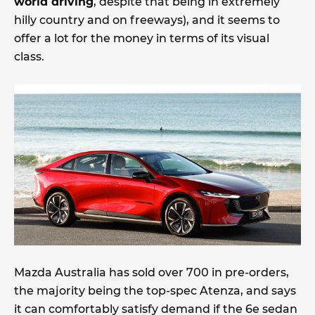
world driving
, despite that being in extremely
hilly country and on freeways), and it seems to
offer a lot for the money in terms of its visual
class.
Mazda Australia has sold over 700 in pre-orders,
the majority being the top-spec Atenza, and says
it can comfortably satisfy demand if the 6e sedan