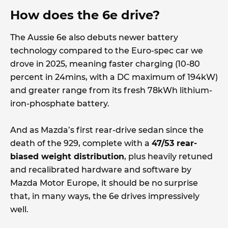
How does the 6e drive?
The Aussie 6e also debuts newer battery
technology compared to the Euro-spec car we
drove in 2025, meaning faster charging (10-80
percent in 24mins, with a DC maximum of 194kW)
and greater range from its fresh 78kWh lithium-
iron-phosphate battery.
And as Mazda’s first rear-drive sedan since the
death of the 929, complete with a
47/53 rear-
biased weight distribution
, plus heavily retuned
and recalibrated hardware and software by
Mazda Motor Europe, it should be no surprise
that, in many ways, the 6e drives impressively
well.