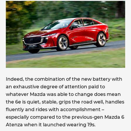
Indeed, the combination of the new battery with
an exhaustive degree of attention paid to
whatever Mazda was able to change does mean
the 6e is quiet, stable, grips the road well, handles
fluently and rides with accomplishment –
especially compared to the previous-gen Mazda 6
Atenza when it launched wearing 19s.