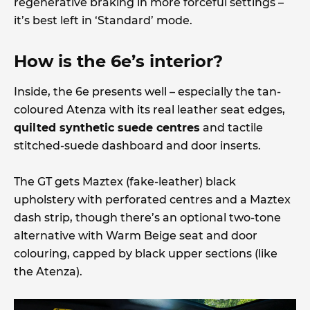
regenerative braking in more forceful settings –
it’s best left in ‘Standard’ mode.
How is the 6e’s interior?
Inside, the 6e presents well – especially the tan-
coloured Atenza with its real leather seat edges,
quilted synthetic suede centres
and tactile
stitched-suede dashboard and door inserts.
The GT gets Maztex (fake-leather) black
upholstery with perforated centres and a Maztex
dash strip, though there’s an optional two-tone
alternative with Warm Beige seat and door
colouring, capped by black upper sections (like
the Atenza).