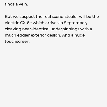
finds a vein.
But we suspect the real scene-stealer will be the
electric CX-6e which arrives in September,
cloaking near-identical underpinnings with a
much edgier exterior design. And a huge
touchscreen.