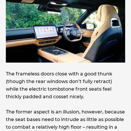
The frameless doors close with a good thunk
(though the rear windows don’t fully retract)
while the electric tombstone front seats feel
thickly padded and cosset nicely.
The former aspect is an illusion, however, because
the seat bases need to intrude as little as possible
to combat a relatively high floor – resulting in a