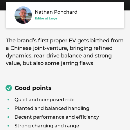
Nathan Ponchard
Editor at Large
The brand’s first proper EV gets birthed from
a Chinese joint-venture, bringing refined
dynamics, rear-drive balance and strong
value, but also some jarring flaws
Good points
Quiet and composed ride
Planted and balanced handling
Decent performance and efficiency
Strong charging and range