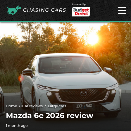
Powered by
Home
Car reviews
Large cars
Mazda 6e 2026 review
1 month ago