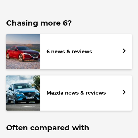
Chasing more 6?
6 news & reviews
Mazda news & reviews
Often compared with