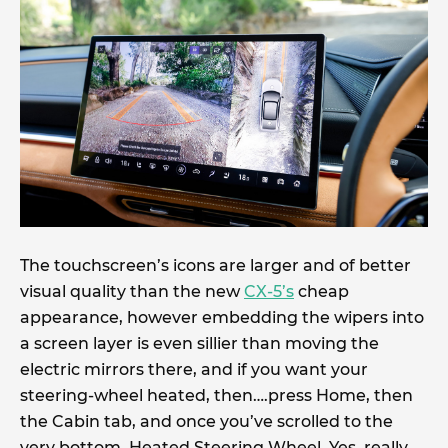
The touchscreen’s icons are larger and of better
visual quality than the new
CX-5’s
cheap
appearance, however embedding the wipers into
a screen layer is even sillier than moving the
electric mirrors there, and if you want your
steering-wheel heated, then….press Home, then
the Cabin tab, and once you’ve scrolled to the
very bottom, Heated Steering Wheel. Yes, really.