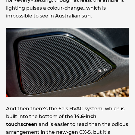
for <every> setting, though at least the ambient
lighting pulses a colour-change…which is
impossible to see in Australian sun.
And then there’s the 6e’s HVAC system, which is
built into the bottom of the
14.6-inch
touchscreen
and is easier to read than the odious
arrangement in the new-gen CX-5, but it’s