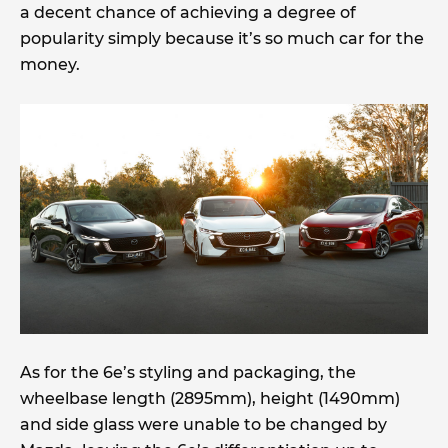
a decent chance of achieving a degree of
popularity simply because it’s so much car for the
money.
As for the 6e’s styling and packaging, the
wheelbase length (2895mm), height (1490mm)
and side glass were unable to be changed by