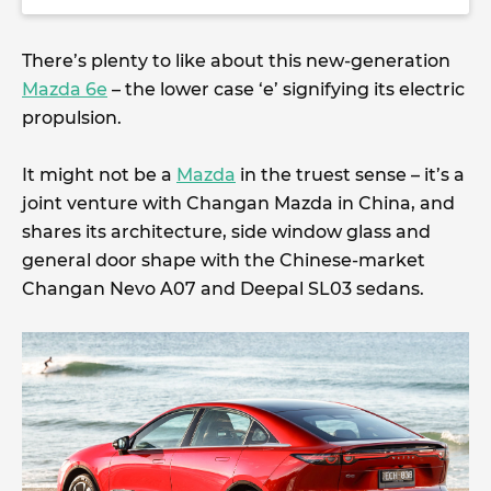
There’s plenty to like about this new-generation
Mazda 6e
– the lower case ‘e’ signifying its electric
propulsion.
It might not be a
Mazda
in the truest sense – it’s a
joint venture with Changan Mazda in China, and
shares its architecture, side window glass and
general door shape with the Chinese-market
Changan Nevo A07 and Deepal SL03 sedans.