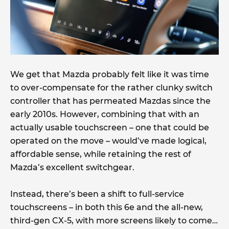
We get that Mazda probably felt like it was time
to over-compensate for the rather clunky switch
controller that has permeated Mazdas since the
early 2010s. However, combining that with an
actually usable touchscreen – one that could be
operated on the move – would’ve made logical,
affordable sense, while retaining the rest of
Mazda’s excellent switchgear.
Instead, there’s been a shift to full-service
touchscreens – in both this 6e and the all-new,
third-gen CX-5, with more screens likely to come…