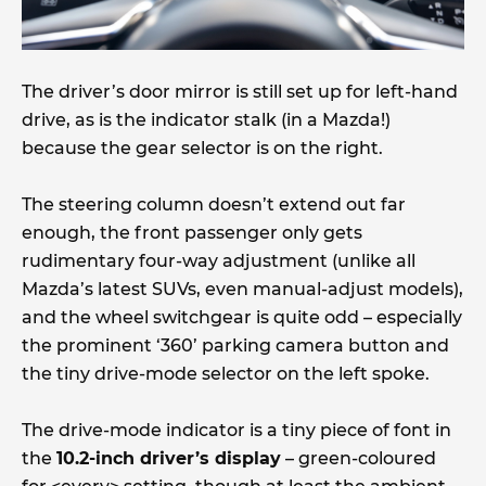
The driver’s door mirror is still set up for left-hand
drive, as is the indicator stalk (in a Mazda!)
because the gear selector is on the right.
The steering column doesn’t extend out far
enough, the front passenger only gets
rudimentary four-way adjustment (unlike all
Mazda’s latest SUVs, even manual-adjust models),
and the wheel switchgear is quite odd – especially
the prominent ‘360’ parking camera button and
the tiny drive-mode selector on the left spoke.
The drive-mode indicator is a tiny piece of font in
the
10.2-inch driver’s display
– green-coloured