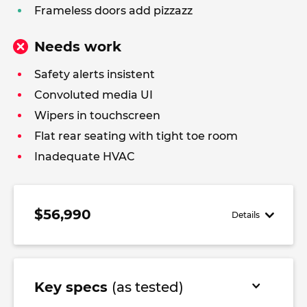
Frameless doors add pizzazz
Needs work
Safety alerts insistent
Convoluted media UI
Wipers in touchscreen
Flat rear seating with tight toe room
Inadequate HVAC
$56,990
Details
Key specs
(as tested)