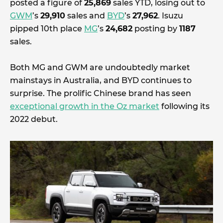
posted a figure of
25,869
sales YTD, losing out to
GWM
’s
29,910
sales and
BYD
’s
27,962
. Isuzu
pipped 10th place
MG
’s
24,682
posting by
1187
sales.
Both MG and GWM are undoubtedly market
mainstays in Australia, and BYD continues to
surprise. The prolific Chinese brand has seen
exceptional growth in the Oz market
following its
2022 debut.