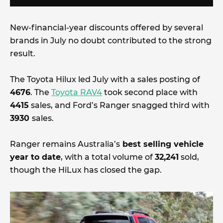
New-financial-year discounts offered by several
brands in July no doubt contributed to the strong
result.
The Toyota Hilux led July with a sales posting of
4676
. The
Toyota RAV4
took second place with
4415
sales, and Ford’s Ranger snagged third with
3930
sales.
Ranger remains Australia’s
best selling vehicle
year to date
, with a total volume of
32,241
sold,
though the HiLux has closed the gap.