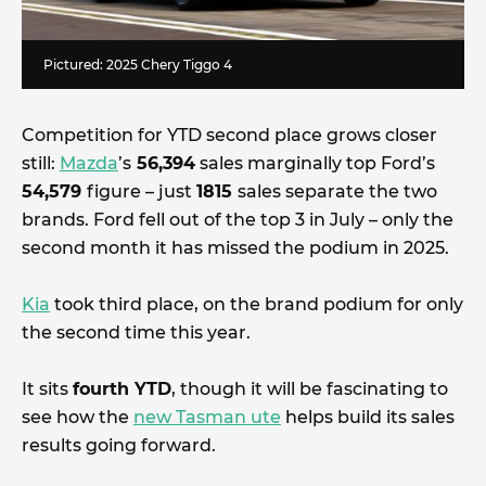
Pictured: 2025 Chery Tiggo 4
Competition for YTD second place grows closer
still:
Mazda
’s
56,394
sales marginally top Ford’s
54,579
figure – just
1815
sales separate the two
brands. Ford fell out of the top 3 in July – only the
second month it has missed the podium in 2025.
Kia
took third place, on the brand podium for only
the second time this year.
It sits
fourth YTD
, though it will be fascinating to
see how the
new Tasman ute
helps build its sales
results going forward.