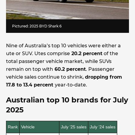
Pictured: 2025 BYD Shark 6
Nine of Australia’s top 10 vehicles were either a
ute or SUV. Utes comprise
20.2 percent
of the
total passenger vehicle market, while SUVs
remain on top with
60.2 percent
. Passenger
vehicle sales continue to shrink,
dropping from
17.8 to 13.4 percent
year-to-date.
Australian top 10 brands for July
2025
Rank
Vehicle
July ‘25 sales
July ‘24 sales