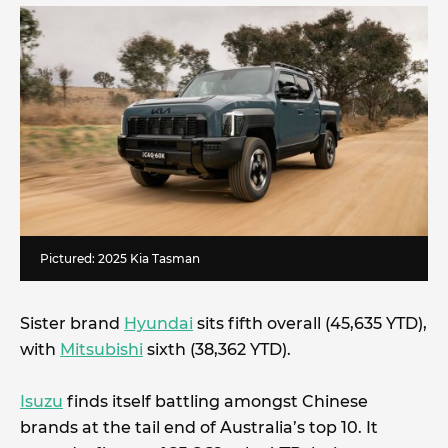
Pictured: 2025 Kia Tasman
Sister brand
Hyundai
sits fifth overall (45,635 YTD),
with
Mitsubishi
sixth (38,362 YTD).
Isuzu
finds itself battling amongst Chinese
brands at the tail end of Australia’s top 10. It