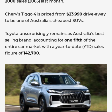
2000
sales (2065) last month.
Chery’s Tiggo 4 is priced from
$23,990
drive-away
to be one of Australia’s cheapest SUVs.
Toyota unsurprisingly remains as Australia’s best
selling brand, accounting for
one fifth
of the
entire car market with a year-to-date (YTD) sales
figure of
142,700
.