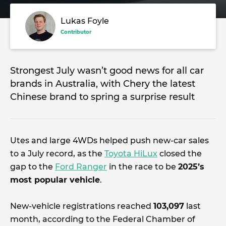
Lukas Foyle
Contributor
Strongest July wasn’t good news for all car
brands in Australia, with Chery the latest
Chinese brand to spring a surprise result
Utes and large 4WDs helped push new-car sales
to a July record, as the
Toyota HiLux
closed the
gap to the
Ford Ranger
in the race to be
2025’s
most popular vehicle
.
New-vehicle registrations reached
103,097
last
month, according to the Federal Chamber of