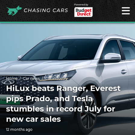
Powered by
Home
Car news
Car industry
HiLux beats Ranger, Everest
pips Prado, and Tesla
stumbles in record July for
new car sales
12 months ago