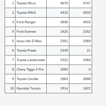
1
Toyota HiLux
4676
4747
2
Toyota RAV4
4415
5933
3
Ford Ranger
3930
4915
4
Ford Everest
2425
2162
5
Isuzu Ute D-Max
2351
2369
6
Toyota Prado
2339
21
7
Toyota Landcruiser
2322
2464
8
Chery Tiggo 4 Pro
2065
0
9
Toyota Corolla
1963
2688
10
Hyundai Tucson
1914
1622