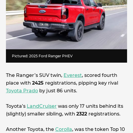
Pictured: 2025 Ford Ranger PHEV
The Ranger’s SUV twin,
Everest
, scored fourth
place with
2425
registrations, pipping key rival
Toyota Prado
by just 86 units.
Toyota’s
LandCruiser
was only 17 units behind its
(slightly) smaller sibling, with
2322
registrations.
Another Toyota, the
Corolla
, was the token Top 10