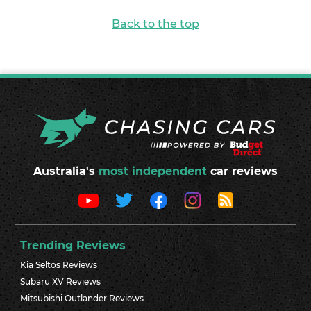
Back to the top
Australia's
most independent
car reviews
Trending Reviews
Kia Seltos Reviews
Subaru XV Reviews
Mitsubishi Outlander Reviews