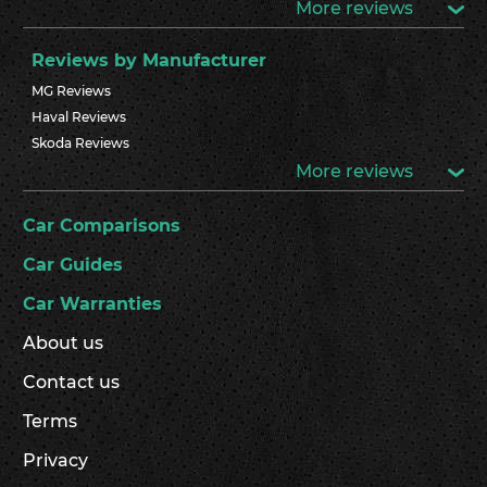
More reviews
Reviews by Manufacturer
MG Reviews
Haval Reviews
Skoda Reviews
More reviews
Car Comparisons
Car Guides
Car Warranties
About us
Contact us
Terms
Privacy