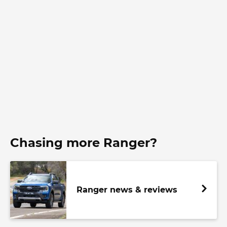
Chasing more Ranger?
Ranger news & reviews