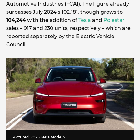
Automotive Industries (FCAI). The figure already
surpasses July 2024’s 102,181, though grows to
104,244
with the addition of
Tesla
and
Polestar
sales – 917 and 230 units, respectively – which are
reported separately by the Electric Vehicle
Council.
Pictured: 2025 Tesla Model Y