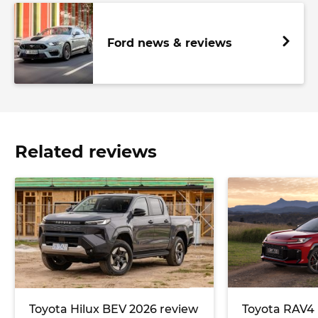
Ford news & reviews
Related reviews
Toyota Hilux BEV 2026 review
Toyota RAV4