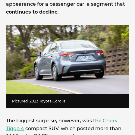
appearance for a passenger car, a segment that
continues to decline
.
Pictured: 2023 Toyota Corolla
The biggest surprise, however, was the
Chery
Tiggo 4
compact SUV, which posted more than