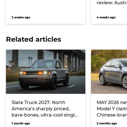
review: Austra
2 weeks ago
4 weeks ago
Related articles
Slate Truck 2027: North
MAY 2026 new
America’s sharply priced,
Model Y clai
bare-bones, ultra-cool single-
Chinese-bran
cab electric ute could
hitting Toyo
1 month ago
2 months ago