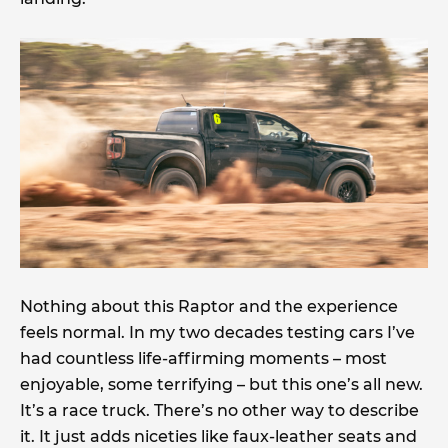
Nothing about this Raptor and the experience
feels normal. In my two decades testing cars I’ve
had countless life-affirming moments – most
enjoyable, some terrifying – but this one’s all new.
It’s a race truck. There’s no other way to describe
it. It just adds niceties like faux-leather seats and