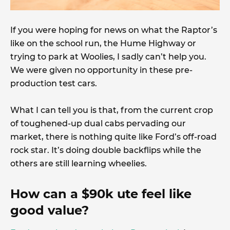
If you were hoping for news on what the Raptor’s
like on the school run, the Hume Highway or
trying to park at Woolies, I sadly can’t help you.
We were given no opportunity in these pre-
production test cars.
What I can tell you is that, from the current crop
of toughened-up dual cabs pervading our
market, there is nothing quite like Ford’s off-road
rock star. It’s doing double backflips while the
others are still learning wheelies.
How can a $90k ute feel like
good value?