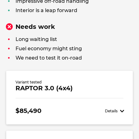
Impressive off-road handling
Interior is a leap forward
Needs work
Long waiting list
Fuel economy might sting
We need to test it on-road
Variant tested
RAPTOR 3.0 (4x4)
$85,490
Details