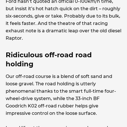
Ford hasn’t quoted an official 0-100km/h time,
but insist it’s hot hatch quick on the dirt – roughly
six-seconds, give or take. Probably due to its bulk,
it feels faster. And the theatre of that racing
exhaust note is a dramatic leap over the old diesel
Raptor.
Ridiculous off-road road
holding
Our off-road course is a blend of soft sand and
loose gravel. The road holding is utterly
phenomenal thanks to the smart full-time four-
wheel-drive system, while the 33-inch BF
Goodrich K02 off-road rubber helps give
impressive control on the loose surface.