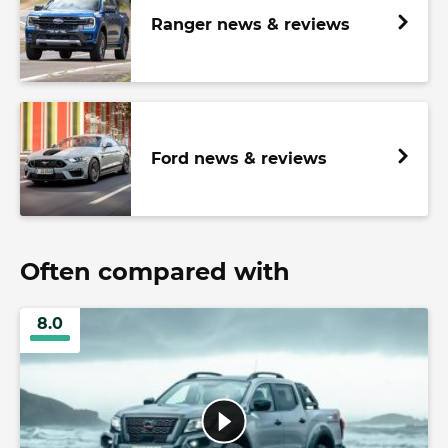
Ranger news & reviews
Ford news & reviews
Often compared with
8.0