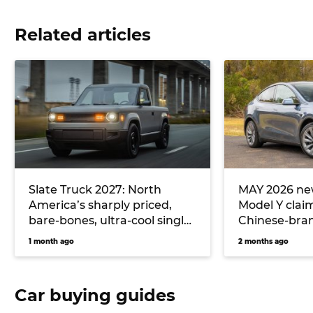
Related articles
Slate Truck 2027: North
MAY 2026 new
America’s sharply priced,
Model Y clai
bare-bones, ultra-cool single-
Chinese-bran
cab electric ute could
hitting Toyo
1 month ago
2 months ago
massively undercut Toyota
Hilux EV and Ford Ranger
PHEV pricing… if it comes to
Car buying guides
Australia