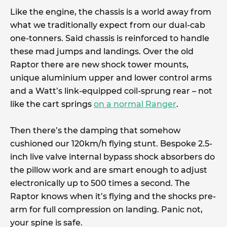
Like the engine, the chassis is a world away from
what we traditionally expect from our dual-cab
one-tonners. Said chassis is reinforced to handle
these mad jumps and landings. Over the old
Raptor there are new shock tower mounts,
unique aluminium upper and lower control arms
and a Watt’s link-equipped coil-sprung rear – not
like the cart springs
on a normal Ranger
.
Then there’s the damping that somehow
cushioned our 120km/h flying stunt. Bespoke 2.5-
inch live valve internal bypass shock absorbers do
the pillow work and are smart enough to adjust
electronically up to 500 times a second. The
Raptor knows when it’s flying and the shocks pre-
arm for full compression on landing. Panic not,
your spine is safe.