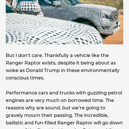
But I don’t care. Thankfully a vehicle like the
Ranger Raptor exists, despite it being about as
woke as Donald Trump in these environmentally
conscious times.
Performance cars and trucks with guzzling petrol
engines are very much on borrowed time. The
reasons why are sound, but we’re going to
gravely mourn their passing. The incredible,
ballistic and fun-filled Ranger Raptor will go down