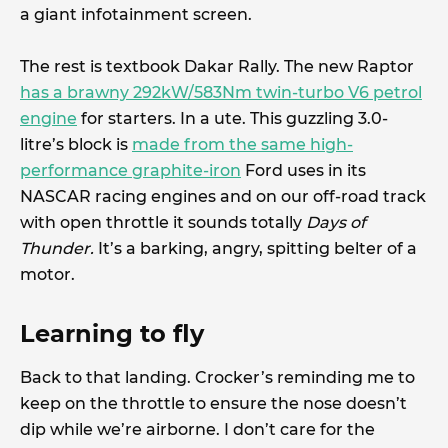
a giant infotainment screen.
The rest is textbook Dakar Rally. The new Raptor
has a brawny 292kW/583Nm twin-turbo V6 petrol
engine
for starters. In a ute. This guzzling 3.0-
litre’s block is
made from the same high-
performance graphite-iron
Ford uses in its
NASCAR racing engines and on our off-road track
with open throttle it sounds totally
Days of
Thunder.
It’s a barking, angry, spitting belter of a
motor.
Learning to fly
Back to that landing. Crocker’s reminding me to
keep on the throttle to ensure the nose doesn’t
dip while we’re airborne. I don’t care for the