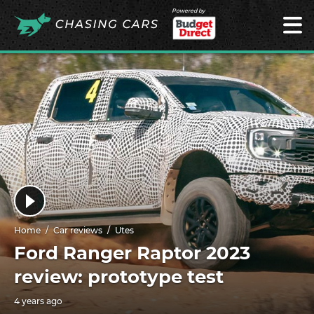
Powered by
Home
Car reviews
Utes
Ford Ranger Raptor 2023
review: prototype test
4 years ago