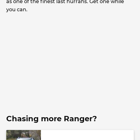
as one of the finest last hurrahs. Get one while
you can.
Chasing more Ranger?