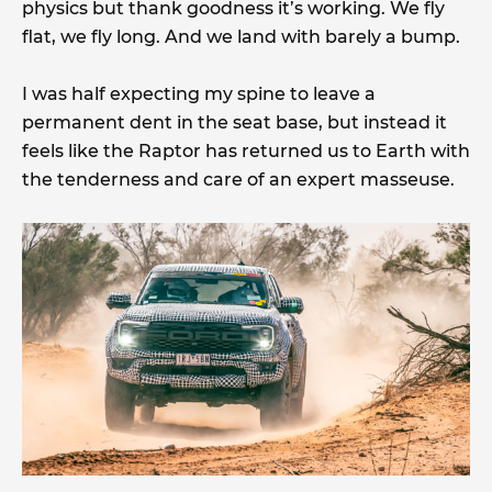
physics but thank goodness it’s working. We fly
flat, we fly long. And we land with barely a bump.
I was half expecting my spine to leave a
permanent dent in the seat base, but instead it
feels like the Raptor has returned us to Earth with
the tenderness and care of an expert masseuse.