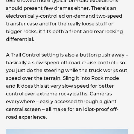
test showed more typical off-road expeditions
should present few dramas either. There’s an
electronically-controlled on-demand two-speed
transfer case and for the really loose stuff or
bigger rocks, it fits both a front and rear locking
differential.
A Trail Control setting is also a button push away –
basically a slow-speed off-road cruise control – so
you just do the steering while the truck works out
speed over the terrain. Sling it into Rock mode
and it does this at very slow speed for better
control over extreme rocky paths. Cameras
everywhere – easily accessed through a giant
central screen – all make for an idiot-proof off-
road experience.