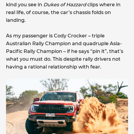
kind you see in
Dukes of Hazzard
clips where in
real life, of course, the car’s chassis folds on
landing.
As my passenger is Cody Crocker – triple
Australian Rally Champion and quadruple Asia-
Pacific Rally Champion – if he says “pin it”, that’s
what you must do. This despite rally drivers not
having a rational relationship with fear.