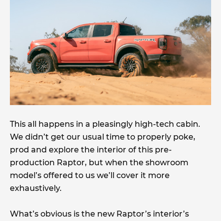
This all happens in a pleasingly high-tech cabin.
We didn’t get our usual time to properly poke,
prod and explore the interior of this pre-
production Raptor, but when the showroom
model’s offered to us we’ll cover it more
exhaustively.
What’s obvious is the new Raptor’s interior’s