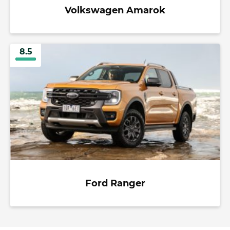
Volkswagen Amarok
8.5
Ford Ranger