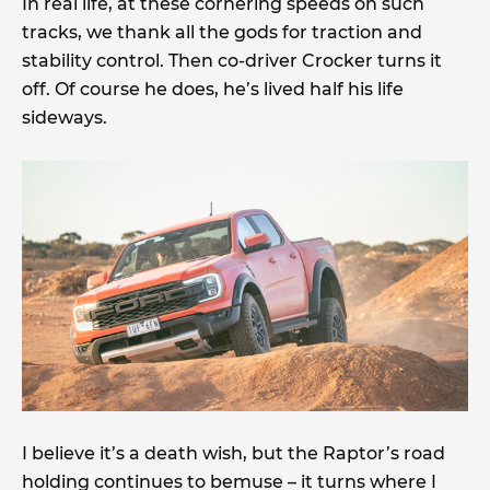
In real life, at these cornering speeds on such
tracks, we thank all the gods for traction and
stability control. Then co-driver Crocker turns it
off. Of course he does, he’s lived half his life
sideways.
I believe it’s a death wish, but the Raptor’s road
holding continues to bemuse – it turns where I