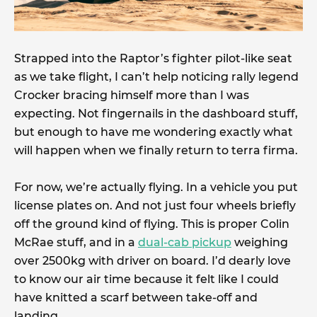
Strapped into the Raptor’s fighter pilot-like seat
as we take flight, I can’t help noticing rally legend
Crocker bracing himself more than I was
expecting. Not fingernails in the dashboard stuff,
but enough to have me wondering exactly what
will happen when we finally return to terra firma.
For now, we’re actually flying. In a vehicle you put
license plates on. And not just four wheels briefly
off the ground kind of flying. This is proper Colin
McRae stuff, and in a
dual-cab pickup
weighing
over 2500kg with driver on board. I’d dearly love
to know our air time because it felt like I could
have knitted a scarf between take-off and
landing.