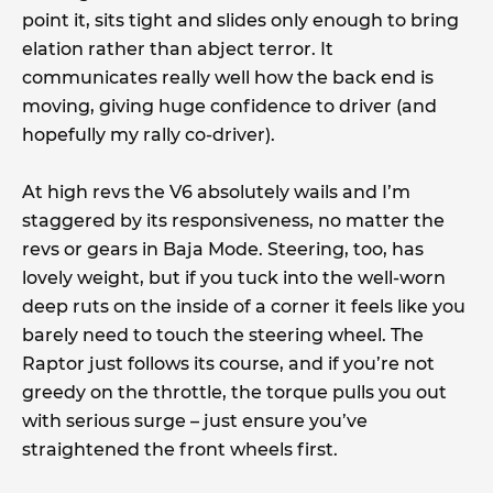
point it, sits tight and slides only enough to bring
elation rather than abject terror. It
communicates really well how the back end is
moving, giving huge confidence to driver (and
hopefully my rally co-driver).
At high revs the V6 absolutely wails and I’m
staggered by its responsiveness, no matter the
revs or gears in Baja Mode. Steering, too, has
lovely weight, but if you tuck into the well-worn
deep ruts on the inside of a corner it feels like you
barely need to touch the steering wheel. The
Raptor just follows its course, and if you’re not
greedy on the throttle, the torque pulls you out
with serious surge – just ensure you’ve
straightened the front wheels first.