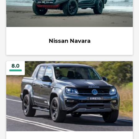
Nissan Navara
8.0