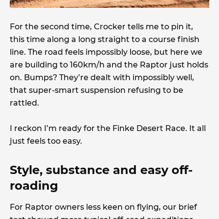
For the second time, Crocker tells me to pin it,
this time along a long straight to a course finish
line. The road feels impossibly loose, but here we
are building to 160km/h and the Raptor just holds
on. Bumps? They’re dealt with impossibly well,
that super-smart suspension refusing to be
rattled.
I reckon I’m ready for the Finke Desert Race. It all
just feels too easy.
Style, substance and easy off-
roading
For Raptor owners less keen on flying, our brief