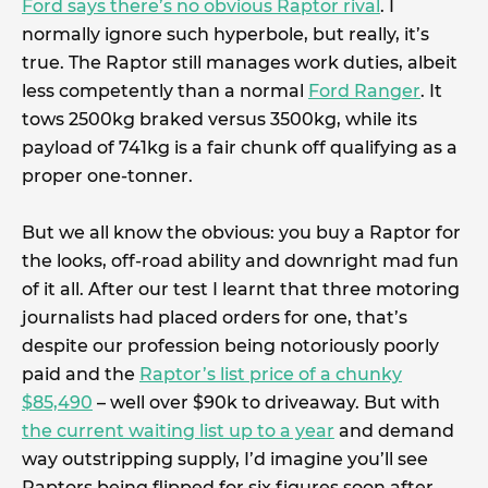
Ford says there’s no obvious Raptor rival
. I
normally ignore such hyperbole, but really, it’s
true. The Raptor still manages work duties, albeit
less competently than a normal
Ford Ranger
. It
tows 2500kg braked versus 3500kg, while its
payload of 741kg is a fair chunk off qualifying as a
proper one-tonner.
But we all know the obvious: you buy a Raptor for
the looks, off-road ability and downright mad fun
of it all. After our test I learnt that three motoring
journalists had placed orders for one, that’s
despite our profession being notoriously poorly
paid and the
Raptor’s list price of a chunky
$85,490
– well over $90k to driveaway. But with
the current waiting list up to a year
and demand
way outstripping supply, I’d imagine you’ll see
Raptors being flipped for six figures soon after