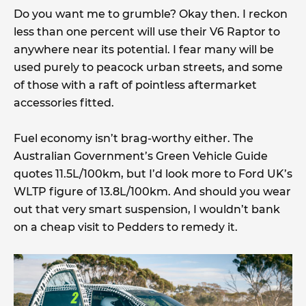
Do you want me to grumble? Okay then. I reckon
less than one percent will use their V6 Raptor to
anywhere near its potential. I fear many will be
used purely to peacock urban streets, and some
of those with a raft of pointless aftermarket
accessories fitted.
Fuel economy isn’t brag-worthy either. The
Australian Government’s Green Vehicle Guide
quotes 11.5L/100km, but I’d look more to Ford UK’s
WLTP figure of 13.8L/100km. And should you wear
out that very smart suspension, I wouldn’t bank
on a cheap visit to Pedders to remedy it.