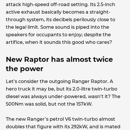
attack high-speed off-road setting. Its 2.5-inch
active exhaust basically becomes a straight-
through system, its decibels perilously close to
the legal limit. Some sound is piped into the
speakers for occupants to enjoy; despite the
artifice, when it sounds this good who cares?
New Raptor has almost twice
the power
Let’s consider the outgoing Ranger Raptor. A
hero truck it may be, but its 2.0-litre twin-turbo
diesel was always under-powered, wasn’t it? The
500Nm was solid, but not the 157kW.
The new Ranger’s petrol V6 twin-turbo almost
doubles that figure with its 292kW, and is mated