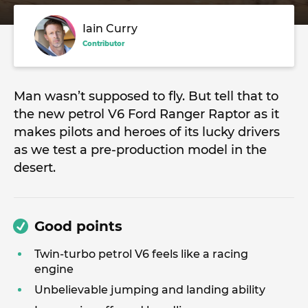
Iain Curry
Contributor
Man wasn’t supposed to fly. But tell that to
the new petrol V6 Ford Ranger Raptor as it
makes pilots and heroes of its lucky drivers
as we test a pre-production model in the
desert.
Good points
Twin-turbo petrol V6 feels like a racing
engine
Unbelievable jumping and landing ability