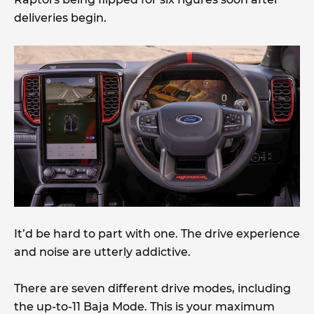
deliveries begin.
It’d be hard to part with one. The drive experience
and noise are utterly addictive.
There are seven different drive modes, including
the up-to-11 Baja Mode. This is your maximum