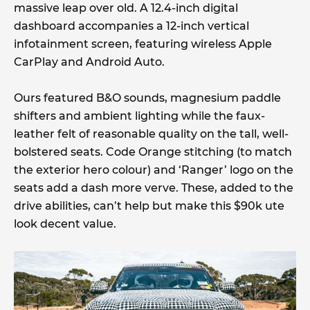
massive leap over old. A 12.4-inch digital
dashboard accompanies a 12-inch vertical
infotainment screen, featuring wireless Apple
CarPlay and Android Auto.
Ours featured B&O sounds, magnesium paddle
shifters and ambient lighting while the faux-
leather felt of reasonable quality on the tall, well-
bolstered seats. Code Orange stitching (to match
the exterior hero colour) and ‘Ranger’ logo on the
seats add a dash more verve. These, added to the
drive abilities, can’t help but make this $90k ute
look decent value.