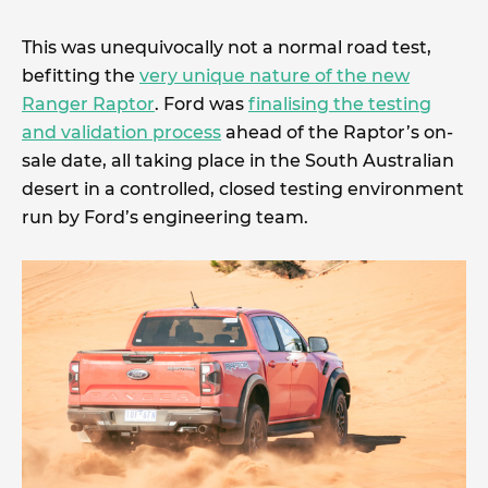
This was unequivocally not a normal road test,
befitting the
very unique nature of the new
Ranger Raptor
. Ford was
finalising the testing
and validation process
ahead of the Raptor’s on-
sale date, all taking place in the South Australian
desert in a controlled, closed testing environment
run by Ford’s engineering team.