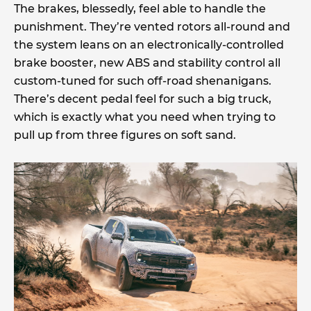
The brakes, blessedly, feel able to handle the
punishment. They’re vented rotors all-round and
the system leans on an electronically-controlled
brake booster, new ABS and stability control all
custom-tuned for such off-road shenanigans.
There’s decent pedal feel for such a big truck,
which is exactly what you need when trying to
pull up from three figures on soft sand.