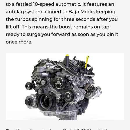
to a fettled 10-speed automatic. It features an
anti-lag system aligned to Baja Mode, keeping
the turbos spinning for three seconds after you
lift off. This means the boost remains on tap,
ready to surge you forward as soon as you pin it
once more.