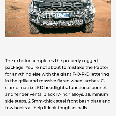
The exterior completes the properly rugged
package. You’re not about to mistake the Raptor
for anything else with the giant F-O-R-D lettering
in the grille and massive flared wheel arches. C-
clamp matrix LED headlights, functional bonnet
and fender vents, black 17-inch alloys, aluminium
side steps, 2.3mm-thick steel front bash plate and
tow hooks all help it look tough as nails.