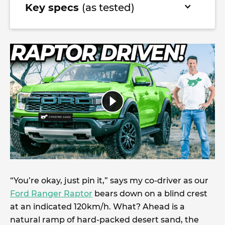
Key specs
(as tested)
“You’re okay, just pin it,” says my co-driver as our
Ford Ranger Raptor
bears down on a blind crest
at an indicated 120km/h. What? Ahead is a
natural ramp of hard-packed desert sand, the