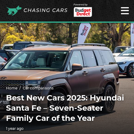
Powered by
Home
Car comparisons
Best New Cars 2025: Hyundai
Santa Fe – Seven-Seater
Family Car of the Year
1 year ago