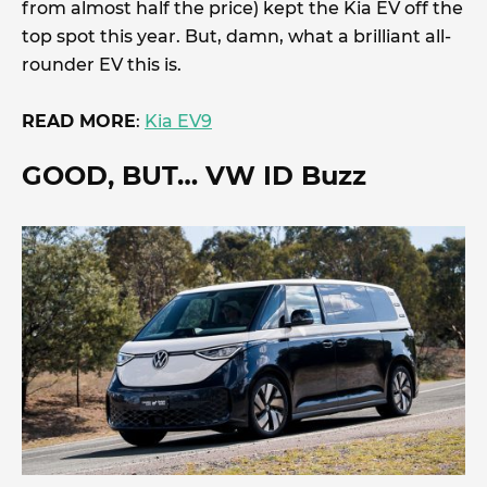
from almost half the price) kept the Kia EV off the
top spot this year. But, damn, what a brilliant all-
rounder EV this is.
READ MORE
:
Kia EV9
GOOD, BUT
… VW ID Buzz