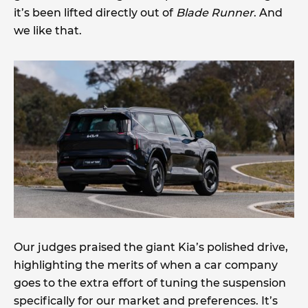
it’s been lifted directly out of
Blade Runner
. And
we like that.
Our judges praised the giant Kia’s polished drive,
highlighting the merits of when a car company
goes to the extra effort of tuning the suspension
specifically for our market and preferences. It’s