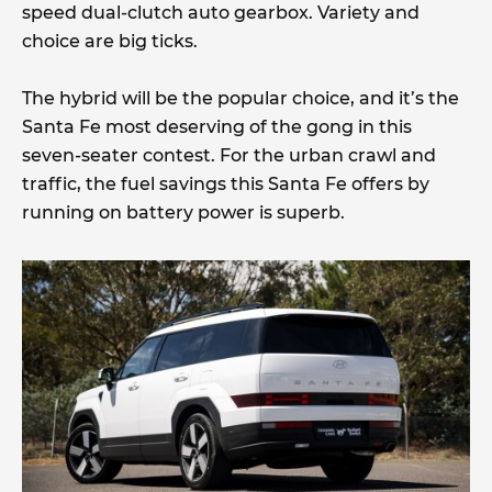
speed dual-clutch auto gearbox. Variety and
choice are big ticks.
The hybrid will be the popular choice, and it’s the
Santa Fe most deserving of the gong in this
seven-seater contest. For the urban crawl and
traffic, the fuel savings this Santa Fe offers by
running on battery power is superb.