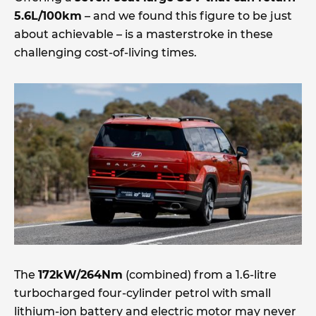
5.6L/100km
– and we found this figure to be just
about achievable – is a masterstroke in these
challenging cost-of-living times.
The
172kW/264Nm
(combined) from a 1.6-litre
turbocharged four-cylinder petrol with small
lithium-ion battery and electric motor may never