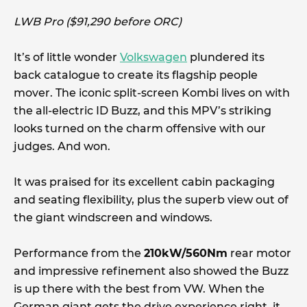
LWB Pro ($91,290 before ORC)
It’s of little wonder
Volkswagen
plundered its
back catalogue to create its flagship people
mover. The iconic split-screen Kombi lives on with
the all-electric ID Buzz, and this MPV’s striking
looks turned on the charm offensive with our
judges. And won.
It was praised for its excellent cabin packaging
and seating flexibility, plus the superb view out of
the giant windscreen and windows.
Performance from the
210kW/560Nm
rear motor
and impressive refinement also showed the Buzz
is up there with the best from VW. When the
German giant gets the drive experience right, it