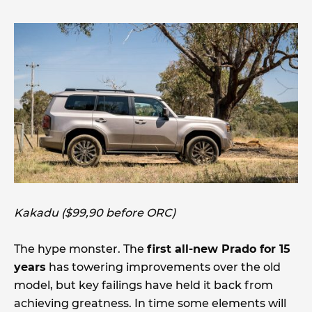
Kakadu ($99,90 before ORC)
The hype monster. The
first all-new Prado for 15
years
has towering improvements over the old
model, but key failings have held it back from
achieving greatness. In time some elements will