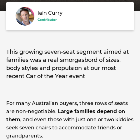
Iain Curry
Contributor
This growing seven-seat segment aimed at
families was a real smorgasbord of sizes,
body styles and propulsion at our most
recent Car of the Year event
For many Australian buyers, three rows of seats
are non-negotiable.
Large families depend on
them
, and even those with just one or two kiddies
seek seven chairs to accommodate friends or
grandparents.