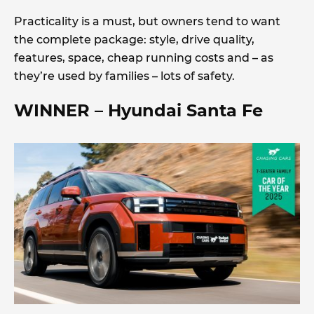
Practicality is a must, but owners tend to want
the complete package: style, drive quality,
features, space, cheap running costs and – as
they’re used by families – lots of safety.
WINNER
– Hyundai Santa Fe