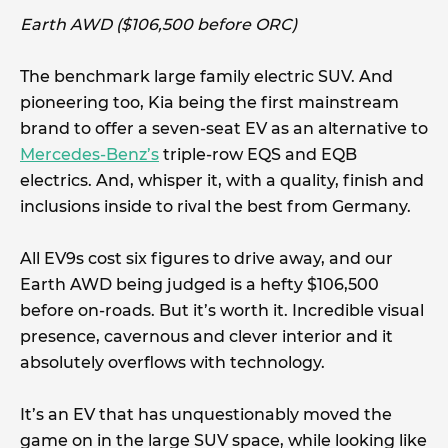
Earth AWD ($106,500 before ORC)
The benchmark large family electric SUV. And
pioneering too, Kia being the first mainstream
brand to offer a seven-seat EV as an alternative to
Mercedes-Benz’s
triple-row EQS and EQB
electrics. And, whisper it, with a quality, finish and
inclusions inside to rival the best from Germany.
All EV9s cost six figures to drive away, and our
Earth AWD being judged is a hefty $106,500
before on-roads. But it’s worth it. Incredible visual
presence, cavernous and clever interior and it
absolutely overflows with technology.
It’s an EV that has unquestionably moved the
game on in the large SUV space, while looking like