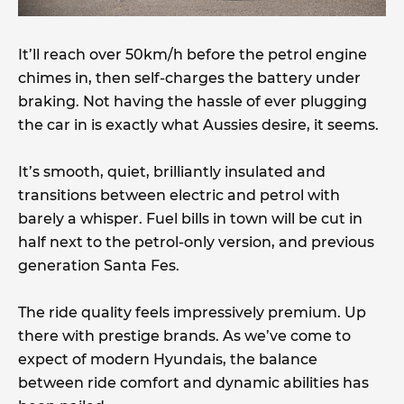
It’ll reach over 50km/h before the petrol engine
chimes in, then self-charges the battery under
braking. Not having the hassle of ever plugging
the car in is exactly what Aussies desire, it seems.
It’s smooth, quiet, brilliantly insulated and
transitions between electric and petrol with
barely a whisper. Fuel bills in town will be cut in
half next to the petrol-only version, and previous
generation Santa Fes.
The ride quality feels impressively premium. Up
there with prestige brands. As we’ve come to
expect of modern Hyundais, the balance
between ride comfort and dynamic abilities has