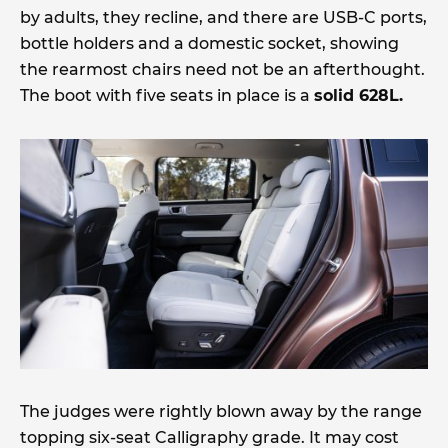
by adults, they recline, and there are USB-C ports,
bottle holders and a domestic socket, showing
the rearmost chairs need not be an afterthought.
The boot with five seats in place is a
solid 628L.
The judges were rightly blown away by the range
topping six-seat Calligraphy grade. It may cost