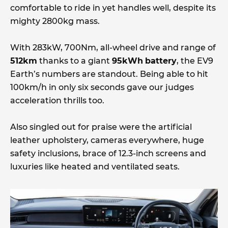
comfortable to ride in yet handles well, despite its
mighty 2800kg mass.
With 283kW, 700Nm, all-wheel drive and range of
512km
thanks to a giant
95kWh
battery
, the EV9
Earth’s numbers are standout. Being able to hit
100km/h in only six seconds gave our judges
acceleration thrills too.
Also singled out for praise were the artificial
leather upholstery, cameras everywhere, huge
safety inclusions, brace of 12.3-inch screens and
luxuries like heated and ventilated seats.