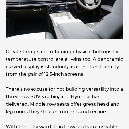
Great storage and retaining physical buttons for
temperature control are all wins too. A panoramic
curved display is standout, as is the functionality
from the pair of 12.3-inch screens.
There’s no excuse for not building versatility into a
three-row SUV’s cabin, and Hyundai has
delivered. Middle row seats offer great head and
leg room, they slide on runners and recline.
With them forward, third row seats are useable