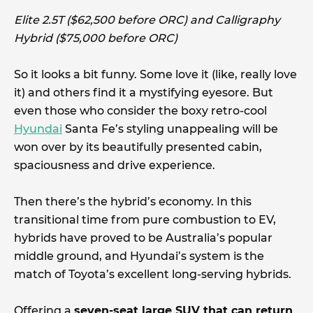
Elite 2.5T ($62,500 before ORC) and Calligraphy
Hybrid ($75,000 before ORC)
So it looks a bit funny. Some love it (like, really love
it) and others find it a mystifying eyesore. But
even those who consider the boxy retro-cool
Hyundai
Santa Fe’s styling unappealing will be
won over by its beautifully presented cabin,
spaciousness and drive experience.
Then there’s the hybrid’s economy. In this
transitional time from pure combustion to EV,
hybrids have proved to be Australia’s popular
middle ground, and Hyundai’s system is the
match of Toyota’s excellent long-serving hybrids.
Offering a
seven-seat large SUV that can return