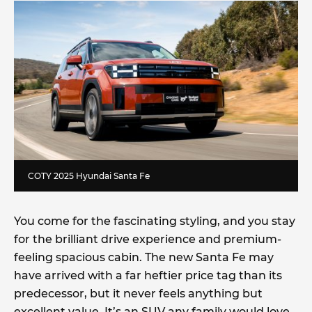
COTY 2025 Hyundai Santa Fe
You come for the fascinating styling, and you stay
for the brilliant drive experience and premium-
feeling spacious cabin. The new Santa Fe may
have arrived with a far heftier price tag than its
predecessor, but it never feels anything but
excellent value. It’s an SUV any family would love