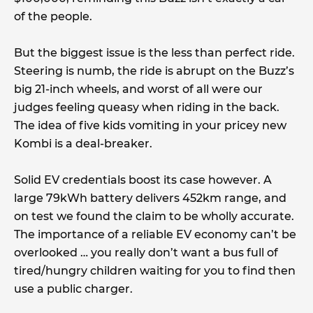
of the people.
But the biggest issue is the less than perfect ride.
Steering is numb, the ride is abrupt on the Buzz’s
big 21-inch wheels, and worst of all were our
judges feeling queasy when riding in the back.
The idea of five kids vomiting in your pricey new
Kombi is a deal-breaker.
Solid EV credentials boost its case however. A
large 79kWh battery delivers 452km range, and
on test we found the claim to be wholly accurate.
The importance of a reliable EV economy can’t be
overlooked … you really don’t want a bus full of
tired/hungry children waiting for you to find then
use a public charger.