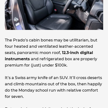
The Prado’s cabin bones may be utilitarian, but
four heated and ventilated leather-accented
seats, panoramic moon roof,
12.3-inch digital
instruments
and refrigerated box are properly
premium for (just) under $100k.
It’s a Swiss army knife of an SUV. It’ll cross deserts
and climb mountains out of the box, then happily
do the Monday school run with relative comfort
for seven.