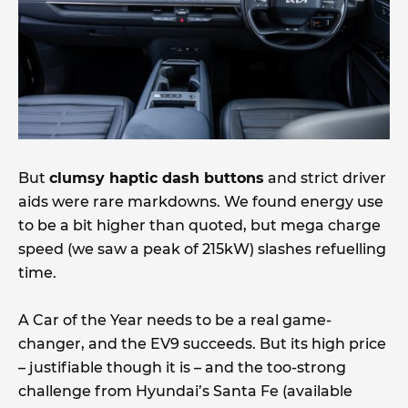
But
clumsy haptic dash buttons
and strict driver
aids were rare markdowns. We found energy use
to be a bit higher than quoted, but mega charge
speed (we saw a peak of 215kW) slashes refuelling
time.
A Car of the Year needs to be a real game-
changer, and the EV9 succeeds. But its high price
– justifiable though it is – and the too-strong
challenge from Hyundai’s Santa Fe (available