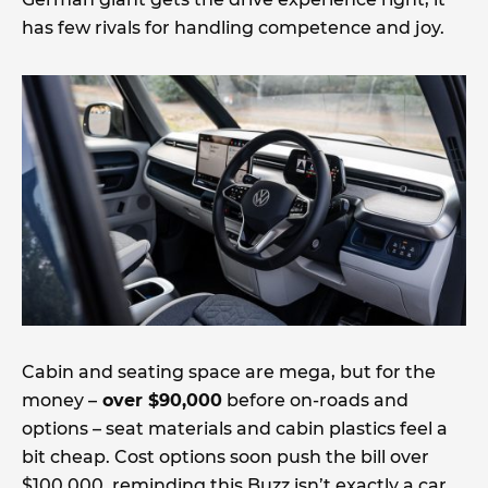
has few rivals for handling competence and joy.
Cabin and seating space are mega, but for the
money –
over $90,000
before on-roads and
options – seat materials and cabin plastics feel a
bit cheap. Cost options soon push the bill over
$100,000, reminding this Buzz isn’t exactly a car