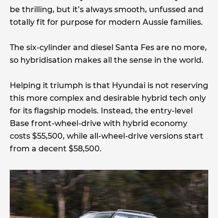
be thrilling, but it’s always smooth, unfussed and
totally fit for purpose for modern Aussie families.
The six-cylinder and diesel Santa Fes are no more,
so hybridisation makes all the sense in the world.
Helping it triumph is that Hyundai is not reserving
this more complex and desirable hybrid tech only
for its flagship models. Instead, the entry-level
Base front-wheel-drive with hybrid economy
costs $55,500, while all-wheel-drive versions start
from a decent $58,500.