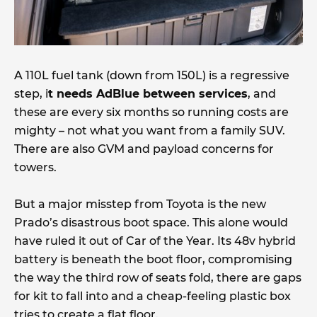
A 110L fuel tank (down from 150L) is a regressive
step, i
t needs AdBlue between services
, and
these are every six months so running costs are
mighty – not what you want from a family SUV.
There are also GVM and payload concerns for
towers.
But a major misstep from Toyota is the new
Prado’s disastrous boot space. This alone would
have ruled it out of Car of the Year. Its 48v hybrid
battery is beneath the boot floor, compromising
the way the third row of seats fold, there are gaps
for kit to fall into and a cheap-feeling plastic box
tries to create a flat floor.