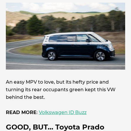
An easy MPV to love, but its hefty price and
turning its rear occupants green kept this VW
behind the best.
READ MORE
:
Volkswagen ID Buzz
GOOD, BUT
… Toyota Prado