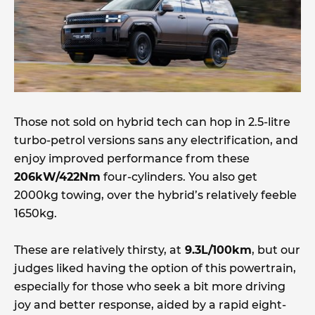
Those not sold on hybrid tech can hop in 2.5-litre
turbo-petrol versions sans any electrification, and
enjoy improved performance from these
206kW/422Nm
four-cylinders. You also get
2000kg towing, over the hybrid’s relatively feeble
1650kg.
These are relatively thirsty, at
9.3L/100km
, but our
judges liked having the option of this powertrain,
especially for those who seek a bit more driving
joy and better response, aided by a rapid eight-