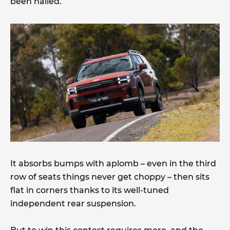
been nailed.
It absorbs bumps with aplomb – even in the third
row of seats things never get choppy – then sits
flat in corners thanks to its well-tuned
independent rear suspension.