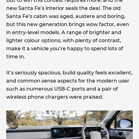
But to win this contest requires more, and the
new Santa Fe’s interior seals the deal. The old
Santa Fe’s cabin was aged, austere and boring,
but this new generation brings wow factor, even
in entry-level models. A range of brighter and
lighter colour options, with plenty of contrast,
make it a vehicle you’re happy to spend lots of
time in.
It’s seriously spacious, build quality feels excellent,
and common sense aspects for the modern user
such as numerous USB-C ports and a pair of
wireless phone chargers were praised.