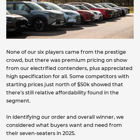
None of our six players came from the prestige
crowd, but there was premium pricing on show
from our electrified contenders, plus appreciated
high specification for all. Some competitors with
starting prices just north of $50k showed that
there’s still relative affordability found in the
segment.
In identifying our order and overall winner, we
considered what buyers want and need from
their seven-seaters in 2025.