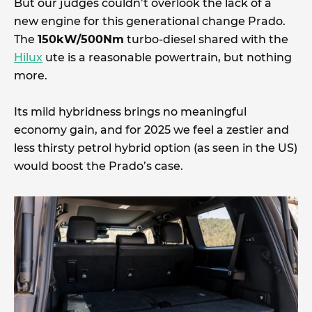
But our judges couldn’t overlook the lack of a
new engine for this generational change Prado.
The
150kW/500Nm
turbo-diesel shared with the
Hilux
ute is a reasonable powertrain, but nothing
more.
Its mild hybridness brings no meaningful
economy gain, and for 2025 we feel a zestier and
less thirsty petrol hybrid option (as seen in the US)
would boost the Prado’s case.