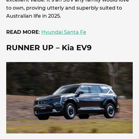
to own, proving utterly and superbly suited to
Australian life in 2025.
READ MORE
:
Hyundai Santa Fe
RUNNER UP
– Kia EV9