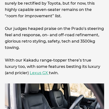
surely be rectified by Toyota, but for now, this
highly capable seven-seater remains on the
“room for improvement” list.
Our judges heaped praise on the Prado’s steering
feel and response, on- and off-road refinement,
glorious retro styling, safety, tech and 3500kg
towing.
With our Kakadu range-topper there’s true
luxury too, with some features besting its luxury
(and pricier)
Lexus GX
twin.