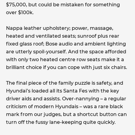
$75,000, but could be mistaken for something
over $100k.
Nappa leather upholstery; power, massage,
heated and ventilated seats; sunroof plus rear
fixed glass roof; Bose audio and ambient lighting
are utterly spoil-yourself. And the space afforded
with only two heated centre row seats make it a
brilliant choice if you can cope with just six chairs.
The final piece of the family puzzle is safety, and
Hyundai’s loaded all its Santa Fes with the key
driver aids and assists. Over-nannying – a regular
criticism of modern Hyundais – was a rare black
mark from our judges, but a shortcut button can
turn off the fussy lane-keeping quite quickly.