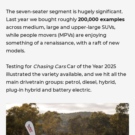
The seven-seater segment is hugely significant.
Last year we bought roughly
200,000 examples
across medium, large and upper-large SUVs,
while people movers (MPVs) are enjoying
something of a renaissance, with a raft of new
models.
Testing for
Chasing Cars
Car of the Year 2025
illustrated the variety available, and we hit all the
main drivetrain groups: petrol, diesel, hybrid,
plug-in hybrid and battery electric.