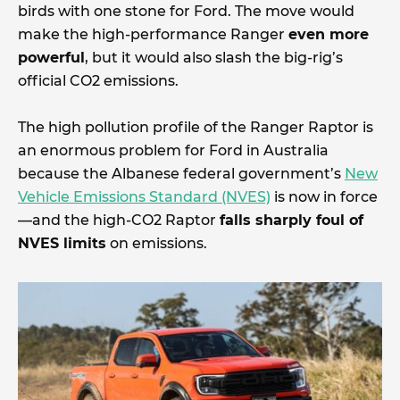
birds with one stone for Ford. The move would
make the high-performance Ranger
even more
powerful
, but it would also slash the big-rig’s
official CO2 emissions.
The high pollution profile of the Ranger Raptor is
an enormous problem for Ford in Australia
because the Albanese federal government’s
New
Vehicle Emissions Standard (NVES)
is now in force
—and the high-CO2 Raptor
falls sharply foul of
NVES limits
on emissions.