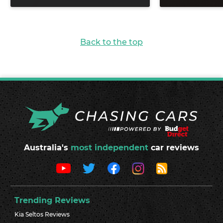
Back to the top
Australia's
most independent
car reviews
Trending Reviews
Kia Seltos Reviews