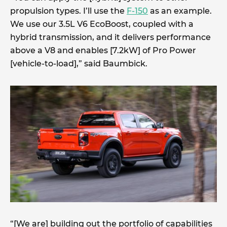
propulsion types. I’ll use the
F-150
as an example.
We use our 3.5L V6 EcoBoost, coupled with a
hybrid transmission, and it delivers performance
above a V8 and enables [7.2kW] of Pro Power
[vehicle-to-load],” said Baumbick.
“[We are] building out the portfolio of capabilities