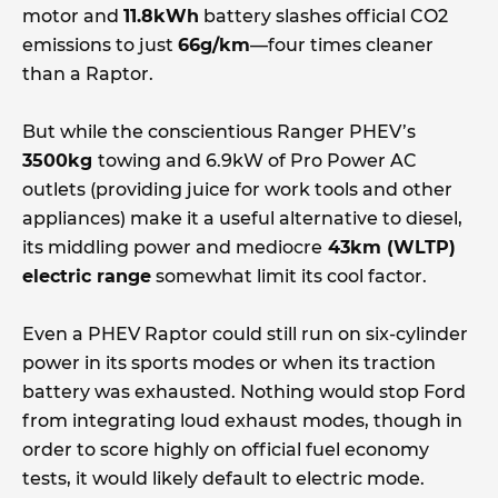
motor and
11.8kWh
battery slashes official CO2
emissions to just
66g/km
—four times cleaner
than a Raptor.
But while the conscientious Ranger PHEV’s
3500kg
towing and 6.9kW of Pro Power AC
outlets (providing juice for work tools and other
appliances) make it a useful alternative to diesel,
its middling power and mediocre
43km (WLTP)
electric range
somewhat limit its cool factor.
Even a PHEV Raptor could still run on six-cylinder
power in its sports modes or when its traction
battery was exhausted. Nothing would stop Ford
from integrating loud exhaust modes, though in
order to score highly on official fuel economy
tests, it would likely default to electric mode.