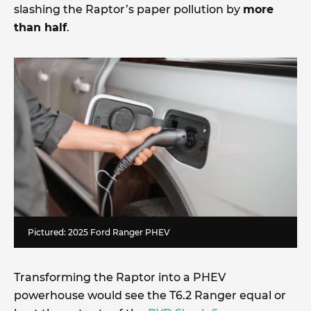
slashing the Raptor’s paper pollution by
more
than half
.
Pictured: 2025 Ford Ranger PHEV
Transforming the Raptor into a PHEV
powerhouse would see the T6.2 Ranger equal or