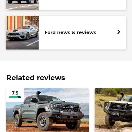
Ford news & reviews
Related reviews
7.5