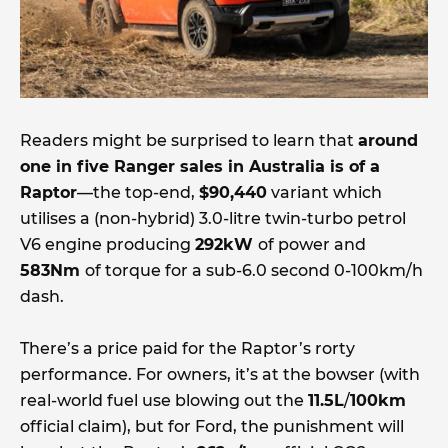
Readers might be surprised to learn that
around
one in five Ranger sales in Australia is of a
Raptor
—the top-end,
$90,440
variant which
utilises a (non-hybrid) 3.0-litre twin-turbo petrol
V6 engine producing
292kW
of power and
583Nm
of torque for a sub-6.0 second 0-100km/h
dash.
There’s a price paid for the Raptor’s rorty
performance. For owners, it’s at the bowser (with
real-world fuel use blowing out the
11.5L
/
100km
official claim), but for Ford, the punishment will