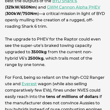
best the outputs of the
BYD Shark 6
(
321kW
/
650Nm
) and
GWM Cannon Alpha PHEV
(
300kW
/
750Nm
)—a critical mission in light of BYD
openly mulling the creation of a rugged, off-
roading Shark 6 trim.
The upgrade to PHEV for the Raptor could even
see the super-ute’s braked towing capacity
upgraded to
3500kg
from the current non-
hybrid V6’s
2500kg
, which trails most of the
range by one tonne.
For Ford, being so reliant on the high-CO2 Ranger
ute and
Everest
wagon (while also selling
comparatively few EVs), fines under NVES could
easily reach into the
tens of millions of dollars
if
the manufacturer does not convince Aussies to
buy hybrids instead of pure combustion engines.