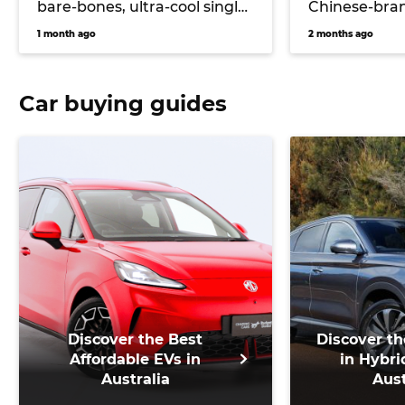
bare-bones, ultra-cool single-
Chinese-bran
cab electric ute could
hitting Toyo
1 month ago
2 months ago
massively undercut Toyota
Hilux EV and Ford Ranger
PHEV pricing… if it comes to
Car buying guides
Australia
Discover the Best
Discover th
Affordable EVs in
in Hybri
Australia
Aust