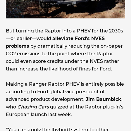
But turning the Raptor into a PHEV for the 2030s
—or earlier—would
alleviate Ford’s NVES
problems
by dramatically reducing the on-paper
CO2 emissions to the point where the Raptor
could even score credits under the NVES rather
than increase the likelihood of fines for Ford.
Making a Ranger Raptor PHEV is entirely possible
according to Ford global vice president of
advanced product development,
Jim Baumbick
,
who
Chasing Cars
quizzed at the Raptor plug-in’s
European launch last week.
“You can apply the [hybrid] system to other