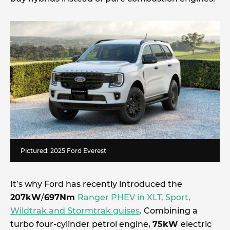
Pictured: 2025 Ford Everest
It’s why Ford has recently introduced the
207kW
/
697Nm
Ranger PHEV in XLT, Sport,
Wildtrak and Stormtrak guises
. Combining a
turbo four-cylinder petrol engine,
75kW
electric