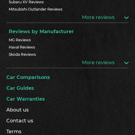
Subaru XV Reviews
Mitsubishi Outlander Reviews
More reviews
Reviews by Manufacturer
MG Reviews
Haval Reviews
Skoda Reviews
More reviews
Car Comparisons
Car Guides
Car Warranties
About us
Contact us
Terms