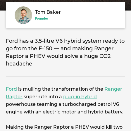
Tom Baker
Founder
Ford has a 3.5-litre V6 hybrid system ready to
go from the F-150 — and making Ranger
Raptor a PHEV would solve a huge CO2
headache
Ford
is mulling the transformation of the
Ranger
Raptor
super-ute into a
plug-in hybrid
powerhouse teaming a turbocharged petrol V6
engine with an electric motor and hybrid battery.
Making the Ranger Raptor a PHEV would kill two