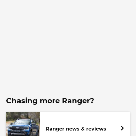
Chasing more Ranger?
Ranger news & reviews