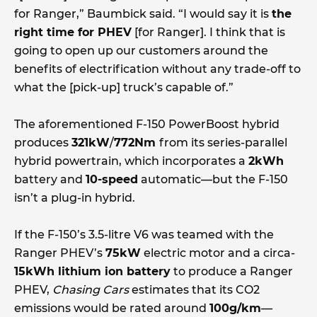
for Ranger,” Baumbick said. “I would say it is
the
right time for PHEV
[for Ranger]. I think that is
going to open up our customers around the
benefits of electrification without any trade-off to
what the [pick-up] truck’s capable of.”
The aforementioned F-150 PowerBoost hybrid
produces
321kW
/
772Nm
from its series-parallel
hybrid powertrain, which incorporates a
2kWh
battery and
10-speed
automatic—but the F-150
isn’t a plug-in hybrid.
If the F-150’s 3.5-litre V6 was teamed with the
Ranger PHEV’s
75kW
electric motor and a circa-
15kWh lithium ion battery
to produce a Ranger
PHEV,
Chasing Cars
estimates that its CO2
emissions would be rated around
100g/km
—