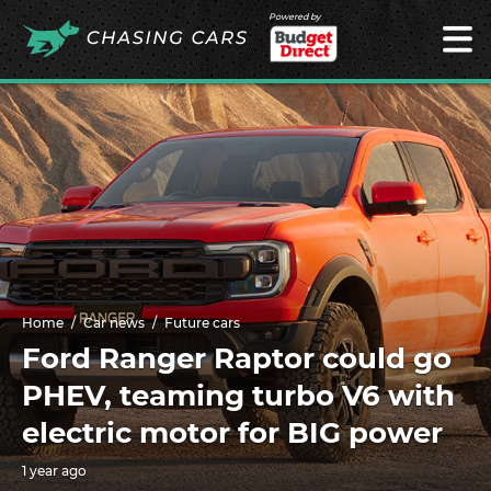
Powered by
Home
Car news
Future cars
Ford Ranger Raptor could go
PHEV, teaming turbo V6 with
electric motor for BIG power
1 year ago