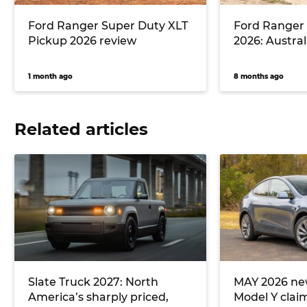
Ford Ranger Super Duty XLT
Ford Ranger
Pickup 2026 review
2026: Australi
1 month ago
8 months ago
Related articles
Slate Truck 2027: North
MAY 2026 new
America’s sharply priced,
Model Y clai