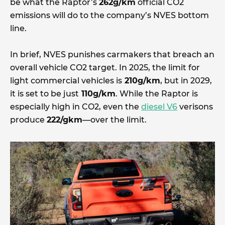
be what the Raptor’s
262g/km
official CO2
emissions will do to the company’s NVES bottom
line.
In brief, NVES punishes carmakers that breach an
overall vehicle CO2 target. In 2025, the limit for
light commercial vehicles is
210g/km
, but in 2029,
it is set to be just
110g/km
. While the Raptor is
especially high in CO2, even the
diesel V6
verisons
produce
222/gkm
—over the limit.