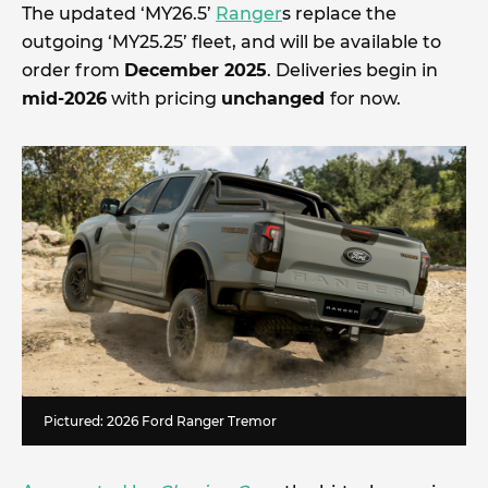
The updated ‘MY26.5’
Ranger
s replace the
outgoing ‘MY25.25’ fleet, and will be available to
order from
December 2025
. Deliveries begin in
mid-2026
with pricing
unchanged
for now.
Pictured: 2026 Ford Ranger Tremor