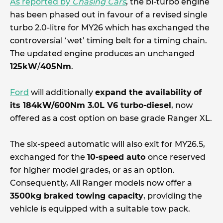
As reported by
Chasing Cars
, the bi-turbo engine
has been phased out in favour of a revised single
turbo 2.0-litre for MY26 which has exchanged the
controversial ‘wet’ timing belt for a timing chain.
The updated engine produces an unchanged
125kW
/
405Nm
.
Ford
will additionally
expand the availability
of
its 184kW/600Nm 3.0L V6 turbo-diesel
, now
offered as a cost option on base grade Ranger XL.
The six-speed automatic will also exit for MY26.5,
exchanged for the
10-speed auto
once reserved
for higher model grades, or as an option.
Consequently, All Ranger models now offer a
3500kg braked towing capacity
, providing the
vehicle is equipped with a suitable tow pack.