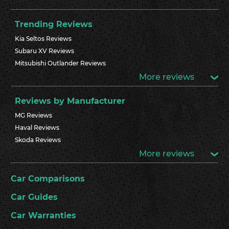
Trending Reviews
Kia Seltos Reviews
Subaru XV Reviews
Mitsubishi Outlander Reviews
More reviews
Reviews by Manufacturer
MG Reviews
Haval Reviews
Skoda Reviews
More reviews
Car Comparisons
Car Guides
Car Warranties