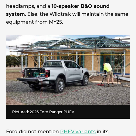
headlamps, and a
10-speaker B&O sound
system
. Else, the Wildtrak will maintain the same
equipment from MY25.
Pictured: 2026 Ford Ranger PHEV
Ford did not mention
PHEV variants
in its