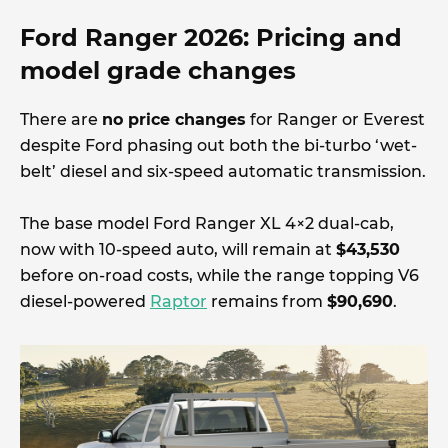
Ford Ranger 2026: Pricing and
model grade changes
There are
no price changes
for Ranger or Everest
despite Ford phasing out both the bi-turbo ‘wet-
belt’ diesel and six-speed automatic transmission.
The base model Ford Ranger XL 4×2 dual-cab,
now with 10-speed auto, will remain at
$43,530
before on-road costs, while the range topping V6
diesel-powered
Raptor
remains from
$90,690
.