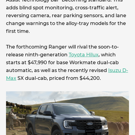
adds blind spot monitoring, cross-traffic alert,
reversing camera, rear parking sensors, and lane
change warnings to the alloy-tray models for the
first time.
The forthcoming Ranger will rival the soon-to-
release ninth-generation
Toyota Hilux
, which
starts at $47,990 for base Workmate dual-cab
automatic, as well as the recently revised
Isuzu D-
Max
SX dual-cab, priced from $44,200.