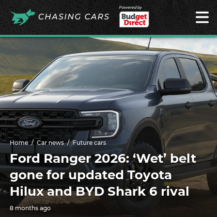
Powered by
Home
Car news
Future cars
Ford Ranger 2026: ‘Wet’ belt
gone for updated Toyota
Hilux and BYD Shark 6 rival
8 months ago