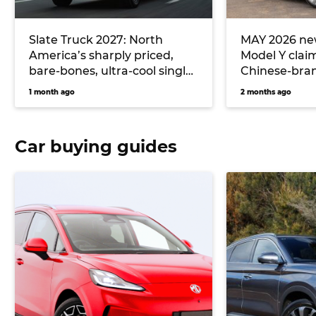
Slate Truck 2027: North
MAY 2026 new
America’s sharply priced,
Model Y clai
bare-bones, ultra-cool single-
Chinese-bran
cab electric ute could
hitting Toyo
1 month ago
2 months ago
massively undercut Toyota
Hilux EV and Ford Ranger
PHEV pricing… if it comes to
Car buying guides
Australia