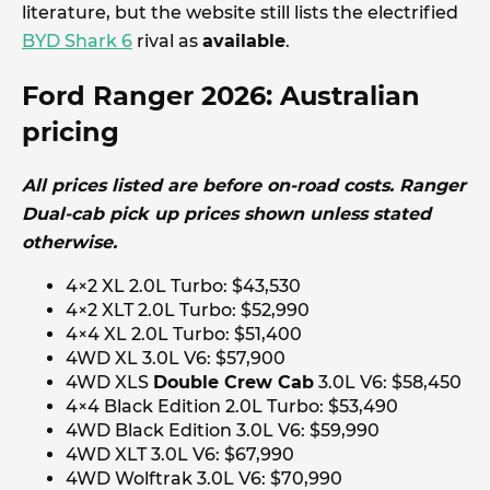
literature, but the website still lists the electrified
BYD Shark 6
rival as
available
.
Ford Ranger 2026: Australian
pricing
All prices listed are before on-road costs. Ranger
Dual-cab pick up prices shown unless stated
otherwise.
4×2 XL 2.0L Turbo: $43,530
4×2 XLT 2.0L Turbo: $52,990
4×4 XL 2.0L Turbo: $51,400
4WD XL 3.0L V6: $57,900
4WD XLS
Double Crew Cab
3.0L V6: $58,450
4×4 Black Edition 2.0L Turbo: $53,490
4WD Black Edition 3.0L V6: $59,990
4WD XLT 3.0L V6: $67,990
4WD Wolftrak 3.0L V6: $70,990