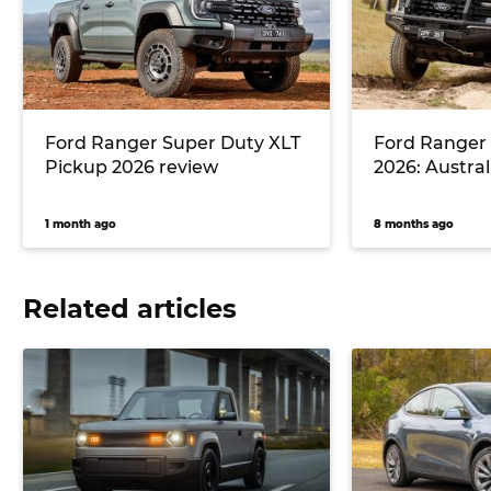
Ford Ranger Super Duty XLT
Ford Ranger
Pickup 2026 review
2026: Australi
1 month ago
8 months ago
Related articles