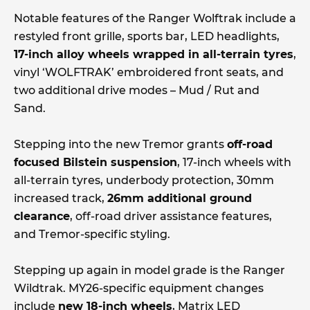
Notable features of the Ranger Wolftrak include a
restyled front grille, sports bar, LED headlights,
17-inch alloy wheels wrapped in all-terrain tyres
,
vinyl ‘WOLFTRAK’ embroidered front seats, and
two additional drive modes – Mud / Rut and
Sand.
Stepping into the new Tremor grants
off-road
focused Bilstein suspension
, 17-inch wheels with
all-terrain tyres, underbody protection, 30mm
increased track,
26mm additional ground
clearance
, off-road driver assistance features,
and Tremor-specific styling.
Stepping up again in model grade is the Ranger
Wildtrak. MY26-specific equipment changes
include
new 18-inch wheels
, Matrix LED