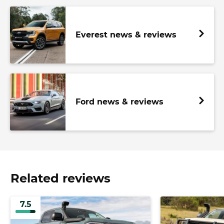
Everest news & reviews
Ford news & reviews
Related reviews
7.5