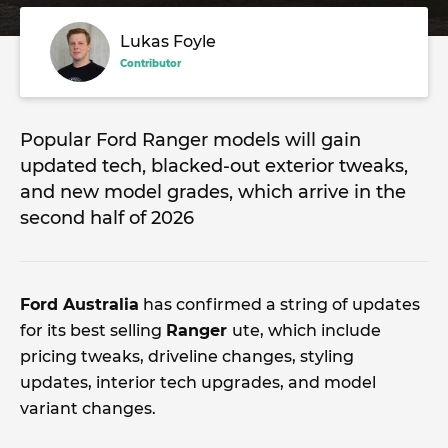
Lukas Foyle
Contributor
Popular Ford Ranger models will gain
updated tech, blacked-out exterior tweaks,
and new model grades, which arrive in the
second half of 2026
Ford Australia
has confirmed a string of updates
for its best selling
Ranger
ute, which include
pricing tweaks, driveline changes, styling
updates, interior tech upgrades, and model
variant changes.