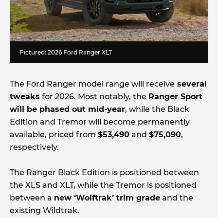
Pictured: 2026 Ford Ranger XLT
The Ford Ranger model range will receive
several
tweaks
for 2026. Most notably, the
Ranger Sport
will be phased out mid-year
, while the Black
Edition and Tremor will become permanently
available, priced from
$53,490
and
$75,090
,
respectively.
The Ranger Black Edition is positioned between
the XLS and XLT, while the Tremor is positioned
between a
new ‘Wolftrak’ trim grade
and the
existing Wildtrak.