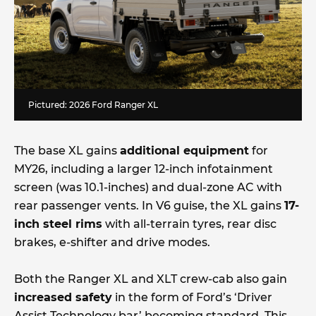
Pictured: 2026 Ford Ranger XL
The base XL gains
additional equipment
for
MY26, including a larger 12-inch infotainment
screen (was 10.1-inches) and dual-zone AC with
rear passenger vents. In V6 guise, the XL gains
17-
inch steel rims
with all-terrain tyres, rear disc
brakes, e-shifter and drive modes.
Both the Ranger XL and XLT crew-cab also gain
increased safety
in the form of Ford’s ‘Driver
Assist Technology bar’ becoming standard. This