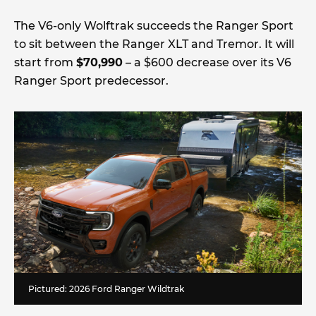
The V6-only Wolftrak succeeds the Ranger Sport
to sit between the Ranger XLT and Tremor. It will
start from
$70,990
– a $600 decrease over its V6
Ranger Sport predecessor.
Pictured: 2026 Ford Ranger Wildtrak