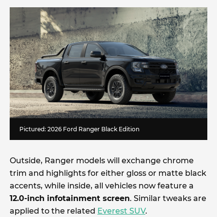
Pictured: 2026 Ford Ranger Black Edition
Outside, Ranger models will exchange chrome
trim and highlights for either gloss or matte black
accents, while inside, all vehicles now feature a
12.0-inch infotainment screen
. Similar tweaks are
applied to the related
Everest SUV
.