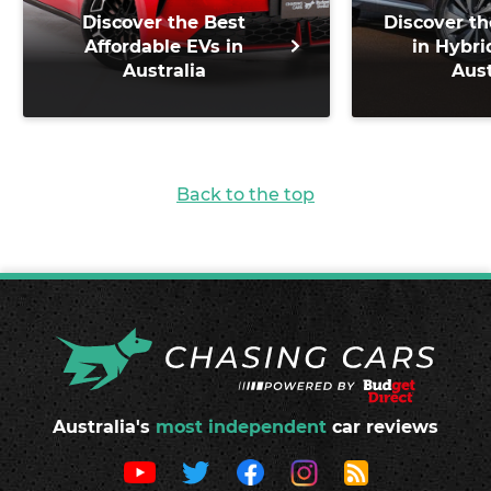
Discover the Best
Discover th
Affordable EVs in
in Hybri
Australia
Aust
Back to the top
Australia's
most independent
car reviews