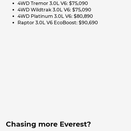
4WD Tremor 3.0L V6: $75,090
4WD Wildtrak 3.0L V6: $75,090
4WD Platinum 3.0L V6: $80,890
Raptor 3.0L V6 EcoBoost: $90,690
Chasing more Everest?