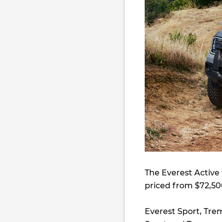
The Everest Active 
priced from $72,50
Everest Sport, Tre