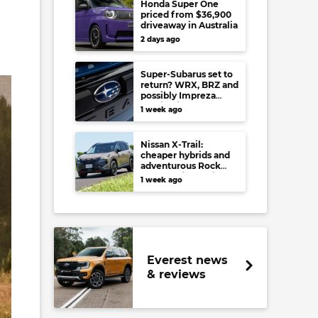
Honda Super One
priced from $36,900
driveaway in Australia
2 days ago
Super-Subarus set to
return? WRX, BRZ and
possibly Impreza
regain high-
1 week ago
performance range-
toppers…in Japan at
least
Nissan X-Trail:
cheaper hybrids and
adventurous Rock
Creek arrive to rival
1 week ago
RAV4, Tucson,
Forester and CR-V
Everest news
& reviews