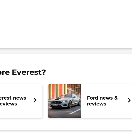
re Everest?
erest news
Ford news &
reviews
reviews