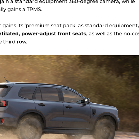
gain a standard equipment 360-degree camera, while
ally gains a TPMS.
 gains its ‘premium seat pack’ as standard equipment,
tilated, power-adjust front seats
, as well as the no-co
e third row.