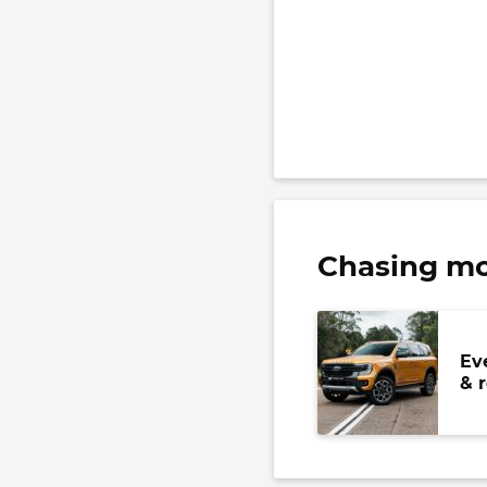
Chasing mo
Ev
& 