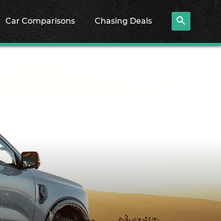
Car Comparisons
Chasing Deals