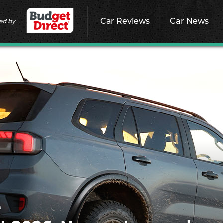
Car Reviews
Car News
ed by
s