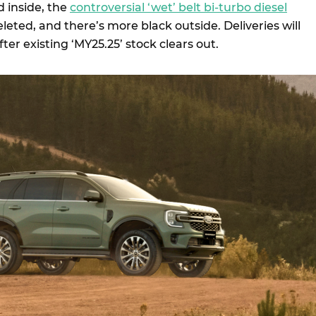
d inside, the
controversial ‘wet’ belt bi-turbo diesel
eted, and there’s more black outside. Deliveries will
fter existing ‘MY25.25’ stock clears out.