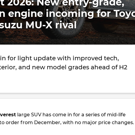
t 2026: New entry-grade,
n engine incoming for Toy
suzu MU-X rival
in for light update with improved tech,
terior, and new model grades ahead of H2
verest
large SUV has come in for a series of mid-life
 to order from December, with no major price changes