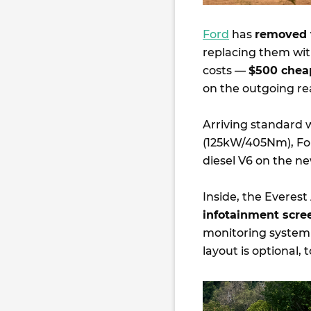
Ford
has
removed 
replacing them wi
costs —
$500 chea
on the outgoing rea
Arriving standard w
(125kW/405Nm), Ford
diesel V6 on the ne
Inside, the Everest
infotainment scre
monitoring system 
layout is optional, 