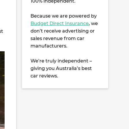
100% independent.
Because we are powered by
Budget Direct Insurance
, we
don’t receive advertising or
st
sales revenue from car
manufacturers.
We’re truly independent –
giving you Australia’s best
car reviews.