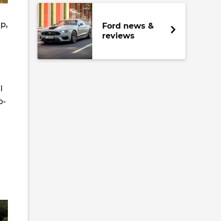
up,
Ford news &
reviews
l
o-