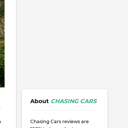
,
About
CHASING CARS
.
Chasing Cars reviews are
e