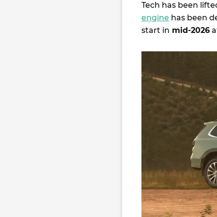
Tech has been lifte
engine
has been del
start in
mid-2026
a