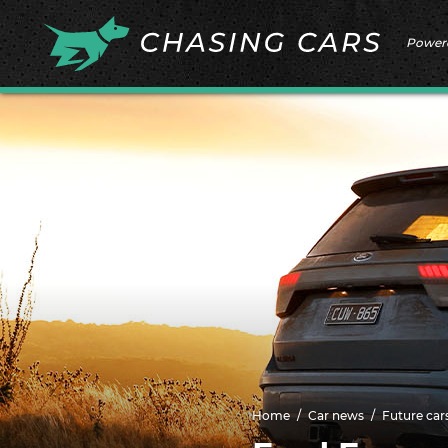
Power
Home
Car news
Future car