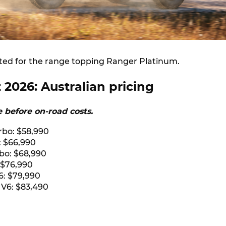
ted for the range topping Ranger Platinum.
 2026: Australian pricing
re before on-road costs.
rbo: $58,990
: $66,990
rbo: $68,990
 $76,990
6: $79,990
 V6: $83,490