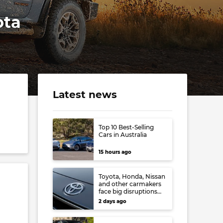
ota
Latest news
Top 10 Best-Selling
Cars in Australia
15 hours ago
Toyota, Honda, Nissan
and other carmakers
face big disruptions
from recent Japanese
.
2 days ago
earthquake