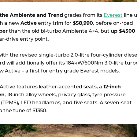
the Ambiente and Trend
grades from its
Everest
line 
th a new
Active
entry trim for
$58,990
, before on-road
per
than the old bi-turbo Ambiente 4×4, but
up $4500
r-drive entry point.
ith the revised single-turbo 2.0-litre four-cylinder diese
 will additionally offer its 184kW/600Nm 3.0-litre turb
w Active – a first for entry grade Everest models.
 Active features leather-accented seats, a
12-inch
en
, 18-inch alloy wheels, privacy glass, tyre pressure
(TPMS), LED headlamps, and five seats. A seven-seat
to the tune of $1350.