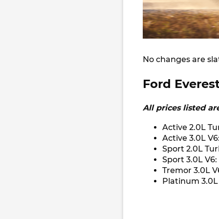
No changes are sla
Ford Everest
All prices listed a
Active 2.0L Tu
Active 3.0L V6
Sport 2.0L Tu
Sport 3.0L V6:
Tremor 3.0L V
Platinum 3.0L