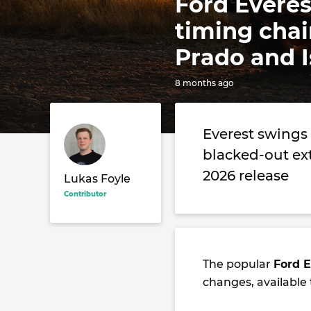
Ford Everes
timing chai
Prado and I
8 months ago
Everest swings 
blacked-out ex
2026 release
Lukas Foyle
Contributor
The popular
Ford E
changes, available