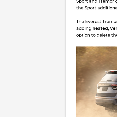
Sport and Tremor 
the Sport addition
The Everest Tremor
adding
heated, ven
option to delete th