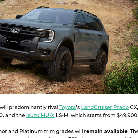
will predominantly rival
Toyota
’s
LandCruiser Prado
GX
0, and the
Isuzu MU-X
LS-M, which starts from $49,900
mor and Platinum trim grades will
remain available
. Th