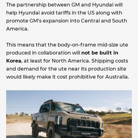
The partnership between GM and Hyundai will
help Hyundai avoid tariffs in the US along with
promote GM’s expansion into Central and South
America.
This means that the body-on-frame mid-size ute
produced in collaboration will
not be built in
Korea
, at least for North America. Shipping costs
and demand for the ute near its production site
would likely make it cost prohibitive for Australia.