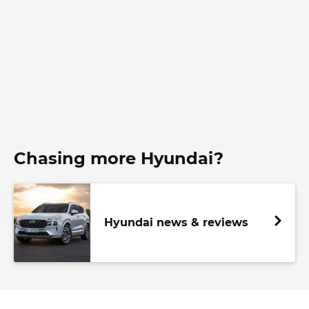
Chasing more Hyundai?
Hyundai news & reviews