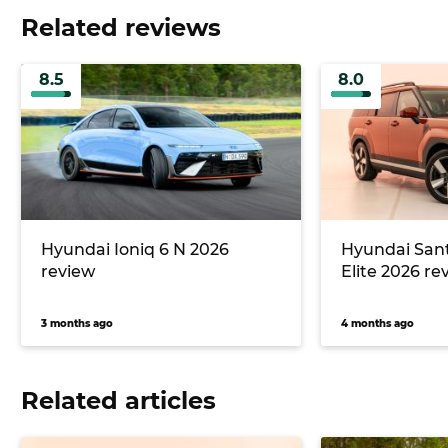
Related reviews
8.5
8.0
Hyundai Ioniq 6 N 2026
Hyundai Sant
review
Elite 2026 re
3 months ago
4 months ago
Related articles