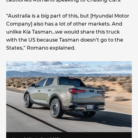
“Australia is a big part of this, but [Hyundai Motor
Company] also has a lot of other markets. And
unlike Kia Tasman…we would share this truck
with the US because Tasman doesn’t go to the
States,” Romano explained.