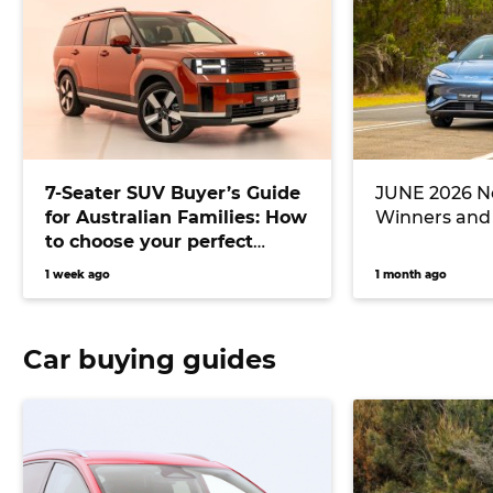
7-Seater SUV Buyer’s Guide
JUNE 2026 Ne
for Australian Families: How
Winners and
to choose your perfect
versatile vehicle
1 week ago
1 month ago
Car buying guides