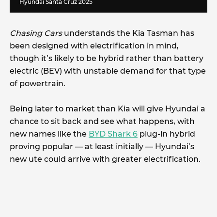
Hyundai Santa Cruz 2025
Chasing Cars
understands the Kia Tasman has
been designed with electrification in mind,
though it’s likely to be hybrid rather than battery
electric (BEV) with unstable demand for that type
of powertrain.
Being later to market than Kia will give Hyundai a
chance to sit back and see what happens, with
new names like the
BYD Shark 6
plug-in hybrid
proving popular — at least initially — Hyundai’s
new ute could arrive with greater electrification.