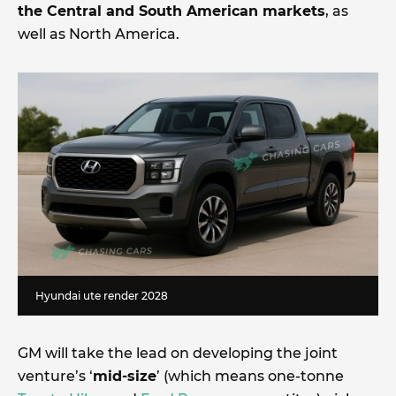
the Central and South American markets
, as
well as North America.
Hyundai ute render 2028
GM will take the lead on developing the joint
venture’s ‘
mid-size
’ (which means one-tonne