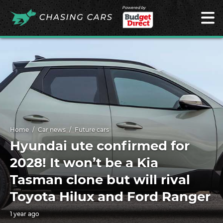
Powered by
Home
Car news
Future cars
Hyundai ute confirmed for
2028! It won’t be a Kia
Tasman clone but will rival
Toyota Hilux and Ford Ranger
1 year ago