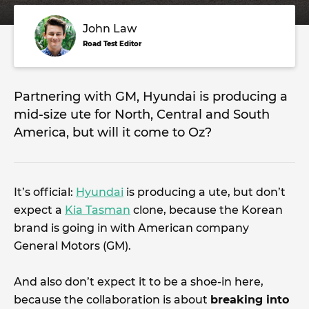
John Law
Road Test Editor
Partnering with GM, Hyundai is producing a
mid-size ute for North, Central and South
America, but will it come to Oz?
It’s official:
Hyundai
is producing a ute, but don’t
expect a
Kia Tasman
clone, because the Korean
brand is going in with American company
General Motors (GM).
And also don’t expect it to be a shoe-in here,
because the collaboration is about
breaking into