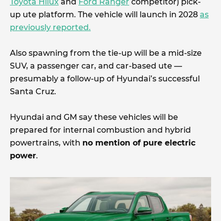
Toyota Hilux
and
Ford Ranger
competitor) pick-
up ute platform. The vehicle will launch in 2028
as
previously reported.
Also spawning from the tie-up will be a mid-size
SUV, a passenger car, and car-based ute —
presumably a follow-up of Hyundai’s successful
Santa Cruz.
Hyundai and GM say these vehicles will be
prepared for internal combustion and hybrid
powertrains, with
no mention of pure electric
power
.