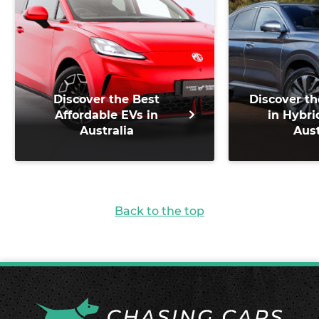
Discover the Best
Discover th
Affordable EVs in
in Hybri
Australia
Aust
Back to the top