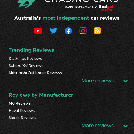
Australia's
most independent
car reviews
Trending Reviews
Kia Seltos Reviews
Subaru XV Reviews
Mitsubishi Outlander Reviews
More reviews
Reviews by Manufacturer
MG Reviews
Haval Reviews
Skoda Reviews
More reviews