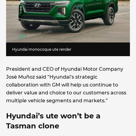
Hyundai monocoque ute render
President and CEO of Hyundai Motor Company
José Muñoz said “Hyundai’s strategic
collaboration with GM will help us continue to
deliver value and choice to our customers across
multiple vehicle segments and markets.”
Hyundai’s ute won’t be a
Tasman clone