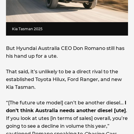
Kia Tasman 2025
But Hyundai Australia CEO Don Romano still has
his hand up for a ute.
That said, it’s unlikely to be a direct rival to the
established Toyota Hilux, Ford Ranger, and new
Kia Tasman.
“[The future ute model] can’t be another diesel…
I
don’t think Australia needs another diesel [ute]
.
If you look at utes [in terms of sales] overall, you’re
going to see a decline in volume this year,”
cautioned Romano speaking to
Chasing Cars
.