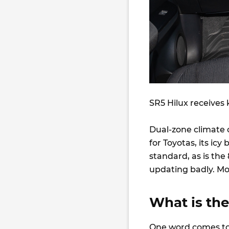
SR5 Hilux receives 
Dual-zone climate co
for Toyotas, its ic
standard, as is th
updating badly. Mo
What is the
One word comes to 