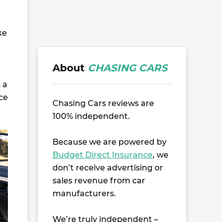
ke
About
CHASING CARS
s a
ice
Chasing Cars reviews are
100% independent.
Because we are powered by
Budget Direct Insurance
, we
don’t receive advertising or
sales revenue from car
manufacturers.
We’re truly independent –