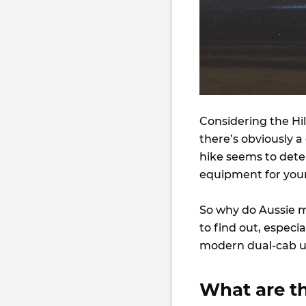
Considering the Hilu
there’s obviously 
hike seems to dete
equipment for you
So why do Aussie 
to find out, especi
modern dual-cab ut
What are th