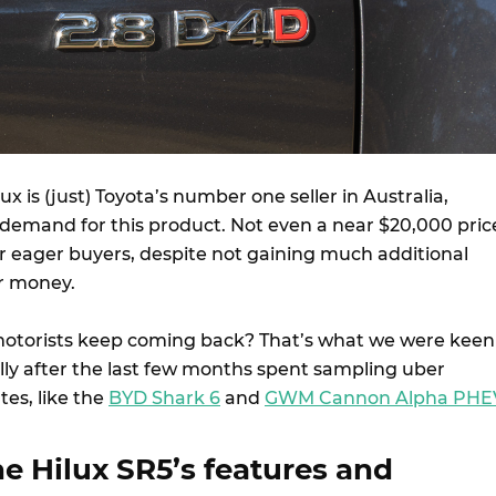
x is (just) Toyota’s number one seller in Australia,
a demand for this product. Not even a near $20,000 pric
r eager buyers, despite not gaining much additional
r money.
motorists keep coming back? That’s what we were keen
ally after the last few months spent sampling uber
es, like the
BYD Shark 6
and
GWM Cannon Alpha PHE
e Hilux SR5’s features and