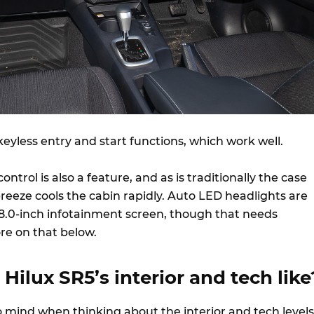
keyless entry and start functions, which work well.
ntrol is also a feature, and as is traditionally the case
y breeze cools the cabin rapidly. Auto LED headlights are
e 8.0-inch infotainment screen, though that needs
re on that below.
 Hilux SR5’s interior and tech like
mind when thinking about the interior and tech levels