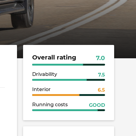
Overall rating
7.0
Drivability
7.5
Interior
6.5
Running costs
GOOD