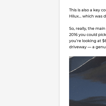
This is also a key 
Hilux… which was d
So, really, the mai
2016 you could pic
you’re looking at $
driveway — a genuin