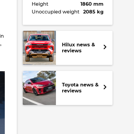
Height
1860 mm
Unoccupied weight
2085 kg
in
,
Hilux news &
reviews
Toyota news &
reviews