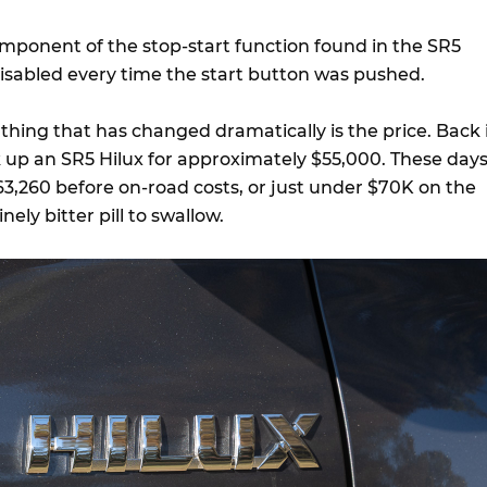
component of the stop-start function found in the SR5
isabled every time the start button was pushed.
n thing that has changed dramatically is the price. Back 
k up an SR5 Hilux for approximately $55,000. These days
63,260 before on-road costs, or just under $70K on the
ely bitter pill to swallow.