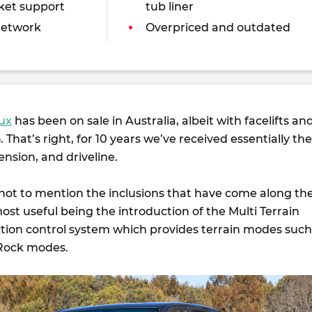
ket support
tub liner
network
Overpriced and outdated
lux
has been on sale in Australia, albeit with facelifts an
 That’s right, for 10 years we’ve received essentially the
nsion, and driveline.
 not to mention the inclusions that have come along th
st useful being the introduction of the Multi Terrain
action control system which provides terrain modes such
Rock modes.