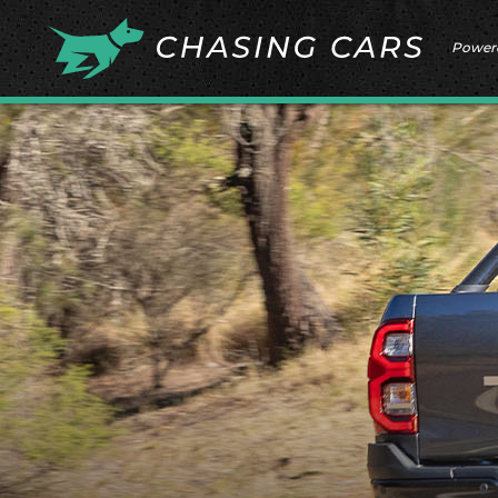
Power