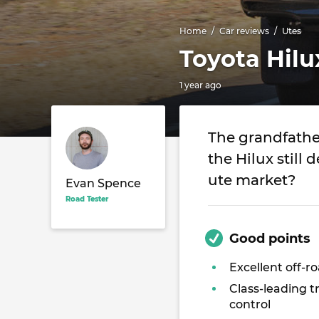
Home
Car reviews
Utes
Toyota Hil
1 year ago
The grandfather
the Hilux still 
ute market?
Evan Spence
Road Tester
Good points
Excellent off-ro
Class-leading t
control