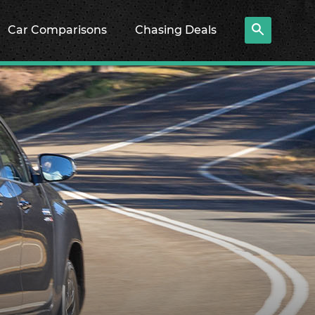
Car Comparisons
Chasing Deals