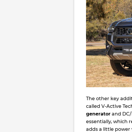
The other key addit
called V-Active Tec
generator
and DC/D
essentially, which
adds a little power