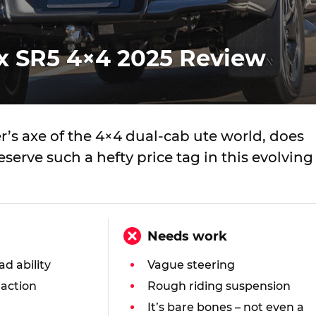
ux SR5 4×4 2025 Review
’s axe of the 4×4 dual-cab ute world, does
deserve such a hefty price tag in this evolving
Needs work
ad ability
Vague steering
raction
Rough riding suspension
It’s bare bones – not even a