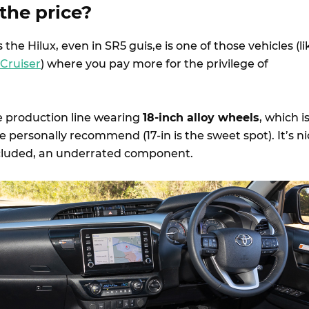
 the price?
as the Hilux, even in SR5 guis,e is one of those vehicles (li
 Cruiser
) where you pay more for the privilege of
he production line wearing
18-inch alloy wheels
, which i
we personally recommend (17-in is the sweet spot). It’s n
included, an underrated component.