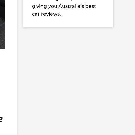
giving you Australia’s best
car reviews.
?