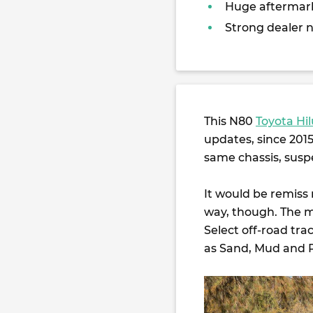
Huge aftermar
Strong dealer 
This N80
Toyota Hi
updates, since 2015.
same chassis, suspe
It would be remiss
way, though. The mo
Select off-road tr
as Sand, Mud and 