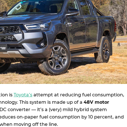
ion is
Toyota’s
attempt at reducing fuel consumption,
hnology. This system is made up of a
48V motor
C converter — it’s a (very) mild hybrid system
 reduces on-paper fuel consumption by 10 percent, and
 when moving off the line.