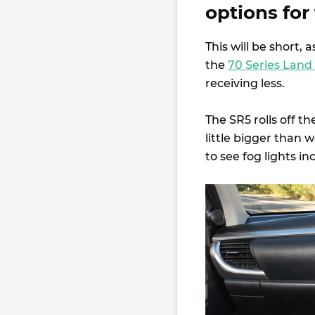
options for
This will be short, 
the
70 Series Land
receiving less.
The SR5 rolls off t
little bigger than 
to see fog lights 