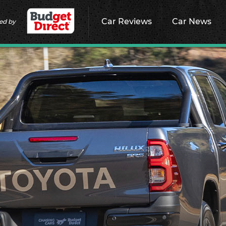
Car Reviews
Car News
ed by