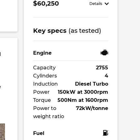
$60,250
Details
Key specs
(as tested)
Engine
d
Capacity
2755
Cylinders
4
Induction
Diesel Turbo
e
Power
150kW at 3000rpm
Torque
500Nm at 1600rpm
Power to
72kW/tonne
weight ratio
Fuel