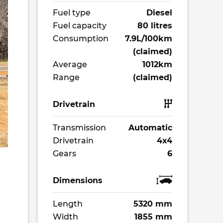
Fuel type
Diesel
Fuel capacity
80 litres
Consumption
7.9L/100km
(claimed)
Average
1012km
Range
(claimed)
Drivetrain
Transmission
Automatic
Drivetrain
4x4
Gears
6
Dimensions
Length
5320 mm
Width
1855 mm