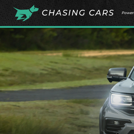
Power