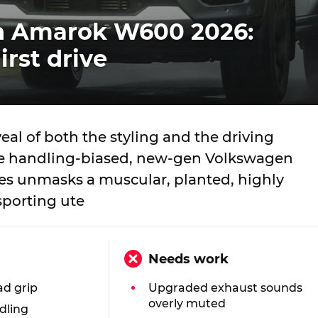
n Amarok W600 2026:
irst drive
eveal of both the styling and the driving
he handling-biased, new-gen Volkswagen
s unmasks a muscular, planted, highly
porting ute
Needs work
ad grip
Upgraded exhaust sounds
overly muted
dling