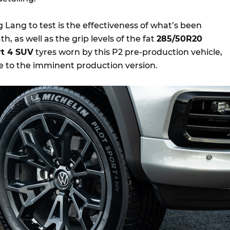
Lang to test is the effectiveness of what’s been
 as well as the grip levels of the fat
285/50R20
rt 4 SUV
tyres worn by this P2 pre-production vehicle,
se to the imminent production version.