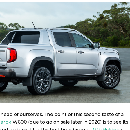
head of ourselves. The point of this second taste of a
arok
W600 (due to go on sale later in 2026) is to see its
d to drive it for the first time (around
GM-Holden
’s