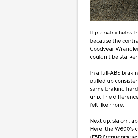
It probably helps 
because the contra
Goodyear Wrangler 
couldn’t be starker
In a full-ABS brak
pulled up consisten
same braking hardw
grip. The differenc
felt like more.
Next up, slalom, a
Here, the W600’s c
(
FSD frequency-se