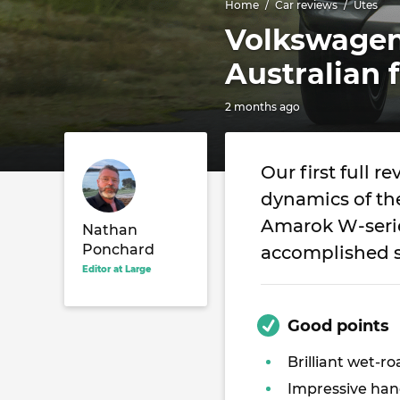
Home
Car reviews
Utes
Volkswage
Australian f
2 months ago
Our first full r
dynamics of t
Amarok W-serie
Nathan
Ponchard
accomplished s
Editor at Large
Good points
Brilliant wet-ro
Impressive han