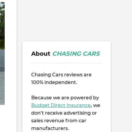
About
CHASING CARS
Chasing Cars reviews are
100% independent.
Because we are powered by
Budget Direct Insurance
, we
don’t receive advertising or
sales revenue from car
manufacturers.