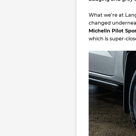
What we’re at Lang 
changed underneath,
Michelin Pilot Spo
which is super-clo