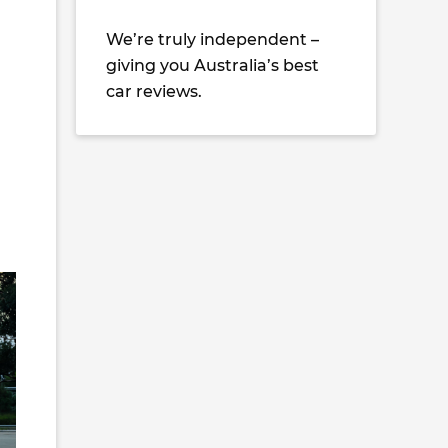
We’re truly independent –
giving you Australia’s best
car reviews.