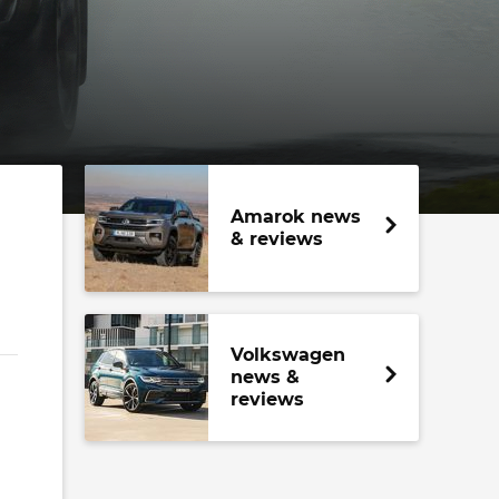
Amarok news
& reviews
Volkswagen
news &
reviews