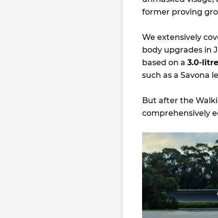
former proving gro
We extensively co
body upgrades in Ja
based on a
3.0-lit
such as a Savona le
But after the Walk
comprehensively eq