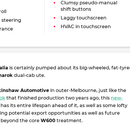
Clumsy pseudo-manual
shift buttons
oll
Laggy touchscreen
 steering
HVAC in touchscreen
rance
alia
is certainly pumped about its big-wheeled, fat-tyre
arok
dual-cab ute.
inshaw Automotive
in outer-Melbourne, just like the
rok
that finished production two years ago, this
new-
has its entire lifespan ahead of it, as well as some lofty
ding potential export opportunities as well as future
 beyond the core
W600
treatment.