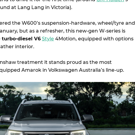
und at Lang Lang in Victoria).
vered the W600’s suspension-hardware, wheel/tyre and
nuary, but as a refresher, this new-gen W-series is
re turbo-diesel V6
Style
4Motion, equipped with options
ather interior.
inshaw treatment it stands proud as the most
uipped Amarok in Volkswagen Australia’s line-up.