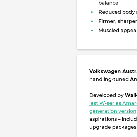
balance
Reduced body r
Firmer, sharper
Muscled appea
Volkswagen Austr
handling-tuned
Am
Developed by
Walk
last W-series Ama
generation version
aspirations – inclu
upgrade packages