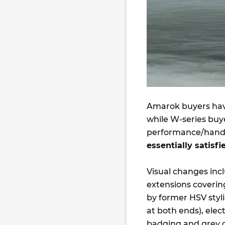
Amarok buyers have
while W-series buy
performance/handlin
essentially satisf
Visual changes inc
extensions coverin
by former HSV styl
at both ends), elec
badging and grey d