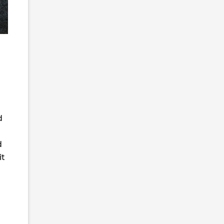
d
d
it