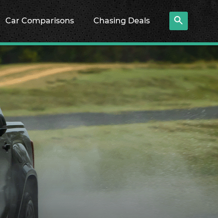
Car Comparisons
Chasing Deals