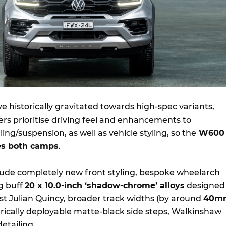
 historically gravitated towards high-spec variants,
ers prioritise driving feel and enhancements to
g/suspension, as well as vehicle styling, so the
W600
ies both camps
.
lude completely new front styling, bespoke wheelarch
g buff
20 x 10.0-inch ‘shadow-chrome’ alloys
designed
ist Julian Quincy, broader track widths (by around
40m
trically deployable matte-black side steps, Walkinshaw
etailing.