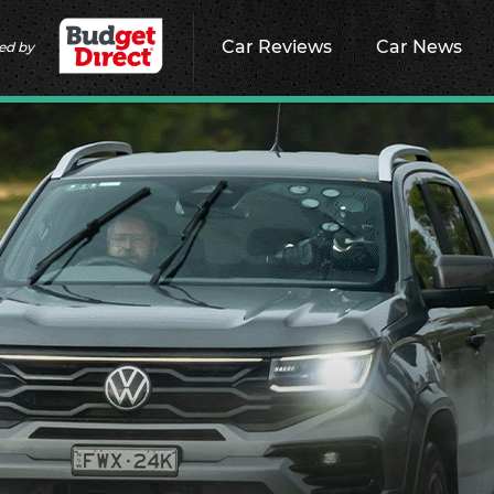
Car Reviews
Car News
ed by