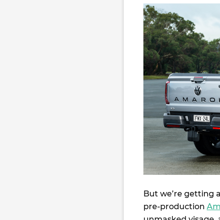
But we’re getting a
pre-production
Am
unmasked visage, an