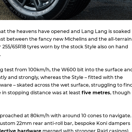
that the heavens have opened and Lang Lang is soaked
st between the fancy new Michelins and the all-terrain
255/65R18 tyres worn by the stock Style also on hand
.
ing test from 100km/h, the W600 bit into the surface an
tly and strongly, whereas the Style – fitted with the
are – skated across the wet surface, struggling to fin
e in stopping distance was at least
five metres
, though 
pproached at 80km/h with around 10 cones to navigate.
ustom 22mm rear anti-roll bar, bespoke Koni dampers
lective hardware
merged with stronger Raid casings)