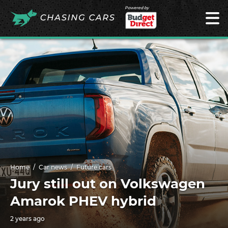
Powered by
Home
Car news
Future cars
Jury still out on Volkswagen
Amarok PHEV hybrid
2 years ago