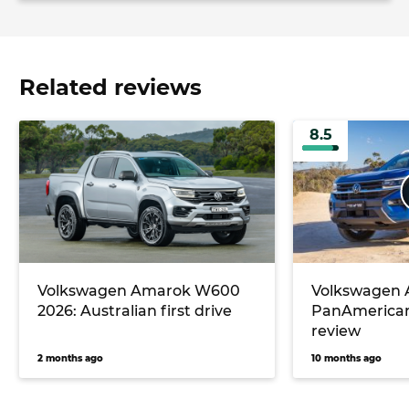
Related reviews
8.5
Volkswagen Amarok W600
Volkswagen
2026: Australian first drive
PanAmerican
review
2 months ago
10 months ago