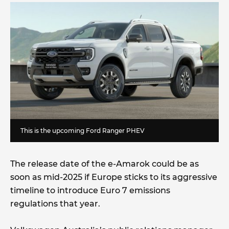
This is the upcoming Ford Ranger PHEV
The release date of the e-Amarok could be as
soon as mid-2025 if Europe sticks to its aggressive
timeline to introduce Euro 7 emissions
regulations that year.