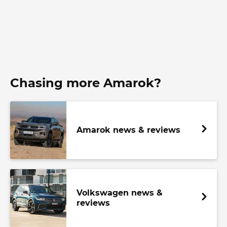
Chasing more Amarok?
Amarok news & reviews
Volkswagen news &
reviews