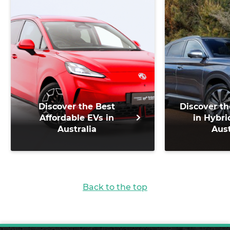
Discover the Best
Discover th
Affordable EVs in
in Hybri
Australia
Aust
Back to the top