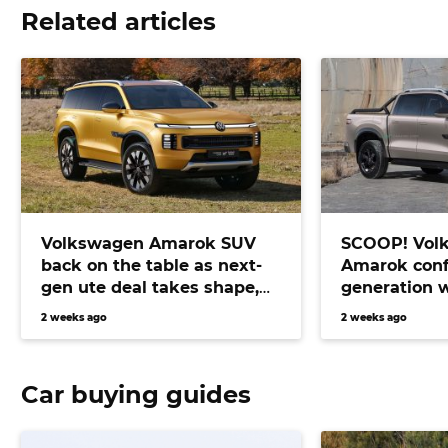
Related articles
Volkswagen Amarok SUV
SCOOP! Vol
back on the table as next-
Amarok conf
gen ute deal takes shape,
generation 
bringing Prado fighter
electric pow
2 weeks ago
2 weeks ago
closer than ever
Car buying guides