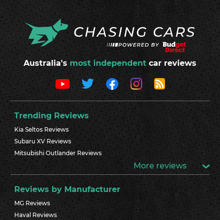
Australia's
most independent
car reviews
Trending Reviews
Kia Seltos Reviews
Subaru XV Reviews
Mitsubishi Outlander Reviews
More reviews
Reviews by Manufacturer
MG Reviews
Haval Reviews