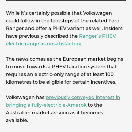
While it’s certainly possible that Volkswagen
could follow in the footsteps of the related Ford
Ranger and offer a PHEV variant as well, insiders
have previously described the
Ranger’s PHEV
electric range as unsatisfactory.
The news comes as the European market begins
to move towards a PHEV taxation system that
requires an electric-only range of at least 100
kilometres to be eligible for certain incentives.
Volkswagen has
previously conveyed interest in
bringing a fully-electric e-Amarok
to the
Australian market as soon as it becomes
available.