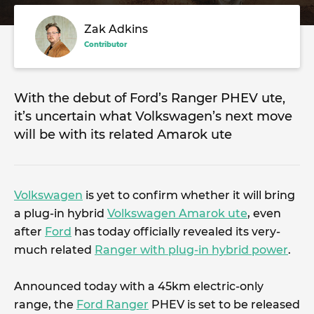
Zak Adkins
Contributor
With the debut of Ford’s Ranger PHEV ute,
it’s uncertain what Volkswagen’s next move
will be with its related Amarok ute
Volkswagen
is yet to confirm whether it will bring
a plug-in hybrid
Volkswagen Amarok ute
, even
after
Ford
has today officially revealed its very-
much related
Ranger with plug-in hybrid power
.
Announced today with a 45km electric-only
range, the
Ford Ranger
PHEV is set to be released