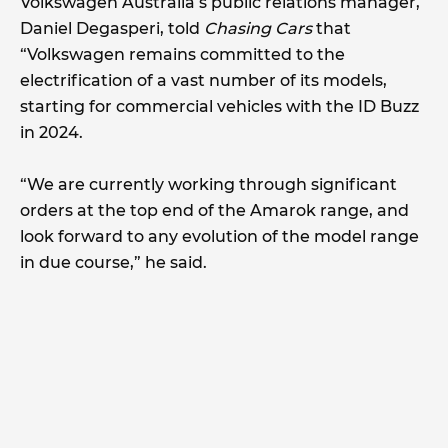
Volkswagen Australia’s public relations manager,
Daniel Degasperi, told
Chasing Cars
that
“Volkswagen remains committed to the
electrification of a vast number of its models,
starting for commercial vehicles with the ID Buzz
in 2024.
“We are currently working through significant
orders at the top end of the Amarok range, and
look forward to any evolution of the model range
in due course,” he said.