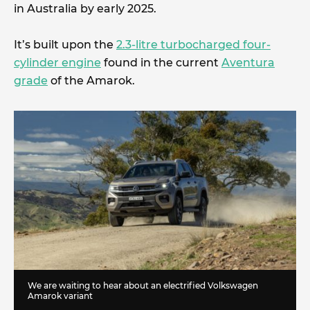
in Australia by early 2025.
It’s built upon the
2.3-litre turbocharged four-
cylinder engine
found in the current
Aventura
grade
of the Amarok.
We are waiting to hear about an electrified Volkswagen
Amarok variant