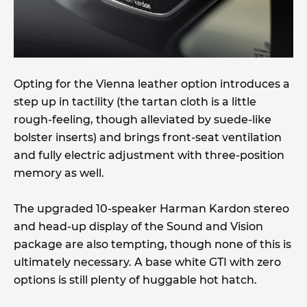
Opting for the Vienna leather option introduces a
step up in tactility (the tartan cloth is a little
rough-feeling, though alleviated by suede-like
bolster inserts) and brings front-seat ventilation
and fully electric adjustment with three-position
memory as well.
The upgraded 10-speaker Harman Kardon stereo
and head-up display of the Sound and Vision
package are also tempting, though none of this is
ultimately necessary. A base white GTI with zero
options is still plenty of huggable hot hatch.