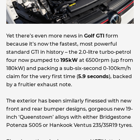
Yet there’s even more news in
Golf GTI
form
because it’s now the fastest, most powerful
standard GTI in history – the 2.0-litre turbo-petrol
four now pumped to
195kW
at 6500rpm (up from
180kW) and packing a sub-six-second 0-100km/h
claim for the very first time (
5.9 seconds
), backed
by a fruitier exhaust note.
The exterior has been similarly finessed with new
front and rear bumper designs, gorgeous new 19-
inch ‘Queenstown’ alloys with either Bridgestone
Potenza S005 or Hankook Ventus 235/35R19 tyres.