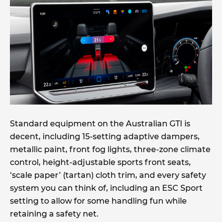
Standard equipment on the Australian GTI is
decent, including 15-setting adaptive dampers,
metallic paint, front fog lights, three-zone climate
control, height-adjustable sports front seats,
‘scale paper’ (tartan) cloth trim, and every safety
system you can think of, including an ESC Sport
setting to allow for some handling fun while
retaining a safety net.