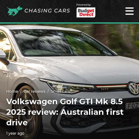
Powered by
Home
Car reviews
Small cars
Volkswagen Golf GTI Mk 8.5
2025 review: Australian first
drive
1 year ago