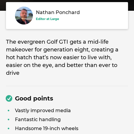
Nathan Ponchard
Editor at Large
The evergreen Golf GTI gets a mid-life
makeover for generation eight, creating a
hot hatch that’s now easier to live with,
easier on the eye, and better than ever to
drive
Good points
Vastly improved media
Fantastic handling
Handsome 19-inch wheels