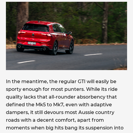
In the meantime, the regular GTI will easily be
sporty enough for most punters. While its ride
quality lacks that all-rounder absorbency that
defined the Mk5 to Mk7, even with adaptive
dampers, it still devours most Aussie country
roads with a decent comfort, apart from
moments when big hits bang its suspension into