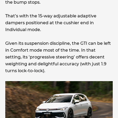
the bump stops.
That’s with the 15-way adjustable adaptive
dampers positioned at the cushier end in
Individual mode.
Given its suspension discipline, the GTI can be left
in Comfort mode most of the time. In that
setting, its ‘progressive steering’ offers decent
weighting and delightful accuracy (with just 1.9
turns lock-to-lock).