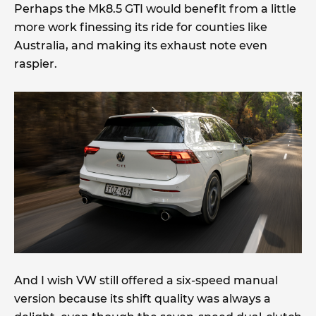
Perhaps the Mk8.5 GTI would benefit from a little
more work finessing its ride for counties like
Australia, and making its exhaust note even
raspier.
And I wish VW still offered a six-speed manual
version because its shift quality was always a