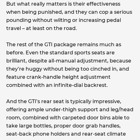
But what really matters is their effectiveness
when being punished, and they can cop a serious
pounding without wilting or increasing pedal
travel – at least on the road.
The rest of the GTI package remains much as
before. Even the standard sports seats are
brilliant, despite all-manual adjustment, because
they’re huggy without being too cinched in, and
feature crank-handle height adjustment
combined with an infinite-dial backrest.
And the GTI’s rear seat is typically impressive,
offering ample under-thigh support and leg/head
room, combined with carpeted door bins able to
take large bottles, proper door grab handles,
seat-back phone holders and rear-seat climate