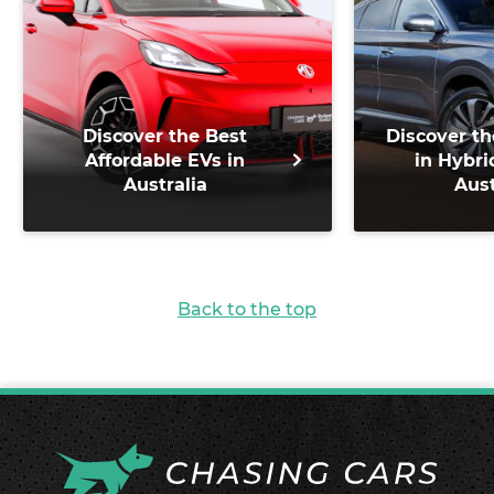
Discover the Best
Discover th
Affordable EVs in
in Hybri
Australia
Aust
Back to the top