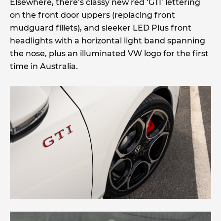
Elsewhere, there’s classy new red ‘GTI’ lettering
on the front door uppers (replacing front
mudguard fillets), and sleeker LED Plus front
headlights with a horizontal light band spanning
the nose, plus an illuminated VW logo for the first
time in Australia.