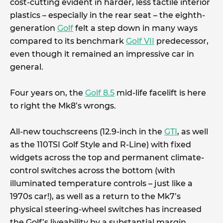
cost-cutting evident in harder, less tactile interior
plastics – especially in the rear seat – the eighth-
generation
Golf
felt a step down in many ways
compared to its benchmark
Golf VII
predecessor,
even though it remained an impressive car in
general.
Four years on, the
Golf 8.5
mid-life facelift is here
to right the Mk8’s wrongs.
All-new touchscreens (12.9-inch in the
GTI
, as well
as the 110TSI Golf Style and R-Line) with fixed
widgets across the top and permanent climate-
control switches across the bottom (with
illuminated temperature controls – just like a
1970s car!), as well as a return to the Mk7’s
physical steering-wheel switches has increased
the Golf’s liveability by a substantial margin.