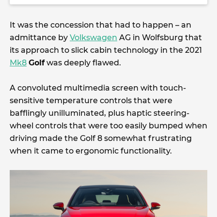
It was the concession that had to happen – an
admittance by
Volkswagen
AG in Wolfsburg that
its approach to slick cabin technology in the 2021
Mk8
Golf
was deeply flawed.
A convoluted multimedia screen with touch-
sensitive temperature controls that were
bafflingly unilluminated, plus haptic steering-
wheel controls that were too easily bumped when
driving made the Golf 8 somewhat frustrating
when it came to ergonomic functionality.