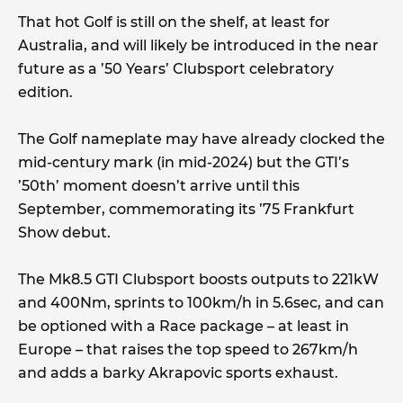
That hot Golf is still on the shelf, at least for
Australia, and will likely be introduced in the near
future as a ’50 Years’ Clubsport celebratory
edition.
The Golf nameplate may have already clocked the
mid-century mark (in mid-2024) but the GTI’s
’50th’ moment doesn’t arrive until this
September, commemorating its ’75 Frankfurt
Show debut.
The Mk8.5 GTI Clubsport boosts outputs to 221kW
and 400Nm, sprints to 100km/h in 5.6sec, and can
be optioned with a Race package – at least in
Europe – that raises the top speed to 267km/h
and adds a barky Akrapovic sports exhaust.