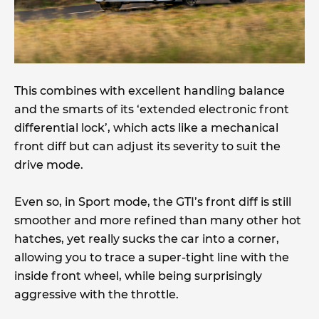
This combines with excellent handling balance
and the smarts of its ‘extended electronic front
differential lock’, which acts like a mechanical
front diff but can adjust its severity to suit the
drive mode.
Even so, in Sport mode, the GTI’s front diff is still
smoother and more refined than many other hot
hatches, yet really sucks the car into a corner,
allowing you to trace a super-tight line with the
inside front wheel, while being surprisingly
aggressive with the throttle.