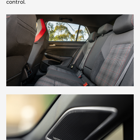
control.