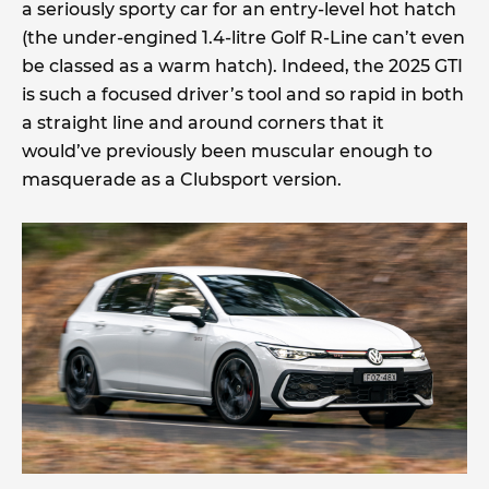
a seriously sporty car for an entry-level hot hatch
(the under-engined 1.4-litre Golf R-Line can’t even
be classed as a warm hatch). Indeed, the 2025 GTI
is such a focused driver’s tool and so rapid in both
a straight line and around corners that it
would’ve previously been muscular enough to
masquerade as a Clubsport version.