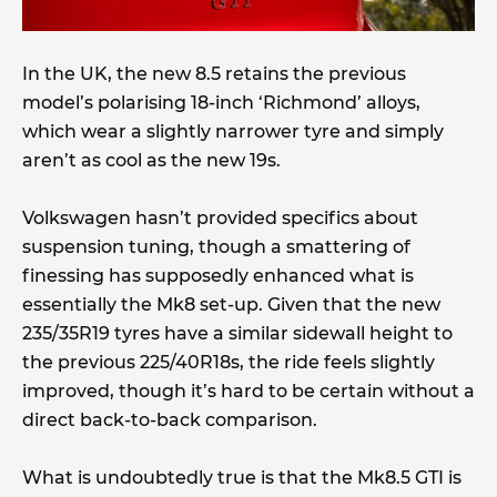
In the UK, the new 8.5 retains the previous
model’s polarising 18-inch ‘Richmond’ alloys,
which wear a slightly narrower tyre and simply
aren’t as cool as the new 19s.
Volkswagen hasn’t provided specifics about
suspension tuning, though a smattering of
finessing has supposedly enhanced what is
essentially the Mk8 set-up. Given that the new
235/35R19 tyres have a similar sidewall height to
the previous 225/40R18s, the ride feels slightly
improved, though it’s hard to be certain without a
direct back-to-back comparison.
What is undoubtedly true is that the Mk8.5 GTI is