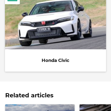
Honda Civic
Related articles