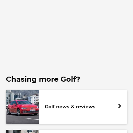
Chasing more Golf?
Golf news & reviews