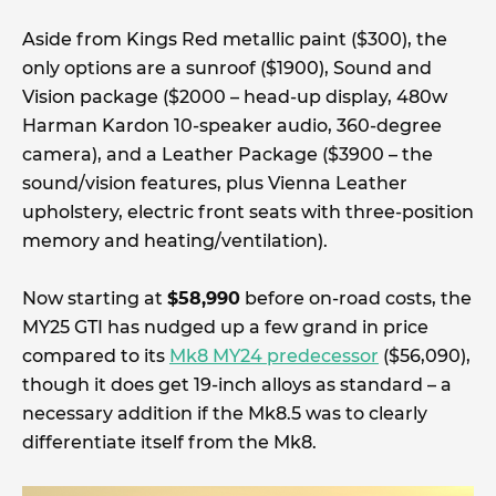
Aside from Kings Red metallic paint ($300), the
only options are a sunroof ($1900), Sound and
Vision package ($2000 – head-up display, 480w
Harman Kardon 10-speaker audio, 360-degree
camera), and a Leather Package ($3900 – the
sound/vision features, plus Vienna Leather
upholstery, electric front seats with three-position
memory and heating/ventilation).
Now starting at
$58,990
before on-road costs, the
MY25 GTI has nudged up a few grand in price
compared to its
Mk8 MY24 predecessor
($56,090),
though it does get 19-inch alloys as standard – a
necessary addition if the Mk8.5 was to clearly
differentiate itself from the Mk8.