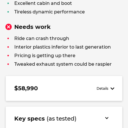
Excellent cabin and boot
Tireless dynamic performance
Needs work
Ride can crash through
Interior plastics inferior to last generation
Pricing is getting up there
Tweaked exhaust system could be raspier
$58,990
Details
Key specs
(as tested)