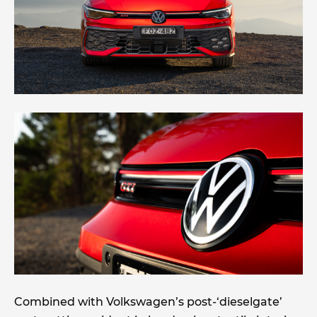
Combined with Volkswagen’s post-‘dieselgate’