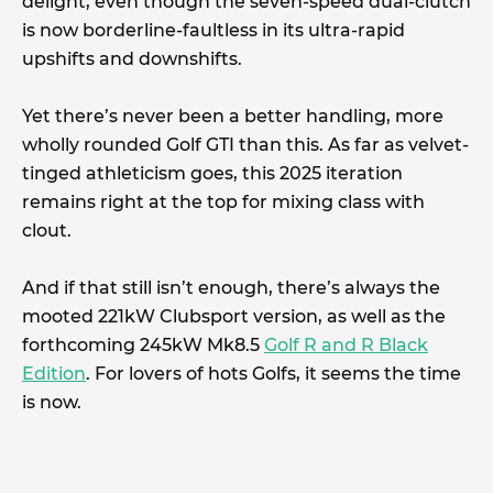
delight, even though the seven-speed dual-clutch
is now borderline-faultless in its ultra-rapid
upshifts and downshifts.
Yet there’s never been a better handling, more
wholly rounded Golf GTI than this. As far as velvet-
tinged athleticism goes, this 2025 iteration
remains right at the top for mixing class with
clout.
And if that still isn’t enough, there’s always the
mooted 221kW Clubsport version, as well as the
forthcoming 245kW Mk8.5
Golf R and R Black
Edition
. For lovers of hots Golfs, it seems the time
is now.