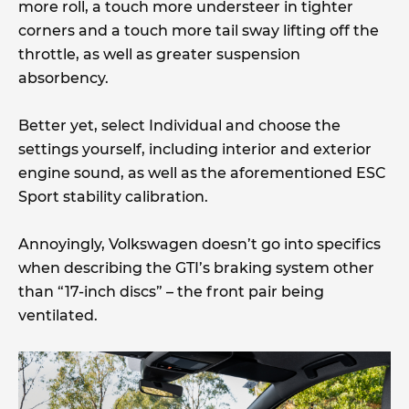
more roll, a touch more understeer in tighter
corners and a touch more tail sway lifting off the
throttle, as well as greater suspension
absorbency.
Better yet, select Individual and choose the
settings yourself, including interior and exterior
engine sound, as well as the aforementioned ESC
Sport stability calibration.
Annoyingly, Volkswagen doesn’t go into specifics
when describing the GTI’s braking system other
than “17-inch discs” – the front pair being
ventilated.