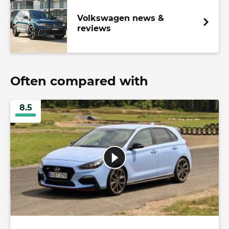
Volkswagen news &
reviews
Often compared with
8.5