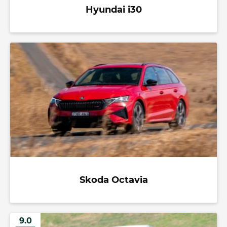
Hyundai i30
Skoda Octavia
9.0