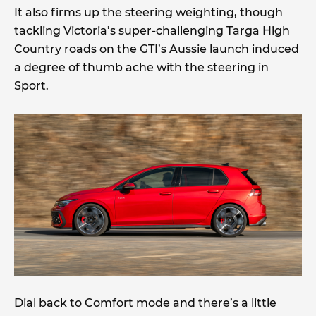
It also firms up the steering weighting, though
tackling Victoria’s super-challenging Targa High
Country roads on the GTI’s Aussie launch induced
a degree of thumb ache with the steering in
Sport.
Dial back to Comfort mode and there’s a little