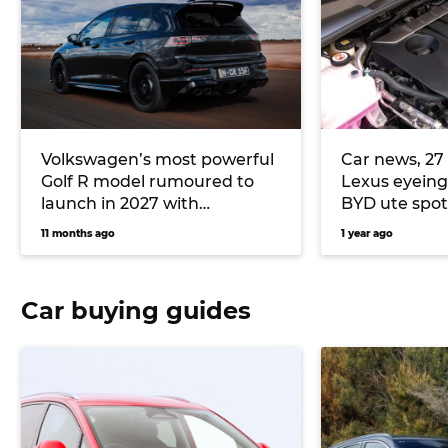
Volkswagen’s most powerful
Car news, 27 
Golf R model rumoured to
Lexus eyeing
launch in 2027 with
BYD ute spo
turbocharged Audi five-
11 months ago
1 year ago
cylinder
Car buying guides