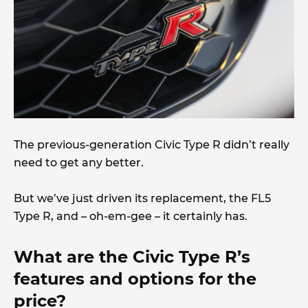
The previous-generation Civic Type R didn’t really
need to get any better.
But we’ve just driven its replacement, the FL5
Type R, and – oh-em-gee – it certainly has.
What are the Civic Type R’s
features and options for the
price?