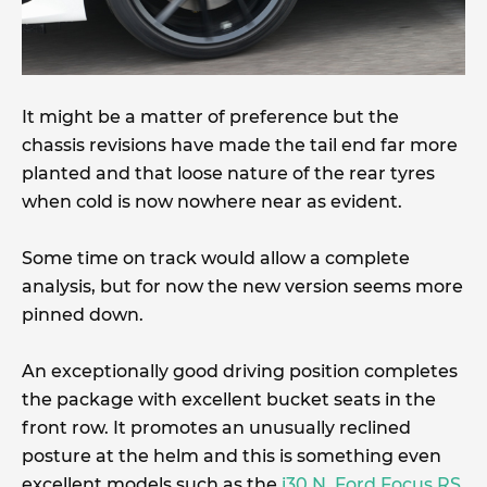
It might be a matter of preference but the
chassis revisions have made the tail end far more
planted and that loose nature of the rear tyres
when cold is now nowhere near as evident.
Some time on track would allow a complete
analysis, but for now the new version seems more
pinned down.
An exceptionally good driving position completes
the package with excellent bucket seats in the
front row. It promotes an unusually reclined
posture at the helm and this is something even
excellent models such as the
i30 N
,
Ford Focus RS