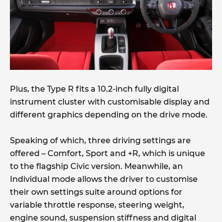
Plus, the Type R fits a 10.2-inch fully digital
instrument cluster with customisable display and
different graphics depending on the drive mode.
Speaking of which, three driving settings are
offered – Comfort, Sport and +R, which is unique
to the flagship Civic version. Meanwhile, an
Individual mode allows the driver to customise
their own settings suite around options for
variable throttle response, steering weight,
engine sound, suspension stiffness and digital