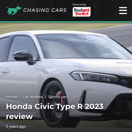
Powered by
Home
Car reviews
Sports cars
Honda Civic Type R 2023
review
3 years ago