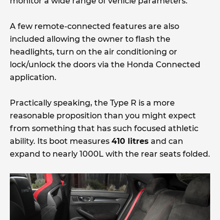
monitor a wide range of vehicle parameters.
A few remote-connected features are also
included allowing the owner to flash the
headlights, turn on the air conditioning or
lock/unlock the doors via the Honda Connected
application.
Practically speaking, the Type R is a more
reasonable proposition than you might expect
from something that has such focused athletic
ability. Its boot measures
410 litres
and can
expand to nearly 1000L with the rear seats folded.