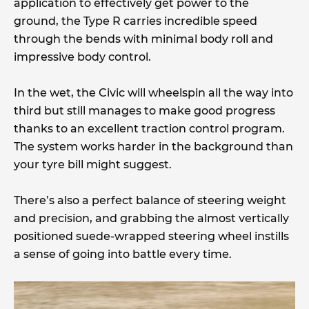
application to effectively get power to the
ground, the Type R carries incredible speed
through the bends with minimal body roll and
impressive body control.
In the wet, the Civic will wheelspin all the way into
third but still manages to make good progress
thanks to an excellent traction control program.
The system works harder in the background than
your tyre bill might suggest.
There’s also a perfect balance of steering weight
and precision, and grabbing the almost vertically
positioned suede-wrapped steering wheel instills
a sense of going into battle every time.