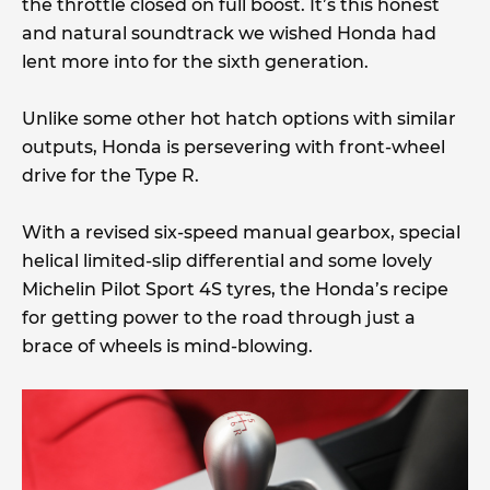
the throttle closed on full boost. It’s this honest
and natural soundtrack we wished Honda had
lent more into for the sixth generation.
Unlike some other hot hatch options with similar
outputs, Honda is persevering with front-wheel
drive for the Type R.
With a revised six-speed manual gearbox, special
helical limited-slip differential and some lovely
Michelin Pilot Sport 4S tyres, the Honda’s recipe
for getting power to the road through just a
brace of wheels is mind-blowing.