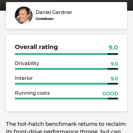
Daniel Gardner
Contributor
Overall rating
9.0
Drivability
9.0
Interior
9.0
Running costs
GOOD
The hot-hatch benchmark returns to reclaim
its front-drive performance throne, but can