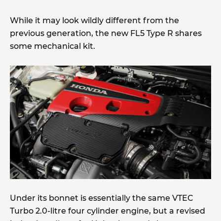
While it may look wildly different from the
previous generation, the new FL5 Type R shares
some mechanical kit.
Under its bonnet is essentially the same VTEC
Turbo 2.0-litre four cylinder engine, but a revised