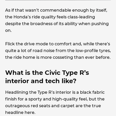
As if that wasn’t commendable enough by itself,
the Honda’s ride quality feels class-leading
despite the broadness of its ability when pushing
on.
Flick the drive mode to comfort and, while there’s
quite a lot of road noise from the low-profile tyres,
the ride home is more cosseting than ever before.
What is the Civic Type R’s
interior and tech like?
Headlining the Type R’s interior is a black fabric
finish for a sporty and high-quality feel, but the
outrageous red seats and carpet are the true
headline here.