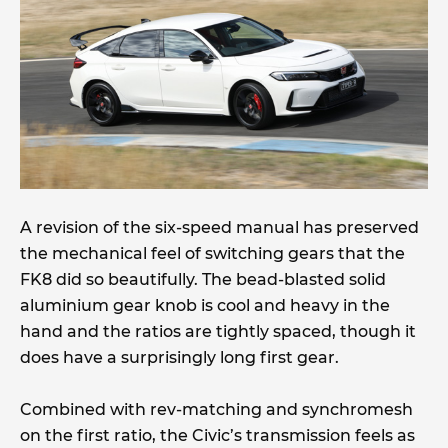
A revision of the six-speed manual has preserved
the mechanical feel of switching gears that the
FK8 did so beautifully. The bead-blasted solid
aluminium gear knob is cool and heavy in the
hand and the ratios are tightly spaced, though it
does have a surprisingly long first gear.
Combined with rev-matching and synchromesh
on the first ratio, the Civic’s transmission feels as