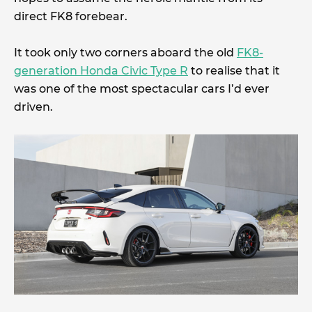
direct FK8 forebear.
It took only two corners aboard the old
FK8-
generation Honda Civic Type R
to realise that it
was one of the most spectacular cars I’d ever
driven.