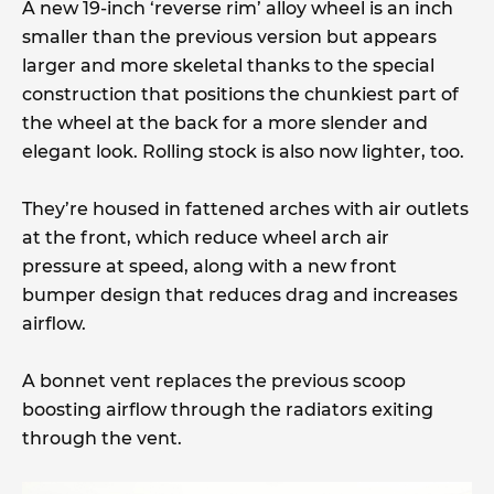
A new 19-inch ‘reverse rim’ alloy wheel is an inch
smaller than the previous version but appears
larger and more skeletal thanks to the special
construction that positions the chunkiest part of
the wheel at the back for a more slender and
elegant look. Rolling stock is also now lighter, too.
They’re housed in fattened arches with air outlets
at the front, which reduce wheel arch air
pressure at speed, along with a new front
bumper design that reduces drag and increases
airflow.
A bonnet vent replaces the previous scoop
boosting airflow through the radiators exiting
through the vent.