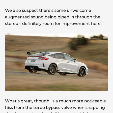
We also suspect there’s some unwelcome
augmented sound being piped in through the
stereo – definitely room for improvement here.
What’s great, though, is a much more noticeable
hiss from the turbo bypass valve when snapping