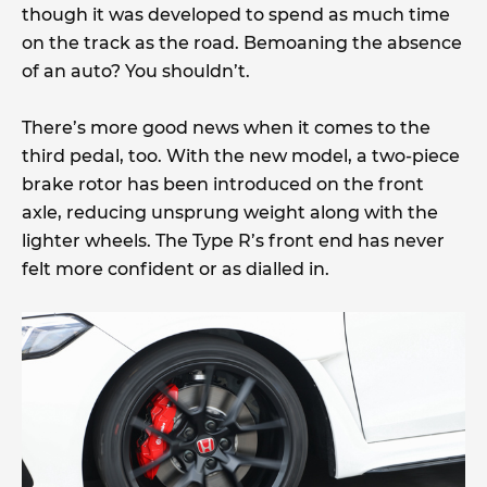
though it was developed to spend as much time
on the track as the road. Bemoaning the absence
of an auto? You shouldn’t.
There’s more good news when it comes to the
third pedal, too. With the new model, a two-piece
brake rotor has been introduced on the front
axle, reducing unsprung weight along with the
lighter wheels. The Type R’s front end has never
felt more confident or as dialled in.