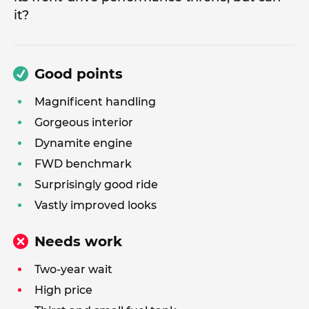
it?
Good points
Magnificent handling
Gorgeous interior
Dynamite engine
FWD benchmark
Surprisingly good ride
Vastly improved looks
Needs work
Two-year wait
High price