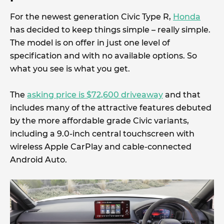
For the newest generation Civic Type R,
Honda
has decided to keep things simple – really simple.
The model is on offer in just one level of
specification and with no available options. So
what you see is what you get.
The
asking price is $72,600 driveaway
and that
includes many of the attractive features debuted
by the more affordable grade Civic variants,
including a 9.0-inch central touchscreen with
wireless Apple CarPlay and cable-connected
Android Auto.