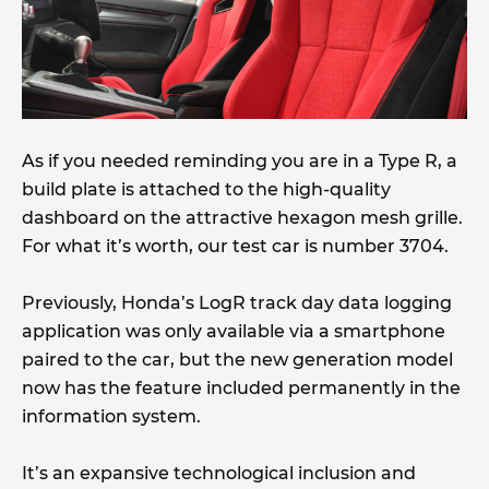
As if you needed reminding you are in a Type R, a
build plate is attached to the high-quality
dashboard on the attractive hexagon mesh grille.
For what it’s worth, our test car is number 3704.
Previously, Honda’s LogR track day data logging
application was only available via a smartphone
paired to the car, but the new generation model
now has the feature included permanently in the
information system.
It’s an expansive technological inclusion and