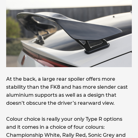
At the back, a large rear spoiler offers more
stability than the FK8 and has more slender cast
aluminium supports as well as a design that
doesn’t obscure the driver’s rearward view.
Colour choice is really your only Type R options
and it comes in a choice of four colours:
Championship White, Rally Red, Sonic Grey and