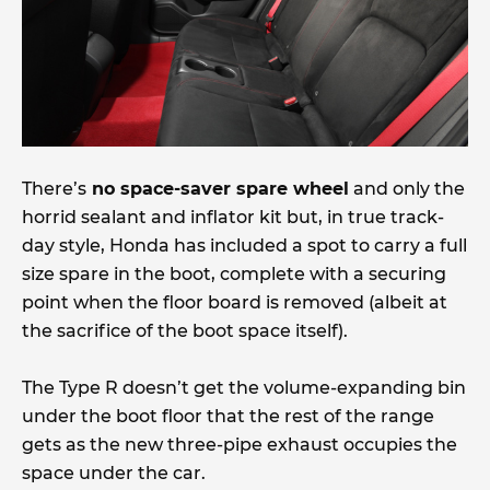
There’s
no space-saver spare wheel
and only the
horrid sealant and inflator kit but, in true track-
day style, Honda has included a spot to carry a full
size spare in the boot, complete with a securing
point when the floor board is removed (albeit at
the sacrifice of the boot space itself).
The Type R doesn’t get the volume-expanding bin
under the boot floor that the rest of the range
gets as the new three-pipe exhaust occupies the
space under the car.