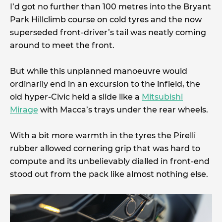
I’d got no further than 100 metres into the Bryant
Park Hillclimb course on cold tyres and the now
superseded front-driver’s tail was neatly coming
around to meet the front.
But while this unplanned manoeuvre would
ordinarily end in an excursion to the infield, the
old hyper-Civic held a slide like a
Mitsubishi
Mirage
with Macca’s trays under the rear wheels.
With a bit more warmth in the tyres the Pirelli
rubber allowed cornering grip that was hard to
compute and its unbelievably dialled in front-end
stood out from the pack like almost nothing else.