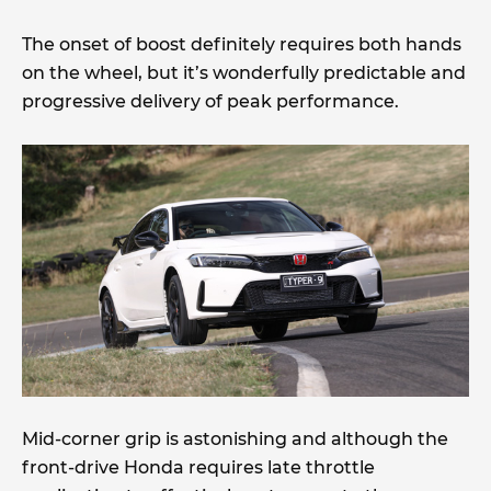
The onset of boost definitely requires both hands
on the wheel, but it’s wonderfully predictable and
progressive delivery of peak performance.
Mid-corner grip is astonishing and although the
front-drive Honda requires late throttle