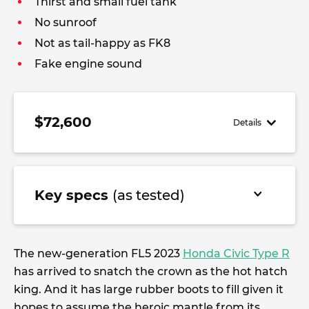
Thirst and small fuel tank
No sunroof
Not as tail-happy as FK8
Fake engine sound
$72,600
Details
Key specs
(as tested)
The new-generation FL5 2023
Honda Civic Type R
has arrived to snatch the crown as the hot hatch
king. And it has large rubber boots to fill given it
hopes to assume the heroic mantle from its