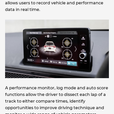
allows users to record vehicle and performance
data in real time.
A performance monitor, log mode and auto score
functions allow the driver to dissect each lap of a
track to either compare times, identify
opportunities to improve driving technique and