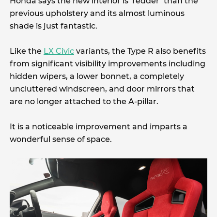
Honda says the new interior is ‘redder’ than the
previous upholstery and its almost luminous
shade is just fantastic.
Like the
LX Civic
variants, the Type R also benefits
from significant visibility improvements including
hidden wipers, a lower bonnet, a completely
uncluttered windscreen, and door mirrors that
are no longer attached to the A-pillar.
It is a noticeable improvement and imparts a
wonderful sense of space.