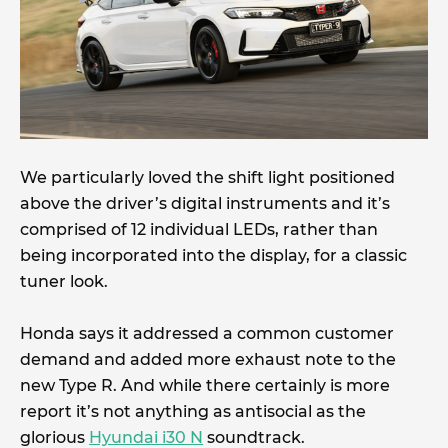
We particularly loved the shift light positioned
above the driver’s digital instruments and it’s
comprised of 12 individual LEDs, rather than
being incorporated into the display, for a classic
tuner look.
Honda says it addressed a common customer
demand and added more exhaust note to the
new Type R. And while there certainly is more
report it’s not anything as antisocial as the
glorious
Hyundai i30 N
soundtrack.