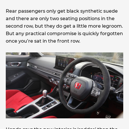
Rear passengers only get black synthetic suede
and there are only two seating positions in the
second row, but they do get a little more legroom.
But any practical compromise is quickly forgotten
once you’re sat in the front row.