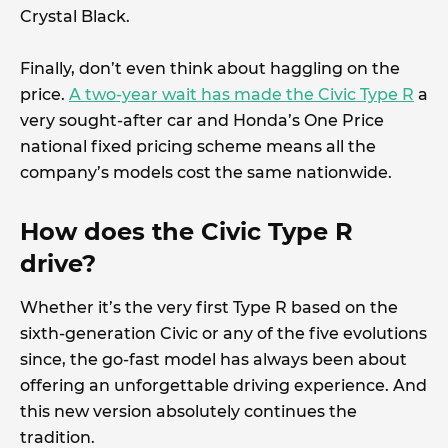
Crystal Black.
Finally, don’t even think about haggling on the
price.
A two-year wait has made the Civic Type R
a
very sought-after car and Honda’s One Price
national fixed pricing scheme means all the
company’s models cost the same nationwide.
How does the Civic Type R
drive?
Whether it’s the very first Type R based on the
sixth-generation Civic or any of the five evolutions
since, the go-fast model has always been about
offering an unforgettable driving experience. And
this new version absolutely continues the
tradition.