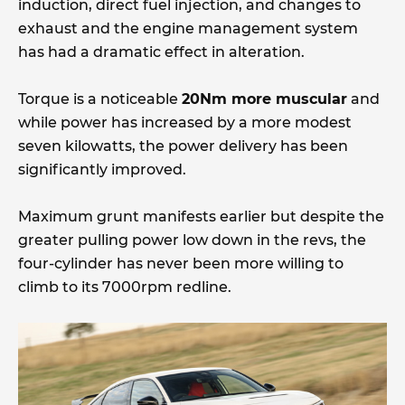
induction, direct fuel injection, and changes to
exhaust and the engine management system
has had a dramatic effect in alteration.
Torque is a noticeable
20Nm more muscular
and
while power has increased by a more modest
seven kilowatts, the power delivery has been
significantly improved.
Maximum grunt manifests earlier but despite the
greater pulling power low down in the revs, the
four-cylinder has never been more willing to
climb to its 7000rpm redline.