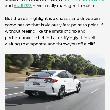
and
Audi RS3
never really managed to master.
But the real highlight is a chassis and drivetrain
combination that is viciously fast point to point, if
without feeling like the limits of grip and
performance lie behind a terrifyingly thin veil
waiting to evaporate and throw you off a cliff.