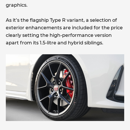
graphics.
As it’s the flagship Type R variant, a selection of
exterior enhancements are included for the price
clearly setting the high-performance version
apart from its 1.5-litre and hybrid siblings.