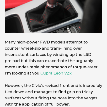
Many high-power FWD models attempt to
counter wheel-slip and tram-lining over
inconsistent surfaces by winding up the LSD
preload but this can exacerbate the arguably
more undesirable phenomenon of torque-steer.
I’m looking at you
Cupra Leon VZx
.
However, the Civic’s revised front end is incredibly
tied down and manages to find grip on tricky
surfaces without firing the nose into the verges
with the application of full power.