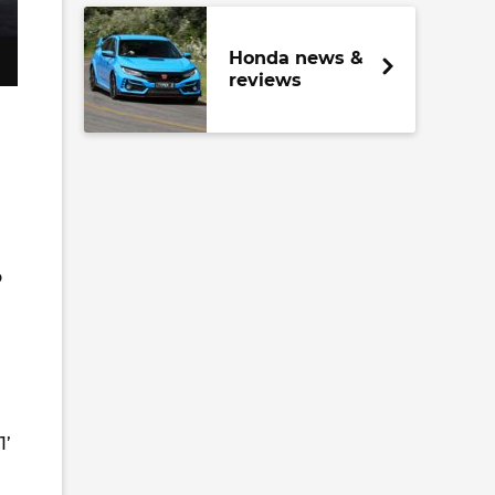
Honda news &
reviews
o
1’