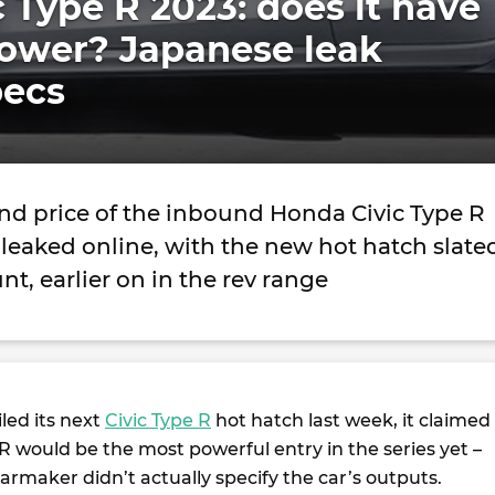
 Type R 2023: does it have
ower? Japanese leak
pecs
nd price of the inbound Honda Civic Type R
leaked online, with the new hot hatch slate
nt, earlier on in the rev range
ed its next
Civic Type R
hot hatch last week, it claimed
 R would be the most powerful entry in the series yet –
rmaker didn’t actually specify the car’s outputs.