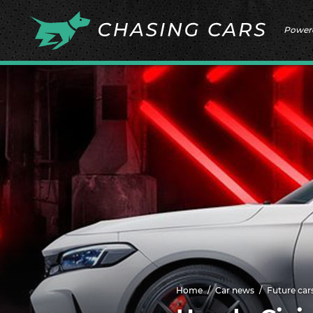
Power
Home
Car news
Future car