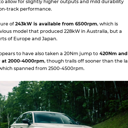
o allow for slightly higher outputs and mild durability
on-track performance.
gure of
243kW is available from 6500rpm
, which is
revious model that produced 228kW in Australia, but a
rts of Europe and Japan.
ppears to have also taken a 20Nm jump to
420Nm and
er at 2000-4000rpm
, though trails off sooner than the la
 which spanned from 2500-4500rpm.