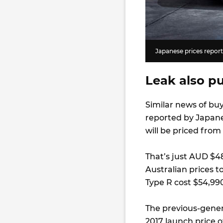
Japanese prices repor
Leak also pu
Similar news of bu
reported by Japan
will be priced from
That’s just AUD $48
Australian prices t
Type R cost $54,99
The previous-gener
2017 launch price o