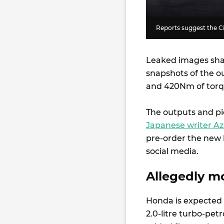
Reports suggest the C
Leaked images sh
snapshots of the o
and 420Nm of tor
The outputs and pic
Japanese writer Az
pre-order the new 
social media.
Allegedly m
Honda is expected 
2.0-litre turbo-pet