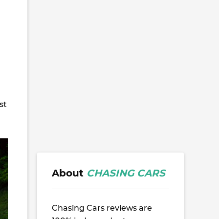
st
About
CHASING CARS
Chasing Cars reviews are