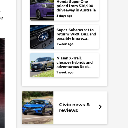
Honda Super One
priced from $36,900
c
driveaway in Australia
3 days ago
re
Super-Subarus set to
return? WRX, BRZ and
possibly Impreza
regain high-
1 week ago
performance range-
toppers…in Japan at
least
Nissan X-Trail:
cheaper hybrids and
adventurous Rock
Creek arrive to rival
1 week ago
RAV4, Tucson,
Forester and CR-V
Civic news &
reviews