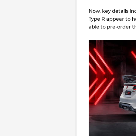
Now, key details in
Type R appear to h
able to pre-order t