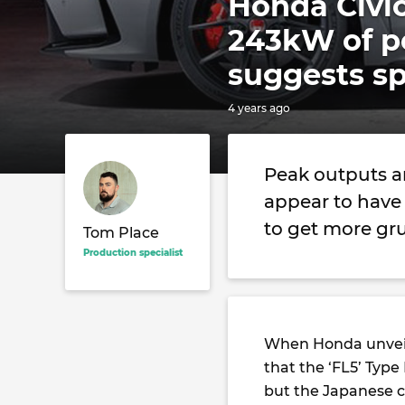
Honda Civic
243kW of p
suggests s
4 years ago
Peak outputs a
appear to have 
to get more gru
Tom Place
Production specialist
When Honda unveil
that the ‘FL5’ Type
but the Japanese ca