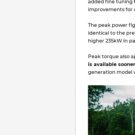
added fine tuning t
improvements for 
The peak power fi
identical to the p
higher 235kW in pa
Peak torque also a
is available soon
generation model