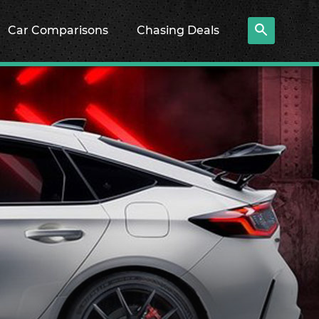
Car Comparisons
Chasing Deals