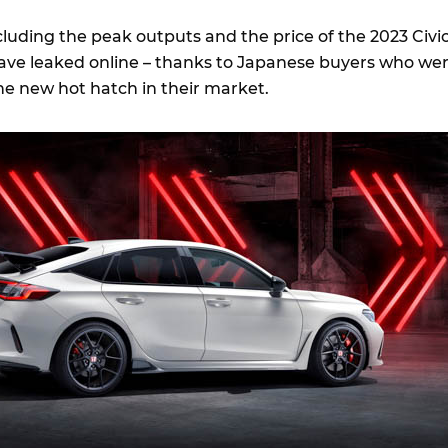
cluding the peak outputs and the price of the 2023 Civi
ave leaked online – thanks to Japanese buyers who we
he new hot hatch in their market.