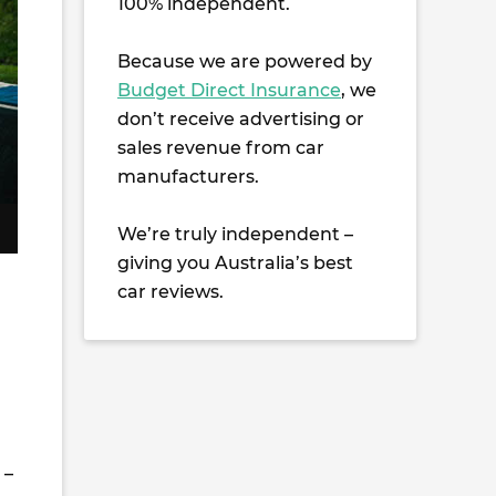
100% independent.
Because we are powered by
Budget Direct Insurance
, we
don’t receive advertising or
sales revenue from car
manufacturers.
We’re truly independent –
giving you Australia’s best
car reviews.
 –