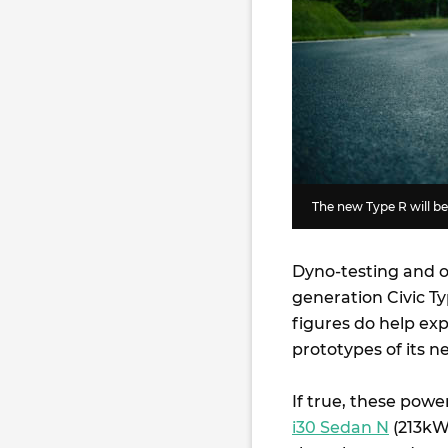
The new Type R will be
Dyno-testing and o
generation Civic T
figures do help ex
prototypes of its 
If true, these pow
i30 Sedan N
(213k