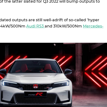
 the latter slated for Q3 2022 will bump outputs to
ted outputs are still well-adrift of so-called ‘hyper
 294kW/500Nm
Audi RS3
and 310kW/500Nm
Mercedes-