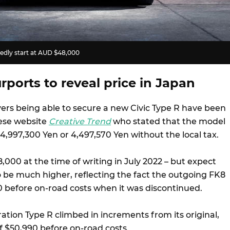
tedly start at AUD $48,000
rports to reveal price in Japan
yers being able to secure a new Civic Type R have been
ese website
Creative Trend
who stated that the model
 4,997,300 Yen or 4,497,570 Yen without the local tax.
,000 at the time of writing in July 2022 – but expect
o be much higher, reflecting the fact the outgoing FK8
0 before on-road costs when it was discontinued.
ation Type R climbed in increments from its original,
f $50,990 before on-road costs.