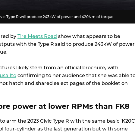
ivic Type R will produce 243kW of power and 420Nm of torque
ared by
Tire Meets Road
show what appears to be
utputs with the Type R said to produce 243kW of power
que.
tures likely stem from an official brochure, with
usa Ito
confirming to her audience that she was able t
hot hatch and shared select pages of the booklet on
ore power at lower RPMs than FK8
to arm the 2023 Civic Type R with the same basic ‘K20C
rol four-cylinder as the last generation but with some