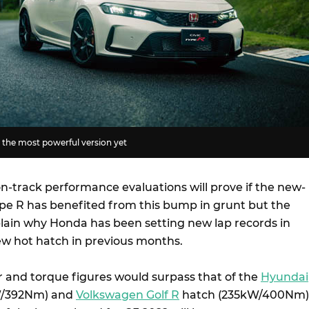
 the most powerful version yet
n-track performance evaluations will prove if the new-
ype R has benefited from this bump in grunt but the
plain why Honda has been setting new lap records in
new hot hatch in previous months.
er and torque figures would surpass that of the
Hyundai
W/392Nm) and
Volkswagen Golf R
hatch (235kW/400Nm)