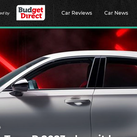
Car Reviews
Car News
ed by
s