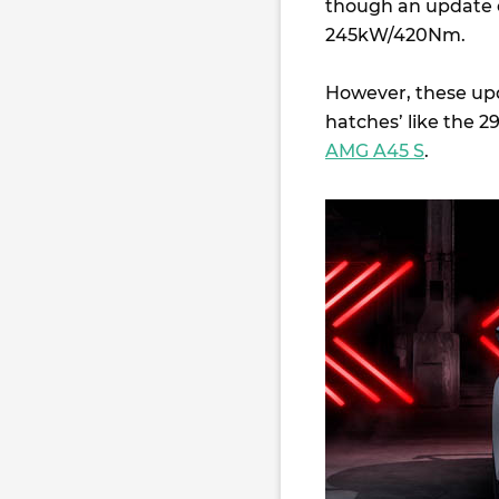
though an update of
245kW/420Nm.
However, these upda
hatches’ like the
AMG A45 S
.