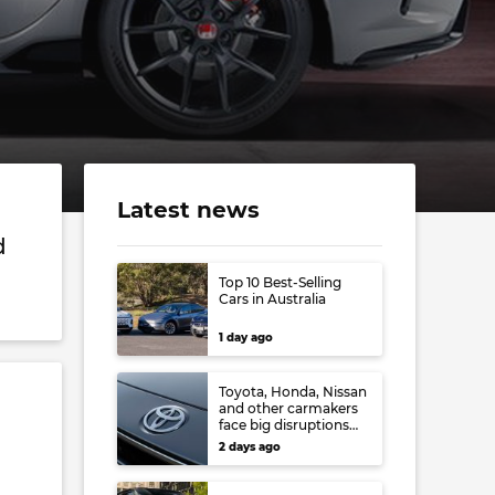
Latest news
d
Top 10 Best-Selling
Cars in Australia
1 day ago
Toyota, Honda, Nissan
and other carmakers
face big disruptions
from recent Japanese
2 days ago
earthquake