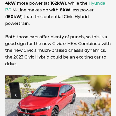
4kW
more power (at
162kW
), while the
Hyundai
i30
N-Line makes do with
8kW
less power
(
150kW
) than this potential Civic Hybrid
powertrain.
Both those cars offer plenty of punch, so this is a
good sign for the new Civic e-HEV. Combined with
the new Civic’s much-praised chassis dynamics,
the 2023 Civic Hybrid could be an exciting car to
drive.