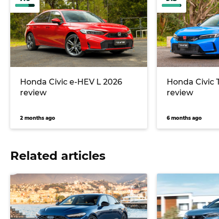
Honda Civic e-HEV L 2026
Honda Civic 
review
review
2 months ago
6 months ago
Related articles