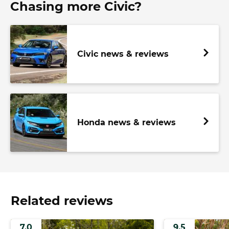
Chasing more Civic?
Civic news & reviews
Honda news & reviews
Related reviews
7.0
9.5