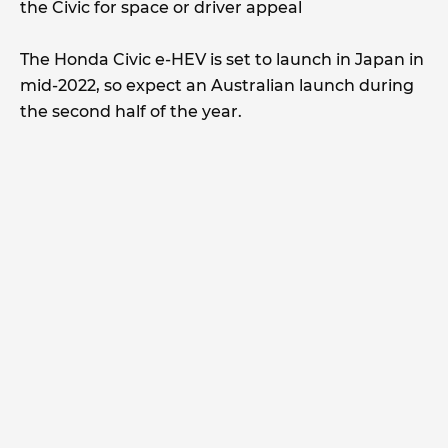
the Civic for space or driver appeal
The Honda Civic e-HEV is set to launch in Japan in
mid-2022, so expect an Australian launch during
the second half of the year.