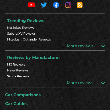
Trending Reviews
Kia Seltos Reviews
Subaru XV Reviews
Mitsubishi Outlander Reviews
More reviews
Reviews by Manufacturer
MG Reviews
Haval Reviews
Skoda Reviews
More reviews
Car Comparisons
Car Guides