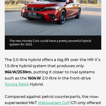
The new Honda Civic could have a pretty powerful hybrid
system for 2023
The 2.0-litre hybrid offers a big lift over the HR-V’s
1.5-litre hybrid system that produces only
96kW/253Nm
, putting it closer to rival systems
such as the
160kW
2.0-litre in the front-drive
Toyota RAV4
Hybrid.
Compared against petrol counterparts, the now-
superseded Mk7
Volkswagen Golf
GTI only offered