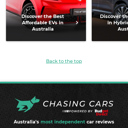
Discover the Best
Discover th
Affordable EVs in
in Hybri
Australia
Aust
Back to the top
Australia's
most independent
car reviews