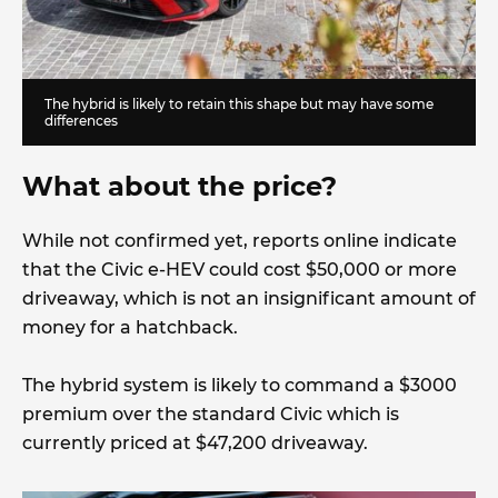
The hybrid is likely to retain this shape but may have some
differences
What about the price?
While not confirmed yet, reports online indicate
that the Civic e-HEV could cost $50,000 or more
driveaway, which is not an insignificant amount of
money for a hatchback.
The hybrid system is likely to command a $3000
premium over the standard Civic which is
currently priced at $47,200 driveaway.