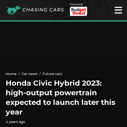
Powered by
Home
Car news
Future cars
Honda Civic Hybrid 2023:
high-output powertrain
expected to launch later this
year
4 years ago