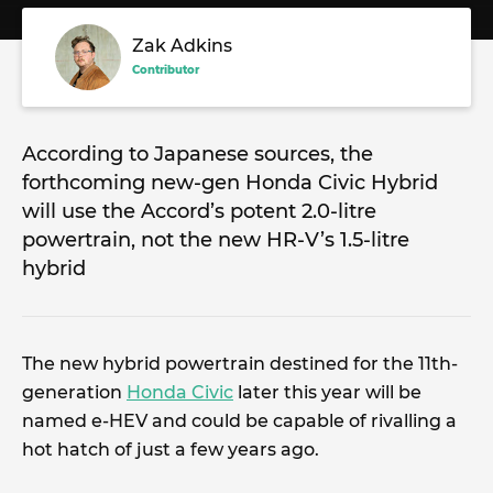
Zak Adkins
Contributor
According to Japanese sources, the
forthcoming new-gen Honda Civic Hybrid
will use the Accord’s potent 2.0-litre
powertrain, not the new HR-V’s 1.5-litre
hybrid
The new hybrid powertrain destined for the 11th-
generation
Honda Civic
later this year will be
named e-HEV and could be capable of rivalling a
hot hatch of just a few years ago.