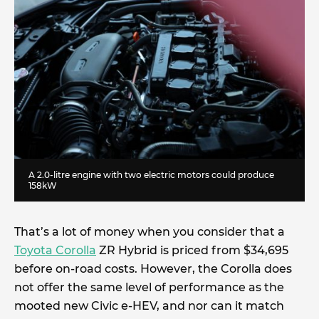
A 2.0-litre engine with two electric motors could produce
158kW
That’s a lot of money when you consider that a
Toyota Corolla
ZR Hybrid is priced from $34,695
before on-road costs. However, the Corolla does
not offer the same level of performance as the
mooted new Civic e-HEV, and nor can it match