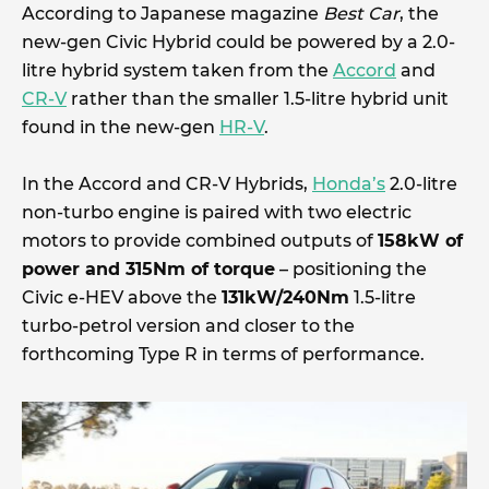
According to Japanese magazine
Best Car
, the
new-gen Civic Hybrid could be powered by a 2.0-
litre hybrid system taken from the
Accord
and
CR-V
rather than the smaller 1.5-litre hybrid unit
found in the new-gen
HR-V
.
In the Accord and CR-V Hybrids,
Honda’s
2.0-litre
non-turbo engine is paired with two electric
motors to provide combined outputs of
158kW of
power and 315Nm of torque
– positioning the
Civic e-HEV above the
131kW/240Nm
1.5-litre
turbo-petrol version and closer to the
forthcoming Type R in terms of performance.