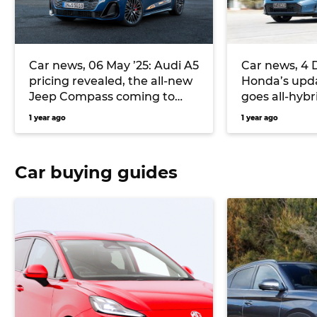
Car news, 06 May ’25: Audi A5
Car news, 4 
pricing revealed, the all-new
Honda’s upda
Jeep Compass coming to
goes all-hybri
Europe, and more
bring Puma 
1 year ago
1 year ago
Australia, a
Car buying guides