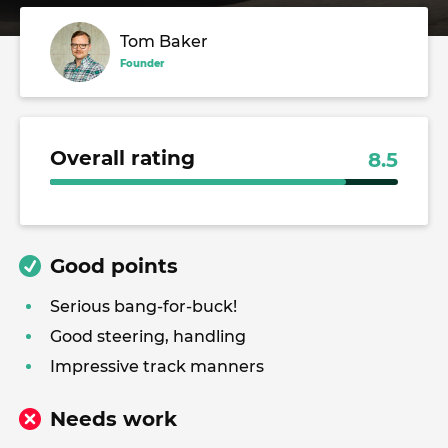
Tom Baker
Founder
Overall rating
8.5
Good points
Serious bang-for-buck!
Good steering, handling
Impressive track manners
Needs work