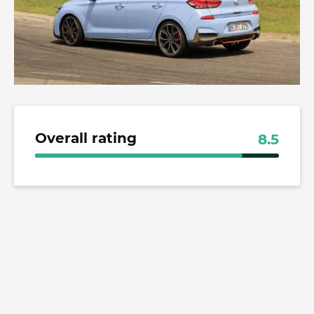
Overall rating
8.5