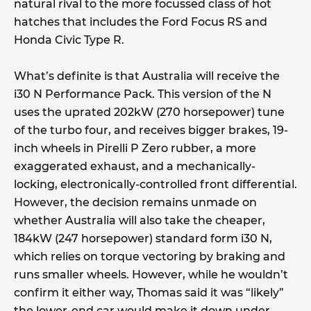
natural rival to the more focussed class of hot
hatches that includes the Ford Focus RS and
Honda Civic Type R.
What’s definite is that Australia will receive the
i30 N Performance Pack. This version of the N
uses the uprated 202kW (270 horsepower) tune
of the turbo four, and receives bigger brakes, 19-
inch wheels in Pirelli P Zero rubber, a more
exaggerated exhaust, and a mechanically-
locking, electronically-controlled front differential.
However, the decision remains unmade on
whether Australia will also take the cheaper,
184kW (247 horsepower) standard form i30 N,
which relies on torque vectoring by braking and
runs smaller wheels. However, while he wouldn’t
confirm it either way, Thomas said it was “likely”
the lower-end car would make it down under