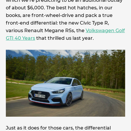
which we’re predicting to be an additional outlay
of about $6,000. The best hot hatches, in our
books, are front-wheel-drive and pack a true
front-end differential: the new Civic Type R,
various Renault Megane RSs, the
Volkswagen Golf
GTI 40 Years
that thrilled us last year.
Just as it does for those cars, the differential