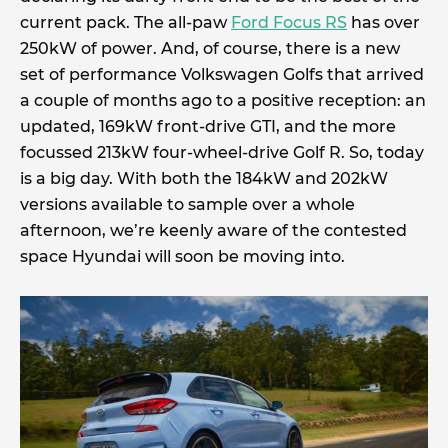
current pack. The all-paw
Ford Focus RS
has over
250kW of power. And, of course, there is a new
set of performance Volkswagen Golfs that arrived
a couple of months ago to a positive reception: an
updated, 169kW front-drive GTI, and the more
focussed 213kW four-wheel-drive Golf R. So, today
is a big day. With both the 184kW and 202kW
versions available to sample over a whole
afternoon, we’re keenly aware of the contested
space Hyundai will soon be moving into.