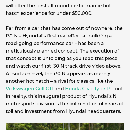
will offer the best all-round performance hot
hatch experience for under $50,000.
Far from a car that has come out of nowhere, the
i30 N – Hyundai’s first real effort at building a
road-going performance car – has been a
meticulously planned concept. The execution of
that concept is unfolding as you read this piece,
and watch our first i30 N track drive video above.
At surface level, the i30 N appears as merely
another hot hatch – a rival for classics like the
Volkswagen Golf GTI
and
Honda Civic Type R
– but
in reality, this inaugural product of Hyundai’s N
motorsports division is the culmination of years of
toil and investment from Hyundai headquarters.