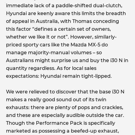
immediate lack of a paddle-shifted dual-clutch,
Hyundai are keenly aware this limits the breadth
of appeal in Australia, with Thomas conceding
this factor “defines a certain set of owners,
whether we like it or not”. However, similarly-
priced sporty cars like the Mazda MX-5 do
manage majority-manual volumes – so
Australians might surprise us and buy the i30 N in
quantity regardless. As for local sales
expectations: Hyundai remain tight-lipped.
We were relieved to discover that the base i30 N
makes a really good sound out of its twin
exhausts: there are plenty of pops and crackles,
and these are especially audible outside the car.
Though the Performance Pack is specifically
marketed as possessing a beefed-up exhaust,