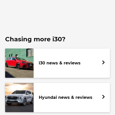
Chasing more i30?
i30 news & reviews
Hyundai news & reviews