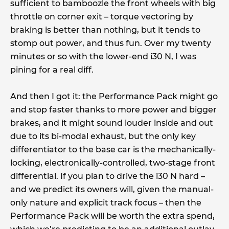
sufficient to bamboozle the front wheels with big
throttle on corner exit – torque vectoring by
braking is better than nothing, but it tends to
stomp out power, and thus fun. Over my twenty
minutes or so with the lower-end i30 N, I was
pining for a real diff.
And then I got it: the Performance Pack might go
and stop faster thanks to more power and bigger
brakes, and it might sound louder inside and out
due to its bi-modal exhaust, but the only key
differentiator to the base car is the mechanically-
locking, electronically-controlled, two-stage front
differential. If you plan to drive the i30 N hard –
and we predict its owners will, given the manual-
only nature and explicit track focus – then the
Performance Pack will be worth the extra spend,