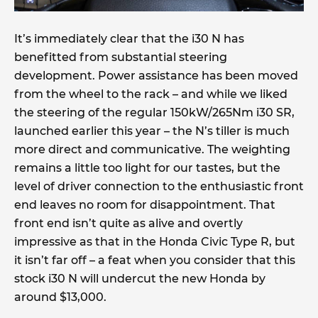
It’s immediately clear that the i30 N has
benefitted from substantial steering
development. Power assistance has been moved
from the wheel to the rack – and while we liked
the steering of the regular 150kW/265Nm i30 SR,
launched earlier this year – the N’s tiller is much
more direct and communicative. The weighting
remains a little too light for our tastes, but the
level of driver connection to the enthusiastic front
end leaves no room for disappointment. That
front end isn’t quite as alive and overtly
impressive as that in the Honda Civic Type R, but
it isn’t far off – a feat when you consider that this
stock i30 N will undercut the new Honda by
around $13,000.