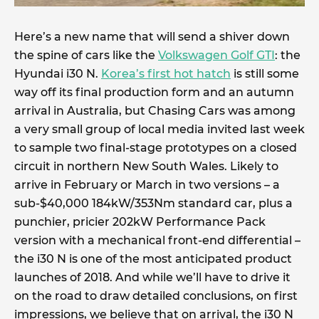
Here’s a new name that will send a shiver down
the spine of cars like the
Volkswagen Golf GTI
: the
Hyundai i30 N.
Korea’s first hot hatch
is still some
way off its final production form and an autumn
arrival in Australia, but Chasing Cars was among
a very small group of local media invited last week
to sample two final-stage prototypes on a closed
circuit in northern New South Wales. Likely to
arrive in February or March in two versions – a
sub-$40,000 184kW/353Nm standard car, plus a
punchier, pricier 202kW Performance Pack
version with a mechanical front-end differential –
the i30 N is one of the most anticipated product
launches of 2018. And while we’ll have to drive it
on the road to draw detailed conclusions, on first
impressions, we believe that on arrival, the i30 N