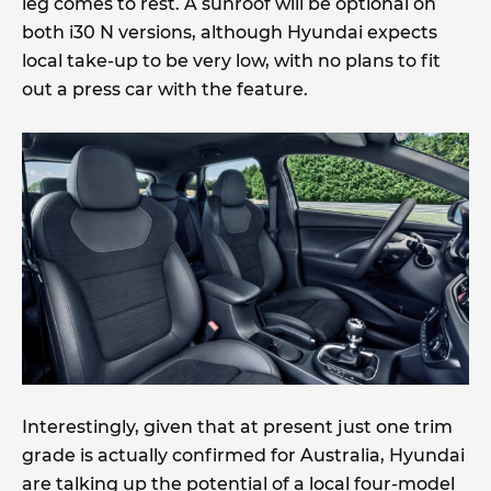
leg comes to rest. A sunroof will be optional on
both i30 N versions, although Hyundai expects
local take-up to be very low, with no plans to fit
out a press car with the feature.
Interestingly, given that at present just one trim
grade is actually confirmed for Australia, Hyundai
are talking up the potential of a local four-model