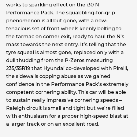
works to sparkling effect on the i30 N
Performance Pack. The squabbling-for-grip
phenomenon is all but gone, with a now-
tenacious set of front wheels keenly bolting to
the tarmac on corner exit, ready to haul the N’s
mass towards the next entry. It’s telling that the
tyre squeal is almost gone, replaced only with a
dull thudding from the P-Zeros measuring
235/35R19 that Hyundai co-developed with Pirelli,
the sidewalls copping abuse as we gained
confidence in the Performance Pack’s extremely
competent cornering ability. This car will be able
to sustain really impressive cornering speeds –
Raleigh circuit is small and tight but we’re filled
with enthusiasm for a proper high-speed blast at
a larger track or on an excellent road.