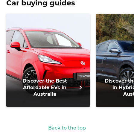
Car buying guides
Discover the Best
Discover th
Affordable EVs in
in Hybri
Australia
Aust
Back to the top