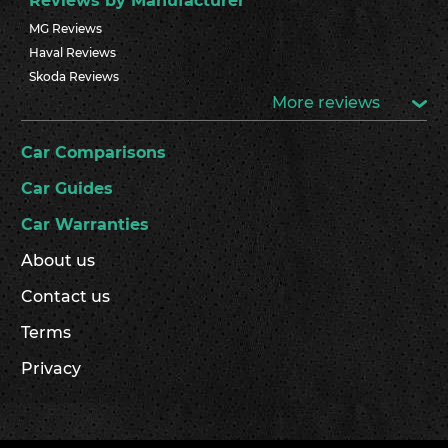
Reviews by Manufacturer
MG Reviews
Haval Reviews
Skoda Reviews
More reviews
Car Comparisons
Car Guides
Car Warranties
About us
Contact us
Terms
Privacy