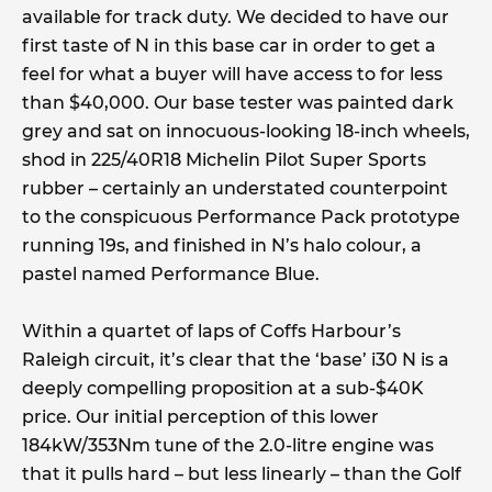
available for track duty. We decided to have our
first taste of N in this base car in order to get a
feel for what a buyer will have access to for less
than $40,000. Our base tester was painted dark
grey and sat on innocuous-looking 18-inch wheels,
shod in 225/40R18 Michelin Pilot Super Sports
rubber – certainly an understated counterpoint
to the conspicuous Performance Pack prototype
running 19s, and finished in N’s halo colour, a
pastel named Performance Blue.
Within a quartet of laps of Coffs Harbour’s
Raleigh circuit, it’s clear that the ‘base’ i30 N is a
deeply compelling proposition at a sub-$40K
price. Our initial perception of this lower
184kW/353Nm tune of the 2.0-litre engine was
that it pulls hard – but less linearly – than the Golf