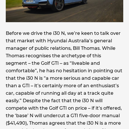
Before we drive the i30 N, we’re keen to talk over
that market with Hyundai Australia’s general
manager of public relations, Bill Thomas. While
Thomas recognises the archetype of this
segment – the Golf GTI – as “liveable and
comfortable”, he has no hesitation in pointing out
that the i30 N is “a more serious and capable car
than a GTI – it’s certainly more of an enthusiast’s
car, capable of running all day at a track quite
easily.” Despite the fact that the i30 N will
compete with the Golf GTI on price – if it’s offered,
the ‘base’ N will undercut a GTI five-door manual
($41,490), Thomas agrees that the i30 N is a more