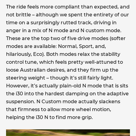
The ride feels more compliant than expected, and
not brittle – although we spent the entirety of our
time on a surprisingly rutted track, driving in
anger in a mix of N mode and N custom mode.
These are the top two of five drive modes (softer
modes are available: Normal, Sport, and,
hilariously, Eco). Both modes relax the stability
control tune, which feels pretty well-attuned to
loose Australian desires, and they firm up the
steering weight – though it’s still fairly light.
However, it’s actually plain-old N mode that is sits
the i30 into the hardest damping on the adaptive
suspension. N Custom mode actually slackens
that firmness to allow more wheel motion,
helping the i30 N to find more grip.