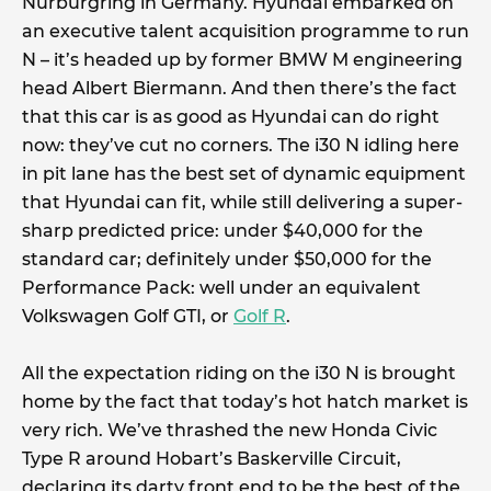
Nurburgring in Germany. Hyundai embarked on
an executive talent acquisition programme to run
N – it’s headed up by former BMW M engineering
head Albert Biermann. And then there’s the fact
that this car is as good as Hyundai can do right
now: they’ve cut no corners. The i30 N idling here
in pit lane has the best set of dynamic equipment
that Hyundai can fit, while still delivering a super-
sharp predicted price: under $40,000 for the
standard car; definitely under $50,000 for the
Performance Pack: well under an equivalent
Volkswagen Golf GTI, or
Golf R
.
All the expectation riding on the i30 N is brought
home by the fact that today’s hot hatch market is
very rich. We’ve thrashed the new Honda Civic
Type R around Hobart’s Baskerville Circuit,
declaring its darty front end to be the best of the