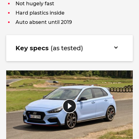
Not hugely fast
Hard plastics inside
Auto absent until 2019
Key specs
(as tested)