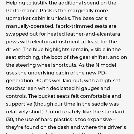
Helping to justify the additional spend on the
Performance Pack is the marginally more
upmarket cabin it unlocks. The base car’s
manually-operated, fabric-trimmed seats are
swapped out for heated leather-and-alcantara
pews with electric adjustment at least for the
driver. The blue highlights remain, visible in the
seat stitching, the boot of the gear shifter, and on
the steering wheel shortcuts. As the N model
uses the underlying cabin of the new PD-
generation i30, it’s well laid-out, with a high-set
touchscreen with dedicated N gauges and
controls. The bucket seats felt comfortable and
supportive (though our time in the saddle was
relatively short). Unfortunately, like the standard
i30, the use of hard plastics is too expansive –
they’re found on the dash and where the driver’s