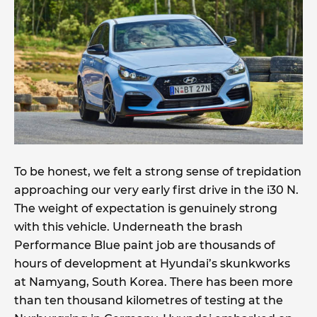
To be honest, we felt a strong sense of trepidation
approaching our very early first drive in the i30 N.
The weight of expectation is genuinely strong
with this vehicle. Underneath the brash
Performance Blue paint job are thousands of
hours of development at Hyundai’s skunkworks
at Namyang, South Korea. There has been more
than ten thousand kilometres of testing at the