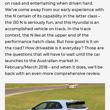
on road and entertaining when driven hard.
We’ve come away from our early experience with
the N certain of its capability in the latter class –
the i30 N is seriously fun, and this Hyundai is an
accomplished vehicle on track. In the track
context, the N lies at the upper end of the
performance hatch class. But how good is it on
the road? How driveable is it everyday? Those are
the questions that will have to wait until the car
launches to the Australian market in
February/March 2018 – and when it does, we’ll be
back with an even more comprehensive review.