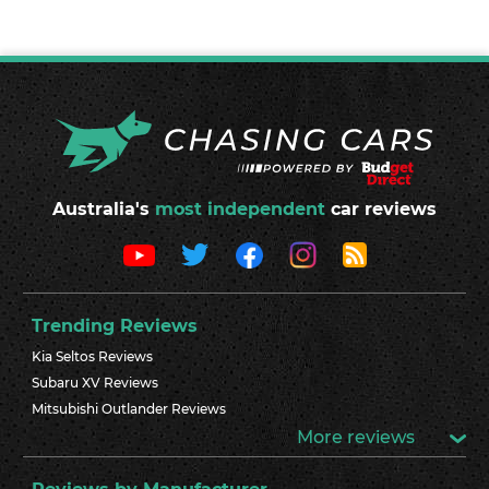
Australia's
most independent
car reviews
Trending Reviews
Kia Seltos Reviews
Subaru XV Reviews
Mitsubishi Outlander Reviews
More reviews