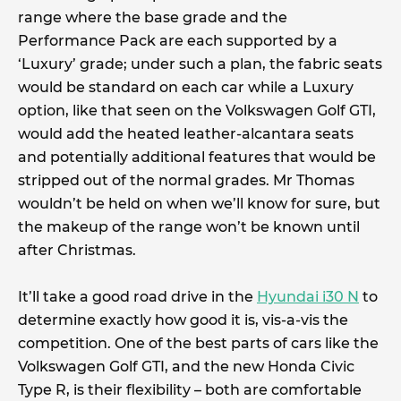
range where the base grade and the
Performance Pack are each supported by a
‘Luxury’ grade; under such a plan, the fabric seats
would be standard on each car while a Luxury
option, like that seen on the Volkswagen Golf GTI,
would add the heated leather-alcantara seats
and potentially additional features that would be
stripped out of the normal grades. Mr Thomas
wouldn’t be held on when we’ll know for sure, but
the makeup of the range won’t be known until
after Christmas.
It’ll take a good road drive in the
Hyundai i30 N
to
determine exactly how good it is, vis-a-vis the
competition. One of the best parts of cars like the
Volkswagen Golf GTI, and the new Honda Civic
Type R, is their flexibility – both are comfortable