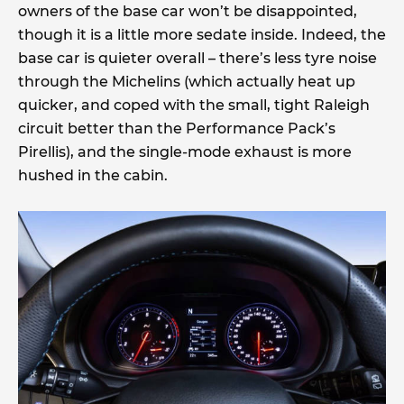
owners of the base car won’t be disappointed,
though it is a little more sedate inside. Indeed, the
base car is quieter overall – there’s less tyre noise
through the Michelins (which actually heat up
quicker, and coped with the small, tight Raleigh
circuit better than the Performance Pack’s
Pirellis), and the single-mode exhaust is more
hushed in the cabin.