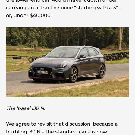
carrying an attractive price “starting with a 3” –
or, under $40,000.
The ‘base’ i30 N.
We agree to revisit that discussion, because a
burbling i30 N – the standard car – is now