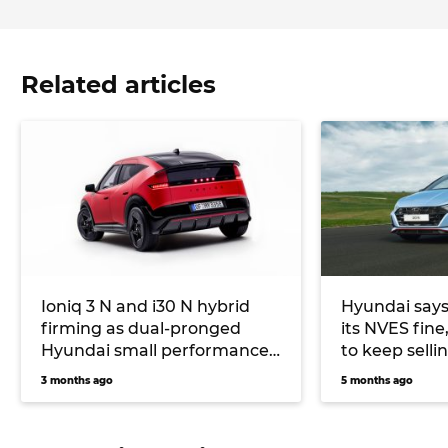
Related articles
Ioniq 3 N and i30 N hybrid
Hyundai says
firming as dual-pronged
its NVES fine
Hyundai small performance
to keep sell
car future
alongside EV
3 months ago
5 months ago