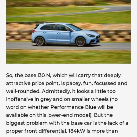
So, the base i30 N, which will carry that deeply
attractive price point, is pacey, fun, focussed and
well-rounded. Admittedly, it looks a little too
inoffensive in grey and on smaller wheels (no
word on whether Performance Blue will be
available on this lower-end model). But the
biggest problem with the base car is the lack of a
proper front differential. 184kW is more than