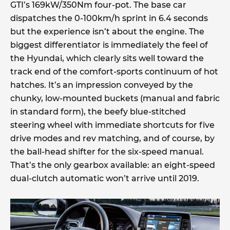
GTI’s 169kW/350Nm four-pot. The base car
dispatches the 0-100km/h sprint in 6.4 seconds
but the experience isn’t about the engine. The
biggest differentiator is immediately the feel of
the Hyundai, which clearly sits well toward the
track end of the comfort-sports continuum of hot
hatches. It’s an impression conveyed by the
chunky, low-mounted buckets (manual and fabric
in standard form), the beefy blue-stitched
steering wheel with immediate shortcuts for five
drive modes and rev matching, and of course, by
the ball-head shifter for the six-speed manual.
That’s the only gearbox available: an eight-speed
dual-clutch automatic won’t arrive until 2019.