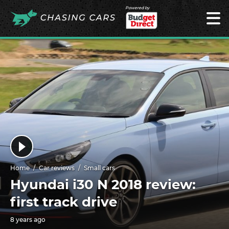
Powered by
Home
Car reviews
Small cars
Hyundai i30 N 2018 review:
first track drive
8 years ago