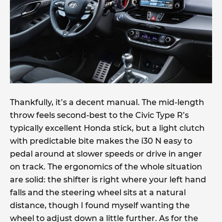
Thankfully, it’s a decent manual. The mid-length
throw feels second-best to the Civic Type R’s
typically excellent Honda stick, but a light clutch
with predictable bite makes the i30 N easy to
pedal around at slower speeds or drive in anger
on track. The ergonomics of the whole situation
are solid: the shifter is right where your left hand
falls and the steering wheel sits at a natural
distance, though I found myself wanting the
wheel to adjust down a little further. As for the