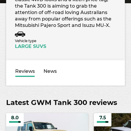
the Tank 300 is aiming to grab the
attention of off-road loving Australians
away from popular offerings such as the
Mitsubishi Pajero Sport and Isuzu MU-X.
Vehicle type
LARGE SUVS
Reviews
News
Latest GWM Tank 300 reviews
8.0
7.5