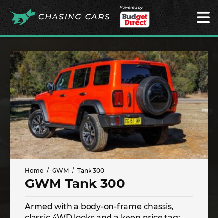
Powered by
Home
GWM
Tank 300
GWM Tank 300
Armed with a body-on-frame chassis,
classic 4WD looks and a keen price tag;