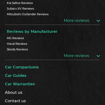
Kia Seltos Reviews
Subaru XV Reviews
Mitsubishi Outlander Reviews
More reviews
Reviews by Manufacturer
MG Reviews
Haval Reviews
Skoda Reviews
More reviews
Car Comparisons
Car Guides
Car Warranties
About us
Contact us