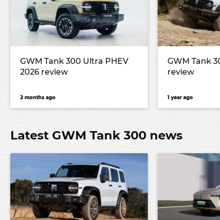
GWM Tank 300 Ultra PHEV
GWM Tank 300
2026 review
review
2 months ago
1 year ago
Latest GWM Tank 300 news