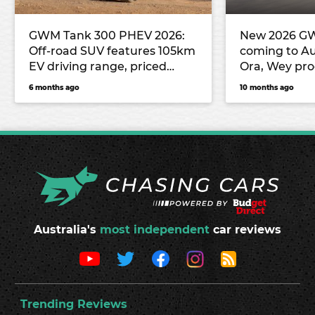
GWM Tank 300 PHEV 2026:
New 2026 G
Off-road SUV features 105km
coming to Aus
EV driving range, priced
Ora, Wey pro
from $55,990 drive-away to
unleashed!
6 months ago
10 months ago
rival Denza B5
Australia's
most independent
car reviews
Trending Reviews