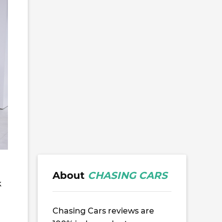
About
CHASING CARS
k
Chasing Cars reviews are