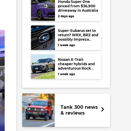
Honda Super One
priced from $36,900
e
driveaway in Australia
2 days ago
Super-Subarus set to
return? WRX, BRZ and
possibly Impreza
regain high-
1 week ago
performance range-
toppers…in Japan at
least
Nissan X-Trail:
cheaper hybrids and
adventurous Rock
Creek arrive to rival
1 week ago
RAV4, Tucson,
Forester and CR-V
Tank 300 news
& reviews