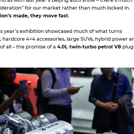
nd as with last year’s Beijing auto show – there’s much
ideration” for our market rather than much locked in.
sion’s made, they move fast
.
this year’s exhibition showcased much of what turns
, hardcore 4×4 accessories, large SUVs, hybrid power a
of all – the promise of a
4.0L twin-turbo petrol V8
plug