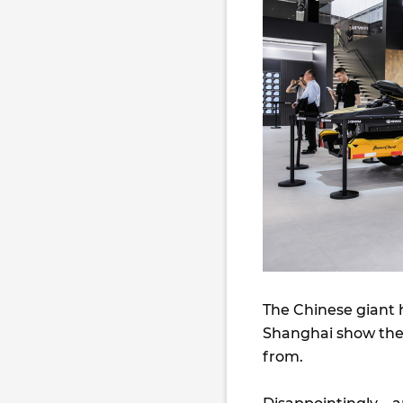
The Chinese giant h
Shanghai show the
from.