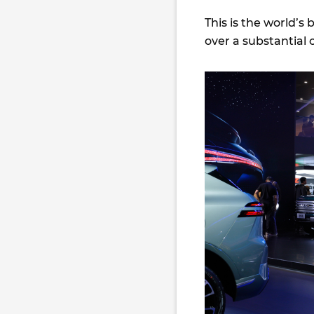
This is the world’s 
over a substantial