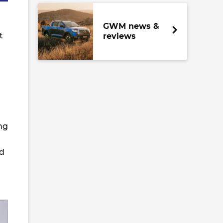
GWM news &
t
reviews
ng
d