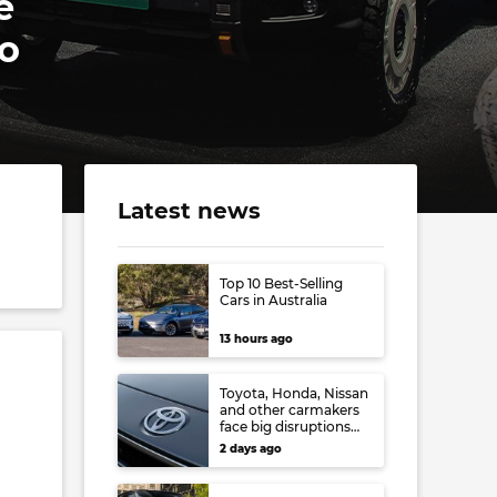
e
o
Latest news
Top 10 Best-Selling
Cars in Australia
13 hours ago
Toyota, Honda, Nissan
and other carmakers
face big disruptions
from recent Japanese
2 days ago
earthquake