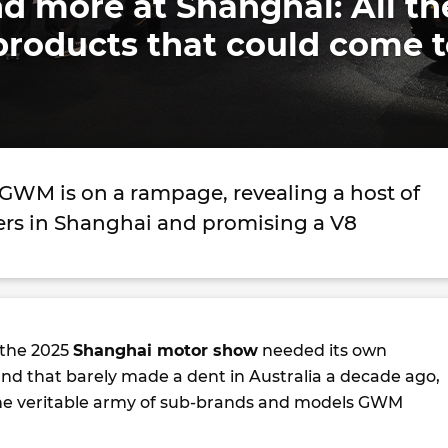
d more at Shanghai: All th
oducts that could come t
GWM is on a rampage, revealing a host of
ers in Shanghai and promising a V8
 the 2025
Shanghai motor show
needed its own
and that barely made a dent in Australia a decade ago,
e the veritable army of sub-brands and models GWM