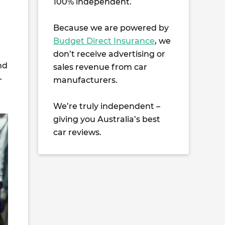
100% independent.
Because we are powered by
Budget Direct Insurance
, we
don’t receive advertising or
nd
sales revenue from car
-
manufacturers.
We’re truly independent –
giving you Australia’s best
car reviews.