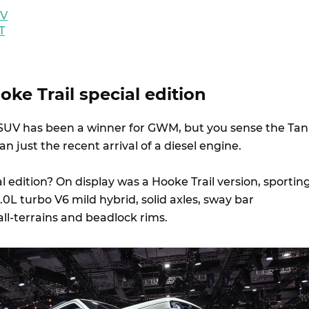
EV
T
ke Trail special edition
UV has been a winner for GWM, but you sense the Ta
 just the recent arrival of a diesel engine.
 edition? On display was a Hooke Trail version, sportin
.0L turbo V6 mild hybrid, solid axles, sway bar
, all-terrains and beadlock rims.