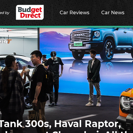
Car Reviews
Car News
ed by
s
ank 300s, Haval Raptor,