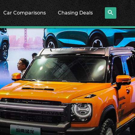
Car Comparisons
Chasing Deals