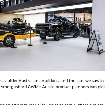
as loftier Australian ambitions, and the cars we saw in
 smorgasbord GWM’s Aussie product planners can pic