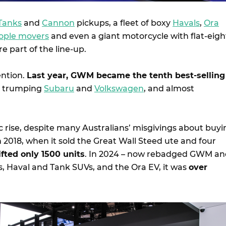
Tanks
and
Cannon
pickups, a fleet of boxy
Havals
,
Ora
ople movers
and even a giant motorcycle with flat-eigh
e part of the line-up.
ention.
Last year, GWM became the tenth best-selling
, trumping
Subaru
and
Volkswagen
, and almost
c rise, despite many Australians’ misgivings about buyi
n 2018, when it sold the Great Wall Steed ute and four
ifted only 1500 units
. In 2024 – now rebadged GWM an
s, Haval and Tank SUVs, and the Ora EV, it was
over