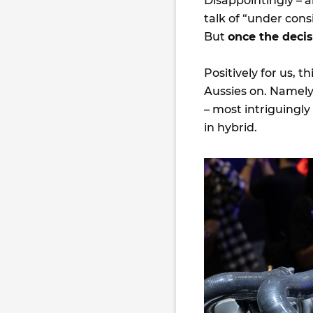
Disappointingly – a
talk of “under cons
But
once the deci
Positively for us, 
Aussies on. Namely
– most intriguingly 
in hybrid.