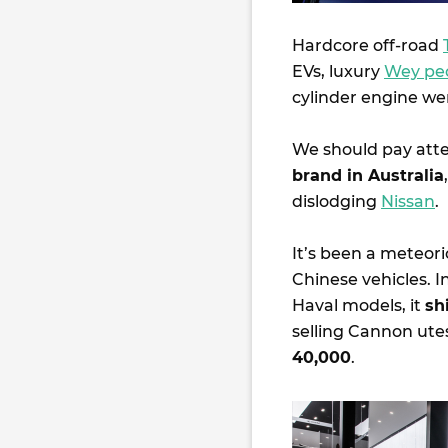
Hardcore off-road
EVs, luxury
Wey pe
cylinder engine wer
We should pay att
brand in Australia
dislodging
Nissan
.
It’s been a meteori
Chinese vehicles. I
Haval models, it
sh
selling Cannon ute
40,000
.