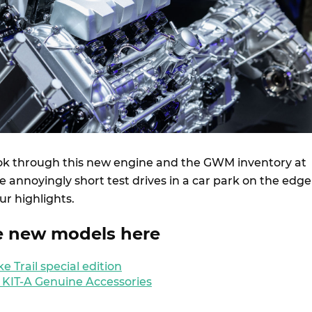
ok through this new engine and the GWM inventory at
 annoyingly short test drives in a car park on the edge
ur highlights.
e new models here
 Trail special edition
 KIT-A Genuine Accessories