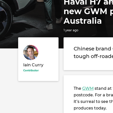
Haval H7 an
new GWM pr
Australia
1 year ago
Chinese brand 
tough off-road
Iain Curry
Contributor
The
GWM
stand at
postcode. For a br
it’s surreal to se
produces today.