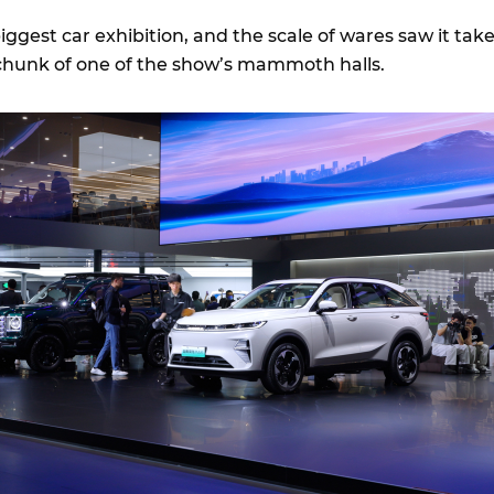
biggest car exhibition, and the scale of wares saw it tak
 chunk of one of the show’s mammoth halls.