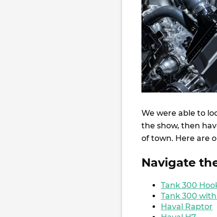
We were able to lo
the show, then have
of town. Here are o
Navigate th
Tank 300 Hooke
Tank 300 with
Haval Raptor