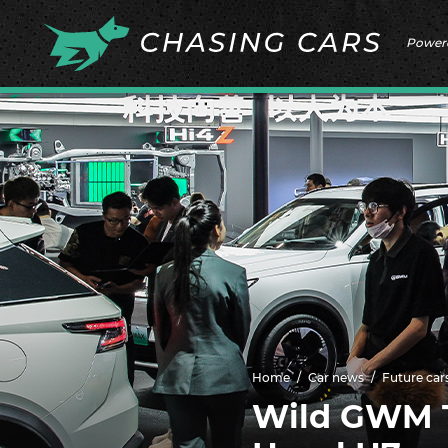
Power
Home
Car news
Future car
Wild GWM T