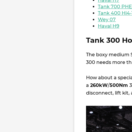
Haval H7
Tank 700 PH
Tank 400 Hi4-
Wey 07
Haval H9
Tank 300 Hoo
The boxy medium S
300 needs more than
How about a special
a
260kW
/
500Nm
3
disconnect, lift kit