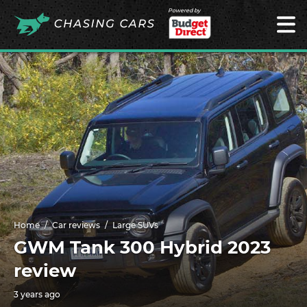
Powered by
Home
Car reviews
Large SUVs
GWM Tank 300 Hybrid 2023
review
3 years ago