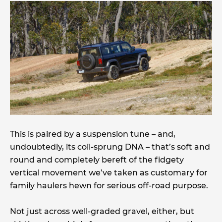
This is paired by a suspension tune – and,
undoubtedly, its coil-sprung DNA – that’s soft and
round and completely bereft of the fidgety
vertical movement we’ve taken as customary for
family haulers hewn for serious off-road purpose.
Not just across well-graded gravel, either, but