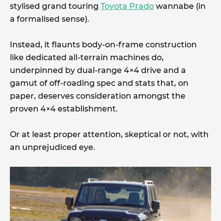
stylised grand touring
Toyota Prado
wannabe (in
a formalised sense).
Instead, it flaunts body-on-frame construction
like dedicated all-terrain machines do,
underpinned by dual-range 4×4 drive and a
gamut of off-roading spec and stats that, on
paper, deserves consideration amongst the
proven 4×4 establishment.
Or at least proper attention, skeptical or not, with
an unprejudiced eye.