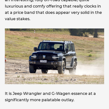
luxurious and comfy offering that really clocks in
at a price band that does appear very solid in the
value stakes.
It is Jeep Wrangler and G-Wagen essence at a
significantly more palatable outlay.