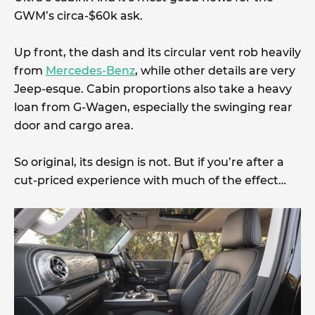
GWM’s circa-$60k ask.
Up front, the dash and its circular vent rob heavily
from
Mercedes-Benz
, while other details are very
Jeep-esque. Cabin proportions also take a heavy
loan from G-Wagen, especially the swinging rear
door and cargo area.
So original, its design is not. But if you’re after a
cut-priced experience with much of the effect…