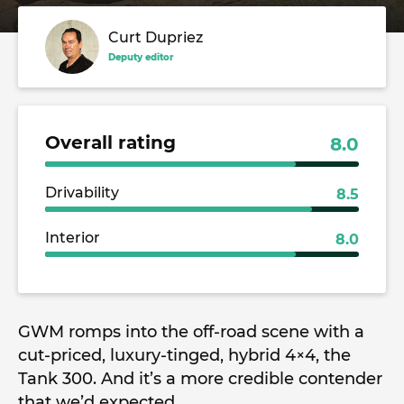
Curt Dupriez
Deputy editor
Overall rating
8.0
Drivability
8.5
Interior
8.0
GWM romps into the off-road scene with a
cut-priced, luxury-tinged, hybrid 4×4, the
Tank 300. And it’s a more credible contender
that we’d expected