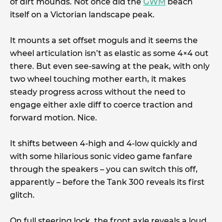
of dirt mounds. Not once did the
GWM
beach
itself on a Victorian landscape peak.
It mounts a set offset moguls and it seems the
wheel articulation isn’t as elastic as some 4×4 out
there. But even see-sawing at the peak, with only
two wheel touching mother earth, it makes
steady progress across without the need to
engage either axle diff to coerce traction and
forward motion. Nice.
It shifts between 4-high and 4-low quickly and
with some hilarious sonic video game fanfare
through the speakers – you can switch this off,
apparently – before the Tank 300 reveals its first
glitch.
On full steering lock, the front axle reveals a loud