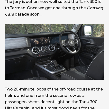
The jury is out on how well suited the Tank 300 is
to Tarmac. Once we get one through the
Chasing
Cars
garage soon…
Two 20-minute loops of the off-road course at the
helm, and one from the second row as a
passenger, sheds decent light on the Tank 300
Ultra’s cabin. And it’s most good news for the