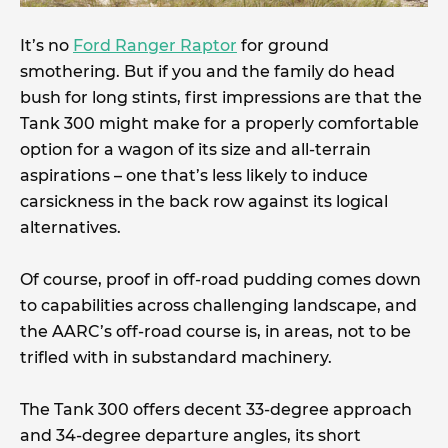
It’s no
Ford Ranger Raptor
for ground
smothering. But if you and the family do head
bush for long stints, first impressions are that the
Tank 300 might make for a properly comfortable
option for a wagon of its size and all-terrain
aspirations – one that’s less likely to induce
carsickness in the back row against its logical
alternatives.
Of course, proof in off-road pudding comes down
to capabilities across challenging landscape, and
the AARC’s off-road course is, in areas, not to be
trifled with in substandard machinery.
The Tank 300 offers decent 33-degree approach
and 34-degree departure angles, its short