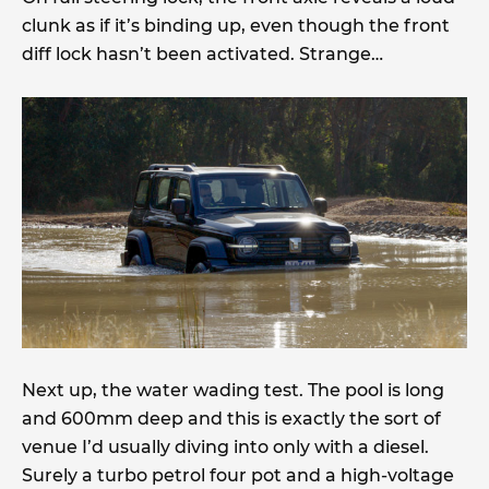
clunk as if it’s binding up, even though the front
diff lock hasn’t been activated. Strange…
Next up, the water wading test. The pool is long
and 600mm deep and this is exactly the sort of
venue I’d usually diving into only with a diesel.
Surely a turbo petrol four pot and a high-voltage