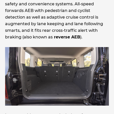
safety and convenience systems. All-speed
forwards AEB with pedestrian and cyclist
detection as well as adaptive cruise control is
augmented by lane keeping and lane following
smarts, and it fits rear cross-traffic alert with
braking (also known as
reverse AEB
).