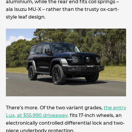
aluminium, while the rear end fits coil springs –
ala Isuzu MU-X – rather than the trusty ox-cart-
style leaf design.
There’s more. Of the two variant grades,
the entry
Lux, at $55,990 driveaway,
fits 17-inch wheels, an
electronically controlled differential lock and two-
piece underbody protection.