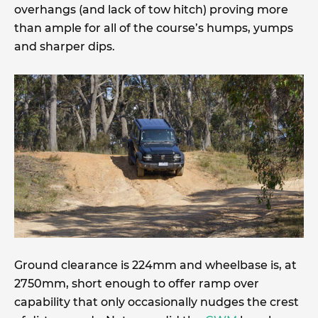
overhangs (and lack of tow hitch) proving more
than ample for all of the course’s humps, yumps
and sharper dips.
Ground clearance is 224mm and wheelbase is, at
2750mm, short enough to offer ramp over
capability that only occasionally nudges the crest