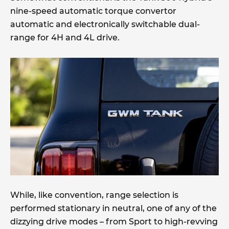
nine-speed automatic torque convertor
automatic and electronically switchable dual-
range for 4H and 4L drive.
While, like convention, range selection is
performed stationary in neutral, one of any of the
dizzying drive modes – from Sport to high-revving