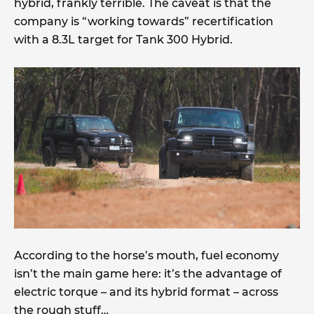
hybrid, frankly terrible. The caveat is that the
company is “working towards” recertification
with a 8.3L target for Tank 300 Hybrid.
According to the horse’s mouth, fuel economy
isn’t the main game here: it’s the advantage of
electric torque – and its hybrid format – across
the rough stuff…