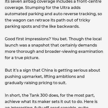
Its seven airbag coverage includes a front-centre
coverage. Stumping for the Ultra adds
automated parking and auto reverse tracking, so
the wagon can retrace its path out of tricky
parking spots and the like backwards.
Good first impressions? You bet. Though the local
launch was a snapshot that certainly demands
more thorough and broader-viewing examination
for a true picture.
But it’s a sign that China is getting serious about
pushing upmarket, lifting ambitions and
gradually raising pricing to suit.
In short, the Tank 300 does, for the most part,
achieve what its maker sets it out to do. Here is
an interesting, fully off-road capable, quite