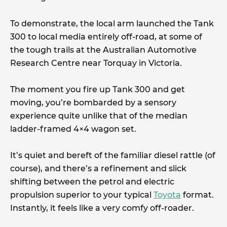
To demonstrate, the local arm launched the Tank
300 to local media entirely off-road, at some of
the tough trails at the Australian Automotive
Research Centre near Torquay in Victoria.
The moment you fire up Tank 300 and get
moving, you’re bombarded by a sensory
experience quite unlike that of the median
ladder-framed 4×4 wagon set.
It’s quiet and bereft of the familiar diesel rattle (of
course), and there’s a refinement and slick
shifting between the petrol and electric
propulsion superior to your typical
Toyota
format.
Instantly, it feels like a very comfy off-roader.