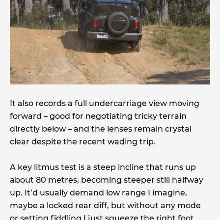
It also records a full undercarriage view moving
forward – good for negotiating tricky terrain
directly below – and the lenses remain crystal
clear despite the recent wading trip.
A key litmus test is a steep incline that runs up
about 80 metres, becoming steeper still halfway
up. It’d usually demand low range I imagine,
maybe a locked rear diff, but without any mode
or setting fiddling I just squeeze the right foot