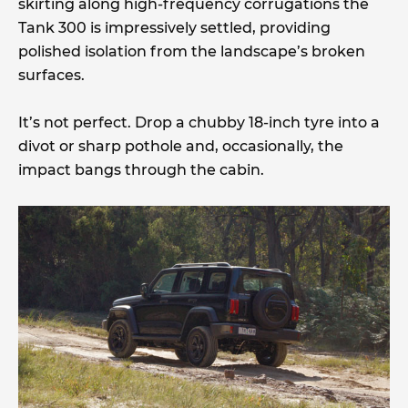
skirting along high-frequency corrugations the
Tank 300 is impressively settled, providing
polished isolation from the landscape’s broken
surfaces.
It’s not perfect. Drop a chubby 18-inch tyre into a
divot or sharp pothole and, occasionally, the
impact bangs through the cabin.