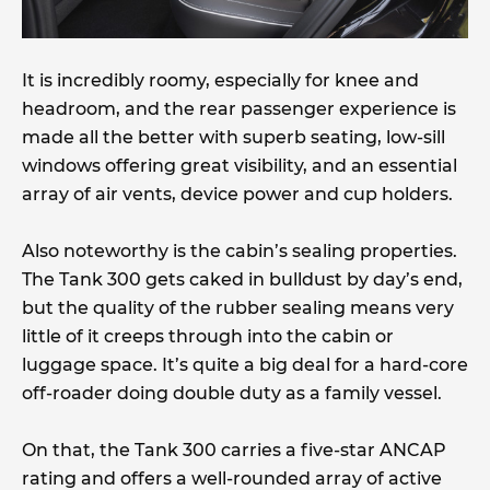
It is incredibly roomy, especially for knee and
headroom, and the rear passenger experience is
made all the better with superb seating, low-sill
windows offering great visibility, and an essential
array of air vents, device power and cup holders.
Also noteworthy is the cabin’s sealing properties.
The Tank 300 gets caked in bulldust by day’s end,
but the quality of the rubber sealing means very
little of it creeps through into the cabin or
luggage space. It’s quite a big deal for a hard-core
off-roader doing double duty as a family vessel.
On that, the Tank 300 carries a five-star ANCAP
rating and offers a well-rounded array of active