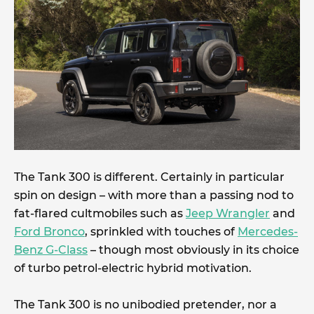
The Tank 300 is different. Certainly in particular
spin on design – with more than a passing nod to
fat-flared cultmobiles such as
Jeep Wrangler
and
Ford Bronco
, sprinkled with touches of
Mercedes-
Benz G-Class
– though most obviously in its choice
of turbo petrol-electric hybrid motivation.
The Tank 300 is no unibodied pretender, nor a