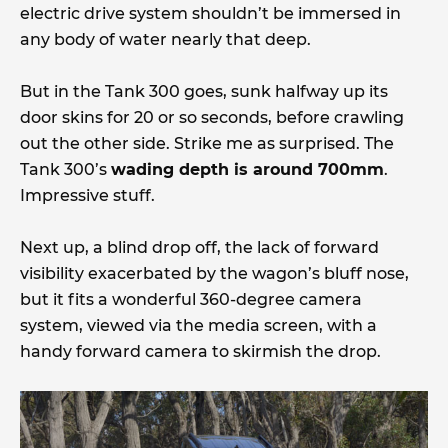
electric drive system shouldn’t be immersed in
any body of water nearly that deep.
But in the Tank 300 goes, sunk halfway up its
door skins for 20 or so seconds, before crawling
out the other side. Strike me as surprised. The
Tank 300’s
wading depth is around 700mm
.
Impressive stuff.
Next up, a blind drop off, the lack of forward
visibility exacerbated by the wagon’s bluff nose,
but it fits a wonderful 360-degree camera
system, viewed via the media screen, with a
handy forward camera to skirmish the drop.