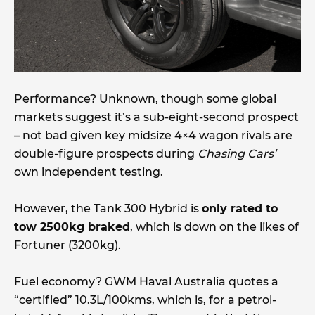
Performance? Unknown, though some global
markets suggest it’s a sub-eight-second prospect
– not bad given key midsize 4×4 wagon rivals are
double-figure prospects during
Chasing Cars’
own independent testing.
However, the Tank 300 Hybrid is
only rated to
tow 2500kg braked
, which is down on the likes of
Fortuner (3200kg).
Fuel economy? GWM Haval Australia quotes a
“certified” 10.3L/100kms, which is, for a petrol-