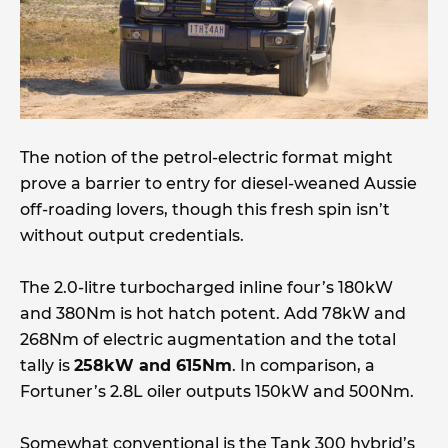
The notion of the petrol-electric format might
prove a barrier to entry for diesel-weaned Aussie
off-roading lovers, though this fresh spin isn’t
without output credentials.
The 2.0-litre turbocharged inline four’s 180kW
and 380Nm is hot hatch potent. Add 78kW and
268Nm of electric augmentation and the total
tally is
258kW and 615Nm
. In comparison, a
Fortuner’s 2.8L oiler outputs 150kW and 500Nm.
Somewhat conventional is the Tank 300 hybrid’s