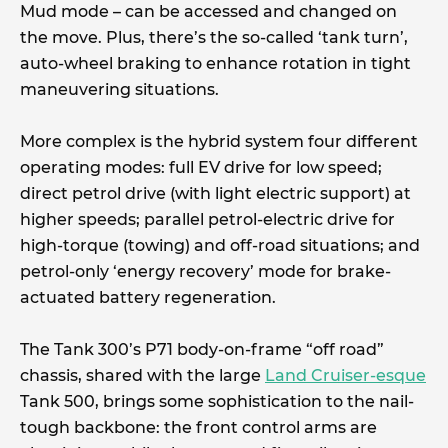
Mud mode – can be accessed and changed on
the move. Plus, there’s the so-called ‘tank turn’,
auto-wheel braking to enhance rotation in tight
maneuvering situations.
More complex is the hybrid system four different
operating modes: full EV drive for low speed;
direct petrol drive (with light electric support) at
higher speeds; parallel petrol-electric drive for
high-torque (towing) and off-road situations; and
petrol-only ‘energy recovery’ mode for brake-
actuated battery regeneration.
The Tank 300’s P71 body-on-frame “off road”
chassis, shared with the large
Land Cruiser-esque
Tank 500, brings some sophistication to the nail-
tough backbone: the front control arms are