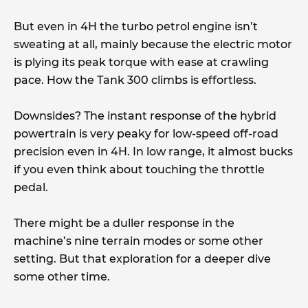
But even in 4H the turbo petrol engine isn’t
sweating at all, mainly because the electric motor
is plying its peak torque with ease at crawling
pace. How the Tank 300 climbs is effortless.
Downsides? The instant response of the hybrid
powertrain is very peaky for low-speed off-road
precision even in 4H. In low range, it almost bucks
if you even think about touching the throttle
pedal.
There might be a duller response in the
machine’s nine terrain modes or some other
setting. But that exploration for a deeper dive
some other time.