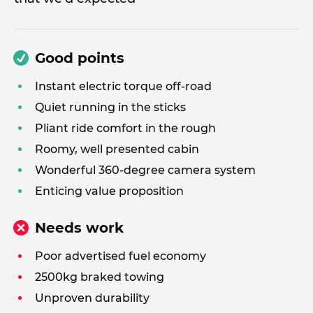
Good points
Instant electric torque off-road
Quiet running in the sticks
Pliant ride comfort in the rough
Roomy, well presented cabin
Wonderful 360-degree camera system
Enticing value proposition
Needs work
Poor advertised fuel economy
2500kg braked towing
Unproven durability