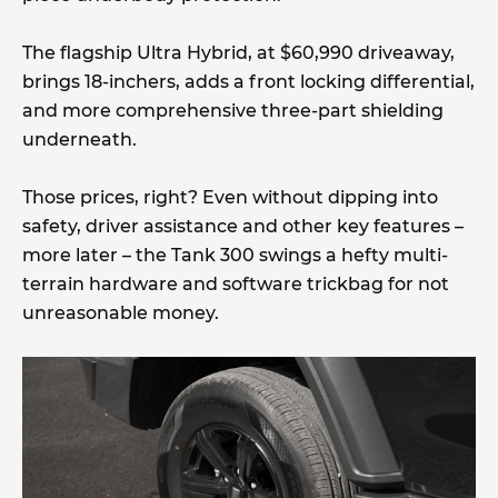
The flagship Ultra Hybrid, at $60,990 driveaway,
brings 18-inchers, adds a front locking differential,
and more comprehensive three-part shielding
underneath.
Those prices, right? Even without dipping into
safety, driver assistance and other key features –
more later – the Tank 300 swings a hefty multi-
terrain hardware and software trickbag for not
unreasonable money.