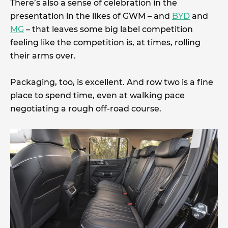
There’s also a sense of celebration in the
presentation in the likes of GWM – and
BYD
and
MG
– that leaves some big label competition
feeling like the competition is, at times, rolling
their arms over.
Packaging, too, is excellent. And row two is a fine
place to spend time, even at walking pace
negotiating a rough off-road course.