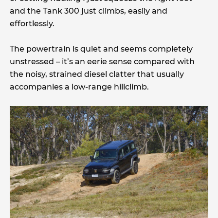
and the Tank 300 just climbs, easily and
effortlessly.
The powertrain is quiet and seems completely
unstressed – it’s an eerie sense compared with
the noisy, strained diesel clatter that usually
accompanies a low-range hillclimb.