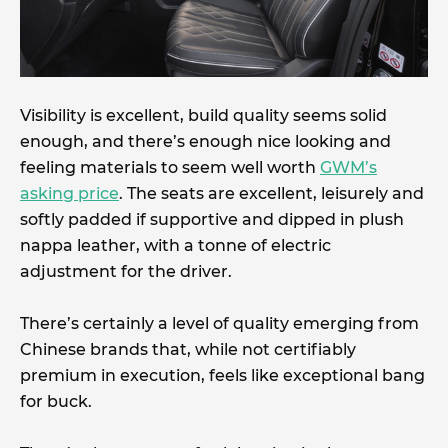
Visibility is excellent, build quality seems solid
enough, and there’s enough nice looking and
feeling materials to seem well worth
GWM’s
asking price
. The seats are excellent, leisurely and
softly padded if supportive and dipped in plush
nappa leather, with a tonne of electric
adjustment for the driver.
There’s certainly a level of quality emerging from
Chinese brands that, while not certifiably
premium in execution, feels like exceptional bang
for buck.