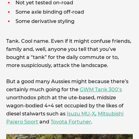
Not yet tested on-road
Some axle binding off-road
Some derivative styling
Tank. Cool name. Even if it might confuse friends,
family and, well, anyone you tell that you’ve
bought a “tank” for the daily commute or to,
more suspiciously, attack the landscape.
But a good many Aussies might because there’s
certainly much going for the
GWM Tank 300’s
unorthodox pitch at the ute-based, midsize
wagon-bodied 4×4 set occupied by the likes of
diesel stalwarts such as
Isuzu MU-X
,
Mitsubishi
Pajero Sport
and
Toyota Fortuner
.