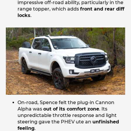
impressive off-road ability, particularly in the
range topper, which adds
front and rear diff
locks
.
On-road, Spence felt the plug-in Cannon
Alpha was
out of its comfort zone
. Its
unpredictable throttle response and light
steering gave the PHEV ute an
unfinished
feeling
.