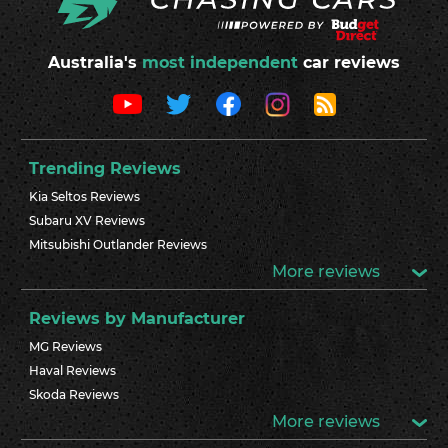
Australia's
most independent
car reviews
Trending Reviews
Kia Seltos Reviews
Subaru XV Reviews
Mitsubishi Outlander Reviews
More reviews
Reviews by Manufacturer
MG Reviews
Haval Reviews
Skoda Reviews
More reviews