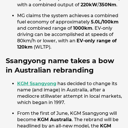
with a combined output of
220kW
/
350Nm
.
MG claims the system achieves a combined
fuel economy of approximately
5.0L/100km
and combined range of
1000km
. EV-only
driving can be accomplished at speeds of
80km/h or lower, with an
EV-only range of
120km
(WLTP).
Ssangyong name takes a bow
in Australian rebranding
KGM Ssangyong
has decided to change its
name (and image) in Australia, after a
mediocre stillwater attempt in local markets,
which began in 1997.
From the first of June, KGM Ssangyong will
become
KGM Australia
. The rebrand will be
headlined by an all-new model, the
KGM