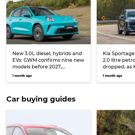
New 3.0L diesel, hybrids and
Kia Sportage 
EVs: GWM confirms nine new
2.0 litre petr
models before 2027,
dropped, as K
including all-new Haval H7
plugless hybr
1 month ago
1 month ago
and Haval Jolion Max
Car buying guides