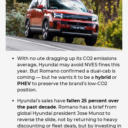
With no ute dragging up its CO2 emissions
average, Hyundai may avoid NVES fines this
year. But Romano confirmed a dual-cab is
coming — but he wants it to be a
hybrid
or
PHEV
to preserve the brand’s low-CO2
position.
Hyundai’s sales have
fallen 25 percent over
the past decade
. Romano has a brief from
global Hyundai president Jose Munoz to
reverse the slide, not by returning to heavy
discounting or fleet deals, but by investing in