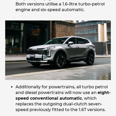
Both versions utilise a 1.6-litre turbo-petrol
engine and six-speed automatic.
Additionally for powertrains, all turbo petrol
and diesel powertrains will now use an
eight-
speed conventional automatic
, which
replaces the outgoing dual-clutch seven-
speed previously fitted to the 1.6T versions.