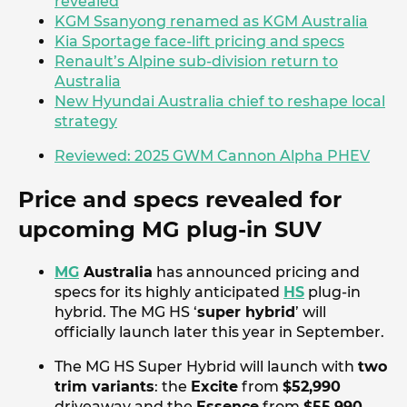
revealed
KGM Ssanyong renamed as KGM Australia
Kia Sportage face-lift pricing and specs
Renault’s Alpine sub-division return to
Australia
New Hyundai Australia chief to reshape local
strategy
Reviewed: 2025 GWM Cannon Alpha PHEV
Price and specs revealed for
upcoming MG plug-in SUV
MG
Australia
has announced pricing and
specs for its highly anticipated
HS
plug-in
hybrid. The MG HS ‘
super hybrid
’ will
officially launch later this year in September.
The MG HS Super Hybrid will launch with
two
trim variants
: the
Excite
from
$52,990
driveaway and the
Essence
from
$55,990