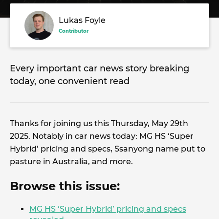
Lukas Foyle
Contributor
Every important car news story breaking
today, one convenient read
Thanks for joining us this Thursday, May 29th
2025. Notably in car news today: MG HS ‘Super
Hybrid’ pricing and specs, Ssanyong name put to
pasture in Australia, and more.
Browse this issue:
MG HS ‘Super Hybrid’ pricing and specs