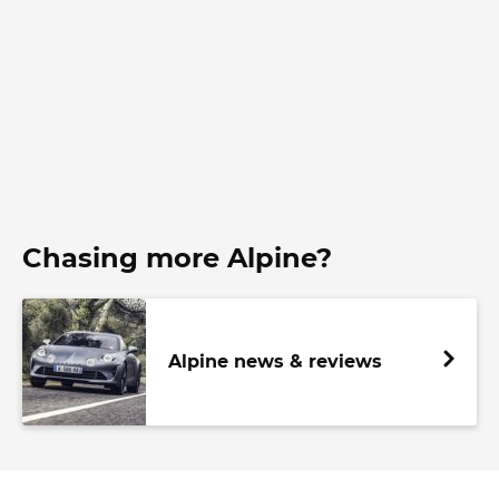
Chasing more Alpine?
Alpine news & reviews