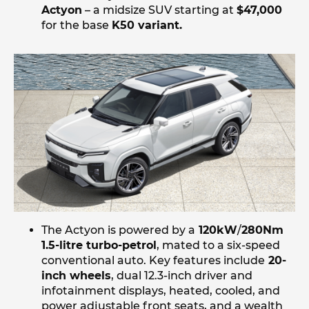
Actyon
– a midsize SUV starting at
$47,000
for the base
K50 variant.
The Actyon is powered by a
120kW
/
280Nm
1.5-litre turbo-petrol
, mated to a six-speed
conventional auto. Key features include
20-
inch wheels
, dual 12.3-inch driver and
infotainment displays, heated, cooled, and
power adjustable front seats, and a wealth