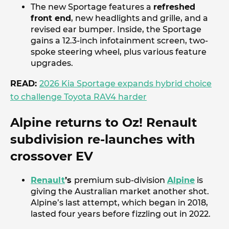
The new Sportage features a
refreshed
front end
, new headlights and grille, and a
revised ear bumper. Inside, the Sportage
gains a 12.3-inch infotainment screen, two-
spoke steering wheel, plus various feature
upgrades.
READ:
2026 Kia Sportage expands hybrid choice
to challenge Toyota RAV4 harder
Alpine returns to Oz! Renault
subdivision re-launches with
crossover EV
Renault
’s
premium sub-division
Alpine
is
giving the Australian market another shot.
Alpine’s last attempt, which began in 2018,
lasted four years before fizzling out in 2022.