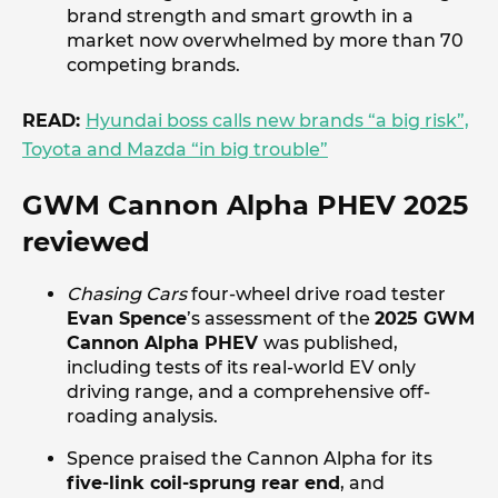
brand strength and smart growth in a
market now overwhelmed by more than 70
competing brands.
READ:
Hyundai boss calls new brands “a big risk”,
Toyota and Mazda “in big trouble”
GWM Cannon Alpha PHEV 2025
reviewed
Chasing Cars
four-wheel drive road tester
Evan Spence
’s assessment of the
2025 GWM
Cannon Alpha PHEV
was published,
including tests of its real-world EV only
driving range, and a comprehensive off-
roading analysis.
Spence praised the Cannon Alpha for its
five-link coil-sprung rear end
, and