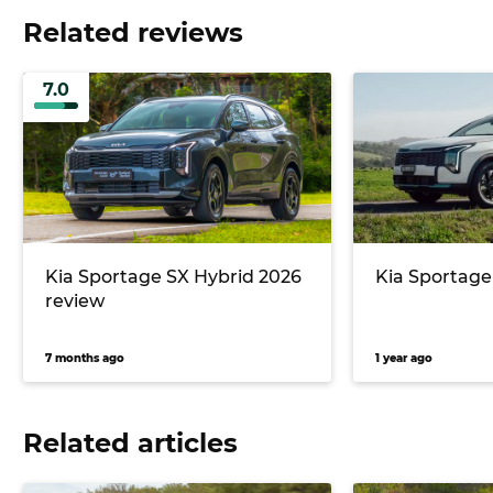
Related reviews
7.0
Kia Sportage SX Hybrid 2026
Kia Sportage
review
7 months ago
1 year ago
Related articles