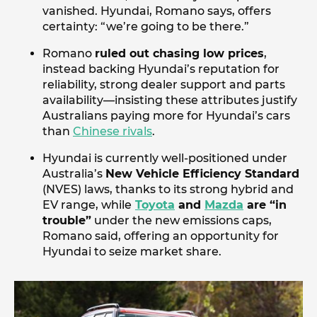
vanished. Hyundai, Romano says, offers
certainty: “we’re going to be there.”
Romano
ruled out chasing low prices
,
instead backing Hyundai’s reputation for
reliability, strong dealer support and parts
availability—insisting these attributes justify
Australians paying more for Hyundai’s cars
than
Chinese rivals
.
Hyundai is currently well-positioned under
Australia’s
New Vehicle Efficiency Standard
(NVES) laws, thanks to its strong hybrid and
EV range, while
Toyota
and
Mazda
are “in
trouble”
under the new emissions caps,
Romano said, offering an opportunity for
Hyundai to seize market share.