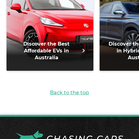
Discover the Best
Discover th
Affordable EVs in
in Hybri
Australia
Aust
Back to the top