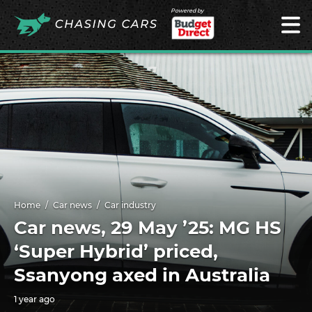
Powered by
Home
Car news
Car industry
Car news, 29 May ’25: MG HS
‘Super Hybrid’ priced,
Ssanyong axed in Australia
1 year ago