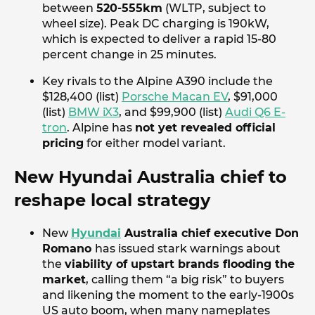
between
520-555km
(WLTP, subject to
wheel size). Peak DC charging is 190kW,
which is expected to deliver a rapid 15-80
percent change in 25 minutes.
Key rivals to the Alpine A390 include the
$128,400 (list)
Porsche Macan EV
, $91,000
(list)
BMW iX3
, and $99,900 (list)
Audi Q6 E-
tron
. Alpine has
not yet revealed official
pricing
for either model variant.
New Hyundai Australia chief to
reshape local strategy
New
Hyundai
Australia chief executive Don
Romano
has issued stark warnings about
the
viability of upstart brands flooding the
market
, calling them “a big risk” to buyers
and likening the moment to the early-1900s
US auto boom, when many nameplates