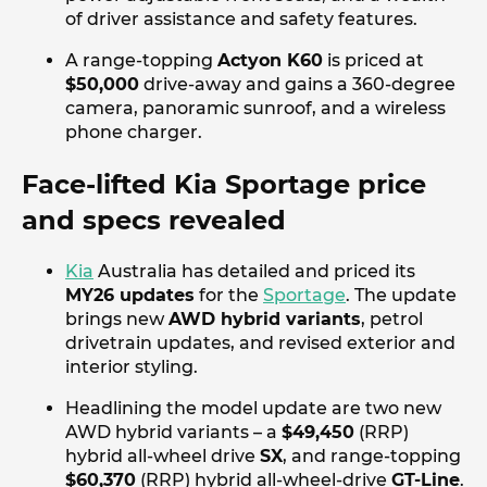
of driver assistance and safety features.
A range-topping
Actyon K60
is priced at
$50,000
drive-away and gains a 360-degree
camera, panoramic sunroof, and a wireless
phone charger.
Face-lifted Kia Sportage price
and specs revealed
Kia
Australia has detailed and priced its
MY26 updates
for the
Sportage
. The update
brings new
AWD hybrid variants
, petrol
drivetrain updates, and revised exterior and
interior styling.
Headlining the model update are two new
AWD hybrid variants – a
$49,450
(RRP)
hybrid all-wheel drive
SX
, and range-topping
$60,370
(RRP) hybrid all-wheel-drive
GT-Line
.