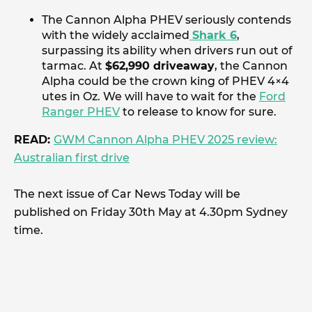
The Cannon Alpha PHEV seriously contends
with the widely acclaimed
Shark 6
,
surpassing its ability when drivers run out of
tarmac. At
$62,990 driveaway
, the Cannon
Alpha could be the crown king of PHEV 4×4
utes in Oz. We will have to wait for the
Ford
Ranger PHEV
to release to know for sure.
READ:
GWM Cannon Alpha PHEV 2025 review:
Australian first drive
The next issue of Car News Today will be
published on Friday 30th May at 4.30pm Sydney
time.