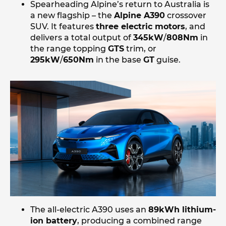
Spearheading Alpine’s return to Australia is
a new flagship – the
Alpine A390
crossover
SUV. It features
three electric motors
, and
delivers a total output of
345kW
/
808Nm
in
the range topping
GTS
trim, or
295kW
/
650Nm
in the base
GT
guise.
The all-electric A390 uses an
89kWh lithium-
ion battery
, producing a combined range