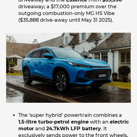
driveaway; a $17,000 premium over the
outgoing combustion-only MG HS Vibe
($35,888 drive-away until May 31 2025).
The ‘super hybrid’ powertrain combines a
1.5-litre turbo-petrol engine
with an
electric
motor
and
24.7kWh LFP battery
. It
exclusively sends power to the front wheels,