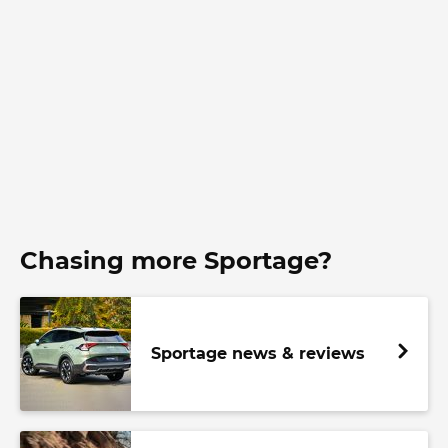
Chasing more Sportage?
Sportage news & reviews