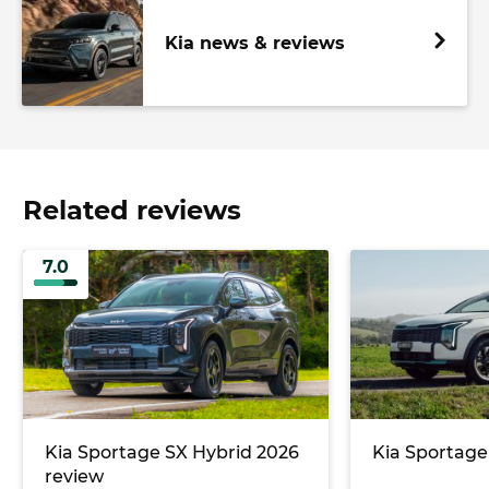
Kia news & reviews
Related reviews
7.0
Kia Sportage SX Hybrid 2026
Kia Sportage
review