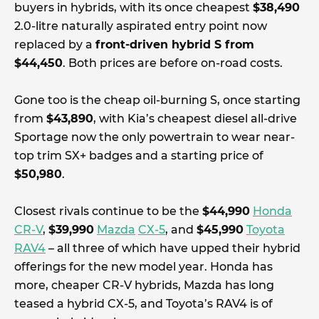
buyers in hybrids, with its once cheapest
$38,490
2.0-litre naturally aspirated entry point now
replaced by a
front-driven hybrid S from
$44,450
. Both prices are before on-road costs.
Gone too is the cheap oil-burning S, once starting
from
$43,890
, with Kia’s cheapest diesel all-drive
Sportage now the only powertrain to wear near-
top trim SX+ badges and a starting price of
$50,980
.
Closest rivals continue to be the
$44,990
Honda
CR-V
,
$39,990
Mazda
CX-5
, and
$45,990
Toyota
RAV4
– all three of which have upped their hybrid
offerings for the new model year. Honda has
more, cheaper CR-V hybrids, Mazda has long
teased a hybrid CX-5, and Toyota’s RAV4 is of