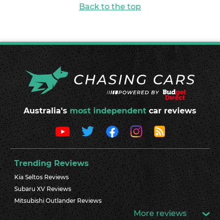
Back to the top
Australia's
most independent
car reviews
Trending Reviews
Kia Seltos Reviews
Subaru XV Reviews
Mitsubishi Outlander Reviews
More reviews