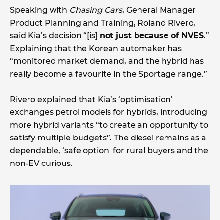
Speaking with
Chasing Cars
, General Manager
Product Planning and Training, Roland Rivero,
said Kia’s decision “[is]
not just because of NVES
.”
Explaining that the Korean automaker has
“monitored market demand, and the hybrid has
really become a favourite in the Sportage range.”
Rivero explained that Kia’s ‘optimisation’
exchanges petrol models for hybrids, introducing
more hybrid variants “to create an opportunity to
satisfy multiple budgets”. The diesel remains as a
dependable, ‘safe option’ for rural buyers and the
non-EV curious.