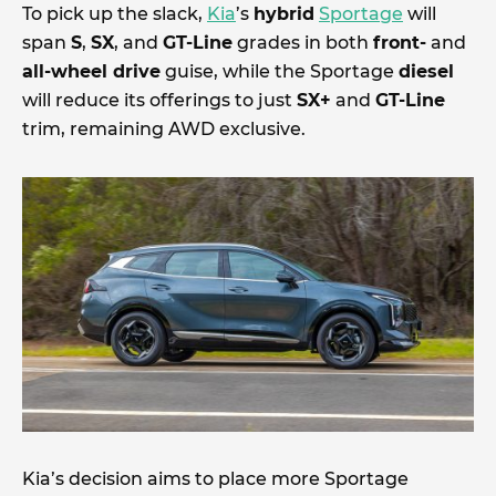
To pick up the slack,
Kia
’s
hybrid
Sportage
will
span
S
,
SX
, and
GT-Line
grades in both
front-
and
all-wheel drive
guise, while the Sportage
diesel
will reduce its offerings to just
SX+
and
GT-Line
trim, remaining AWD exclusive.
Kia’s decision aims to place more Sportage