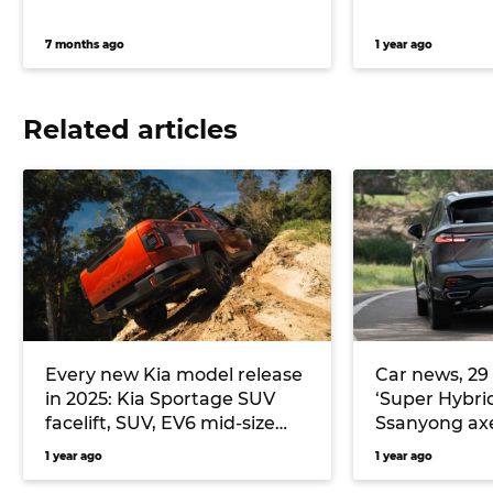
7 months ago
1 year ago
Related articles
Every new Kia model release
Car news, 29
in 2025: Kia Sportage SUV
‘Super Hybrid
facelift, SUV, EV6 mid-size
Ssanyong axe
electric fastback, EV9 GT
1 year ago
1 year ago
flagship large SUV and more