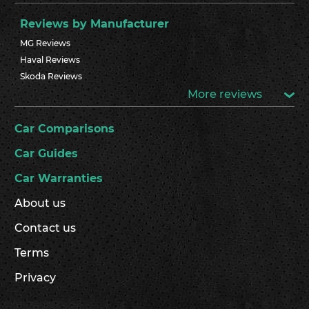
Reviews by Manufacturer
MG Reviews
Haval Reviews
Skoda Reviews
More reviews
Car Comparisons
Car Guides
Car Warranties
About us
Contact us
Terms
Privacy