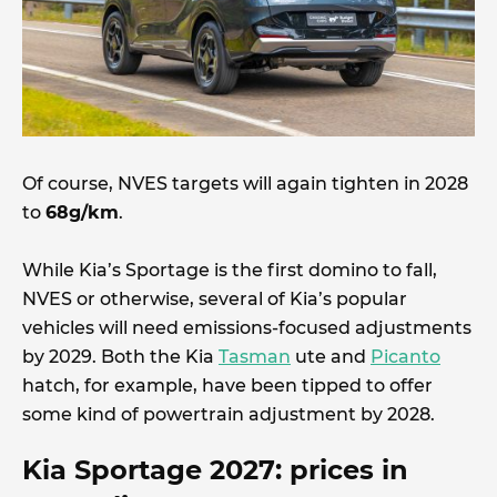
Of course, NVES targets will again tighten in 2028
to
68g/km
.
While Kia’s Sportage is the first domino to fall,
NVES or otherwise, several of Kia’s popular
vehicles will need emissions-focused adjustments
by 2029. Both the Kia
Tasman
ute and
Picanto
hatch, for example, have been tipped to offer
some kind of powertrain adjustment by 2028.
Kia Sportage 2027: prices in