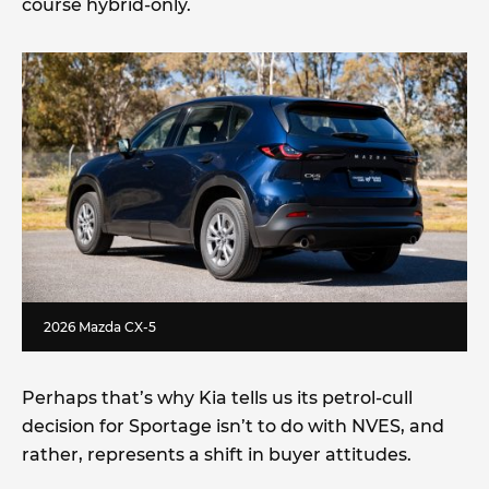
course hybrid-only.
2026 Mazda CX-5
Perhaps that’s why Kia tells us its petrol-cull
decision for Sportage isn’t to do with NVES, and
rather, represents a shift in buyer attitudes.