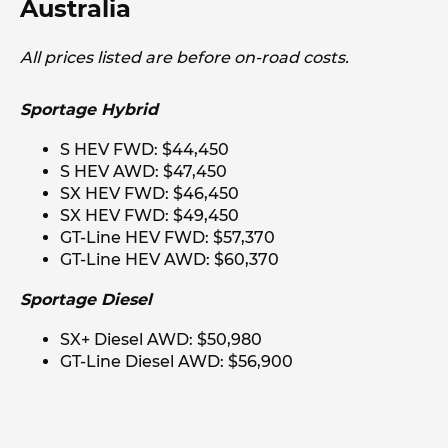
Australia
All prices listed are before on-road costs.
Sportage Hybrid
S HEV FWD: $44,450
S HEV AWD: $47,450
SX HEV FWD: $46,450
SX HEV FWD: $49,450
GT-Line HEV FWD: $57,370
GT-Line HEV AWD: $60,370
Sportage Diesel
SX+ Diesel AWD: $50,980
GT-Line Diesel AWD: $56,900