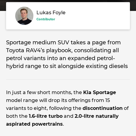
Lukas Foyle
Contributor
Sportage medium SUV takes a page from
Toyota RAV4’s playbook, consolidating all
petrol variants into an expanded petrol-
hybrid range to sit alongside existing diesels
In just a few short months, the
Kia Sportage
model range will drop its offerings from 15
variants to eight, following the
discontinuation
of
both the
1.6-litre turbo
and
2.0-litre naturally
aspirated powertrains
.