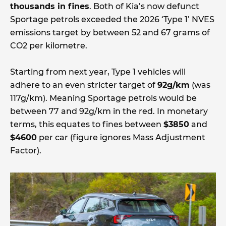
thousands in fines
. Both of Kia’s now defunct
Sportage petrols exceeded the 2026 ‘Type 1’ NVES
emissions target by between 52 and 67 grams of
CO2 per kilometre.
Starting from next year, Type 1 vehicles will
adhere to an even stricter target of
92g/km
(was
117g/km). Meaning Sportage petrols would be
between 77 and 92g/km in the red. In monetary
terms, this equates to fines between
$3850
and
$4600
per car (figure ignores Mass Adjustment
Factor).