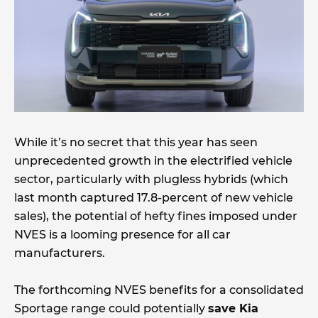
While it’s no secret that this year has seen
unprecedented growth in the electrified vehicle
sector, particularly with plugless hybrids (which
last month captured 17.8-percent of new vehicle
sales), the potential of hefty fines imposed under
NVES is a looming presence for all car
manufacturers.
The forthcoming NVES benefits for a consolidated
Sportage range could potentially
save Kia