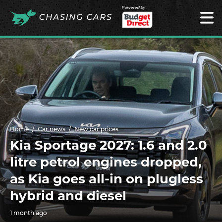
Powered by
Home
Car news
New car prices
Kia Sportage 2027: 1.6 and 2.0
litre petrol engines dropped,
as Kia goes all-in on plugless
hybrid and diesel
1 month ago