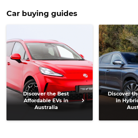
Car buying guides
Discover the Best
Discover th
Affordable EVs in
in Hybri
Australia
Aust