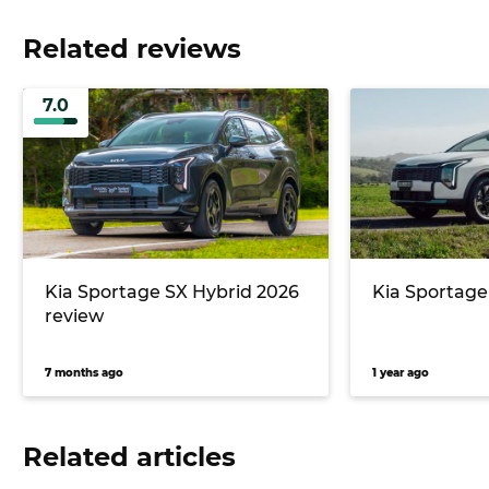
Related reviews
7.0
Kia Sportage SX Hybrid 2026
Kia Sportage
review
7 months ago
1 year ago
Related articles