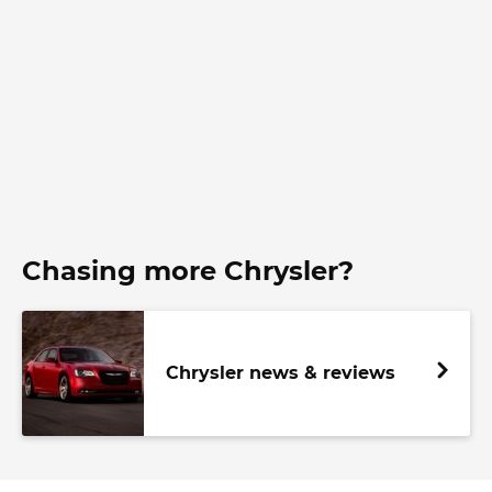
Chasing more Chrysler?
Chrysler news & reviews