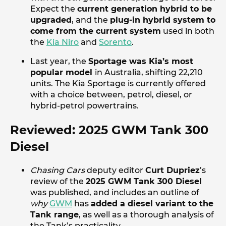
Expect the
current generation hybrid to be
upgraded
, and the
plug-in hybrid system to
come from the current system
used in both
the
Kia Niro
and
Sorento
.
Last year, the
Sportage was Kia’s most
popular model
in Australia, shifting 22,210
units. The Kia Sportage is currently offered
with a choice between, petrol, diesel, or
hybrid-petrol powertrains.
Reviewed: 2025 GWM Tank 300
Diesel
Chasing Cars
deputy editor
Curt Dupriez
’s
review of the
2025 GWM Tank 300 Diesel
was published, and includes an outline of
why
GWM
has
added a diesel variant to the
Tank range
, as well as a thorough analysis of
the Tank’s practicality.