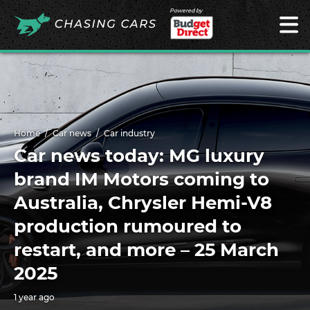
Powered by
Home
Car news
Car industry
Car news today: MG luxury
brand IM Motors coming to
Australia, Chrysler Hemi-V8
production rumoured to
restart, and more – 25 March
2025
1 year ago