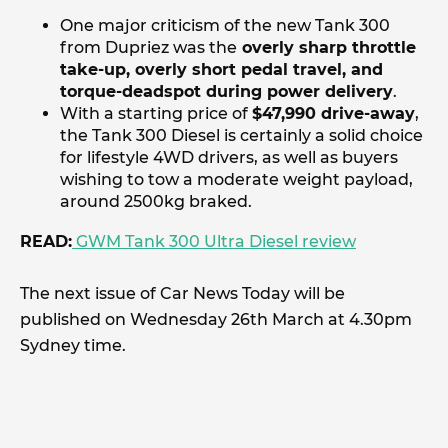
One major criticism of the new Tank 300
from Dupriez was the
overly sharp throttle
take-up, overly short pedal travel, and
torque-deadspot during power delivery
.
With a starting price of
$47,990 drive-away
,
the Tank 300 Diesel is certainly a solid choice
for lifestyle 4WD drivers, as well as buyers
wishing to tow a moderate weight payload,
around 2500kg braked.
READ:
GWM Tank 300 Ultra Diesel review
The next issue of Car News Today will be
published on Wednesday 26th March at 4.30pm
Sydney time.