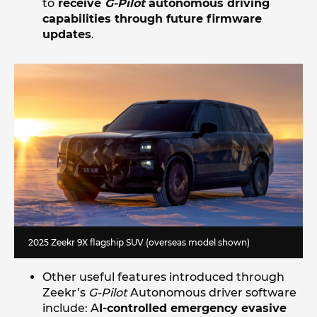
to
receive
G-Pilot
autonomous driving
capabilities through future firmware
updates
.
2025 Zeekr 9X flagship SUV (overseas model shown)
Other useful features introduced through
Zeekr’s
G-Pilot
Autonomous driver software
include: A
I-controlled emergency evasive