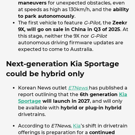
maneuvers
for unexpected obstacles, even
at speeds as high as 130km/h, and the
ability
to park autonomously
.
The first vehicle to feature
G-Pilot
, the
Zeekr
9X, will go on sale in China in Q3 of 2025
. At
this stage, neither the 9X nor
G-Pilot
autonomous driving firmware updates are
expected to come to Australia.
Next-generation Kia Sportage
could be hybrid only
Korean News outlet
ETNews
has published a
report outlining that the
6th generation
Kia
Sportage
will launch in 2027
, and will only
be available with
hybrid or plug-in hybrid
drivetrains.
According to
ETNews
,
Kia
’s shift in drivetrain
offerings is preparation for a
continued