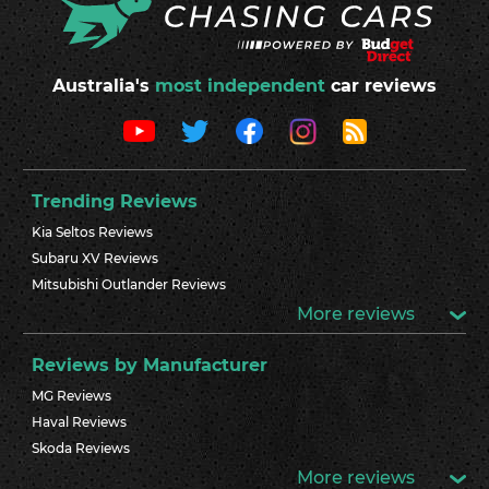
Australia's
most independent
car reviews
Trending Reviews
Kia Seltos Reviews
Subaru XV Reviews
Mitsubishi Outlander Reviews
More reviews
Reviews by Manufacturer
MG Reviews
Haval Reviews
Skoda Reviews
More reviews