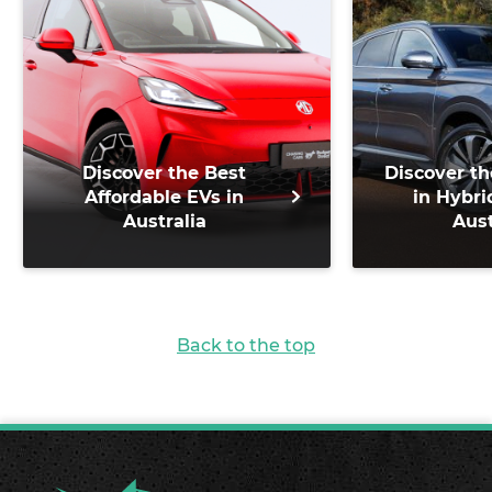
Discover the Best
Discover th
Affordable EVs in
in Hybri
Australia
Aust
Back to the top