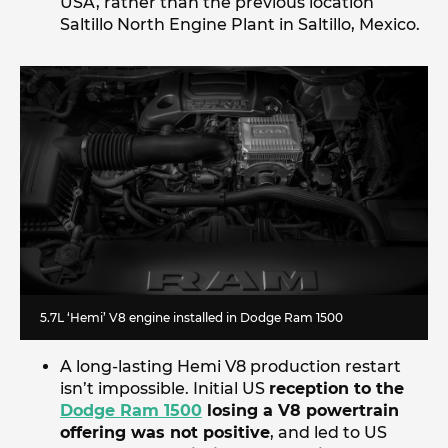
USA, rather than the previous location
Saltillo North Engine Plant in Saltillo, Mexico.
5.7L ‘Hemi’ V8 engine installed in Dodge Ram 1500
A long-lasting Hemi V8 production restart
isn’t impossible. Initial US
reception to the
Dodge Ram 1500
losing a V8 powertrain
offering was not positive
, and led to US