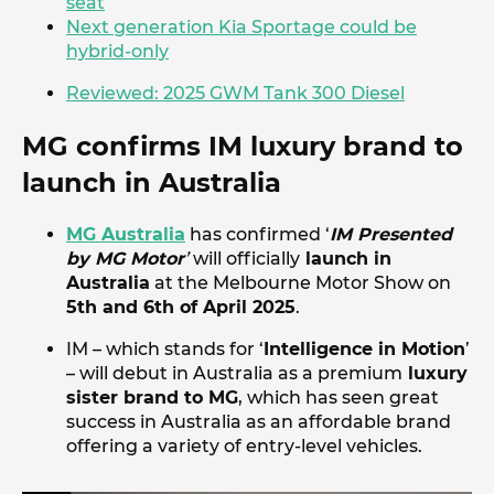
seat
Next generation Kia Sportage could be
hybrid-only
Reviewed: 2025 GWM Tank 300 Diesel
MG confirms IM luxury brand to
launch in Australia
MG Australia
has confirmed ‘
IM Presented
by MG Motor
’
will officially
launch in
Australia
at the Melbourne Motor Show on
5th and 6th of April 2025
.
IM – which stands for ‘
Intelligence in Motion
’
– will debut in Australia as a premium
luxury
sister brand to MG
, which has seen great
success in Australia as an affordable brand
offering a variety of entry-level vehicles.