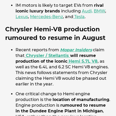
IM motors is likely to target EVs from
rival
iconic luxury brands
including
Audi,
BMW
,
Lexus
,
Mercedes-Benz
, and
Tesla
.
Chrysler Hemi-V8 production
rumoured to resume in August
Recent reports from
Mopar Insiders
claim
that
Chrysler / Stellantis
will resume
production of the iconic
Hemi 5.7L V8
, as
well as the 6.4L and 6.2 SC Hemi V8 engines.
This news follows statements from Chrysler
claiming the Hemi V8 would be phased out
earlier in the year.
One critical change to Hemi engine
production is the
location of manufacturing
.
Engine production is
rumoured to resume
in the Dundee Engine Plant in Michigan
,