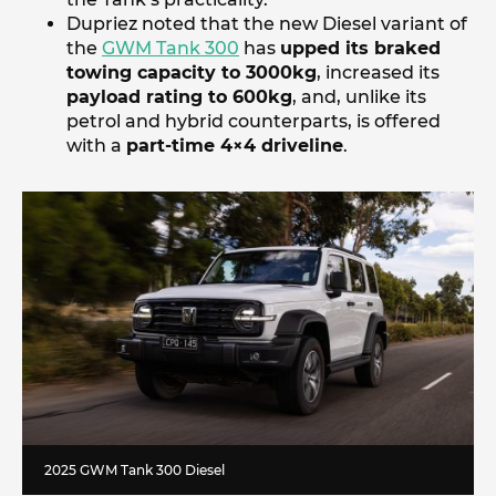
Dupriez noted that the new Diesel variant of
the
GWM Tank 300
has
upped its braked
towing capacity to 3000kg
, increased its
payload rating to 600kg
, and, unlike its
petrol and hybrid counterparts, is offered
with a
part-time 4×4 driveline
.
2025 GWM Tank 300 Diesel