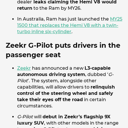
dealer
leaks claiming the Hemi V8 would
return
to the Ram by MY26.
In Australia, Ram has just launched the
MY25
1500 that replaces the Hemi V8 with a twin-
turbo inline six-cylinder
.
Zeekr G-Pilot puts drivers in the
passenger seat
Zeekr
has announced a new
L3-capable
autonomous driving system
, dubbed ‘
G-
Pilot
’. The system, alongside other
capabilities, will allow drivers to
relinquish
control of the steering wheel and safely
take their eyes off the road
in certain
circumstances.
G-Pilot
will
debut in Zeekr’s flagship 9X
luxury SUV
, with other models in the range