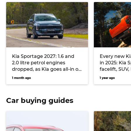
Kia Sportage 2027: 1.6 and
Every new Ki
2.0 litre petrol engines
in 2025: Kia
dropped, as Kia goes all-in on
facelift, SUV
plugless hybrid and diesel
electric fast
1 month ago
1 year ago
flagship lar
Car buying guides