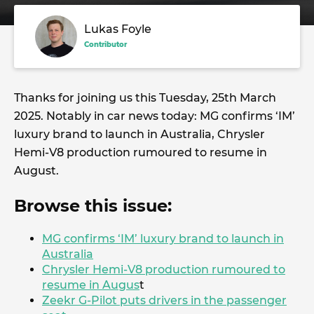
Lukas Foyle
Contributor
Thanks for joining us this Tuesday, 25th March
2025. Notably in car news today: MG confirms ‘IM’
luxury brand to launch in Australia, Chrysler
Hemi-V8 production rumoured to resume in
August.
Browse this issue:
MG confirms ‘IM’ luxury brand to launch in
Australia
Chrysler Hemi-V8 production rumoured to
resume in Augus
t
Zeekr G-Pilot puts drivers in the passenger