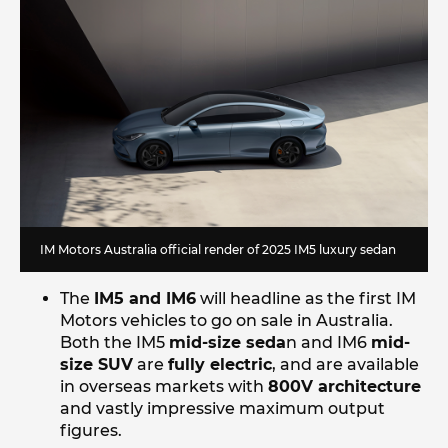
IM Motors Australia official render of 2025 IM5 luxury sedan
The
IM5 and IM6
will headline as the first IM
Motors vehicles to go on sale in Australia.
Both the IM5
mid-size seda
n and IM6
mid-
size SUV
are
fully electric
, and are available
in overseas markets with
800V architecture
and vastly impressive maximum output
figures.