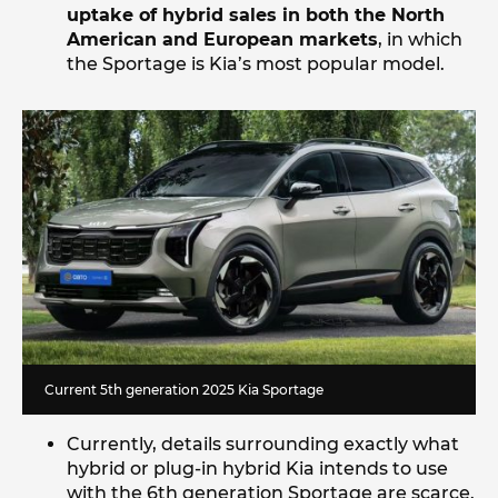
uptake of hybrid sales in both the North
American and European markets
, in which
the Sportage is Kia’s most popular model.
Current 5th generation 2025 Kia Sportage
Currently, details surrounding exactly what
hybrid or plug-in hybrid Kia intends to use
with the 6th generation Sportage are scarce.