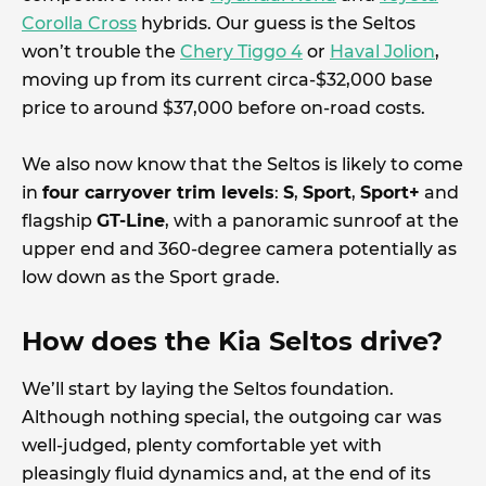
Corolla Cross
hybrids. Our guess is the Seltos
won’t trouble the
Chery Tiggo 4
or
Haval Jolion
,
moving up from its current circa-$32,000 base
price to around $37,000 before on-road costs.
We also now know that the Seltos is likely to come
in
four carryover trim levels
:
S
,
Sport
,
Sport+
and
flagship
GT-Line
, with a panoramic sunroof at the
upper end and 360-degree camera potentially as
low down as the Sport grade.
How does the Kia Seltos drive?
We’ll start by laying the Seltos foundation.
Although nothing special, the outgoing car was
well-judged, plenty comfortable yet with
pleasingly fluid dynamics and, at the end of its