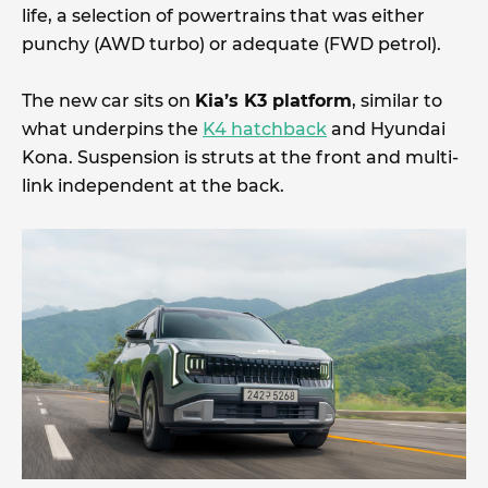
life, a selection of powertrains that was either
punchy (AWD turbo) or adequate (FWD petrol).
The new car sits on
Kia’s K3 platform
, similar to
what underpins the
K4 hatchback
and Hyundai
Kona. Suspension is struts at the front and multi-
link independent at the back.