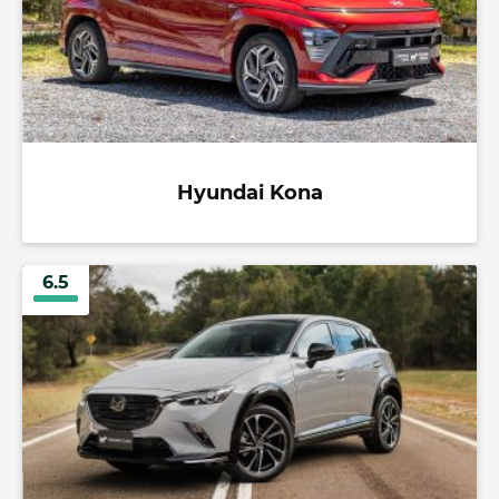
Hyundai Kona
6.5