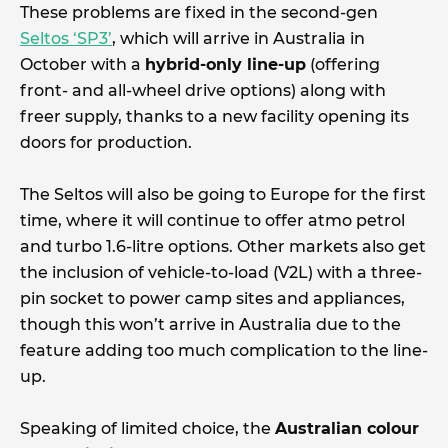
These problems are fixed in the second-gen
Seltos ‘SP3’
, which will arrive in Australia in
October with a
hybrid-only line-up
(offering
front- and all-wheel drive options) along with
freer supply, thanks to a new facility opening its
doors for production.
The Seltos will also be going to Europe for the first
time, where it will continue to offer atmo petrol
and turbo 1.6-litre options. Other markets also get
the inclusion of vehicle-to-load (V2L) with a three-
pin socket to power camp sites and appliances,
though this won’t arrive in Australia due to the
feature adding too much complication to the line-
up.
Speaking of limited choice, the
Australian colour