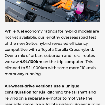
While fuel economy ratings for hybrid models are
not yet available, our lengthy overseas road test
of the new Seltos hybrid revealed efficiency
competitive with a Toyota Corolla Cross hybrid.
Over a mix of urban, suburban and rural routes
we saw
4.9L/100km
on the trip computer. This
climbed to 5.1L/100km with some more 110km/h
motorway running.
All-wheel-drive versions use a unique
configuration for Kia
, ditching the tailshaft and
relying on a separate e-motor to motivate the
rear axle, more like a Toyota system. Power jumps