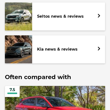
Seltos news & reviews
Kia news & reviews
Often compared with
7.5