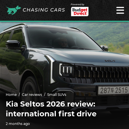
Powered by
Home
Car reviews
Small SUVs
Kia Seltos 2026 review:
international first drive
2 months ago