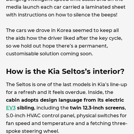
media launch each car carried a laminated sheet
with instructions on how to silence the beeps!
The cars we drove in Korea seemed to keep all
the aids how the driver liked after the key cycle,
so we hold out hope there’s a permanent,
customisable solution coming soon.
How is the Kia Seltos’s interior?
The Seltos is one of the last models in Kia’s line-up
for a refresh and it feels overdue. Inside, the
cabin adopts design language from its electric
EV3
sibling
, including the
twin 12.3-inch screens
,
5.0-inch HVAC control panel, physical switches for
fan speed and temperature and a fetching three-
spoke steering wheel.