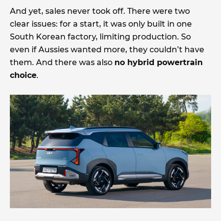
And yet, sales never took off. There were two
clear issues: for a start, it was only built in one
South Korean factory, limiting production. So
even if Aussies wanted more, they couldn’t have
them. And there was also
no hybrid powertrain
choice
.