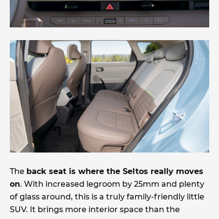
The
back seat is where the Seltos really moves
on
. With increased legroom by 25mm and plenty
of glass around, this is a truly family-friendly little
SUV. It brings more interior space than the