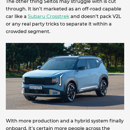
The other thing Seltos may struggle with is cut
through. It isn’t marketed as an off-road capable
car like a
Subaru Crosstrek
and doesn’t pack V2L
or any real party tricks to separate it within a
crowded segment.
With more production and a hybrid system finally
onboard, it’s certain more people across the