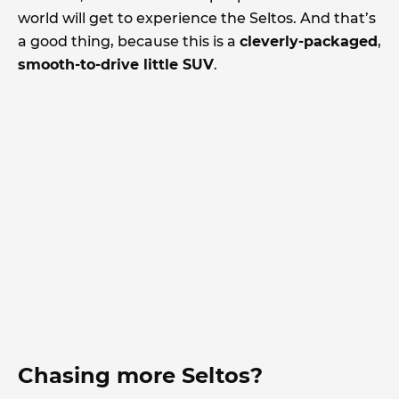
world will get to experience the Seltos. And that’s
a good thing, because this is a
cleverly-packaged
,
smooth-to-drive little SUV
.
Chasing more Seltos?