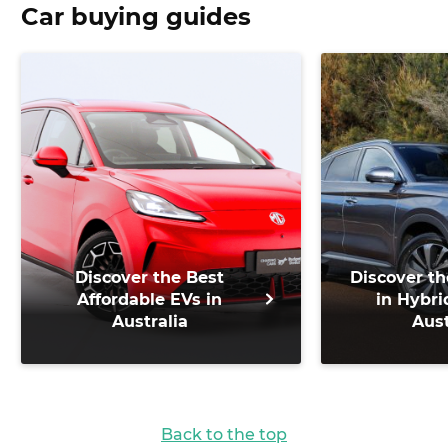
Car buying guides
Discover the Best
Discover th
Affordable EVs in
in Hybri
Australia
Aust
Back to the top