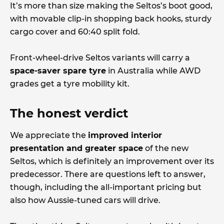
It’s more than size making the Seltos’s boot good,
with movable clip-in shopping back hooks, sturdy
cargo cover and 60:40 split fold.
Front-wheel-drive Seltos variants will carry a
space-saver spare tyre
in Australia while AWD
grades get a tyre mobility kit.
The honest verdict
We appreciate the
improved interior
presentation and greater space
of the new
Seltos, which is definitely an improvement over its
predecessor. There are questions left to answer,
though, including the all-important pricing but
also how Aussie-tuned cars will drive.