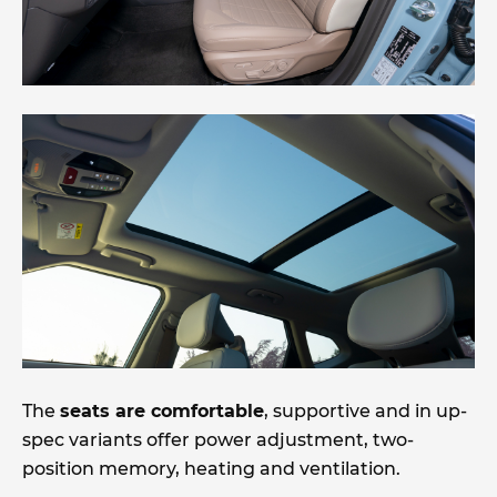
The
seats are comfortable
, supportive and in up-
spec variants offer power adjustment, two-
position memory, heating and ventilation.