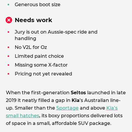
Generous boot size
Needs work
Jury is out on Aussie-spec ride and
handling
No V2L for Oz
Limited paint choice
Missing some X-factor
Pricing not yet revealed
When the first-generation
Seltos
launched in late
2019 it neatly filled a gap in
Kia
’s Australian line-
up. Smaller than the
Sportage
and above
Kia’s
small hatches
, its boxy proportions delivered lots
of space in a small, affordable SUV package.