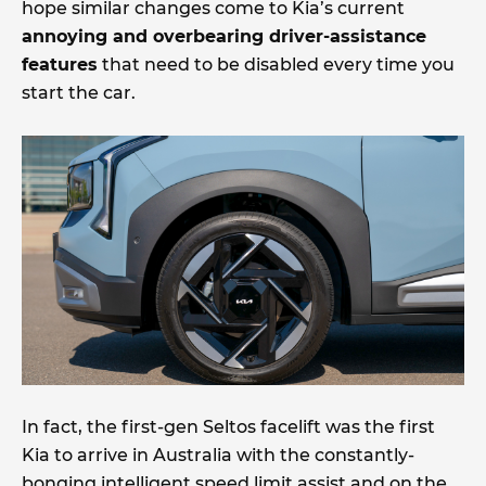
hope similar changes come to Kia’s current
annoying and overbearing driver-assistance
features
that need to be disabled every time you
start the car.
In fact, the first-gen Seltos facelift was the first
Kia to arrive in Australia with the constantly-
bonging intelligent speed limit assist and on the