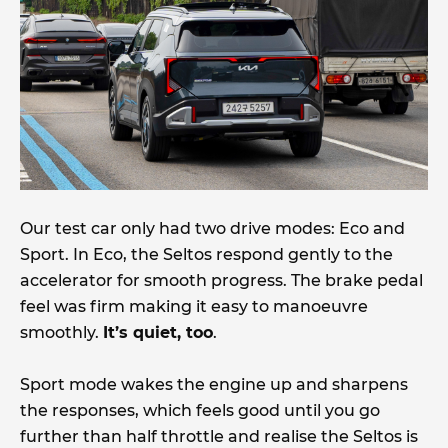
Our test car only had two drive modes: Eco and
Sport. In Eco, the Seltos respond gently to the
accelerator for smooth progress. The brake pedal
feel was firm making it easy to manoeuvre
smoothly.
It’s quiet, too
.
Sport mode wakes the engine up and sharpens
the responses, which feels good until you go
further than half throttle and realise the Seltos is