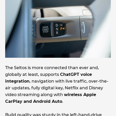
The Seltos is more connected than ever and,
globally at least, supports
ChatGPT voice
integration
, navigation with live traffic, over-the-
air updates, fully digital key, Netflix and Disney
video streaming along with
wireless Apple
CarPlay and Android Auto
.
Build quality was sturdy in the left-hand-drive