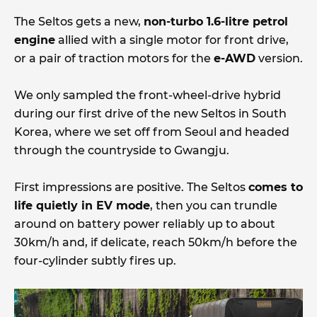
The Seltos gets a new,
non-turbo 1.6-litre petrol
engine
allied with a single motor for front drive,
or a pair of traction motors for the
e-AWD
version.
We only sampled the front-wheel-drive hybrid
during our first drive of the new Seltos in South
Korea, where we set off from Seoul and headed
through the countryside to Gwangju.
First impressions are positive. The Seltos
comes to
life quietly in EV mode
, then you can trundle
around on battery power reliably up to about
30km/h and, if delicate, reach 50km/h before the
four-cylinder subtly fires up.