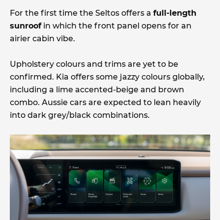
For the first time the Seltos offers a
full-length
sunroof
in which the front panel opens for an
airier cabin vibe.
Upholstery colours and trims are yet to be
confirmed. Kia offers some jazzy colours globally,
including a lime accented-beige and brown
combo. Aussie cars are expected to lean heavily
into dark grey/black combinations.