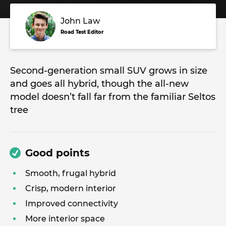
John Law
Road Test Editor
Second-generation small SUV grows in size
and goes all hybrid, though the all-new
model doesn’t fall far from the familiar Seltos
tree
Good points
Smooth, frugal hybrid
Crisp, modern interior
Improved connectivity
More interior space