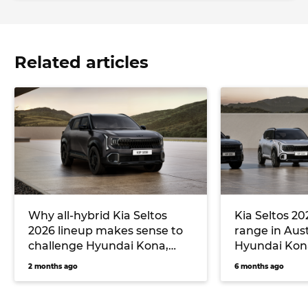
Related articles
Why all-hybrid Kia Seltos
Kia Seltos 20
2026 lineup makes sense to
range in Aust
challenge Hyundai Kona,
Hyundai Kona
Toyota Corolla Cross and
Cross and H
2 months ago
6 months ago
Haval Jolion