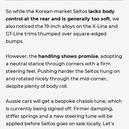
So while the Korean-market Seltos
lacks body
control at the rear and is generally too soft
, we
also noticed the 19-inch alloys on the X-Line and
GT-Line trims thumped over square-edged
bumps.
However, the
handling shows promise
, adopting
a neutral stance through corners with a firm
steering feel. Pushing harder the Seltos hung on
and rotated nicely through the mid-corner,
despite plenty of body roll.
Aussie cars will get a bespoke chassis tune, which
is currently being signed off. Firmer damping,
stiffer springs and a new steering tune will be
applied before Seltos goes on sale locally. Let’s