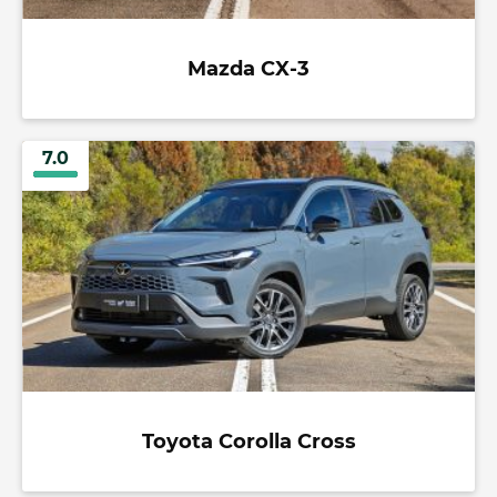
Mazda CX-3
7.0
Toyota Corolla Cross