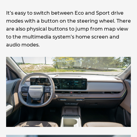
It’s easy to switch between Eco and Sport drive
modes with a button on the steering wheel. There
are also physical buttons to jump from map view
to the multimedia system’s home screen and
audio modes.