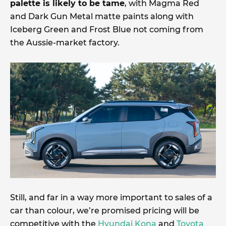
palette is likely to be tame
, with Magma Red
and Dark Gun Metal matte paints along with
Iceberg Green and Frost Blue not coming from
the Aussie-market factory.
Still, and far in a way more important to sales of a
car than colour, we’re promised pricing will be
competitive with the
Hyundai Kona
and
Toyota