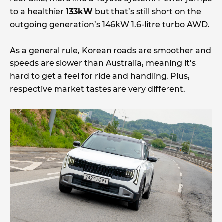
to a healthier
133kW
but that’s still short on the
outgoing generation’s 146kW 1.6-litre turbo AWD.
As a general rule, Korean roads are smoother and
speeds are slower than Australia, meaning it’s
hard to get a feel for ride and handling. Plus,
respective market tastes are very different.