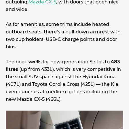
outgoing
Mazda CX-5
, with doors that open nice
and wide.
As for amenities, some trims include heated
outboard seats, there’s a pull-down armrest with
two cup holders, USB-C charge points and door
bins.
The boot swells for new-generation Seltos to
483
litres
(up from 433L), which is very competitive in
the small SUV space against the Hyundai Kona
(407L) and Toyota Corolla Cross (425L) — the Kia
even punches at medium options including the
new Mazda CX-5 (466L).