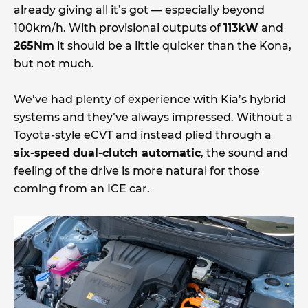
already giving all it’s got — especially beyond
100km/h. With provisional outputs of
113kW
and
265Nm
it should be a little quicker than the Kona,
but not much.
We’ve had plenty of experience with Kia’s hybrid
systems and they’ve always impressed. Without a
Toyota-style eCVT and instead plied through a
six-speed dual-clutch automatic
, the sound and
feeling of the drive is more natural for those
coming from an ICE car.