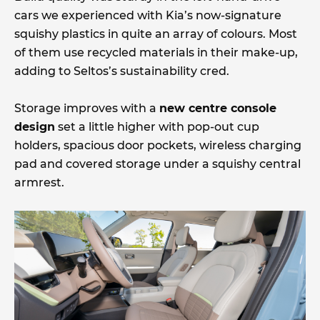
cars we experienced with Kia’s now-signature
squishy plastics in quite an array of colours. Most
of them use recycled materials in their make-up,
adding to Seltos’s sustainability cred.
Storage improves with a
new centre console
design
set a little higher with pop-out cup
holders, spacious door pockets, wireless charging
pad and covered storage under a squishy central
armrest.