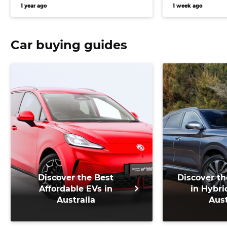
1 year ago
1 week ago
Car buying guides
Discover the Best
Discover th
Affordable EVs in
in Hybri
Australia
Aust