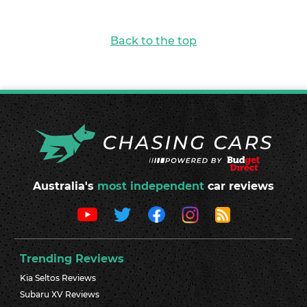
Back to the top
Australia's
most independent
car reviews
Trending Reviews
Kia Seltos Reviews
Subaru XV Reviews