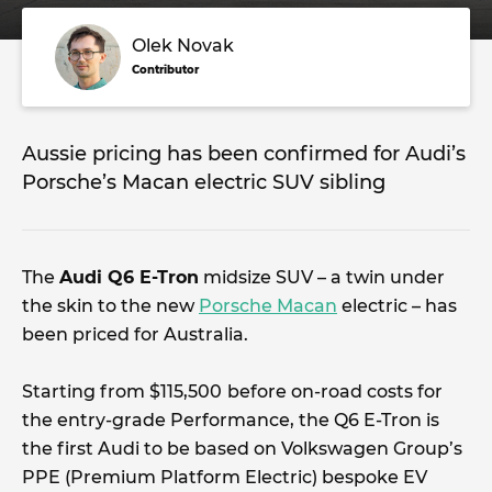
Olek Novak
Contributor
Aussie pricing has been confirmed for Audi’s
Porsche’s Macan electric SUV sibling
The
Audi Q6 E-Tron
midsize SUV – a twin under
the skin to the new
Porsche Macan
electric – has
been priced for Australia.
Starting from $115,500
before on-road costs for
the entry-grade Performance, the Q6 E-Tron is
the first Audi to be based on Volkswagen Group’s
PPE (Premium Platform Electric) bespoke EV