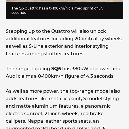
The Q6 Quattro has a 0-100km/h claimed sprint of 5.9
seconds
Stepping up to the Quattro will also unlock
additional features including 20-inch alloy wheels,
as well as S-Line exterior and interior styling
features amongst other features.
The range-topping
SQ6
has 380kW of power and
Audi claims a 0-100km/h figure of 4.3 seconds.
As well as more power, the top-range model also
adds features like metallic paint, S model styling
and matte aluminium features, a panoramic
electric sunroof, 21-inch wheels, red brake
callipers, Nappa leather sports seats, an
augmented reality head-up display, and 16-