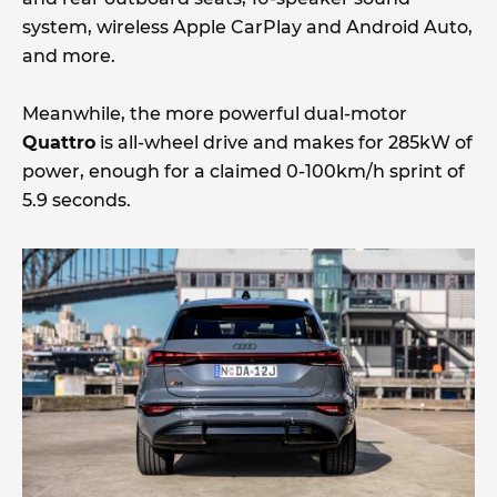
system, wireless Apple CarPlay and Android Auto,
and more.
Meanwhile, the more powerful dual-motor
Quattro
is all-wheel drive and makes for 285kW of
power, enough for a claimed 0-100km/h sprint of
5.9 seconds.