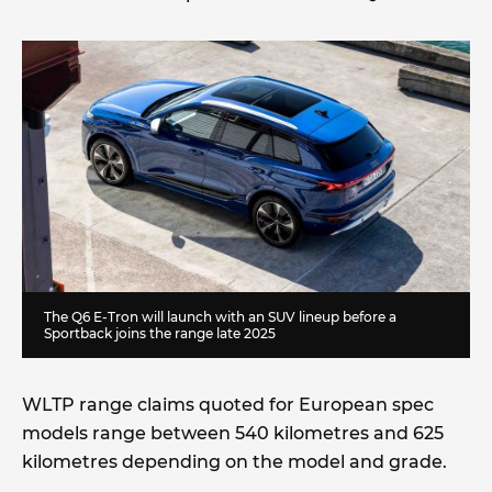
The Q6 E-Tron will launch with an SUV lineup before a
Sportback joins the range late 2025
WLTP range claims quoted for European spec
models range between 540 kilometres and 625
kilometres depending on the model and grade.