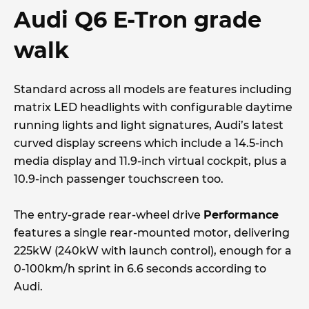
Audi Q6 E-Tron grade
walk
Standard across all models are features including
matrix LED headlights with configurable daytime
running lights and light signatures, Audi’s latest
curved display screens which include a 14.5-inch
media display and 11.9-inch virtual cockpit, plus a
10.9-inch passenger touchscreen too.
The entry-grade rear-wheel drive
Performance
features a single rear-mounted motor, delivering
225kW (240kW with launch control), enough for a
0-100km/h sprint in 6.6 seconds according to
Audi.