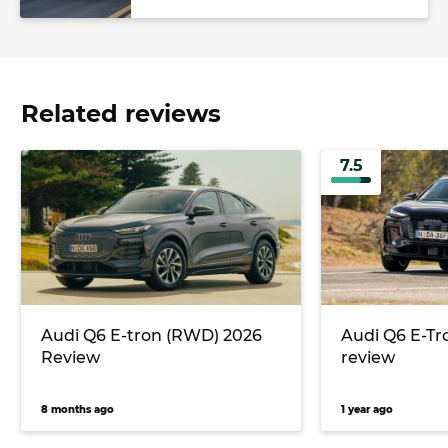
Related reviews
7.5
Audi Q6 E-tron (RWD) 2026
Audi Q6 E-Tr
Review
review
8 months ago
1 year ago