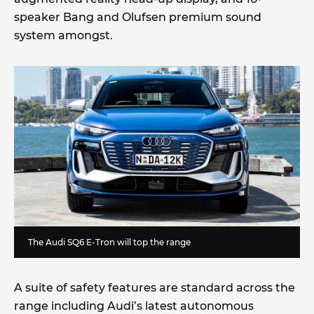
speaker Bang and Olufsen premium sound
system amongst.
The Audi SQ6 E-Tron will top the range
A suite of safety features are standard across the
range including Audi’s latest autonomous