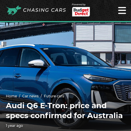
Powered by
Home
Car news
Future cars
Audi Q6 E-Tron: price and
specs confirmed for Australia
1 year ago