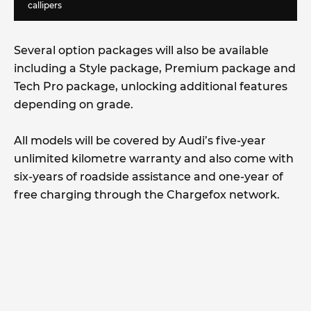
callipers
Several option packages will also be available
including a Style package, Premium package and
Tech Pro package, unlocking additional features
depending on grade.
All models will be covered by Audi’s five-year
unlimited kilometre warranty and also come with
six-years of roadside assistance and one-year of
free charging through the Chargefox network.