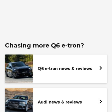
Chasing more Q6 e-tron?
Q6 e-tron news & reviews
Audi news & reviews