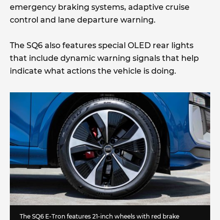
emergency braking systems, adaptive cruise
control and lane departure warning.
The SQ6 also features special OLED rear lights
that include dynamic warning signals that help
indicate what actions the vehicle is doing.
The SQ6 E-Tron features 21-inch wheels with red brake