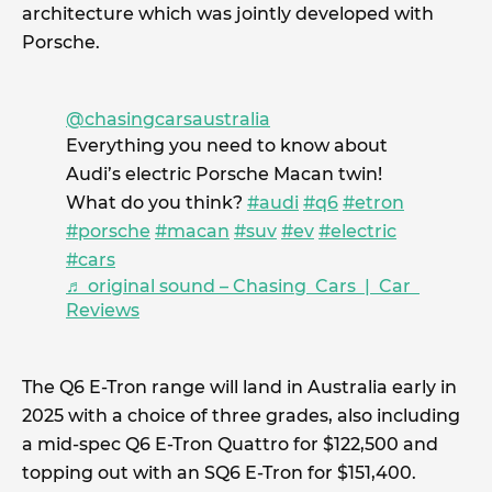
architecture which was jointly developed with
Porsche.
@chasingcarsaustralia
Everything you need to know about
Audi’s electric Porsche Macan twin!
What do you think?
#audi
#q6
#etron
#porsche
#macan
#suv
#ev
#electric
#cars
♬ original sound – Chasing Cars | Car
Reviews
The Q6 E-Tron range will land in Australia early in
2025 with a choice of three grades, also including
a mid-spec Q6 E-Tron Quattro for $122,500 and
topping out with an SQ6 E-Tron for $151,400.