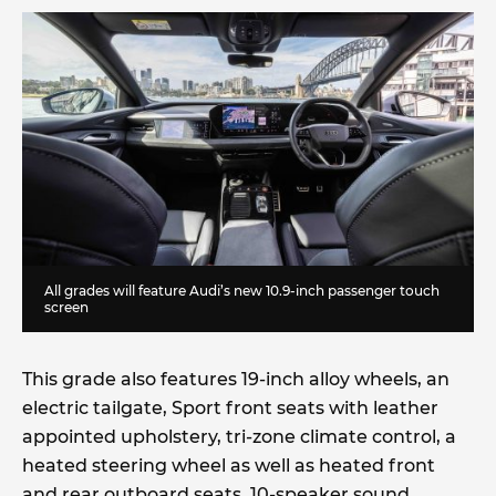
All grades will feature Audi’s new 10.9-inch passenger touch
screen
This grade also features 19-inch alloy wheels, an
electric tailgate, Sport front seats with leather
appointed upholstery, tri-zone climate control, a
heated steering wheel as well as heated front
and rear outboard seats, 10-speaker sound