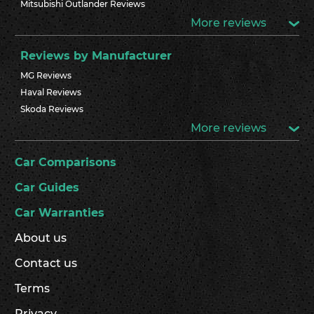
Mitsubishi Outlander Reviews
More reviews
Reviews by Manufacturer
MG Reviews
Haval Reviews
Skoda Reviews
More reviews
Car Comparisons
Car Guides
Car Warranties
About us
Contact us
Terms
Privacy