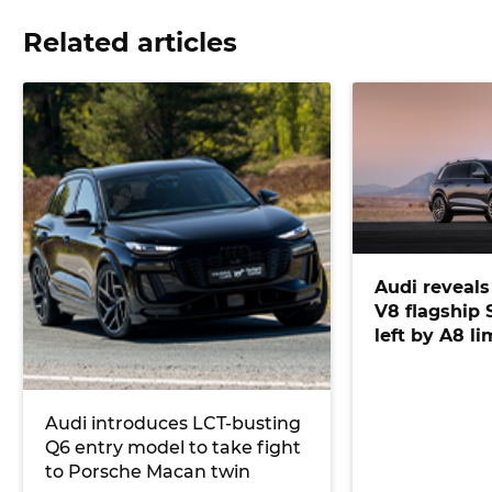
Related articles
Audi reveal
V8 flagship S
left by A8 l
Audi introduces LCT-busting
Q6 entry model to take fight
to Porsche Macan twin