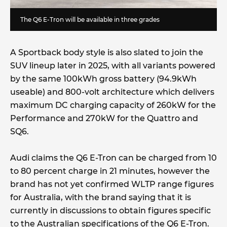
The Q6 E-Tron will be available in three grades
A Sportback body style is also slated to join the
SUV lineup later in 2025, with all variants powered
by the same 100kWh gross battery (94.9kWh
useable) and 800-volt architecture which delivers
maximum DC charging capacity of 260kW for the
Performance and 270kW for the Quattro and
SQ6.
Audi claims the Q6 E-Tron can be charged from 10
to 80 percent charge in 21 minutes, however the
brand has not yet confirmed WLTP range figures
for Australia, with the brand saying that it is
currently in discussions to obtain figures specific
to the Australian specifications of the Q6 E-Tron.