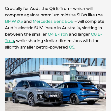
Crucially for Audi, the Q6 E-Tron – which will
compete against premium midsize SUVs like the
BMW iX3
and
Mercedes Benz EQB
– will complete
Audi’s electric SUV lineup in Australia, slotting in
between the smaller
Q4 E-Tron
and larger
Q8 E-
Tron
, while sharing similar dimensions with the
slightly smaller petrol-powered
Q5
.