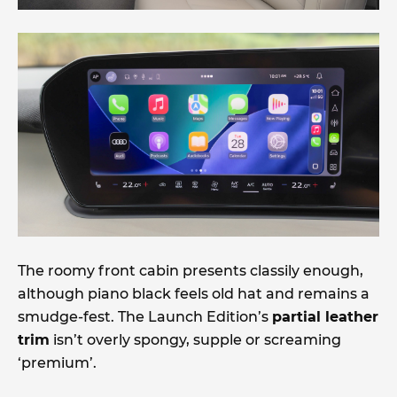
The roomy front cabin presents classily enough,
although piano black feels old hat and remains a
smudge-fest. The Launch Edition’s
partial leather
trim
isn’t overly spongy, supple or screaming
‘premium’.