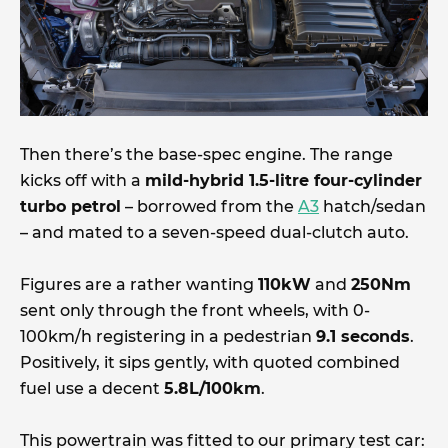
Then there’s the base-spec engine. The range
kicks off with a
mild-hybrid 1.5-litre four-cylinder
turbo petrol
– borrowed from the
A3
hatch/sedan
– and mated to a seven-speed dual-clutch auto.
Figures are a rather wanting
110kW
and
250Nm
sent only through the front wheels, with 0-
100km/h registering in a pedestrian
9.1 seconds
.
Positively, it sips gently, with quoted combined
fuel use a decent
5.8L/100km
.
This powertrain was fitted to our primary test car: