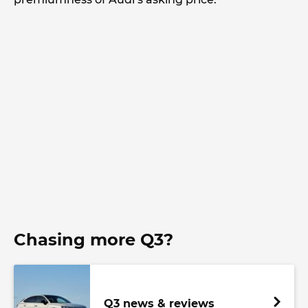
Chasing more Q3?
Q3 news & reviews