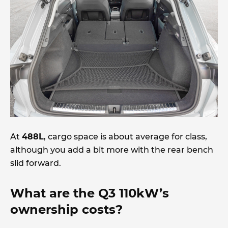
At
488L
, cargo space is about average for class,
although you add a bit more with the rear bench
slid forward.
What are the Q3 110kW’s
ownership costs?