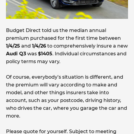
Budget Direct told us the median annual
premium purchased for the first time between
1/4/25
and
1/4/26
to comprehensively insure a new
Audi Q3
was
$1405
. Individual circumstances and
policy terms may vary.
Of course, everybody’s situation is different, and
the premium will vary according to make and
model, and other things insurers take into
account, such as your postcode, driving history,
who drives the car, where you garage the car and
more.
Please quote for yourself. Subject to meeting