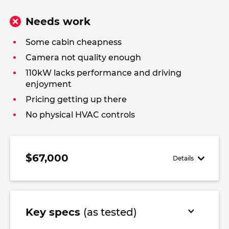
Needs work
Some cabin cheapness
Camera not quality enough
110kW lacks performance and driving
enjoyment
Pricing getting up there
No physical HVAC controls
$67,000
Details
Key specs
(as tested)