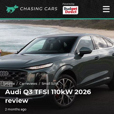
Powered by
Home
Car reviews
Small SUVs
Audi Q3 TFSI 110kW 2026
review
2 months ago