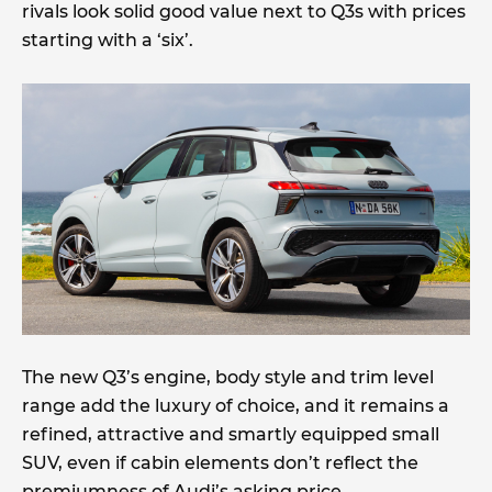
rivals look solid good value next to Q3s with prices
starting with a ‘six’.
The new Q3’s engine, body style and trim level
range add the luxury of choice, and it remains a
refined, attractive and smartly equipped small
SUV, even if cabin elements don’t reflect the
premiumness of Audi’s asking price.