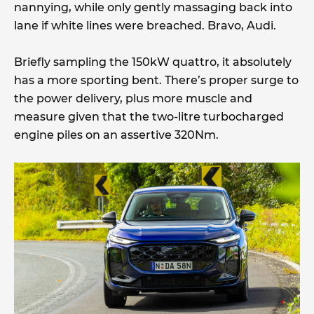
nannying, while only gently massaging back into
lane if white lines were breached. Bravo, Audi.
Briefly sampling the 150kW quattro, it absolutely
has a more sporting bent. There’s proper surge to
the power delivery, plus more muscle and
measure given that the two-litre turbocharged
engine piles on an assertive 320Nm.