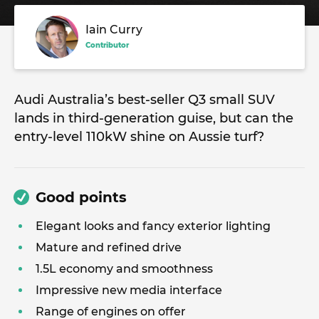
Iain Curry
Contributor
Audi Australia’s best-seller Q3 small SUV
lands in third-generation guise, but can the
entry-level 110kW shine on Aussie turf?
Good points
Elegant looks and fancy exterior lighting
Mature and refined drive
1.5L economy and smoothness
Impressive new media interface
Range of engines on offer