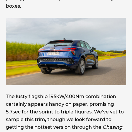
boxes.
The lusty flagship 195kW/400Nm combination
certainly appears handy on paper, promising
5.7sec for the sprint to triple figures. We’ve yet to
sample this trim, though we look forward to
getting the hottest version through the
Chasing