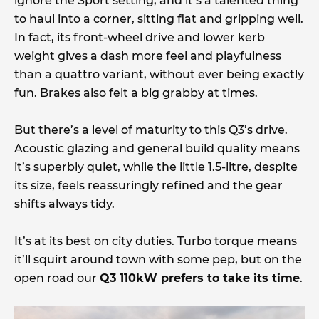
ignore the Sport setting, and it’s a talented thing
to haul into a corner, sitting flat and gripping well.
In fact, its front-wheel drive and lower kerb
weight gives a dash more feel and playfulness
than a quattro variant, without ever being exactly
fun. Brakes also felt a big grabby at times.
But there’s a level of maturity to this Q3’s drive.
Acoustic glazing and general build quality means
it’s superbly quiet, while the little 1.5-litre, despite
its size, feels reassuringly refined and the gear
shifts always tidy.
It’s at its best on city duties. Turbo torque means
it’ll squirt around town with some pep, but on the
open road our
Q3 110kW prefers to take its time
.