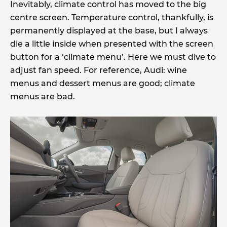
Inevitably, climate control has moved to the big
centre screen. Temperature control, thankfully, is
permanently displayed at the base, but I always
die a little inside when presented with the screen
button for a ‘climate menu’. Here we must dive to
adjust fan speed. For reference, Audi: wine
menus and dessert menus are good; climate
menus are bad.