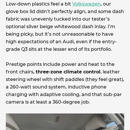
Low-down plastics feel a bit
Volkswagen
, our
glove box lid didn’t perfectly align, and some dash
fabric was unevenly tucked into our tester’s
optional silver beige whitewood dash inlay. I’m
being picky, but it’s not unreasonable to have
high expectations of an Audi, even if the entry-
grade Q3 sits at the lesser end of its portfolio.
Prestige points include power and heat to the
front chairs,
three-zone climate control
, leather
steering wheel with shift paddles (they feel great),
a 260-watt sound system, inductive phone
charging with adaptive cooling, and that sub-par
camera is at least a 360-degree job.