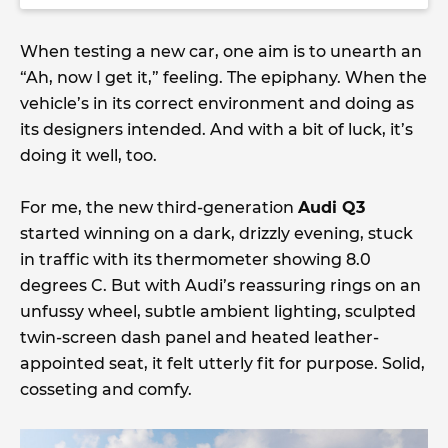
When testing a new car, one aim is to unearth an
“Ah, now I get it,” feeling. The epiphany. When the
vehicle’s in its correct environment and doing as
its designers intended. And with a bit of luck, it’s
doing it well, too.
For me, the new third-generation
Audi Q3
started winning on a dark, drizzly evening, stuck
in traffic with its thermometer showing 8.0
degrees C. But with Audi’s reassuring rings on an
unfussy wheel, subtle ambient lighting, sculpted
twin-screen dash panel and heated leather-
appointed seat, it felt utterly fit for purpose. Solid,
cosseting and comfy.