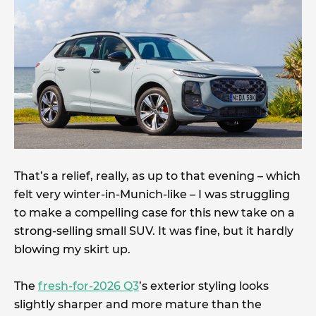
That’s a relief, really, as up to that evening – which
felt very winter-in-Munich-like – I was struggling
to make a compelling case for this new take on a
strong-selling small SUV. It was fine, but it hardly
blowing my skirt up.
The
fresh-for-2026 Q3
’s exterior styling looks
slightly sharper and more mature than the