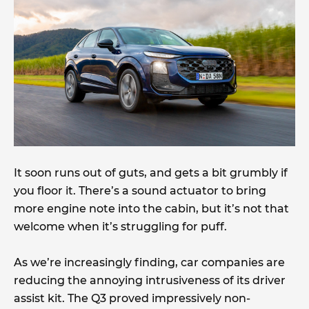
It soon runs out of guts, and gets a bit grumbly if
you floor it. There’s a sound actuator to bring
more engine note into the cabin, but it’s not that
welcome when it’s struggling for puff.
As we’re increasingly finding, car companies are
reducing the annoying intrusiveness of its driver
assist kit. The Q3 proved impressively non-