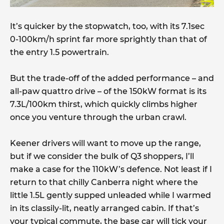
It’s quicker by the stopwatch, too, with its 7.1sec
0-100km/h sprint far more sprightly than that of
the entry 1.5 powertrain.
But the trade-off of the added performance – and
all-paw quattro drive – of the 150kW format is its
7.3L/100km thirst, which quickly climbs higher
once you venture through the urban crawl.
Keener drivers will want to move up the range,
but if we consider the bulk of Q3 shoppers, I’ll
make a case for the 110kW’s defence. Not least if I
return to that chilly Canberra night where the
little 1.5L gently supped unleaded while I warmed
in its classily-lit, neatly arranged cabin. If that’s
your typical commute, the base car will tick your