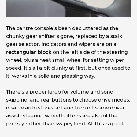
The centre console’s been decluttered as the
chunky gear shifter’s gone, replaced by a stalk
gear selector. Indicators and wipers are on a
rectangular block
on the left side of the steering
wheel, plus a neat small wheel for setting wiper
speed. It’s all a bit clunky at first, but once used to
it, works in a solid and pleasing way.
There’s a proper knob for volume and song
skipping, and real buttons to choose drive modes,
disable auto stop-start and turn off some driver
assist. Steering wheel buttons are also of the
press-y rather than swipey kind. All this is good.