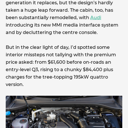
generation it replaces, but the design’s hardly
taken a huge leap forward. The cabin, too, has
been substantially remodelled, with
Audi
introducing its new MMI media interface system
and by decluttering the centre console.
But in the clear light of day, I’d spotted some
interior missteps not tallying with the premium
price asked: from $61,600 before on-roads an
entry-level Q3, rising to a chunky $84,400 plus
charges for the tree-topping 195kW quattro
version.