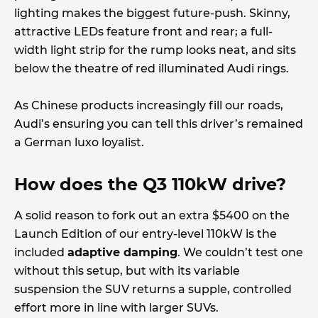
lighting makes the biggest future-push. Skinny,
attractive LEDs feature front and rear; a full-
width light strip for the rump looks neat, and sits
below the theatre of red illuminated Audi rings.
As Chinese products increasingly fill our roads,
Audi’s ensuring you can tell this driver’s remained
a German luxo loyalist.
How does the Q3 110kW drive?
A solid reason to fork out an extra $5400 on the
Launch Edition of our entry-level 110kW is the
included
adaptive damping
. We couldn’t test one
without this setup, but with its variable
suspension the SUV returns a supple, controlled
effort more in line with larger SUVs.