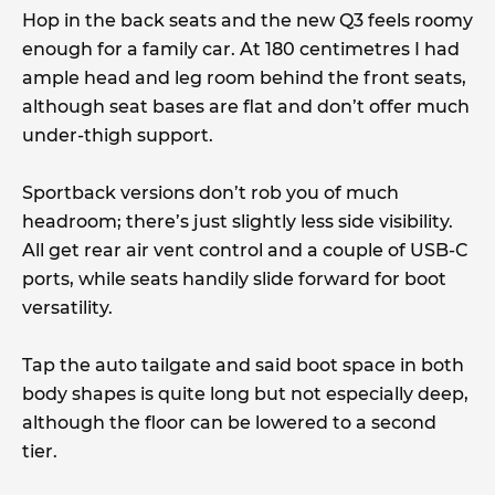
Hop in the back seats and the new Q3 feels roomy
enough for a family car. At 180 centimetres I had
ample head and leg room behind the front seats,
although seat bases are flat and don’t offer much
under-thigh support.
Sportback versions don’t rob you of much
headroom; there’s just slightly less side visibility.
All get rear air vent control and a couple of USB-C
ports, while seats handily slide forward for boot
versatility.
Tap the auto tailgate and said boot space in both
body shapes is quite long but not especially deep,
although the floor can be lowered to a second
tier.