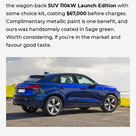
the wagon-back
SUV 110kW Launch Edition
with
some choice kit, costing
$67,000
before charges.
Complimentary metallic paint is one benefit, and
ours was handsomely coated in Sage green.
Worth considering, if you’re in the market and
favour good taste.