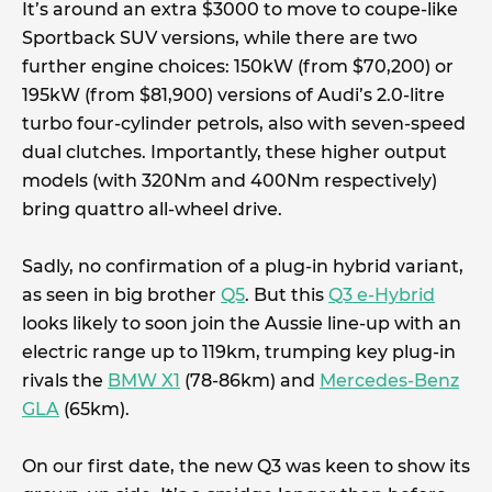
It’s around an extra $3000 to move to coupe-like
Sportback SUV versions, while there are two
further engine choices: 150kW (from $70,200) or
195kW (from $81,900) versions of Audi’s 2.0-litre
turbo four-cylinder petrols, also with seven-speed
dual clutches. Importantly, these higher output
models (with 320Nm and 400Nm respectively)
bring quattro all-wheel drive.
Sadly, no confirmation of a plug-in hybrid variant,
as seen in big brother
Q5
. But this
Q3 e-Hybrid
looks likely to soon join the Aussie line-up with an
electric range up to 119km, trumping key plug-in
rivals the
BMW X1
(78-86km) and
Mercedes-Benz
GLA
(65km).
On our first date, the new Q3 was keen to show its