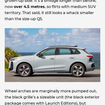
grown-up side. It’s a smidge longer than before,
now
over 4.5 metres
, so flirts with medium SUV
territory. That said, it still looks a whack smaller
than the size-up Q5.
Wheel arches are marginally more pumped out,
the black grille’s a sizeable unit (the black exterior
package comes with Launch Editions), but