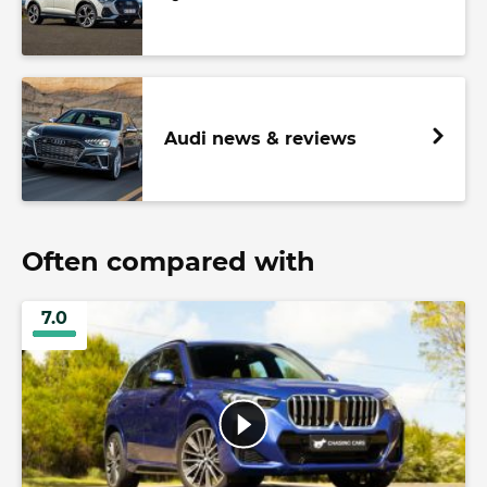
Audi news & reviews
Often compared with
7.0