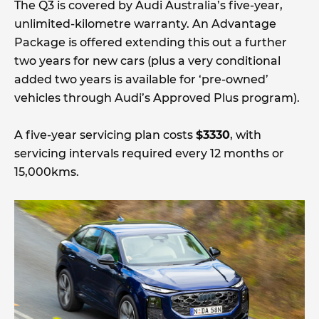
The Q3 is covered by Audi Australia’s five-year,
unlimited-kilometre warranty. An Advantage
Package is offered extending this out a further
two years for new cars (plus a very conditional
added two years is available for ‘pre-owned’
vehicles through Audi’s Approved Plus program).
A five-year servicing plan costs
$3330
, with
servicing intervals required every 12 months or
15,000kms.