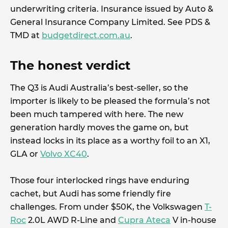
underwriting criteria. Insurance issued by Auto &
General Insurance Company Limited. See PDS &
TMD at
budgetdirect.com.au
.
The honest verdict
The Q3 is Audi Australia’s best-seller, so the
importer is likely to be pleased the formula’s not
been much tampered with here. The new
generation hardly moves the game on, but
instead locks in its place as a worthy foil to an X1,
GLA or
Volvo XC40
.
Those four interlocked rings have enduring
cachet, but Audi has some friendly fire
challenges. From under $50K, the Volkswagen
T-
Roc
2.0L AWD R-Line and
Cupra Ateca
V in-house