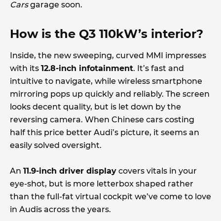
Cars
garage soon.
How is the Q3 110kW’s interior?
Inside, the new sweeping, curved MMI impresses
with its
12.8-inch infotainment
. It’s fast and
intuitive to navigate, while wireless smartphone
mirroring pops up quickly and reliably. The screen
looks decent quality, but is let down by the
reversing camera. When Chinese cars costing
half this price better Audi’s picture, it seems an
easily solved oversight.
An
11.9-inch driver display
covers vitals in your
eye-shot, but is more letterbox shaped rather
than the full-fat virtual cockpit we’ve come to love
in Audis across the years.