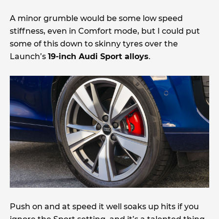
A minor grumble would be some low speed
stiffness, even in Comfort mode, but I could put
some of this down to skinny tyres over the
Launch’s
19-inch Audi Sport alloys
.
Push on and at speed it well soaks up hits if you