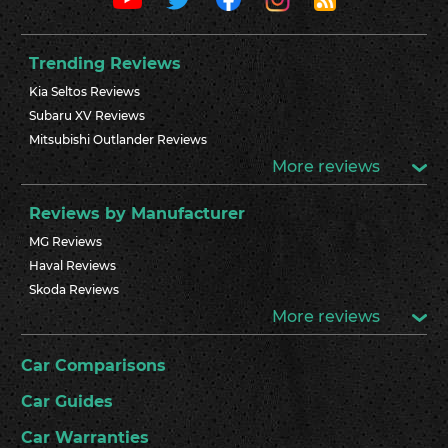
Trending Reviews
Kia Seltos Reviews
Subaru XV Reviews
Mitsubishi Outlander Reviews
More reviews
Reviews by Manufacturer
MG Reviews
Haval Reviews
Skoda Reviews
More reviews
Car Comparisons
Car Guides
Car Warranties