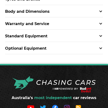
Body and Dimensions
Warranty and Service
Standard Equipment
Optional Equipment
Australia's
most independent
car reviews