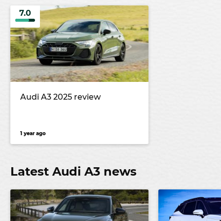
7.0
Audi A3 2025 review
1 year ago
Latest Audi A3 news