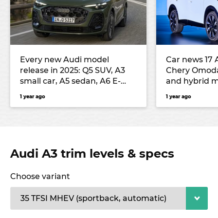
Every new Audi model
Car news 17 
release in 2025: Q5 SUV, A3
Chery Omod
small car, A5 sedan, A6 E-
and hybrid m
Tron electric large car, Q3
seventh-gen
1 year ago
1 year ago
small SUV and more
Outback unv
Audi A3 trim levels & specs
Choose variant