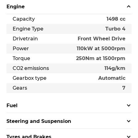
Engine
Capacity
1498 cc
Engine Type
Turbo 4
Drivetrain
Front Wheel Drive
Power
110kW at 5000rpm
Torque
250Nm at 1500rpm
CO2 emissions
114g/km
Gearbox type
Automatic
Gears
7
Fuel
Steering and Suspension
Tyres and Brakes