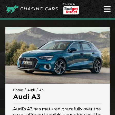
Powered by
Home
Audi
A3
Audi A3
Audi’s A3 has matured gracefully over the
years, offering tangible upgrades over the