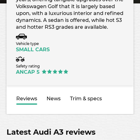
Volkswagen Golf that it is largely based
upon, with a luxurious interior and refined
dynamics. A sedan is offered, while hot S3
and hotter RS3 grades are available.
Vehicle type
SMALL CARS
Safety rating
ANCAP 5
Reviews
News
Trim & specs
Latest Audi A3 reviews