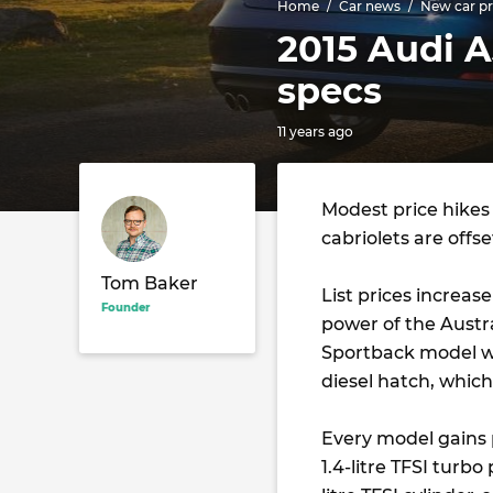
Home
Car news
New car pr
2015 Audi A
specs
11 years ago
Modest price hikes
cabriolets are offs
Tom Baker
List prices increas
Founder
power of the Austra
Sportback model wh
diesel hatch, whic
Every model gains 
1.4-litre TFSI turbo