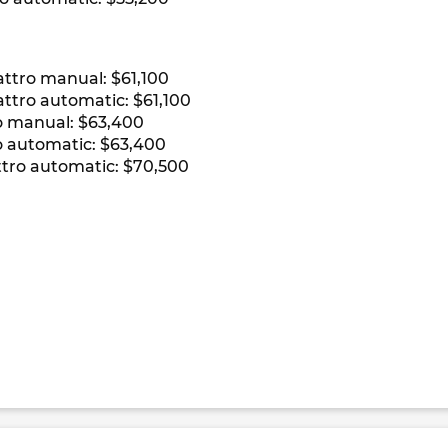
ttro manual: $61,100
ttro automatic: $61,100
o manual: $63,400
 automatic: $63,400
ttro automatic: $70,500