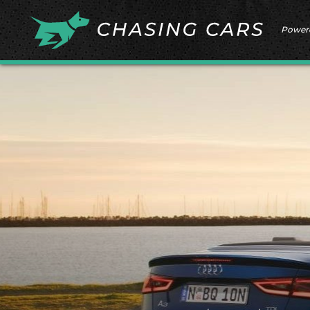
Power