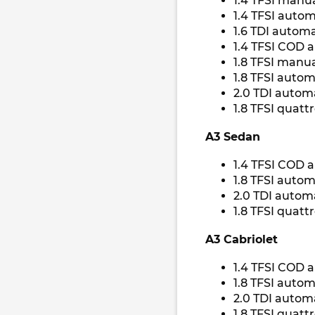
1.4 TFSI manua
1.4 TFSI autom
1.6 TDI automa
1.4 TFSI COD 
1.8 TFSI manua
1.8 TFSI autom
2.0 TDI autom
1.8 TFSI quatt
A3 Sedan
1.4 TFSI COD 
1.8 TFSI autom
2.0 TDI autom
1.8 TFSI quatt
A3 Cabriolet
1.4 TFSI COD 
1.8 TFSI autom
2.0 TDI automa
1.8 TFSI quatt