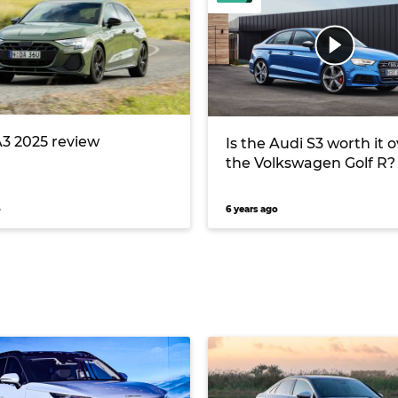
A3 2025 review
Is the Audi S3 worth it 
the Volkswagen Golf R?
o
6 years ago