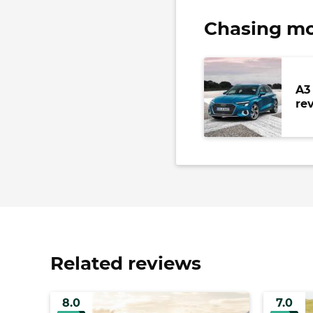
Chasing mo
A3
re
Related reviews
8.0
7.0