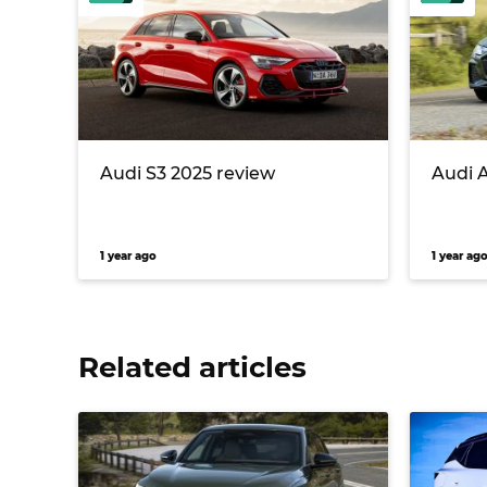
Audi S3 2025 review
Audi 
1 year ago
1 year ag
Related articles