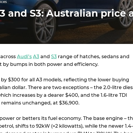
ices
3 and S3: Australian price 
 across
Audi’s
A3
and
S3
range of hatches, sedans and
et by bumps in both power and efficiency.
e by $300 for all A3 models, reflecting the lower buying
lian dollar. There are two exceptions – the 2.0-litre dies
ich increases by a dearer $400, and the 1.6-litre TDI
h remains unchanged, at $36,900.
power or betters its fuel economy. The base engine – t
 petrol, shifts to 92kW (+2 kilowatts), while the newer 1.4-