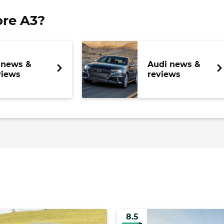
re A3?
 news &
Audi news &
views
reviews
8.5