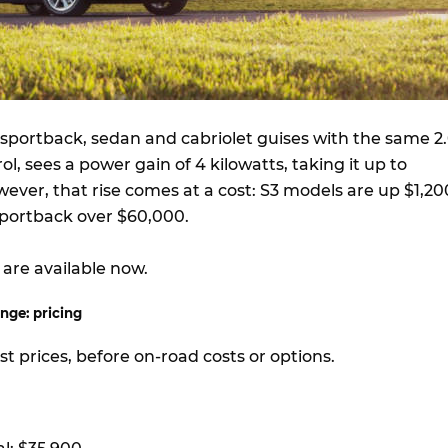
n sportback, sedan and cabriolet guises with the same 2.
rol, sees a power gain of 4 kilowatts, taking it up to
ever, that rise comes at a cost: S3 models are up $1,20
portback over $60,000.
are available now.
nge: pricing
ist prices, before on-road costs or options.