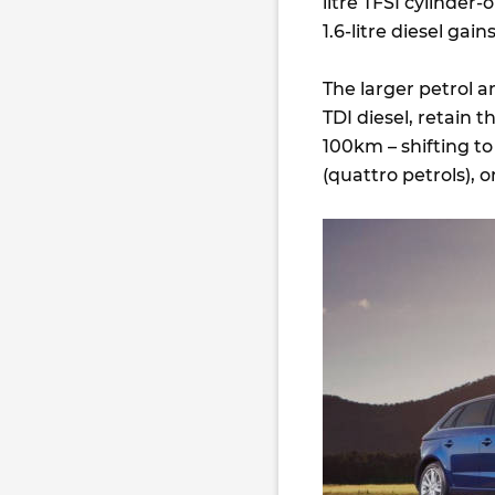
litre TFSI cylinde
1.6-litre diesel gai
The larger petrol a
TDI diesel, retain 
100km – shifting to
(quattro petrols), o