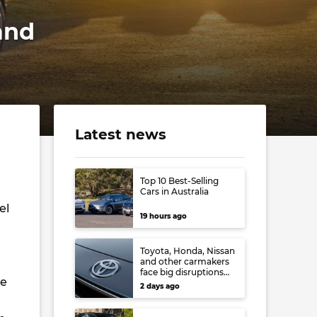
and
Latest news
Top 10 Best-Selling
Cars in Australia
el
19 hours ago
Toyota, Honda, Nissan
and other carmakers
face big disruptions
he
from recent Japanese
2 days ago
earthquake