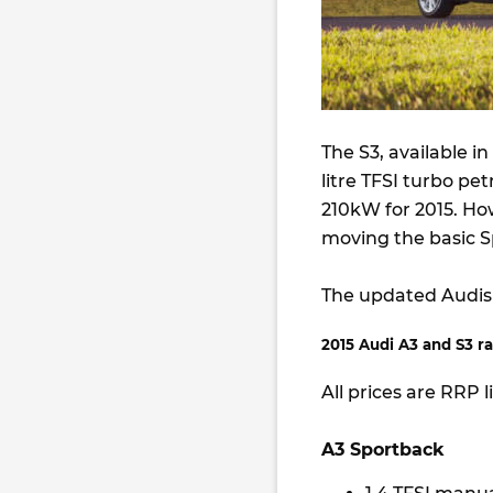
The S3, available i
litre TFSI turbo pet
210kW for 2015. How
moving the basic S
The updated Audis 
2015 Audi A3 and S3 ra
All prices are RRP l
A3 Sportback