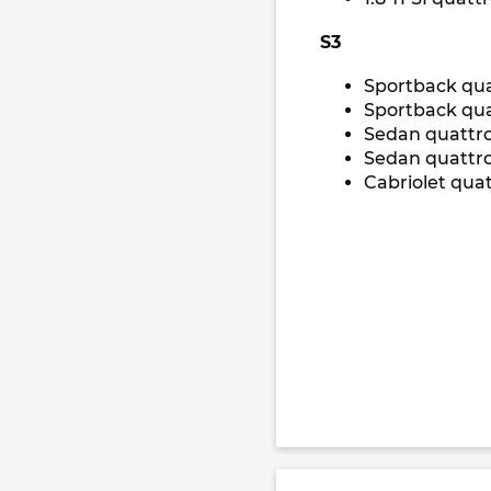
S3
Sportback qua
Sportback qua
Sedan quattr
Sedan quattro
Cabriolet qua