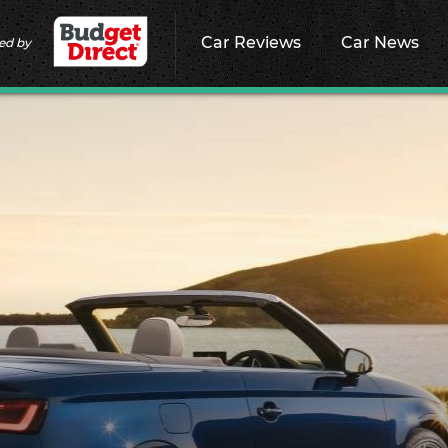
Car Reviews
Car News
ed by