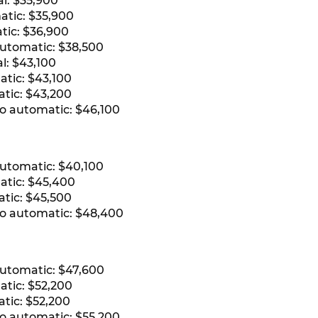
l: $35,900
atic: $35,900
tic: $36,900
automatic: $38,500
l: $43,100
atic: $43,100
atic: $43,200
ro automatic: $46,100
automatic: $40,100
atic: $45,400
atic: $45,500
ro automatic: $48,400
automatic: $47,600
atic: $52,200
tic: $52,200
ro automatic: $55,200