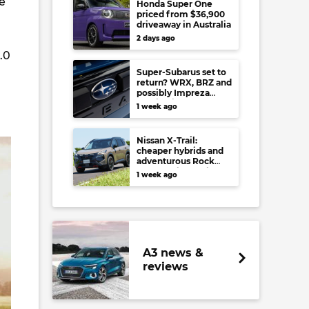
e
Honda Super One
priced from $36,900
driveaway in Australia
2 days ago
.0
Super-Subarus set to
return? WRX, BRZ and
possibly Impreza
regain high-
1 week ago
performance range-
toppers…in Japan at
least
Nissan X-Trail:
cheaper hybrids and
adventurous Rock
Creek arrive to rival
1 week ago
RAV4, Tucson,
Forester and CR-V
A3 news &
reviews