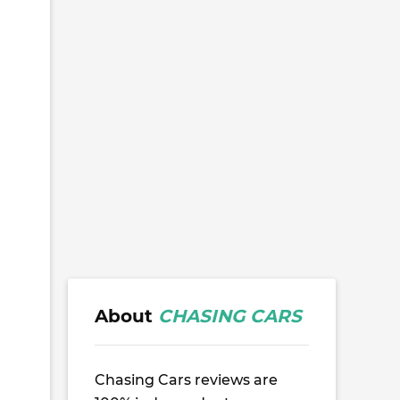
About
CHASING CARS
Chasing Cars reviews are