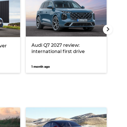
Audi Q7 2027 review:
Aud
over
international first drive
inte
1 month ago
1 mon