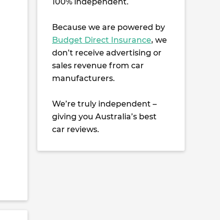
100% independent.
Because we are powered by
Budget Direct Insurance
, we
don’t receive advertising or
sales revenue from car
manufacturers.
We’re truly independent –
giving you Australia’s best
car reviews.