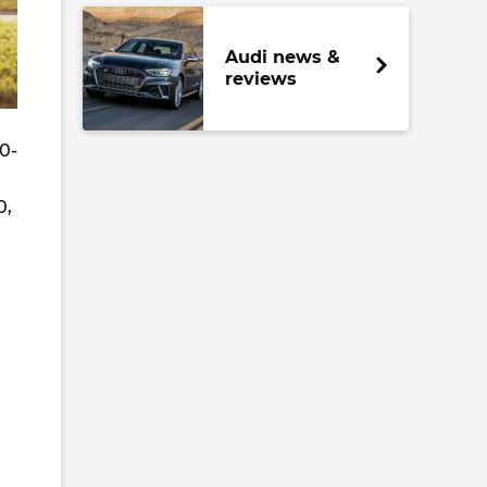
Audi news &
reviews
0-
0,