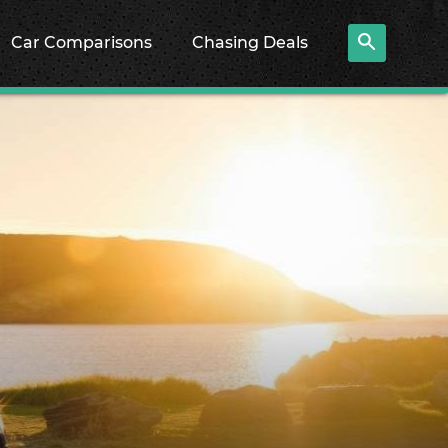
Car Comparisons
Chasing Deals