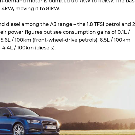
r-on-demand motor is bumped up 7kW to 110kW. The bas
ns 4kW, moving it to 81kW.
nd diesel among the A3 range – the 1.8 TFSI petrol and 2
their power figures but see consumption gains of 0.1L /
 5.6L / 100km (front-wheel-drive petrols), 6.5L / 100km
r 4.4L / 100km (diesels).