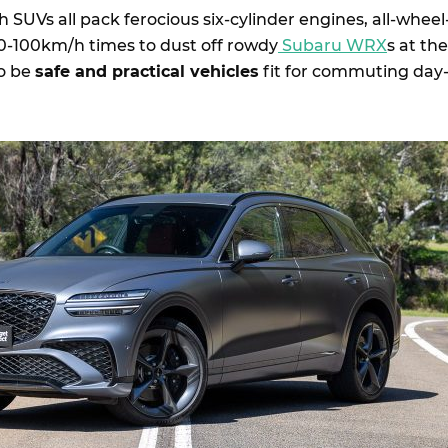
h SUVs all pack ferocious six-cylinder engines, all-wheel
0-100km/h times to dust off rowdy
Subaru WRX
s at the
so be
safe and practical vehicles
fit for commuting day