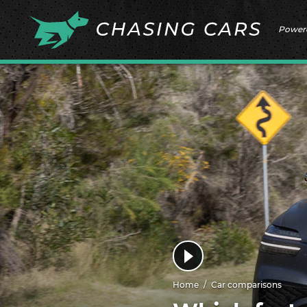
Power
Home
Car comparisons