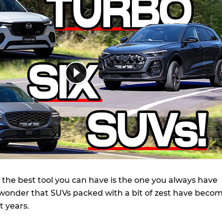
 the best tool you can have is the one you always have
no wonder that SUVs packed with a bit of zest have beco
t years.