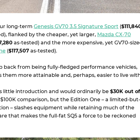
 our long-term
Genesis GV70 3.5 Signature Sport
(
$111,84
d), flanked by the cheaper, yet larger,
Mazda CX-70
7,280
as-tested) and the more expensive, yet GV70-siz
One
(
$117,507
as-tested).
ep back from being fully-fledged performance vehicles,
 them more attainable and, perhaps, easier to live with
little introduction and would ordinarily be
$30K out of
a-$100K comparison, but the Edition One – a limited-but
ition – slashes equipment while retaining much of the
e that makes the full-fat SQ5 a force to be reckoned