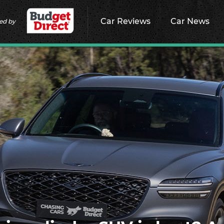
Car Reviews
Car News
ed by