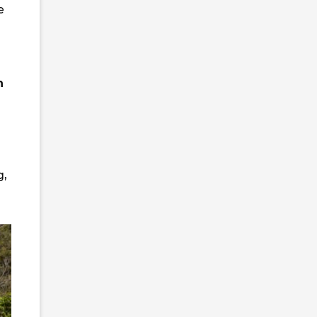
e
n
g,