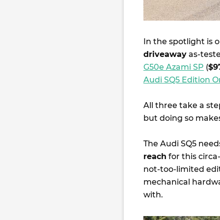
In the spotlight is
driveaway
as-teste
G50e Azami SP
(
$9
Audi SQ5 Edition 
All three take a st
but doing so makes
The Audi SQ5 needs 
reach
for this circ
not-too-limited ed
mechanical hardwar
with.