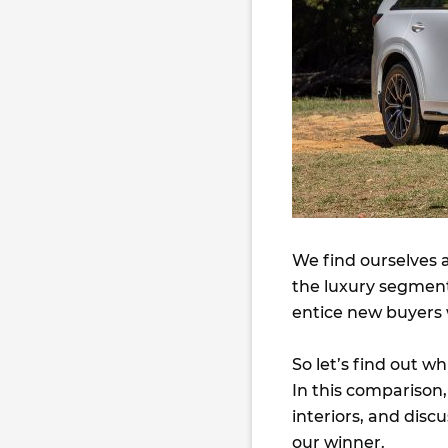
We find ourselves
the luxury segmen
entice new buyers w
So let’s find out w
In this comparison,
interiors, and disc
our winner.