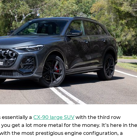
 essentially a
CX-90 large SUV
with the third row
ou get a lot more metal for the money. It’s here in th
with the most prestigious engine configuration, a