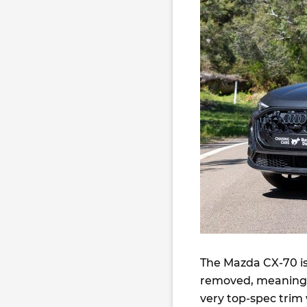
The Mazda CX-70 is
removed, meaning y
very top-spec trim 