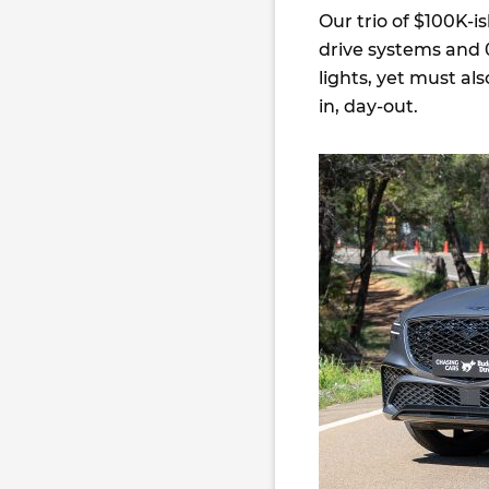
Our trio of $100K-is
drive systems and 
lights, yet must al
in, day-out.