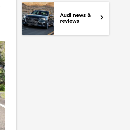
-
Audi news &
-
reviews