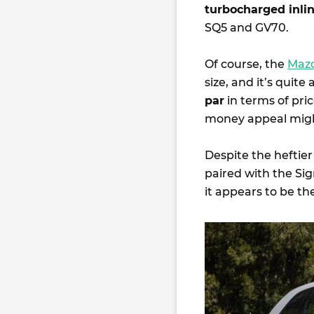
turbocharged inlin
SQ5 and GV70.
Of course, the
Maz
size, and it’s quite
par
in terms of pri
money appeal migh
Despite the heftier
paired with the Si
it appears to be th