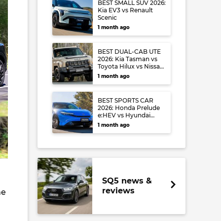
BEST SMALL SUV 2026:
Kia EV3 vs Renault
Scenic
1 month ago
BEST DUAL-CAB UTE
2026: Kia Tasman vs
Toyota Hilux vs Nissan
Navara
1 month ago
BEST SPORTS CAR
2026: Honda Prelude
e:HEV vs Hyundai
Ioniq 6 N vs Audi S5
1 month ago
SQ5 news &
reviews
me