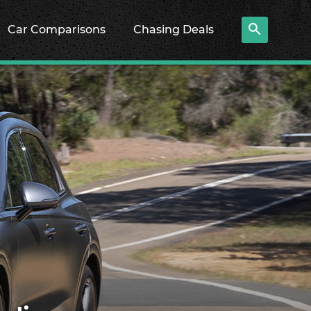
Car Comparisons
Chasing Deals