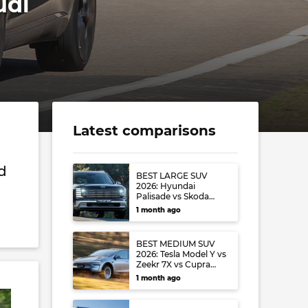
udi
Latest comparisons
nd
BEST LARGE SUV
2026: Hyundai
Palisade vs Skoda
Kodiaq vs Volkswagen
1 month ago
Tayron
BEST MEDIUM SUV
2026: Tesla Model Y vs
Zeekr 7X vs Cupra
Terramar vs Toyota
1 month ago
RAV4 vs Mazda CX-5