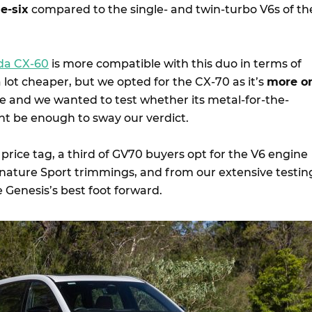
e-six
compared to the single- and twin-turbo V6s of th
da CX-60
is more compatible with this duo in terms of
 a lot cheaper, but we opted for the CX-70 as it’s
more o
ce and we wanted to test whether its metal-for-the-
t be enough to sway our verdict.
 price tag, a third of GV70 buyers opt for the V6 engine
gnature Sport trimmings, and from our extensive testin
e Genesis’s best foot forward.