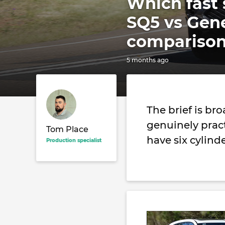
Which fast 
SQ5 vs Gen
comparison
5 months ago
The brief is br
genuinely practi
Tom Place
have six cylind
Production specialist