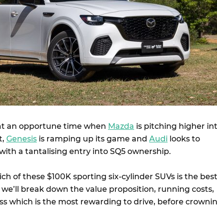
 at an opportune time when
Mazda
is pitching higher in
t,
Genesis
is ramping up its game and
Audi
looks to
ith a tantalising entry into SQ5 ownership.
hich of these $100K sporting six-cylinder SUVs is the best
 we’ll break down the value proposition, running costs,
uss which is the most rewarding to drive, before crowni