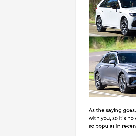
As the saying goes,
with you, so it’s 
so popular in recen