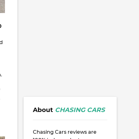
0
ed
.
-
About
CHASING CARS
Chasing Cars reviews are