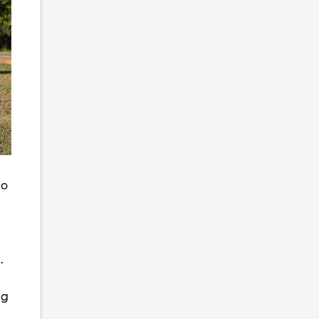
to
.
ng