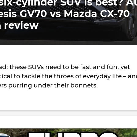
six-cylinder SUV is best? A
esis GV70 vs Mazda CX-70
 review
oad: these SUVs need to be fast and fun, yet
cal to tackle the throes of everyday life – a
ers purring under their bonnets