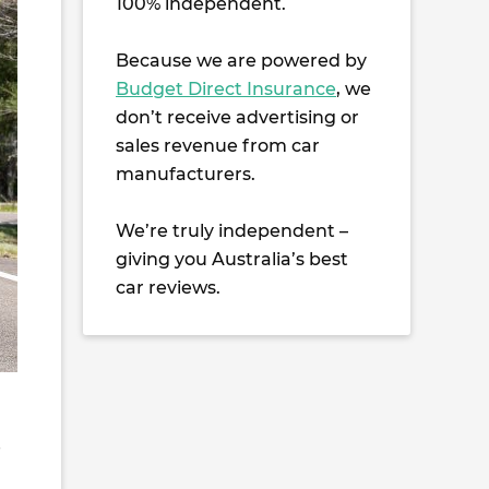
100% independent.
Because we are powered by
Budget Direct Insurance
, we
don’t receive advertising or
sales revenue from car
manufacturers.
We’re truly independent –
giving you Australia’s best
car reviews.
e