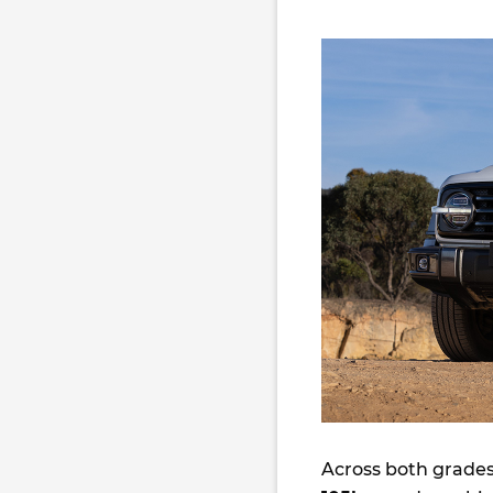
Across both grades,