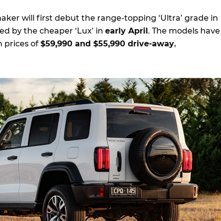
er will first debut the range-topping ‘Ultra’ grade in
wed by the cheaper ‘Lux’ in
early April
. The models have
 prices of
$59,990 and $55,990 drive-away
,