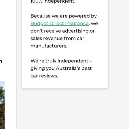
100% independent.
Because we are powered by
Budget Direct Insurance
, we
don’t receive advertising or
sales revenue from car
manufacturers.
We’re truly independent –
m
giving you Australia’s best
car reviews.