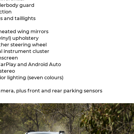
derbody guard
ction
 and taillights
 heated wing mirrors
inyl) upholstery
ther steering wheel
tal instrument cluster
chscreen
arPlay and Android Auto
stereo
or lighting (seven colours)
mera, plus front and rear parking sensors