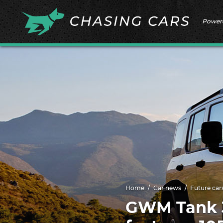
Power
Home
Car news
Future car
GWM Tank 3