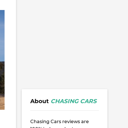
About
CHASING CARS
Chasing Cars reviews are