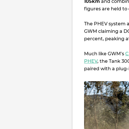
105km
and combine
figures are held to
The PHEV system a
GWM claiming a DC
percent, peaking 
Much like GWM’s
C
PHEV
, the Tank 3
paired with a plug