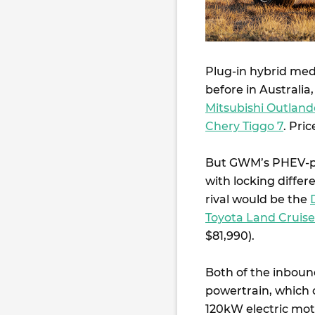
Plug-in hybrid me
before in Australi
Mitsubishi Outland
Chery Tiggo 7
. Pri
But GWM’s PHEV-p
with locking differ
rival would be the
Toyota Land Cruis
$81,990).
Both of the inboun
powertrain, which 
120kW electric mo