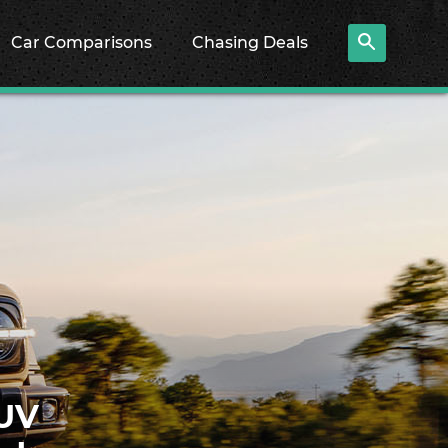
Car Comparisons
Chasing Deals
SUV