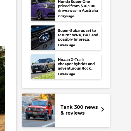
Honda Super One
priced from $36,900
driveaway in Australia
2 days ago
Super-Subarus set to
return? WRX, BRZ and
possibly Impreza
regain high-
1 week ago
performance range-
toppers…in Japan at
least
Nissan X-Trail:
cheaper hybrids and
adventurous Rock
Creek arrive to rival
1 week ago
RAV4, Tucson,
Forester and CR-V
Tank 300 news
& reviews