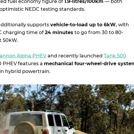
d fuel economy figure of
1.9-litres/100km
— both
 optimistic NEDC testing standards.
dditionally supports
vehicle-to-load up to 6kW
, with
 charging time of
24 minutes
to go from 30 to 80-
at 50kW.
annon Alpha PHEV
and recently launched
Tank 500
00 PHEV features a
mechanical four-wheel-drive syste
-in hybrid powertrain.