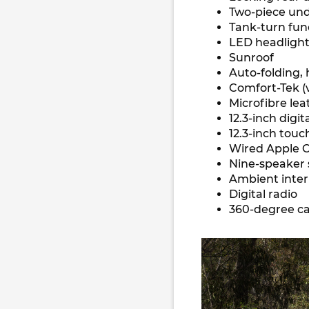
Two-piece un
Tank-turn fun
LED headlights
Sunroof
Auto-folding,
Comfort-Tek (v
Microfibre lea
12.3-inch digi
12.3-inch tou
Wired Apple C
Nine-speaker 
Ambient interi
Digital radio
360-degree ca