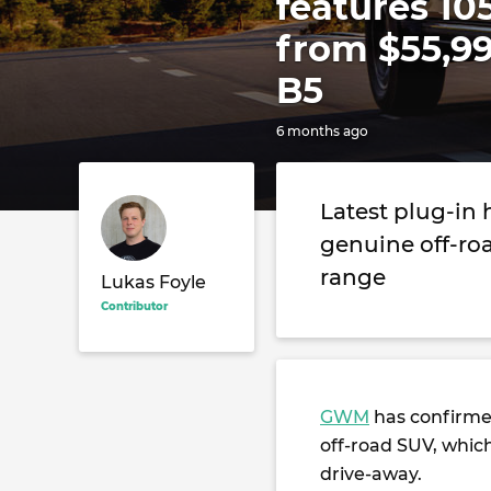
features 10
from $55,99
B5
6 months ago
Latest plug-in
genuine off-ro
range
Lukas Foyle
Contributor
GWM
has confirm
off-road SUV, which
drive-away.