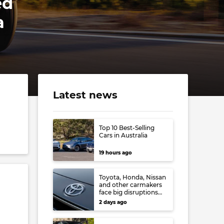
ed
a
Latest news
Top 10 Best-Selling
Cars in Australia
19 hours ago
Toyota, Honda, Nissan
and other carmakers
face big disruptions
from recent Japanese
2 days ago
earthquake