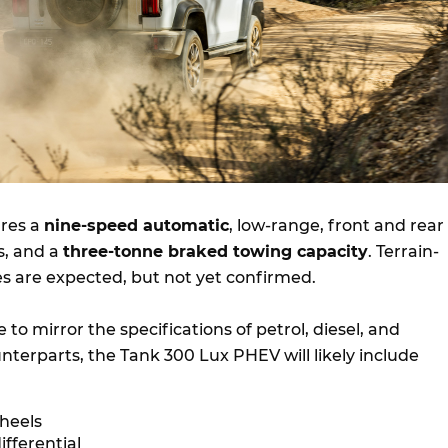
ures a
nine-speed automatic
, low-range, front and rear
ls, and a
three-tonne braked towing capacity
. Terrain-
es are expected, but not yet confirmed.
 to mirror the specifications of petrol, diesel, and
nterparts, the Tank 300 Lux PHEV will likely include
wheels
ifferential