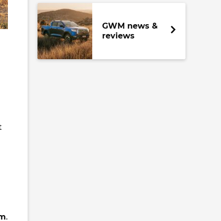
GWM news &
reviews
t
m
.