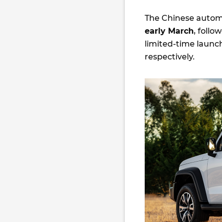
The Chinese automak
early March
, follo
limited-time launch
respectively.