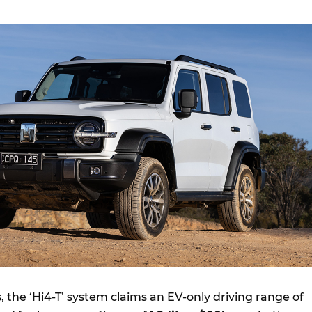
 the ‘Hi4-T’ system claims an EV-only driving range of