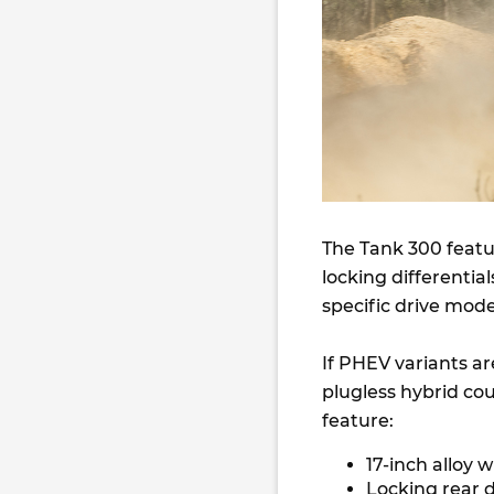
The Tank 300 feat
locking differentia
specific drive mod
If PHEV variants are
plugless hybrid cou
feature:
17-inch alloy 
Locking rear d