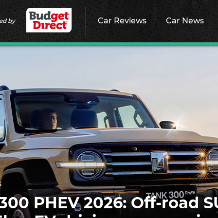
Car Reviews
Car News
ed by
s
00 PHEV 2026: Off-road 