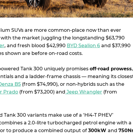
dium SUVs are more common-place now than ever
a, with the market juggling the longstanding $63,790
er
, and fresh blood $42,990
BYD Sealion 6
and $37,990
ces shown are before on-road costs.
owered Tank 300 uniquely promises
off-road prowess
,
entials and a ladder-frame chassis — meaning its closes
Denza B5
(from $74,990), or non-hybrids such as the
er Prado
(from $73,200) and
Jeep Wrangler
(from
d Tank 300 variants make use of a ‘Hi4-T PHEV’
combines a 2.0-litre turbocharged petrol engine with a
tor to produce a combined output of
300kW
and
750N