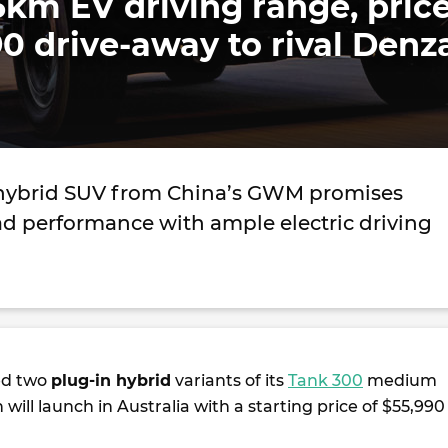
5km EV driving range, pric
0 drive-away to rival Denz
 hybrid SUV from China’s GWM promises
ad performance with ample electric driving
ed two
plug-in hybrid
variants of its
Tank 300
medium
 will launch in Australia with a starting price of $55,990