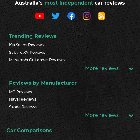
Australia's
most independent
car reviews
Trending Reviews
Kia Seltos Reviews
Subaru XV Reviews
Mitsubishi Outlander Reviews
More reviews
Reviews by Manufacturer
MG Reviews
Haval Reviews
Skoda Reviews
More reviews
Car Comparisons