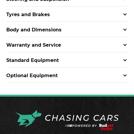
Tyres and Brakes
Body and Dimensions
Warranty and Service
Standard Equipment
Optional Equipment