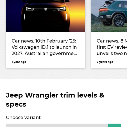
Car news, 10th February ’25:
Car news, 8 M
Volkswagen ID.1 to launch in
first EV revi
2027, Australian government
unveils two 
likely to impose national EV
more
1 year ago
2 years ago
tax, and more
Jeep Wrangler trim levels &
specs
Choose variant