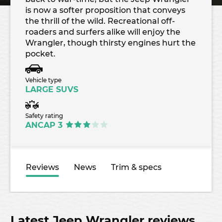
is now a softer proposition that conveys
the thrill of the wild. Recreational off-
roaders and surfers alike will enjoy the
Wrangler, though thirsty engines hurt the
pocket.
Vehicle type
LARGE SUVS
Safety rating
ANCAP 3
Reviews
News
Trim & specs
Latest Jeep Wrangler reviews