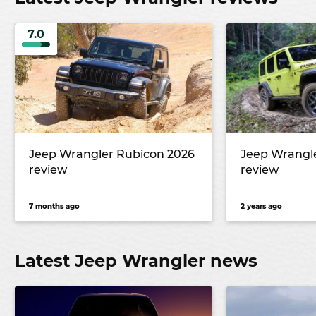
7.0
Jeep Wrangler Rubicon 2026
Jeep Wrangl
review
review
7 months ago
2 years ago
Latest Jeep Wrangler news