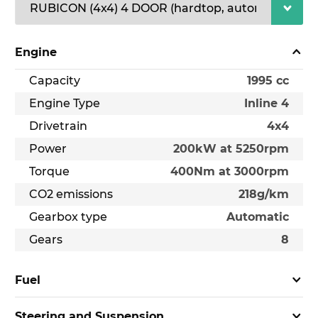
Engine
Capacity
1995 cc
Engine Type
Inline 4
Drivetrain
4x4
Power
200kW at 5250rpm
Torque
400Nm at 3000rpm
CO2 emissions
218g/km
Gearbox type
Automatic
Gears
8
Fuel
Steering and Suspension