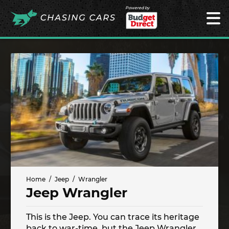
Powered by
Home
Jeep
Wrangler
Jeep Wrangler
This is the Jeep. You can trace its heritage
back to war-time, but the Jeep Wrangler