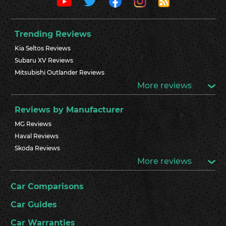
Trending Reviews
Kia Seltos Reviews
Subaru XV Reviews
Mitsubishi Outlander Reviews
More reviews
Reviews by Manufacturer
MG Reviews
Haval Reviews
Skoda Reviews
More reviews
Car Comparisons
Car Guides
Car Warranties