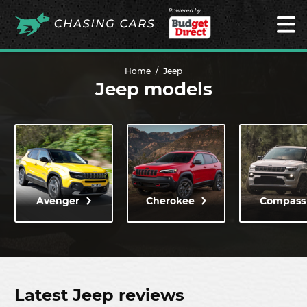
Powered by
Home
Jeep
Jeep models
Avenger
Cherokee
Compass
Latest Jeep reviews