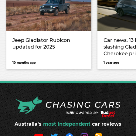
Jeep Gladiator Rubicon
Car news, 13 
updated for 2025
slashing Gla
Cherokee pri
RAV4 to debu
10 months ago
1 year ago
and more
Australia's
most independent
car reviews