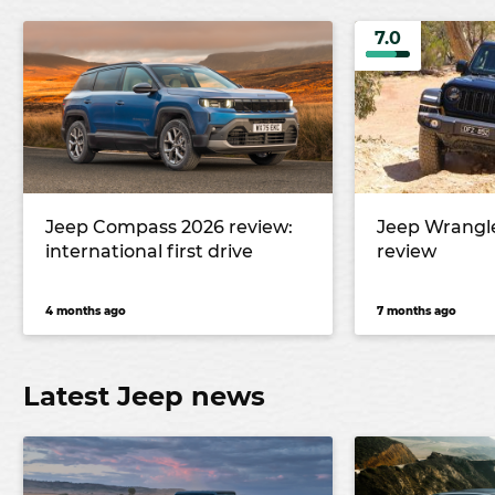
7.0
Jeep Compass 2026 review:
Jeep Wrangl
international first drive
review
4 months ago
7 months ago
Latest Jeep news