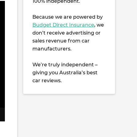
100% independent.
Because we are powered by
Budget Direct Insurance
, we
don’t receive advertising or
sales revenue from car
manufacturers.
We’re truly independent –
giving you Australia’s best
car reviews.