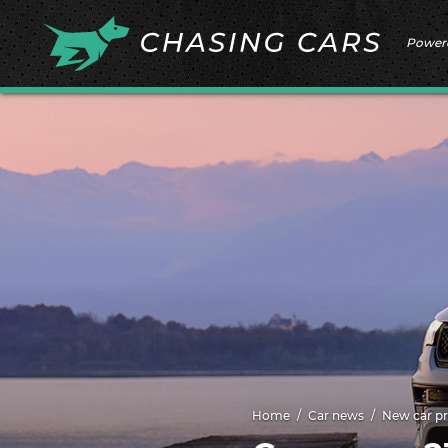
Power
Home
Car news
New car pr