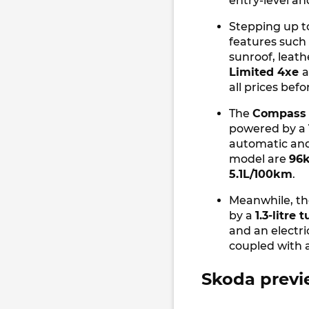
entry-level an
Stepping up t
features such 
sunroof, leath
Limited 4xe
all prices bef
The
Compass 
powered by a
automatic an
model are
96
5.1L/100km
.
Meanwhile, t
by a
1.3-litre
and an electr
coupled with
Skoda previ