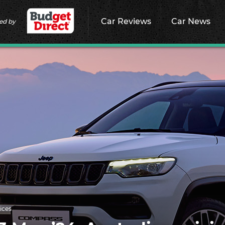
Car Reviews
Car News
ed by
ices