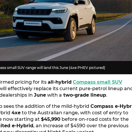
ass small SUV range will land this June (4xe PHEV pictured)
rmed pricing for its
all-hybrid
Compass
small SUV
will effectively replace its current pure-petrol lineup an
 dealerships in
June
with a
two-grade lineup
.
p sees the addition of the mild-hybrid
Compass e-Hybr
ybrid
4xe
to the Australian range, with cost of entry to
 now starting at
$45,990
before on-road costs for the
ited e-Hybrid
, an increase of $4590 over the previous