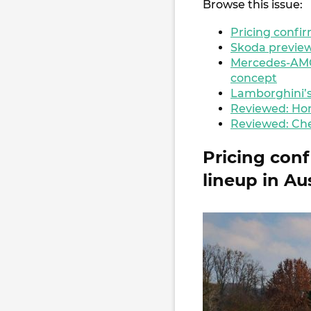
Browse this issue:
Pricing confir
Skoda preview
Mercedes-AMG
concept
Lamborghini’s
Reviewed: Hon
Reviewed: Che
Pricing con
lineup in Au