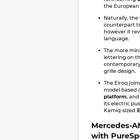
the European
Naturally, the
counterpart t
however it rev
language.
The more mini
lettering on t
contemporary, 
grille design.
The Elroq join
model based 
platform
, and
its electric pu
Kamiq-sized
E
Mercedes-AM
with PureSp