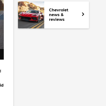
Chevrolet
news &
reviews
d
id