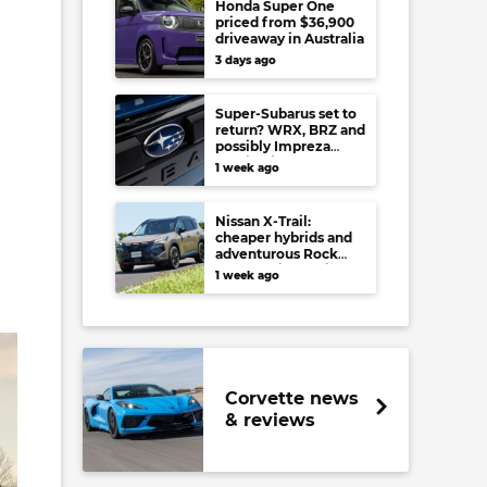
Honda Super One
priced from $36,900
driveaway in Australia
3 days ago
Super-Subarus set to
return? WRX, BRZ and
possibly Impreza
regain high-
1 week ago
performance range-
toppers…in Japan at
least
Nissan X-Trail:
cheaper hybrids and
adventurous Rock
Creek arrive to rival
1 week ago
RAV4, Tucson,
Forester and CR-V
Corvette news
& reviews