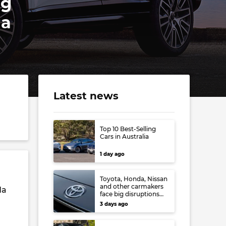
ng
da
Latest news
Top 10 Best-Selling
Cars in Australia
1 day ago
Toyota, Honda, Nissan
and other carmakers
da
face big disruptions
from recent Japanese
3 days ago
earthquake