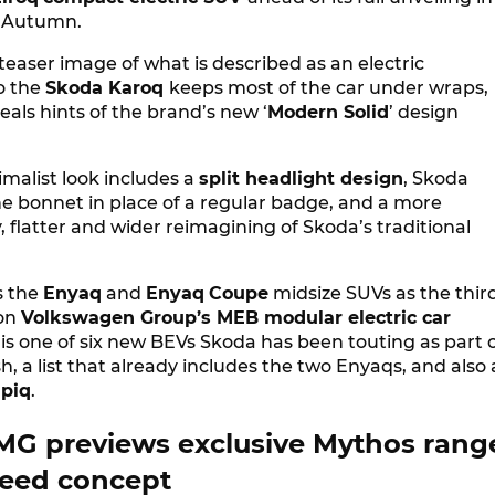
 Autumn.
 teaser image of what is described as an electric
o the
Skoda Karoq
keeps most of the car under wraps,
eals hints of the brand’s new ‘
Modern Solid
’ design
malist look includes a
split headlight design
, Skoda
he bonnet in place of a regular badge, and a more
flatter and wider reimagining of Skoda’s traditional
s the
Enyaq
and
Enyaq
Coupe
midsize SUVs as the thir
on
Volkswagen Group’s MEB modular electric car
 is one of six new BEVs Skoda has been touting as part 
sh, a list that already includes the two Enyaqs, and also 
piq
.
G previews exclusive Mythos rang
eed concept