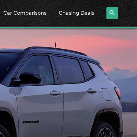
Car Comparisons
Chasing Deals