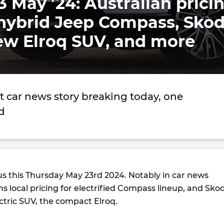
3 May ’24: Australian prici
l-hybrid Jeep Compass, Sko
ew Elroq SUV, and more
t car news story breaking today, one
d
us this Thursday May 23rd 2024. Notably in car news
s local pricing for electrified Compass lineup, and Sko
lectric SUV, the compact Elroq.