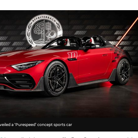
iled a ‘Purespeed’ concept sports car