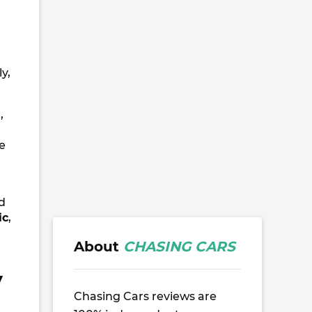
y,
n
,
ve
d
ic
,
About
CHASING CARS
V
Chasing Cars reviews are