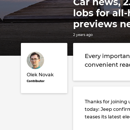
Car news, 2
lobs for al
previews n
2 years ago
Every importan
convenient rea
Olek Novak
Contributor
Thanks for joining 
today: Jeep confirm
teases its latest e