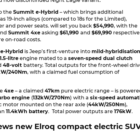
d now discontinued Night Eagle variant.
o the
Summit e-Hybrid
– which brings additional
as 19-inch alloys (compared to 18s for the Limited),
er and power seats. will set you back
$54,990
, with the
and
Summit 4xe
asking
$61,990
and
$69,990
respectivel
ore on-road costs.
e-Hybrid
is Jeep’s first-venture into
mild-hybridisatio
1.5-litre
engine mated to a
seven-speed dual clutch
d
48-volt
battery. Total outputs for the front-wheel dri
kW/240Nm
, with a claimed fuel consumption of
he
4xe
– a claimed
47km
pure electric range – is powere
 turbo engine
(
132kW/270Nm
)
with a
six-speed automat
ic motor mounted on the rear axle (
44kW/250Nm
),
 an
11.4kWh battery
. Total power outputs are
176kW
.
ews new Elroq compact electric SU