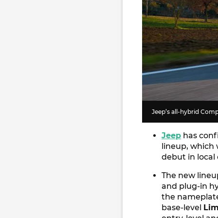
Jeep’s all-hybrid Comp
Jeep
has confi
lineup, which 
debut in local
The new lineu
and plug-in h
the nameplate
base-level
Lim