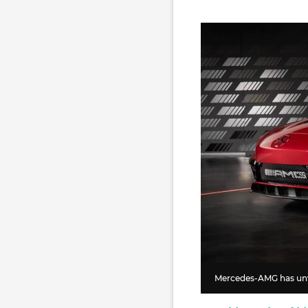
Mercedes-AMG has unve