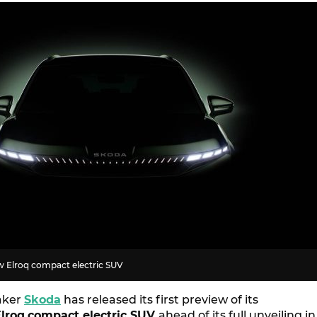
ew Elroq compact electric SUV
aker
Skoda
has released its first preview of its
lroq
compact electric SUV
ahead of its full unveiling in