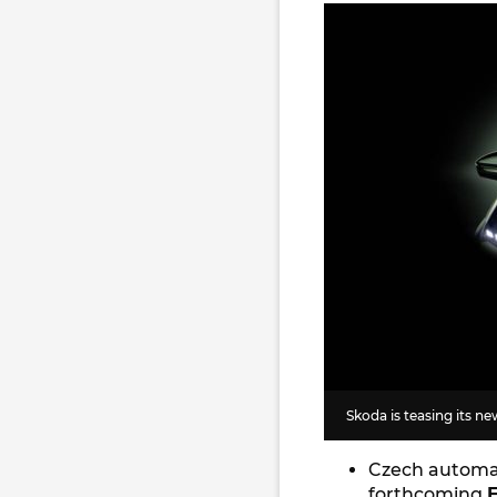
Skoda is teasing its n
Czech autom
forthcoming
E