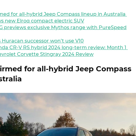
med for all-hybrid Jeep Compass lineup in Australia
s new Elroq compact electric SUV
 previews exclusive Mythos range with PureSpeed
 Huracan successor won’t use V10
da CR-V RS hybrid 2024 long-term review: Month 1
vrolet Corvette Stingray 2024 Review
firmed for all-hybrid Jeep Compass
stralia