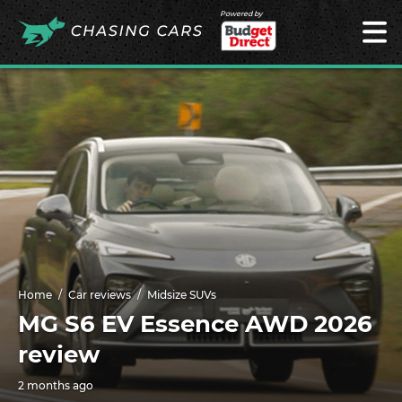
Powered by
Home
Car reviews
Midsize SUVs
MG S6 EV Essence AWD 2026
review
2 months ago