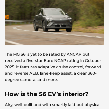
The MG S6 is yet to be rated by ANCAP but
received a five-star Euro NCAP rating in October
2025. It features adaptive cruise control, forward
and reverse AEB, lane-keep assist, a clear 360-
degree camera, and more.
How is the S6 EV’s interior?
Airy, well-built and with smartly laid-out physical