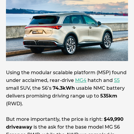
Using the modular scalable platform (MSP) found
under acclaimed, rear-drive
MG4
hatch and
S5
small SUV, the S6’s
74.3kWh
usable NMC battery
delivers promising driving range up to
535km
(RWD).
But more importantly, the price is right:
$49,990
driveaway
is the ask for the base model MG S6