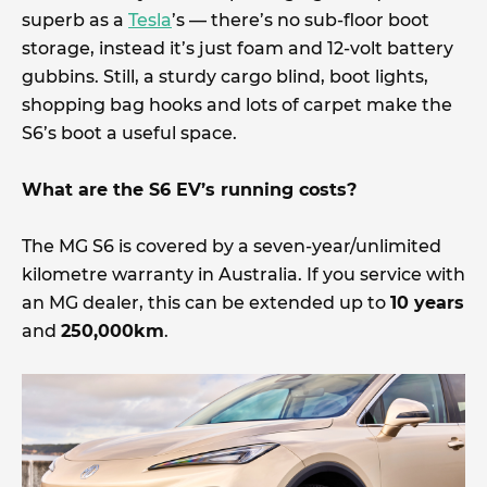
superb as a
Tesla
’s — there’s no sub-floor boot
storage, instead it’s just foam and 12-volt battery
gubbins. Still, a sturdy cargo blind, boot lights,
shopping bag hooks and lots of carpet make the
S6’s boot a useful space.
What are the S6 EV’s running costs?
The MG S6 is covered by a seven-year/unlimited
kilometre warranty in Australia. If you service with
an MG dealer, this can be extended up to
10 years
and
250,000km
.