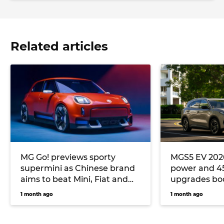
Related articles
MG Go! previews sporty
MGS5 EV 2026
supermini as Chinese brand
power and 4
aims to beat Mini, Fiat and
upgrades boo
Cupra at their own game
Geely EX5 riv
1 month ago
1 month ago