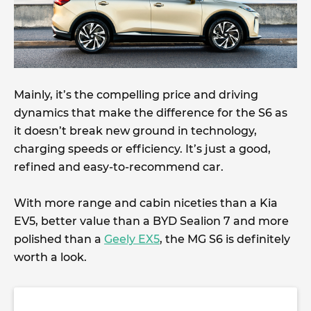
Mainly, it’s the compelling price and driving
dynamics that make the difference for the S6 as
it doesn’t break new ground in technology,
charging speeds or efficiency. It’s just a good,
refined and easy-to-recommend car.
With more range and cabin niceties than a Kia
EV5, better value than a BYD Sealion 7 and more
polished than a
Geely EX5
, the MG S6 is definitely
worth a look.