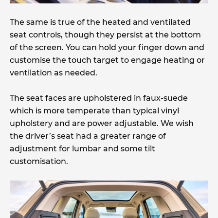
The same is true of the heated and ventilated
seat controls, though they persist at the bottom
of the screen. You can hold your finger down and
customise the touch target to engage heating or
ventilation as needed.
The seat faces are upholstered in faux-suede
which is more temperate than typical vinyl
upholstery and are power adjustable. We wish
the driver’s seat had a greater range of
adjustment for lumbar and some tilt
customisation.