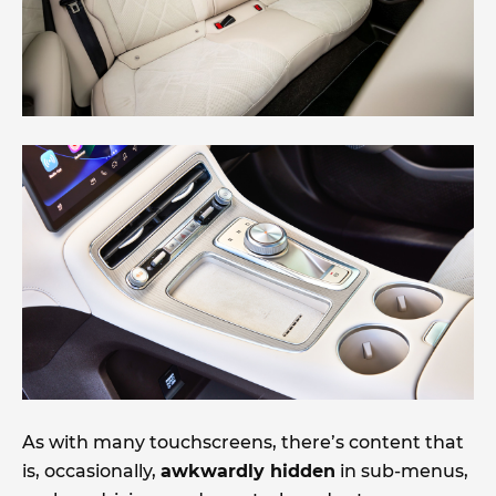
As with many touchscreens, there’s content that
is, occasionally,
awkwardly hidden
in sub-menus,