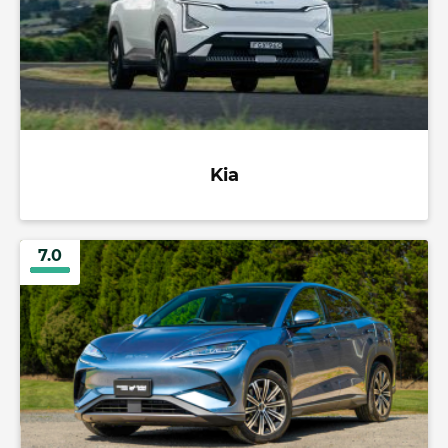
Kia
7.0