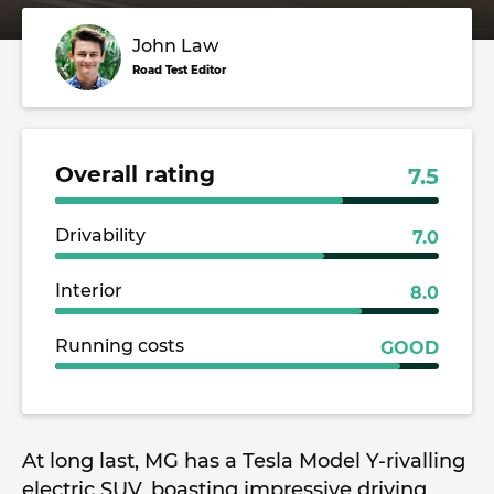
John Law
Road Test Editor
Overall rating
7.5
Drivability
7.0
Interior
8.0
Running costs
GOOD
At long last, MG has a Tesla Model Y-rivalling
electric SUV, boasting impressive driving