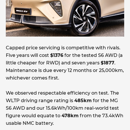
Capped price servicing is competitive with rivals.
Five years will cost
$1376
for the tested S6 AWD (a
little cheaper for RWD) and seven years
$1877
.
Maintenance is due every 12 months or 25,000km,
whichever comes first.
We observed respectable efficiency on test. The
WLTP driving range rating is
485km
for the MG
S6 AWD and our 15.6kWh/100km real-world test
figure would equate to
478km
from the 73.4kWh
usable NMC battery.