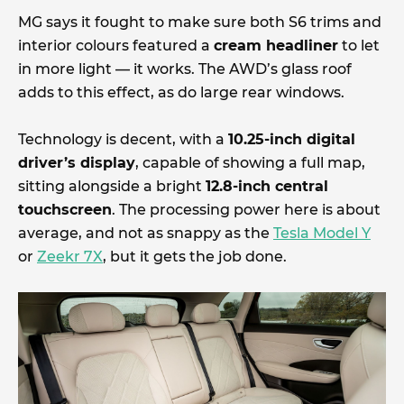
MG says it fought to make sure both S6 trims and
interior colours featured a
cream headliner
to let
in more light — it works. The AWD’s glass roof
adds to this effect, as do large rear windows.
Technology is decent, with a
10.25-inch digital
driver’s display
, capable of showing a full map,
sitting alongside a bright
12.8-inch central
touchscreen
. The processing power here is about
average, and not as snappy as the
Tesla Model Y
or
Zeekr 7X
, but it gets the job done.