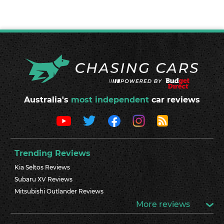
Australia's
most independent
car reviews
Trending Reviews
Kia Seltos Reviews
Subaru XV Reviews
Mitsubishi Outlander Reviews
More reviews