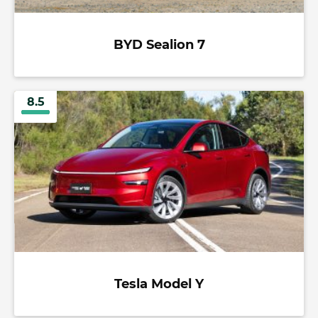
BYD Sealion 7
8.5
Tesla Model Y