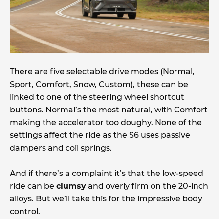
There are five selectable drive modes (Normal,
Sport, Comfort, Snow, Custom), these can be
linked to one of the steering wheel shortcut
buttons. Normal’s the most natural, with Comfort
making the accelerator too doughy. None of the
settings affect the ride as the S6 uses passive
dampers and coil springs.
And if there’s a complaint it’s that the low-speed
ride can be
clumsy
and overly firm on the 20-inch
alloys. But we’ll take this for the impressive body
control.