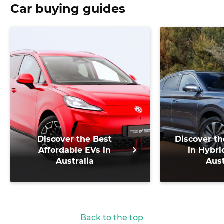
Car buying guides
Discover the Best
Discover th
Affordable EVs in
in Hybri
Australia
Aust
Back to the top