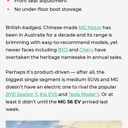
Front seat adjustment
No under-floor boot stowage
British-badged, Chinese-made
MG Motor
has
been in Australia for a decade and its range is
brimming with easy-to-recommend models, yet
newer faces including
BYD
and
Chery
have
overtaken the heritage namesake in annual sales.
Perhaps it’s product-driven — after all, the
biggest single segment is medium SUVs and MG
doesn’t have an electric one to rival the popular
BYD Sealion 7
,
Kia EV5
and
Tesla Model Y
. Or at
least it didn’t until the
MG S6 EV
arrived last
week.