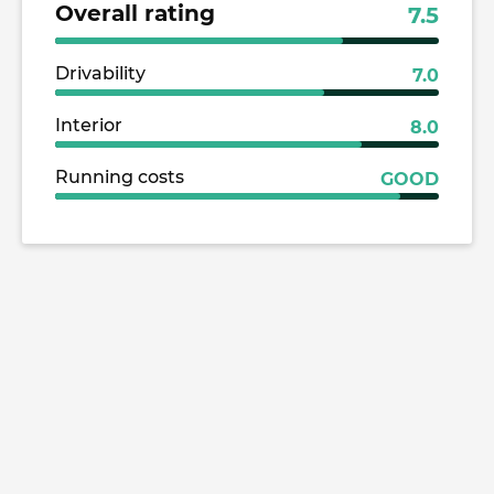
Overall rating
7.5
Drivability
7.0
Interior
8.0
Running costs
GOOD