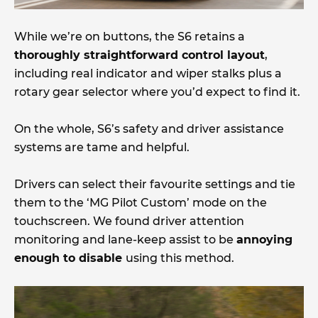
While we’re on buttons, the S6 retains a
thoroughly straightforward control layout
,
including real indicator and wiper stalks plus a
rotary gear selector where you’d expect to find it.
On the whole, S6’s safety and driver assistance
systems are tame and helpful.
Drivers can select their favourite settings and tie
them to the ‘MG Pilot Custom’ mode on the
touchscreen. We found driver attention
monitoring and lane-keep assist to be
annoying
enough to disable
using this method.