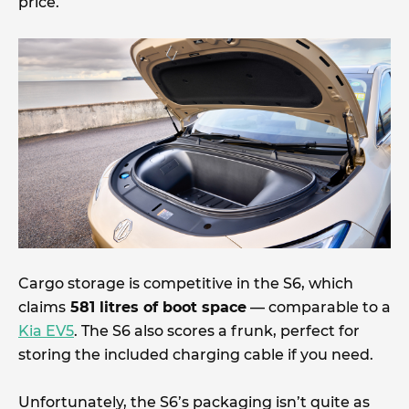
price.
Cargo storage is competitive in the S6, which
claims
581 litres of boot space
— comparable to a
Kia EV5
. The S6 also scores a frunk, perfect for
storing the included charging cable if you need.
Unfortunately, the S6’s packaging isn’t quite as