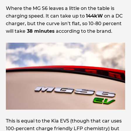
Where the MG S6 leaves a little on the table is
charging speed. It can take up to
144kW
on a DC
charger, but the curve isn’t flat, so 10-80 percent
will take
38 minutes
according to the brand.
This is equal to the Kia EV5 (though that car uses
100-percent charge friendly LFP chemistry) but