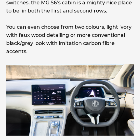
switches, the MG S6’s cabin is a mighty nice place
to be, in both the first and second rows.
You can even choose from two colours, light ivory
with faux wood detailing or more conventional
black/grey look with imitation carbon fibre
accents.