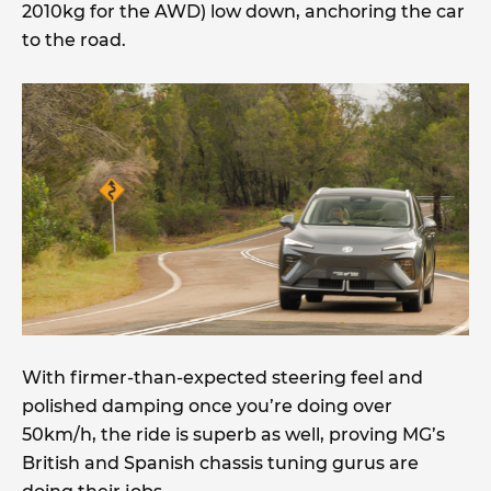
2010kg for the AWD) low down, anchoring the car
to the road.
With firmer-than-expected steering feel and
polished damping once you’re doing over
50km/h, the ride is superb as well, proving MG’s
British and Spanish chassis tuning gurus are