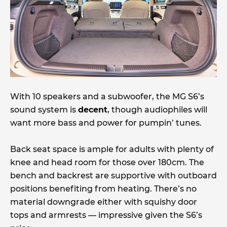
With 10 speakers and a subwoofer, the MG S6’s
sound system is
decent
, though audiophiles will
want more bass and power for pumpin’ tunes.
Back seat space is ample for adults with plenty of
knee and head room for those over 180cm. The
bench and backrest are supportive with outboard
positions benefiting from heating. There’s no
material downgrade either with squishy door
tops and armrests — impressive given the S6’s