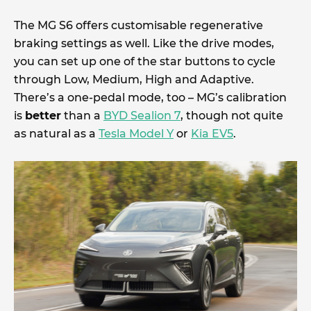
The MG S6 offers customisable regenerative
braking settings as well. Like the drive modes,
you can set up one of the star buttons to cycle
through Low, Medium, High and Adaptive.
There’s a one-pedal mode, too – MG’s calibration
is
better
than a
BYD Sealion 7
, though not quite
as natural as a
Tesla Model Y
or
Kia EV5
.