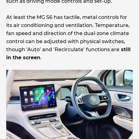
such as driving mode controls and set-up.
At least the MG S6 has tactile, metal controls for
its air conditioning and ventilation. Temperature,
fan speed and direction of the dual-zone climate
control can be adjusted with physical switches,
though ‘Auto’ and ‘Recirculate’ functions are
still
in the screen
.