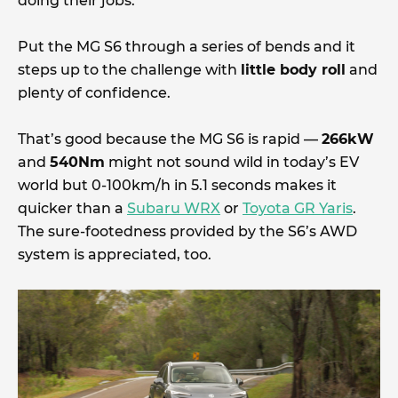
doing their jobs.
Put the MG S6 through a series of bends and it
steps up to the challenge with
little body roll
and
plenty of confidence.
That’s good because the MG S6 is rapid —
266kW
and
540Nm
might not sound wild in today’s EV
world but 0-100km/h in 5.1 seconds makes it
quicker than a
Subaru WRX
or
Toyota GR Yaris
.
The sure-footedness provided by the S6’s AWD
system is appreciated, too.