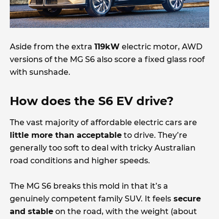
Aside from the extra
119kW
electric motor, AWD
versions of the MG S6 also score a fixed glass roof
with sunshade.
How does the S6 EV drive?
The vast majority of affordable electric cars are
little more than acceptable
to drive. They’re
generally too soft to deal with tricky Australian
road conditions and higher speeds.
The MG S6 breaks this mold in that it’s a
genuinely competent family SUV. It feels
secure
and stable
on the road, with the weight (about