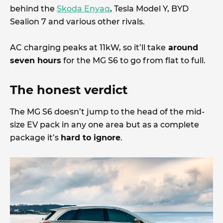
behind the
Skoda Enyaq
, Tesla Model Y, BYD
Sealion 7 and various other rivals.
AC charging peaks at 11kW, so it’ll take
around
seven hours
for the MG S6 to go from flat to full.
The honest verdict
The MG S6 doesn’t jump to the head of the mid-
size EV pack in any one area but as a complete
package it’s
hard to ignore
.