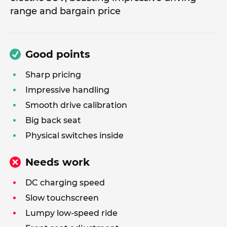
range and bargain price
Good points
Sharp pricing
Impressive handling
Smooth drive calibration
Big back seat
Physical switches inside
Needs work
DC charging speed
Slow touchscreen
Lumpy low-speed ride