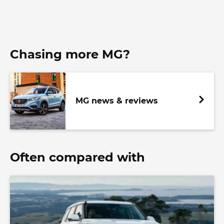
Chasing more MG?
MG news & reviews
Often compared with