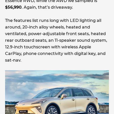
Essence RWD, while the AWD we sampled is
$56,990
. Again, that’s driveaway.
The features list runs long with LED lighting all
around, 20-inch alloy wheels, heated and
ventilated, power-adjustable front seats, heated
rear outboard seats, an 11-speaker sound system,
12.9-inch touchscreen with wireless Apple
CarPlay, phone connectivity with digital key, and
sat-nav.