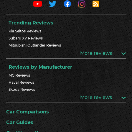
Trending Reviews
Kia Seltos Reviews
Subaru XV Reviews
Mitsubishi Outlander Reviews
More reviews
Reviews by Manufacturer
MG Reviews
Haval Reviews
Skoda Reviews
More reviews
Car Comparisons
Car Guides