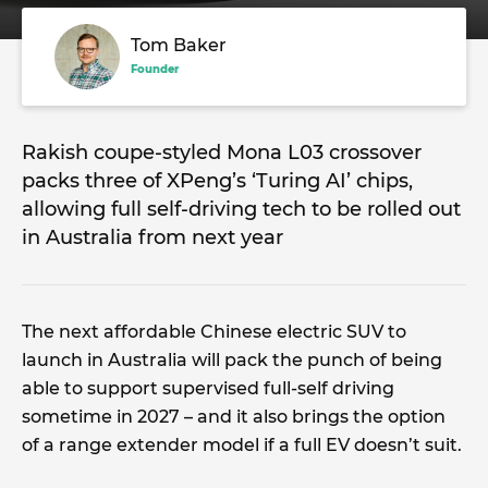
Tom Baker
Founder
Rakish coupe-styled Mona L03 crossover
packs three of XPeng’s ‘Turing AI’ chips,
allowing full self-driving tech to be rolled out
in Australia from next year
The next affordable Chinese electric SUV to
launch in Australia will pack the punch of being
able to support supervised full-self driving
sometime in 2027 – and it also brings the option
of a range extender model if a full EV doesn’t suit.