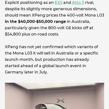
Explicit positioning as an
EX5
and
Atto 3
rival,
despite its slightly more generous dimensions,
should mean XPeng prices the 400-volt Mona L03
in the $40,000-$50,000 range
in Australia,
particularly given the 800-volt G6 kicks off at
$54,800 plus on-road costs.
XPeng has not yet confirmed which variants of
the Mona L03 it will sell in Australia or a specific
launch month, but production has already
started ahead of a global launch event in
Germany later in July.