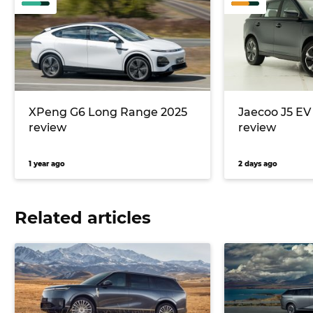
XPeng G6 Long Range 2025
Jaecoo J5 E
review
review
1 year ago
2 days ago
Related articles