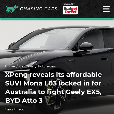
Powered by
Home
Car news
Future cars
XPeng reveals its affordable
SUV! Mona L03 locked in for
Australia to fight Geely EX5,
BYD Atto 3
1 month ago