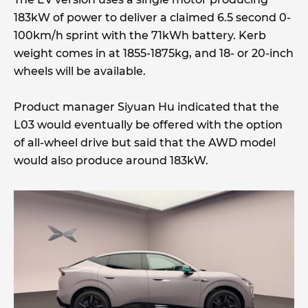
183kW of power to deliver a claimed 6.5 second 0-
100km/h sprint with the 71kWh battery. Kerb
weight comes in at 1855-1875kg, and 18- or 20-inch
wheels will be available.
Product manager Siyuan Hu indicated that the
L03 would eventually be offered with the option
of all-wheel drive but said that the AWD model
would also produce around 183kW.