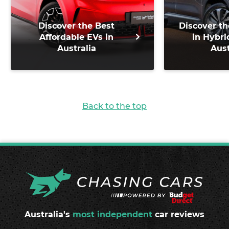
Discover the Best
Discover th
Affordable EVs in
in Hybri
Australia
Aust
Back to the top
Australia's
most independent
car reviews