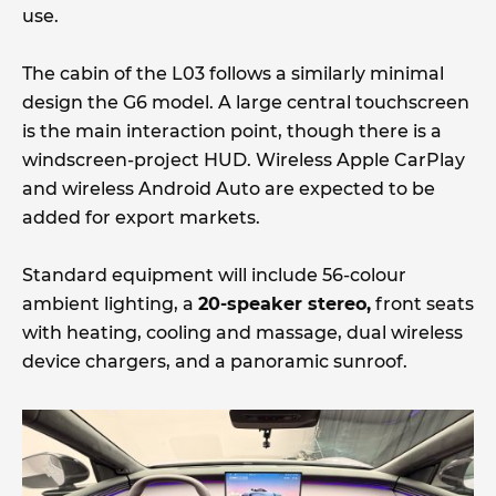
use.
The cabin of the L03 follows a similarly minimal
design the G6 model. A large central touchscreen
is the main interaction point, though there is a
windscreen-project HUD. Wireless Apple CarPlay
and wireless Android Auto are expected to be
added for export markets.
Standard equipment will include 56-colour
ambient lighting, a
20-speaker stereo,
front seats
with heating, cooling and massage, dual wireless
device chargers, and a panoramic sunroof.