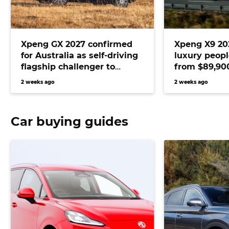
Xpeng GX 2027 confirmed
Xpeng X9 20
for Australia as self-driving
luxury peop
flagship challenger to
from $89,900
Range Rover and Audi Q7
D9 and Merc
2 weeks ago
2 weeks ago
Car buying guides