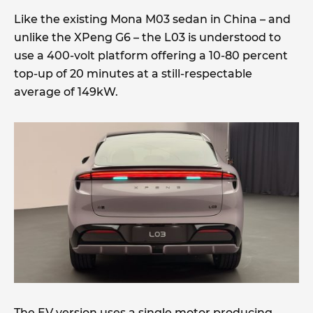
Like the existing Mona M03 sedan in China – and
unlike the XPeng G6 – the L03 is understood to
use a 400-volt platform offering a 10-80 percent
top-up of 20 minutes at a still-respectable
average of 149kW.
The EV version uses a single motor producing