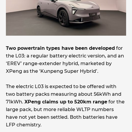
Two powertrain types have been developed
for
the L03: a regular battery electric version, and an
‘EREV’ range-extender hybrid, marketed by
XPeng as the ‘Kunpeng Super Hybrid’.
The electric L03 is expected to be offered with
two battery packs measuring about 56kWh and
71kWh.
XPeng claims up to 520km range
for the
large pack, but more reliable WLTP numbers
have not yet been settled. Both batteries have
LFP chemistry.