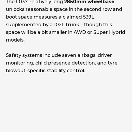
The L03’s relatively long
2850mm
wheelbase
unlocks reasonable space in the second row and
boot space measures a claimed 539L,
supplemented by a 102L frunk – though this
space will be a bit smaller in AWD or Super Hybrid
models.
Safety systems include seven airbags, driver
monitoring, child presence detection, and tyre
blowout-specific stability control.