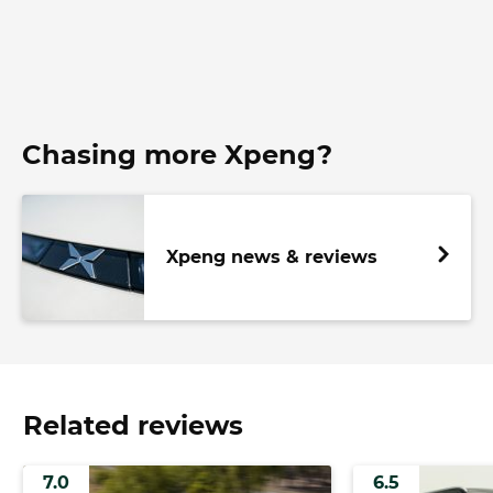
Chasing more Xpeng?
Xpeng news & reviews
Related reviews
7.0
6.5