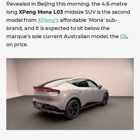
Revealed in Beijing this morning, the 4.6-metre
long
XPeng Mona L03
midsize SUV is the second
model from
XPeng’s
affordable ‘Mona’ sub-
brand, and it is expected to sit below the
marque’s sole current Australian model, the
G6
,
on price.