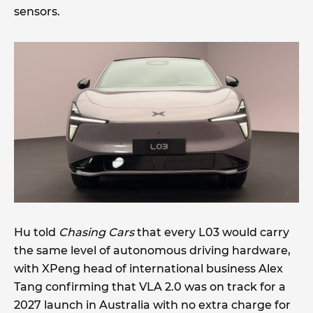
sensors.
Hu told
Chasing Cars
that every L03 would carry
the same level of autonomous driving hardware,
with XPeng head of international business Alex
Tang confirming that VLA 2.0 was on track for a
2027 launch in Australia with no extra charge for