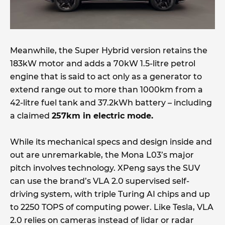
Meanwhile, the Super Hybrid version retains the
183kW motor and adds a 70kW 1.5-litre petrol
engine that is said to act only as a generator to
extend range out to more than 1000km from a
42-litre fuel tank and 37.2kWh battery – including
a claimed
257km in electric mode.
While its mechanical specs and design inside and
out are unremarkable, the Mona L03’s major
pitch involves technology. XPeng says the SUV
can use the brand’s VLA 2.0 supervised self-
driving system, with triple Turing AI chips and up
to 2250 TOPS of computing power. Like Tesla, VLA
2.0 relies on cameras instead of lidar or radar