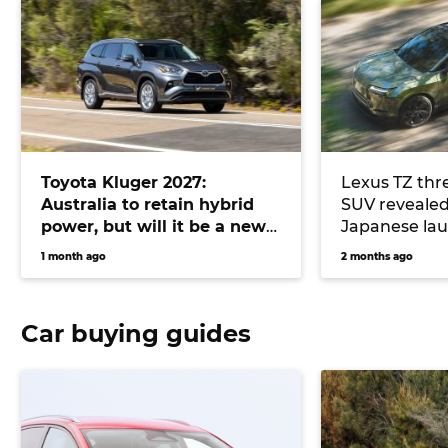
Toyota Kluger 2027:
Lexus TZ thre
Australia to retain hybrid
SUV revealed
power, but will it be a new
Japanese lau
SUV or a Chinese version of
right-hook Kl
1 month ago
2 months ago
the existing model?
Car buying guides