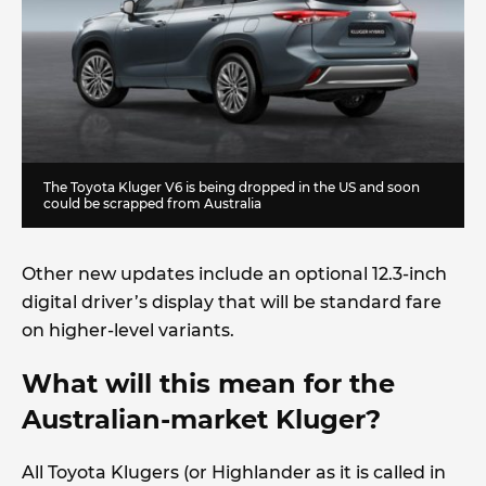
The Toyota Kluger V6 is being dropped in the US and soon
could be scrapped from Australia
Other new updates include an optional 12.3-inch
digital driver’s display that will be standard fare
on higher-level variants.
What will this mean for the
Australian-market Kluger?
All Toyota Klugers (or Highlander as it is called in