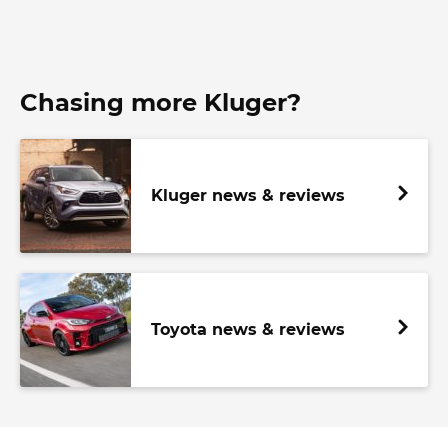
Chasing more Kluger?
Kluger news & reviews
Toyota news & reviews