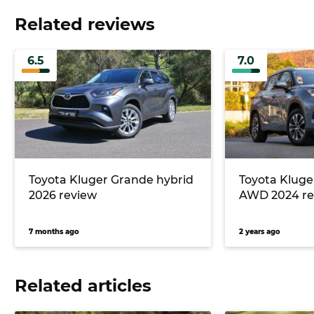
Related reviews
6.5
7.0
Toyota Kluger Grande hybrid
Toyota Kluge
2026 review
AWD 2024 re
7 months ago
2 years ago
Related articles