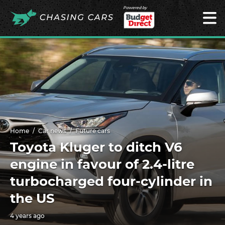
Powered by
Home
Car news
Future cars
Toyota Kluger to ditch V6
engine in favour of 2.4-litre
turbocharged four-cylinder in
the US
4 years ago