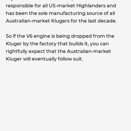
responsible for all US-market Highlanders and
has been the sole manufacturing source of all
Australian-market Klugers for the last decade.
So if the V6 engine is being dropped from the
Kluger by the factory that builds it, you can
rightfully expect that the Australian-market
Kluger will eventually follow suit.