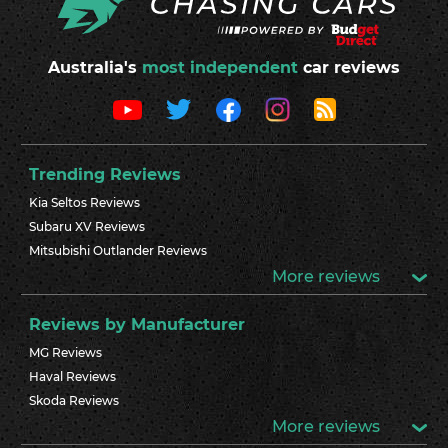
Australia's
most independent
car reviews
Trending Reviews
Kia Seltos Reviews
Subaru XV Reviews
Mitsubishi Outlander Reviews
More reviews
Reviews by Manufacturer
MG Reviews
Haval Reviews
Skoda Reviews
More reviews