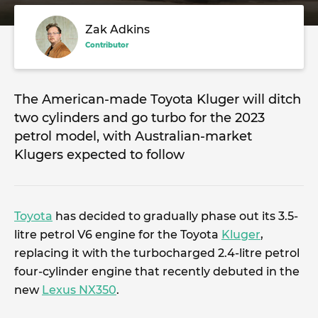
Zak Adkins
Contributor
The American-made Toyota Kluger will ditch
two cylinders and go turbo for the 2023
petrol model, with Australian-market
Klugers expected to follow
Toyota
has decided to gradually phase out its 3.5-
litre petrol V6 engine for the Toyota
Kluger
,
replacing it with the turbocharged 2.4-litre petrol
four-cylinder engine that recently debuted in the
new
Lexus NX350
.