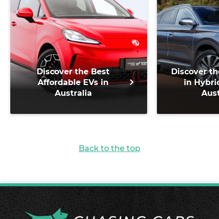
Discover the Best
Discover th
Affordable EVs in
in Hybri
Australia
Aust
Back to the top