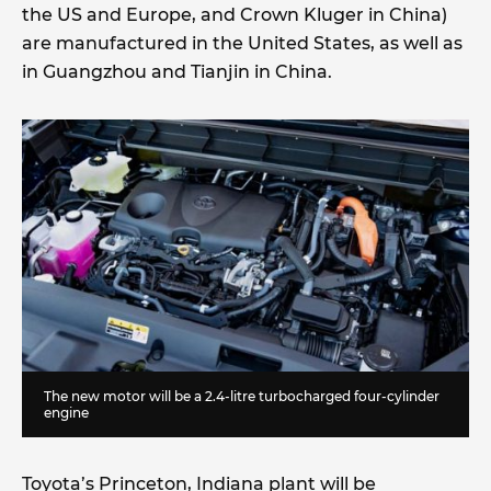
the US and Europe, and Crown Kluger in China)
are manufactured in the United States, as well as
in Guangzhou and Tianjin in China.
The new motor will be a 2.4-litre turbocharged four-cylinder
engine
Toyota’s Princeton, Indiana plant will be