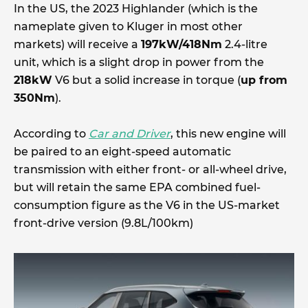
In the US, the 2023 Highlander (which is the
nameplate given to Kluger in most other
markets) will receive a
197kW/418Nm
2.4-litre
unit, which is a slight drop in power from the
218kW
V6 but a solid increase in torque (
up from
350Nm
).
According to
Car and Driver
, this new engine will
be paired to an eight-speed automatic
transmission with either front- or all-wheel drive,
but will retain the same EPA combined fuel-
consumption figure as the V6 in the US-market
front-drive version (9.8L/100km)