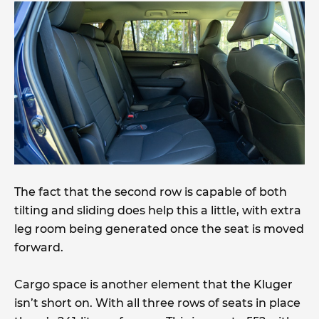
The fact that the second row is capable of both
tilting and sliding does help this a little, with extra
leg room being generated once the seat is moved
forward.
Cargo space is another element that the Kluger
isn’t short on. With all three rows of seats in place