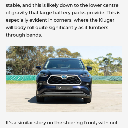
stable, and this is likely down to the lower centre
of gravity that large battery packs provide. This is
especially evident in corners, where the Kluger
will body roll quite significantly as it lumbers
through bends.
It’s a similar story on the steering front, with not