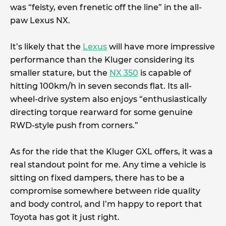
was “feisty, even frenetic off the line” in the all-
paw Lexus NX.
It’s likely that the
Lexus
will have more impressive
performance than the Kluger considering its
smaller stature, but the
NX 350
is capable of
hitting 100km/h in seven seconds flat. Its all-
wheel-drive system also enjoys “enthusiastically
directing torque rearward for some genuine
RWD-style push from corners.”
As for the ride that the Kluger GXL offers, it was a
real standout point for me. Any time a vehicle is
sitting on fixed dampers, there has to be a
compromise somewhere between ride quality
and body control, and I’m happy to report that
Toyota has got it just right.