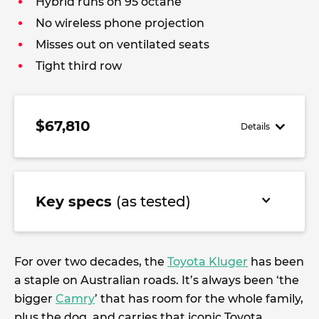
Hybrid runs on 95 octane
No wireless phone projection
Misses out on ventilated seats
Tight third row
$67,810
Details
Key specs
(as tested)
For over two decades, the
Toyota Kluger
has been
a staple on Australian roads. It’s always been ‘the
bigger
Camry
’ that has room for the whole family,
plus the dog, and carries that iconic Toyota