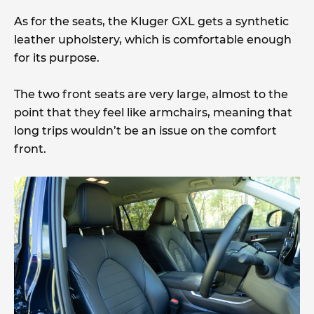
As for the seats, the Kluger GXL gets a synthetic
leather upholstery, which is comfortable enough
for its purpose.
The two front seats are very large, almost to the
point that they feel like armchairs, meaning that
long trips wouldn’t be an issue on the comfort
front.