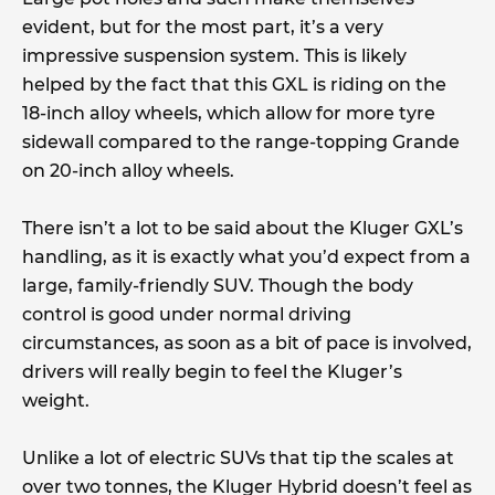
evident, but for the most part, it’s a very
impressive suspension system. This is likely
helped by the fact that this GXL is riding on the
18-inch alloy wheels, which allow for more tyre
sidewall compared to the range-topping Grande
on 20-inch alloy wheels.
There isn’t a lot to be said about the Kluger GXL’s
handling, as it is exactly what you’d expect from a
large, family-friendly SUV. Though the body
control is good under normal driving
circumstances, as soon as a bit of pace is involved,
drivers will really begin to feel the Kluger’s
weight.
Unlike a lot of electric SUVs that tip the scales at
over two tonnes, the Kluger Hybrid doesn’t feel as