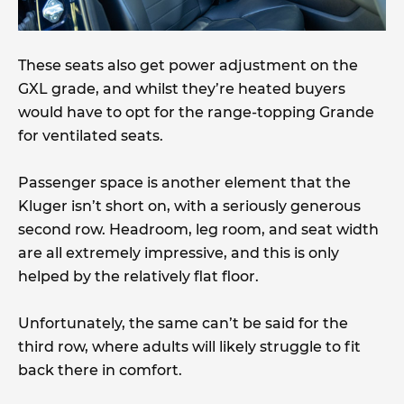
These seats also get power adjustment on the
GXL grade, and whilst they’re heated buyers
would have to opt for the range-topping Grande
for ventilated seats.
Passenger space is another element that the
Kluger isn’t short on, with a seriously generous
second row. Headroom, leg room, and seat width
are all extremely impressive, and this is only
helped by the relatively flat floor.
Unfortunately, the same can’t be said for the
third row, where adults will likely struggle to fit
back there in comfort.