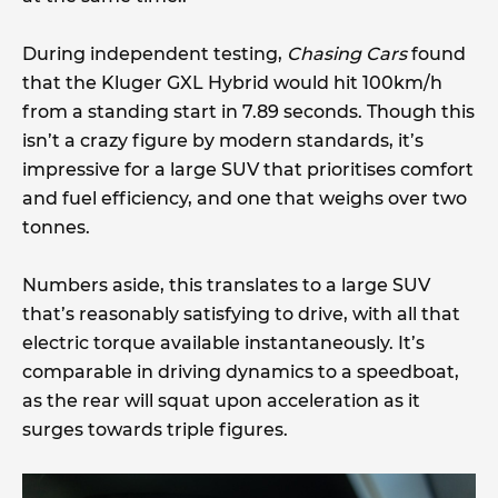
During independent testing,
Chasing Cars
found
that the Kluger GXL Hybrid would hit 100km/h
from a standing start in 7.89 seconds. Though this
isn’t a crazy figure by modern standards, it’s
impressive for a large SUV that prioritises comfort
and fuel efficiency, and one that weighs over two
tonnes.
Numbers aside, this translates to a large SUV
that’s reasonably satisfying to drive, with all that
electric torque available instantaneously. It’s
comparable in driving dynamics to a speedboat,
as the rear will squat upon acceleration as it
surges towards triple figures.