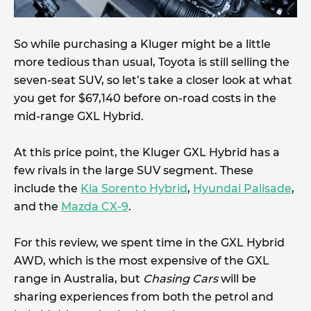
So while purchasing a Kluger might be a little
more tedious than usual, Toyota is still selling the
seven-seat SUV, so let’s take a closer look at what
you get for $67,140 before on-road costs in the
mid-range GXL Hybrid.
At this price point, the Kluger GXL Hybrid has a
few rivals in the large SUV segment. These
include the
Kia Sorento Hybrid
,
Hyundai Palisade
,
and the
Mazda CX-9
.
For this review, we spent time in the GXL Hybrid
AWD, which is the most expensive of the GXL
range in Australia, but
Chasing Cars
will be
sharing experiences from both the petrol and