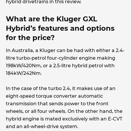
hybrid drivetrains in this review.
What are the Kluger GXL
Hybrid’s features and options
for the price?
In Australia, a Kluger can be had with either a 2.4-
litre turbo-petrol four-cylinder engine making
198kW/420Nm, or a 2.5-litre hybrid petrol with
184kW/242Nm.
In the case of the turbo 2.4, it makes use of an
eight-speed torque converter automatic
transmission that sends power to the front
wheels, or all four wheels. On the other hand, the
hybrid engine is mated exclusively with an E-CVT
and an all-wheel-drive system.