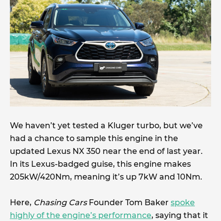
We haven’t yet tested a Kluger turbo, but we’ve
had a chance to sample this engine in the
updated Lexus NX 350 near the end of last year.
In its Lexus-badged guise, this engine makes
205kW/420Nm, meaning it’s up 7kW and 10Nm.
Here,
Chasing Cars
Founder Tom Baker
s
poke
highly of the engine’s performance
, saying that it