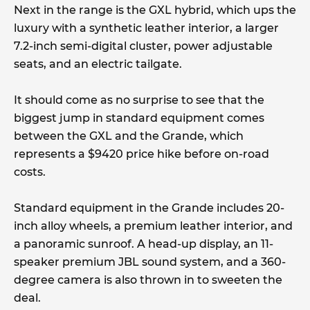
Next in the range is the GXL hybrid, which ups the
luxury with a synthetic leather interior, a larger
7.2-inch semi-digital cluster, power adjustable
seats, and an electric tailgate.
It should come as no surprise to see that the
biggest jump in standard equipment comes
between the GXL and the Grande, which
represents a $9420 price hike before on-road
costs.
Standard equipment in the Grande includes 20-
inch alloy wheels, a premium leather interior, and
a panoramic sunroof. A head-up display, an 11-
speaker premium JBL sound system, and a 360-
degree camera is also thrown in to sweeten the
deal.