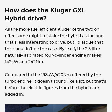
How does the Kluger GXL
Hybrid drive?
As the more fuel efficient Kluger of the two on
offer, some might mistake the hybrid as the one
that’s less interesting to drive, but I’d argue that
this shouldn’t be the case. By itself, the 2.5-litre
naturally aspirated four-cylinder engine makes
142kW and 242Nm.
Compared to the 198kW/420Nm offered by the
turbo engine, it doesn’t sound like a lot, but that’s
before the electric figures from the hybrid are
added in.