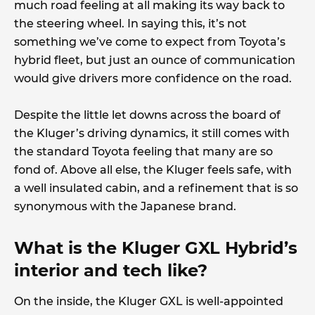
much road feeling at all making its way back to
the steering wheel. In saying this, it’s not
something we’ve come to expect from Toyota’s
hybrid fleet, but just an ounce of communication
would give drivers more confidence on the road.
Despite the little let downs across the board of
the Kluger’s driving dynamics, it still comes with
the standard Toyota feeling that many are so
fond of. Above all else, the Kluger feels safe, with
a well insulated cabin, and a refinement that is so
synonymous with the Japanese brand.
What is the Kluger GXL Hybrid’s
interior and tech like?
On the inside, the Kluger GXL is well-appointed