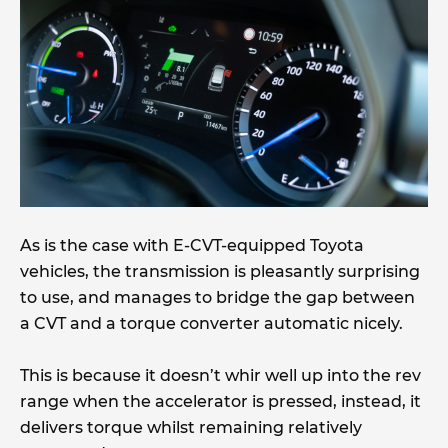
As is the case with E-CVT-equipped Toyota
vehicles, the transmission is pleasantly surprising
to use, and manages to bridge the gap between
a CVT and a torque converter automatic nicely.
This is because it doesn’t whir well up into the rev
range when the accelerator is pressed, instead, it
delivers torque whilst remaining relatively