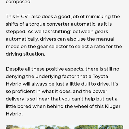
composed.
This E-CVT also does a good job of mimicking the
shifts of a torque converter automatic, as it is
stepped. As well as ‘shifting’ between gears
automatically, drivers can also use the manual
mode on the gear selector to select a ratio for the
driving situation.
Despite all these positive aspects, there is still no
denying the underlying factor that a Toyota
Hybrid will always be just a little dull to drive. It’s
so proficient in what it does, and the power
delivery is so linear that you can’t help but get a
little bored when behind the wheel of this Kluger
Hybrid.