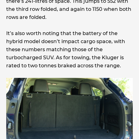
there’s 241-litres of space. This jumps to 552 with
the third row folded, and again to 1150 when both
rows are folded.
It’s also worth noting that the battery of the
hybrid model doesn’t impact cargo space, with
these numbers matching those of the
turbocharged SUV. As for towing, the Kluger is
rated to two tonnes braked across the range.