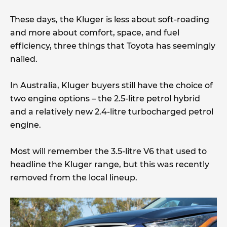
These days, the Kluger is less about soft-roading
and more about comfort, space, and fuel
efficiency, three things that Toyota has seemingly
nailed.
In Australia, Kluger buyers still have the choice of
two engine options – the 2.5-litre petrol hybrid
and a relatively new 2.4-litre turbocharged petrol
engine.
Most will remember the 3.5-litre V6 that used to
headline the Kluger range, but this was recently
removed from the local lineup.