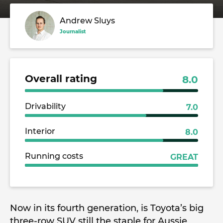
Andrew Sluys
Journalist
Overall rating
8.0
Drivability
7.0
Interior
8.0
Running costs
GREAT
Now in its fourth generation, is Toyota’s big
three-row SUV still the staple for Aussie