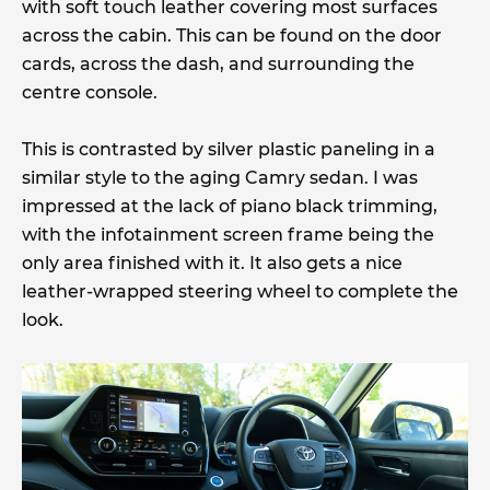
with soft touch leather covering most surfaces
across the cabin. This can be found on the door
cards, across the dash, and surrounding the
centre console.
This is contrasted by silver plastic paneling in a
similar style to the aging Camry sedan. I was
impressed at the lack of piano black trimming,
with the infotainment screen frame being the
only area finished with it. It also gets a nice
leather-wrapped steering wheel to complete the
look.