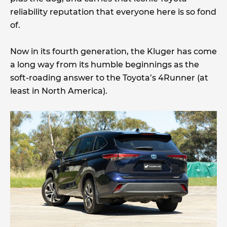
reliability reputation that everyone here is so fond
of.
Now in its fourth generation, the Kluger has come
a long way from its humble beginnings as the
soft-roading answer to the Toyota’s 4Runner (at
least in North America).