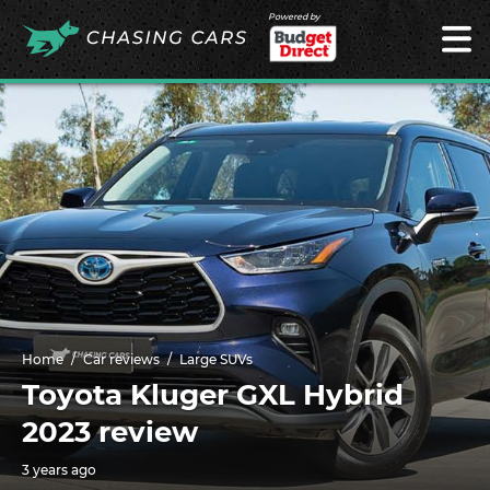
Powered by
Home
Car reviews
Large SUVs
Toyota Kluger GXL Hybrid
2023 review
3 years ago