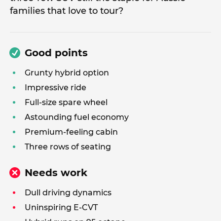
families that love to tour?
Good points
Grunty hybrid option
Impressive ride
Full-size spare wheel
Astounding fuel economy
Premium-feeling cabin
Three rows of seating
Needs work
Dull driving dynamics
Uninspiring E-CVT