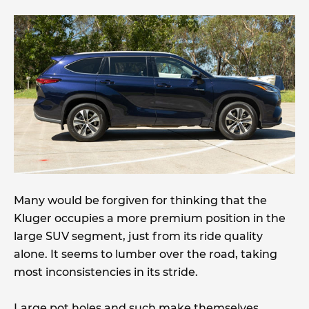
Many would be forgiven for thinking that the
Kluger occupies a more premium position in the
large SUV segment, just from its ride quality
alone. It seems to lumber over the road, taking
most inconsistencies in its stride.
Large pot holes and such make themselves