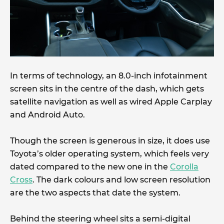
In terms of technology, an 8.0-inch infotainment
screen sits in the centre of the dash, which gets
satellite navigation as well as wired Apple Carplay
and Android Auto.
Though the screen is generous in size, it does use
Toyota’s older operating system, which feels very
dated compared to the new one in the
Corolla
Cross
. The dark colours and low screen resolution
are the two aspects that date the system.
Behind the steering wheel sits a semi-digital