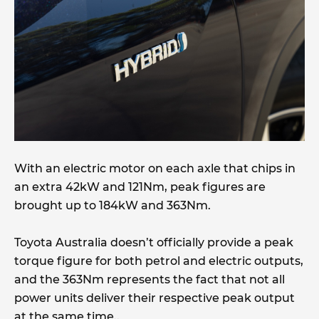
With an electric motor on each axle that chips in
an extra 42kW and 121Nm, peak figures are
brought up to 184kW and 363Nm.
Toyota Australia doesn’t officially provide a peak
torque figure for both petrol and electric outputs,
and the 363Nm represents the fact that not all
power units deliver their respective peak output
at the same time..