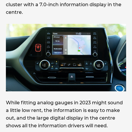
cluster with a 7.0-inch information display in the
centre.
While fitting analog gauges in 2023 might sound
a little low rent, the information is easy to make
out, and the large digital display in the centre
shows all the information drivers will need.