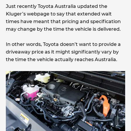
Just recently Toyota Australia updated the
Kluger’s webpage to say that extended wait
times have meant that pricing and specification
may change by the time the vehicle is delivered.
In other words, Toyota doesn’t want to provide a
driveaway price as it might significantly vary by
the time the vehicle actually reaches Australia.