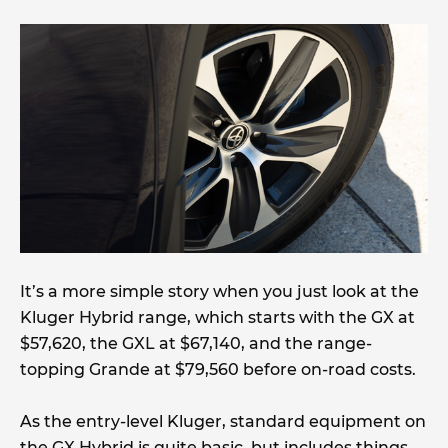
It’s a more simple story when you just look at the
Kluger Hybrid range, which starts with the GX at
$57,620, the GXL at $67,140, and the range-
topping Grande at $79,560 before on-road costs.
As the entry-level Kluger, standard equipment on
the GX Hybrid is quite basic, but includes things