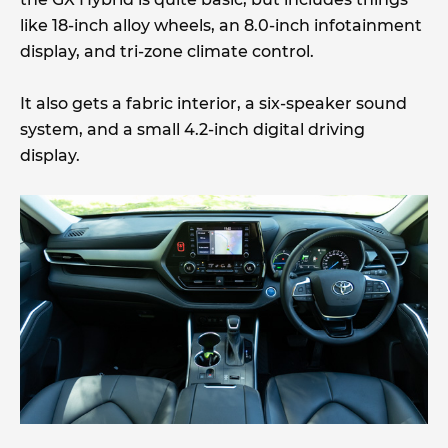
like 18-inch alloy wheels, an 8.0-inch infotainment
display, and tri-zone climate control.
It also gets a fabric interior, a six-speaker sound
system, and a small 4.2-inch digital driving
display.