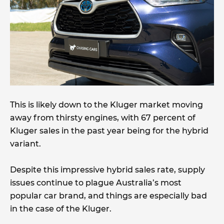
This is likely down to the Kluger market moving
away from thirsty engines, with 67 percent of
Kluger sales in the past year being for the hybrid
variant.
Despite this impressive hybrid sales rate, supply
issues continue to plague Australia’s most
popular car brand, and things are especially bad
in the case of the Kluger.