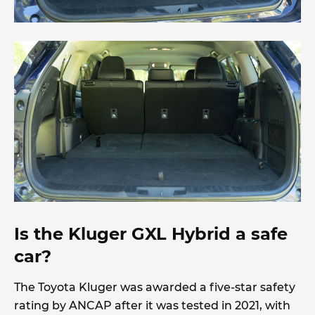
Is the Kluger GXL Hybrid a safe
car?
The Toyota Kluger was awarded a five-star safety
rating by ANCAP after it was tested in 2021, with