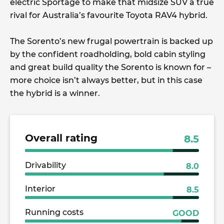
electric Sportage to make that midsize SUV a true
rival for Australia’s favourite Toyota RAV4 hybrid.
The Sorento’s new frugal powertrain is backed up
by the confident roadholding, bold cabin styling
and great build quality the Sorento is known for –
more choice isn’t always better, but in this case
the hybrid is a winner.
Overall rating
8.5
Drivability
8.0
Interior
8.5
Running costs
GOOD