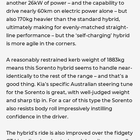
another 26kW of power – and the capability to
drive nearly 60km on electric power alone – but
also 170kg heavier than the standard hybrid,
ultimately making for evenly-matched straight-
line performance – but the ‘self-charging’ hybrid
is more agile in the corners.
A reasonably restrained kerb weight of 1883kg
means this Sorento hybrid seems to handle near-
identically to the rest of the range – and that’s a
good thing. Kia’s specific Australian steering tune
for the Sorento is great, with well-judged weight
and sharp tip in. For a car of this type the Sorento
also resists body roll impressively instilling
confidence in the driver.
The hybrid’s ride is also improved over the fidgety