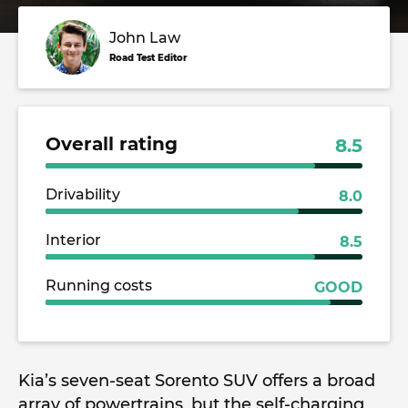
John Law
Road Test Editor
Overall rating
8.5
Drivability
8.0
Interior
8.5
Running costs
GOOD
Kia’s seven-seat Sorento SUV offers a broad
array of powertrains, but the self-charging