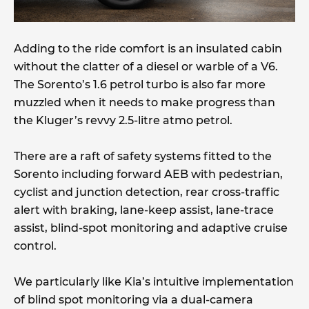
Adding to the ride comfort is an insulated cabin
without the clatter of a diesel or warble of a V6.
The Sorento’s 1.6 petrol turbo is also far more
muzzled when it needs to make progress than
the Kluger’s revvy 2.5-litre atmo petrol.
There are a raft of safety systems fitted to the
Sorento including forward AEB with pedestrian,
cyclist and junction detection, rear cross-traffic
alert with braking, lane-keep assist, lane-trace
assist, blind-spot monitoring and adaptive cruise
control.
We particularly like Kia’s intuitive implementation
of blind spot monitoring via a dual-camera