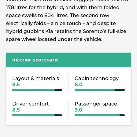
178 litres for the hybrid, and with them folded
space swells to 604 litres. The second row
electrically folds – a nice touch – and despite
hybrid gubbins Kia retains the Sorento’s full-size
spare wheel located under the vehicle.
Interior scorecard
Layout & materials
Cabin technology
8.5
8.0
Driver comfort
Passenger space
8.5
9.0