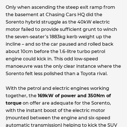
Only when ascending the steep exit ramp from
the basement at Chasing Cars HQ did the
Sorento hybrid struggle as the 40kW electric
motor failed to provide sufficient grunt to winch
the seven-seater’s 1883kg kerb weight up the
incline – and so the car paused and rolled back
about 10cm before the 1.6-litre turbo petrol
engine could kick in. This odd low-speed
manoeuvre was the only clear instance where the
Sorento felt less polished than a Toyota rival.
With the petrol and electric engines working
together, the
169kW of power and 350Nm of
torque
on offer are adequate for the Sorento,
with the instant boost of the electric motor
(mounted between the engine and six-speed
automatic transmission) helping to kick the SUV