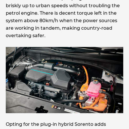
briskly up to urban speeds without troubling the
petrol engine. There is decent torque left in the
system above 80km/h when the power sources
are working in tandem, making country-road
overtaking safer.
Opting for the plug-in hybrid Sorento adds