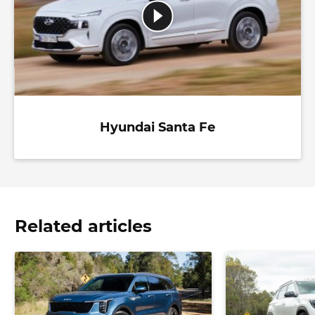
Hyundai Santa Fe
Related articles