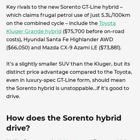
Key rivals to the new Sorento GT-Line hybrid –
which claims frugal petrol use of just 5.3L/100km
on the combined cycle – include the
Toyota
Kluger Grande hybrid
($75,700 before on-road
costs), Hyundai Santa Fe Highlander AWD
($66,050) and Mazda CX-9 Azami LE ($73,881).
It’s a slightly smaller SUV than the Kluger, but its
distinct price advantage compared to the Toyota,
even in luxury-spec GT-Line form, should mean
the Sorento hybrid is unstoppable…if it’s good to
drive.
How does the Sorento hybrid
drive?