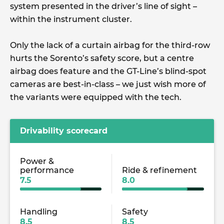
system presented in the driver’s line of sight –
within the instrument cluster.
Only the lack of a curtain airbag for the third-row
hurts the Sorento’s safety score, but a centre
airbag does feature and the GT-Line’s blind-spot
cameras are best-in-class – we just wish more of
the variants were equipped with the tech.
Drivability scorecard
Power &
performance
Ride & refinement
7.5
8.0
Handling
Safety
8.5
8.5