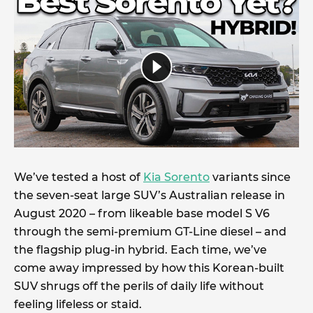
We’ve tested a host of
Kia Sorento
variants since
the seven-seat large SUV’s Australian release in
August 2020 – from likeable base model S V6
through the semi-premium GT-Line diesel – and
the flagship plug-in hybrid. Each time, we’ve
come away impressed by how this Korean-built
SUV shrugs off the perils of daily life without
feeling lifeless or staid.