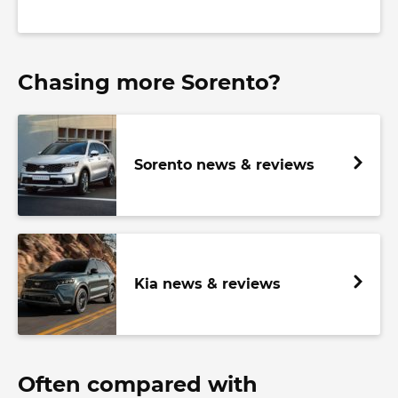
Chasing more Sorento?
Sorento news & reviews
Kia news & reviews
Often compared with