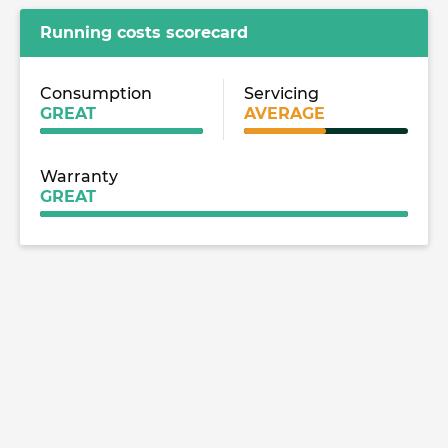
Running costs scorecard
Consumption
Servicing
GREAT
AVERAGE
Warranty
GREAT