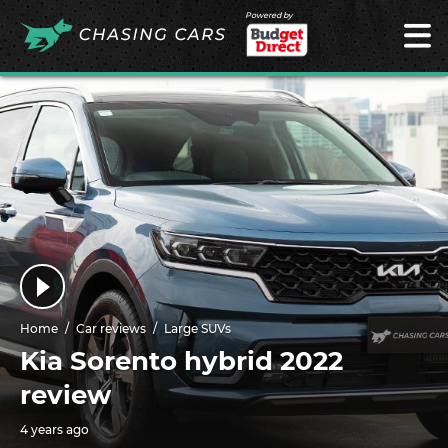
Powered by
Home
Car reviews
Large SUVs
Kia Sorento hybrid 2022
review
4 years ago