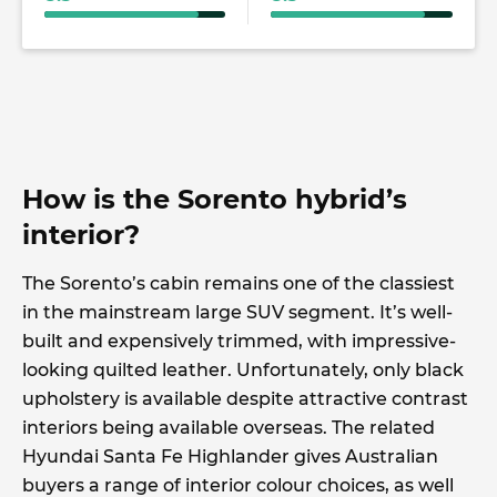
How is the Sorento hybrid’s
interior?
The Sorento’s cabin remains one of the classiest
in the mainstream large SUV segment. It’s well-
built and expensively trimmed, with impressive-
looking quilted leather. Unfortunately, only black
upholstery is available despite attractive contrast
interiors being available overseas. The related
Hyundai Santa Fe Highlander gives Australian
buyers a range of interior colour choices, as well