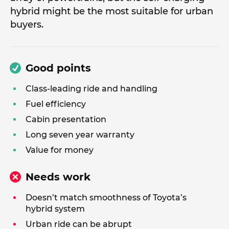
hybrid might be the most suitable for urban
buyers.
Good points
Class-leading ride and handling
Fuel efficiency
Cabin presentation
Long seven year warranty
Value for money
Needs work
Doesn’t match smoothness of Toyota’s
hybrid system
Urban ride can be abrupt