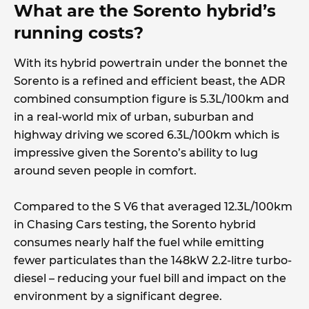
What are the Sorento hybrid’s
running costs?
With its hybrid powertrain under the bonnet the
Sorento is a refined and efficient beast, the ADR
combined consumption figure is 5.3L/100km and
in a real-world mix of urban, suburban and
highway driving we scored 6.3L/100km which is
impressive given the Sorento’s ability to lug
around seven people in comfort.
Compared to the S V6 that averaged 12.3L/100km
in Chasing Cars testing, the Sorento hybrid
consumes nearly half the fuel while emitting
fewer particulates than the 148kW 2.2-litre turbo-
diesel – reducing your fuel bill and impact on the
environment by a significant degree.