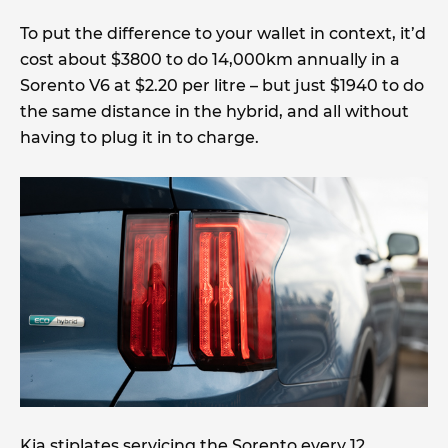
To put the difference to your wallet in context, it’d
cost about $3800 to do 14,000km annually in a
Sorento V6 at $2.20 per litre – but just $1940 to do
the same distance in the hybrid, and all without
having to plug it in to charge.
Kia stiplates servicing the Sorento every 12