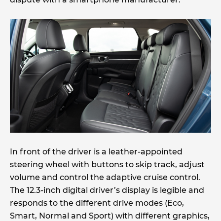
In front of the driver is a leather-appointed
steering wheel with buttons to skip track, adjust
volume and control the adaptive cruise control.
The 12.3-inch digital driver’s display is legible and
responds to the different drive modes (Eco,
Smart, Normal and Sport) with different graphics,