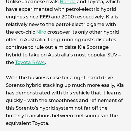
Unlike Japanese rivals
Honda
and Toyota, which
have experimented with petrol-electric hybrid
engines since 1999 and 2000 respectively, Kia is
relatively new to the petrol-electric game with
the eco-chic
Niro
crossover its only other hybrid
offer in Australia. Long-running costs disputes
continue to rule out a midsize Kia Sportage
hybrid to take on Australia’s most popular SUV –
the
Toyota RAV4
.
With the business case for a right-hand drive
Sorento hybrid stacking up much more easily, Kia
has demonstrated with this vehicle that it learns
quickly – with the smoothness and refinement of
this Sorento’s hybrid system not far off the
buttery transitions between fuel sources in the
equivalent Toyota.