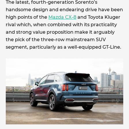
The latest, fourth-generation Sorento’s
handsome design and endearing drive have been
high points of the
Mazda CX-8
and Toyota Kluger
rival which, when combined with its practicality
and strong value proposition make it arguably
the pick of the three-row mainstream SUV
segment, particularly as a well-equipped GT-Line.