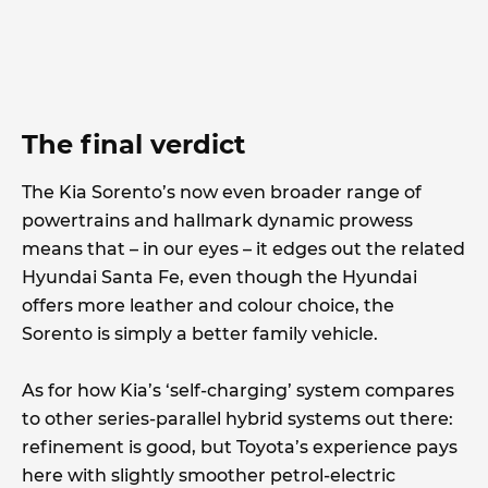
The final verdict
The Kia Sorento’s now even broader range of
powertrains and hallmark dynamic prowess
means that – in our eyes – it edges out the related
Hyundai Santa Fe, even though the Hyundai
offers more leather and colour choice, the
Sorento is simply a better family vehicle.
As for how Kia’s ‘self-charging’ system compares
to other series-parallel hybrid systems out there:
refinement is good, but Toyota’s experience pays
here with slightly smoother petrol-electric