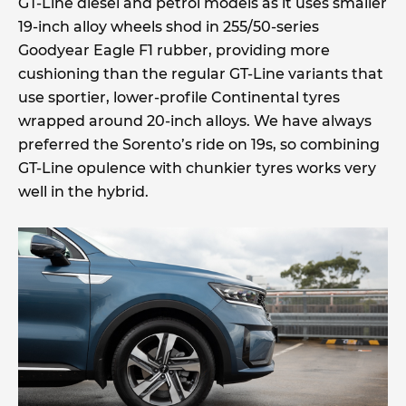
GT-Line diesel and petrol models as it uses smaller
19-inch alloy wheels shod in 255/50-series
Goodyear Eagle F1 rubber, providing more
cushioning than the regular GT-Line variants that
use sportier, lower-profile Continental tyres
wrapped around 20-inch alloys. We have always
preferred the Sorento’s ride on 19s, so combining
GT-Line opulence with chunkier tyres works very
well in the hybrid.