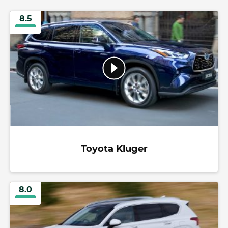
8.5
Toyota Kluger
8.0