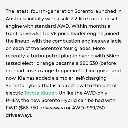
The latest, fourth-generation Sorento launched in
Australia initially with a sole 2.2-litre turbo diesel
engine with standard AWD. Within months a
front-drive 3.5-litre V6 price-leader engine joined
the lineup, with the combustion engines available
on each of the Sorento’s four grades. More
recently, a turbo-petrol plug-in hybrid with 56km
tested electric range became a $80,330 (before
on-road costs) range-topper in GT-Line guise, and
now, Kia has added a simpler ‘self-charging’
Sorento hybrid that is a direct rival to the petrol-
electric
Toyota Kluger
. Unlike the AWD-only
PHEV, the new Sorento Hybrid can be had with
FWD ($66,750 driveaway) or AWD ($69,750
driveaway).