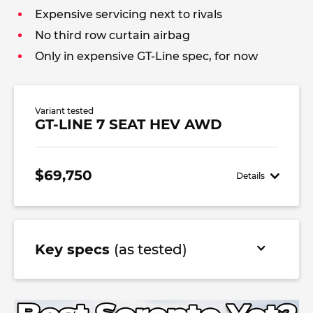
Expensive servicing next to rivals
No third row curtain airbag
Only in expensive GT-Line spec, for now
Variant tested
GT-LINE 7 SEAT HEV AWD
$69,750
Details
Key specs
(as tested)