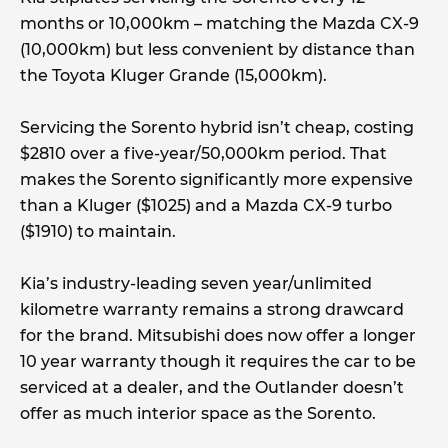
months or 10,000km – matching the Mazda CX-9
(10,000km) but less convenient by distance than
the Toyota Kluger Grande (15,000km).
Servicing the Sorento hybrid isn’t cheap, costing
$2810 over a five-year/50,000km period. That
makes the Sorento significantly more expensive
than a Kluger ($1025) and a Mazda CX-9 turbo
($1910) to maintain.
Kia’s industry-leading seven year/unlimited
kilometre warranty remains a strong drawcard
for the brand. Mitsubishi does now offer a longer
10 year warranty though it requires the car to be
serviced at a dealer, and the Outlander doesn’t
offer as much interior space as the Sorento.