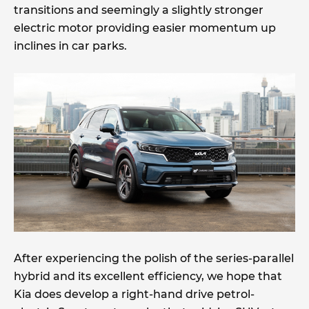
transitions and seemingly a slightly stronger
electric motor providing easier momentum up
inclines in car parks.
After experiencing the polish of the series-parallel
hybrid and its excellent efficiency, we hope that
Kia does develop a right-hand drive petrol-