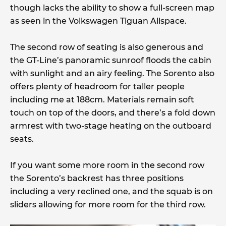
though lacks the ability to show a full-screen map
as seen in the Volkswagen Tiguan Allspace.
The second row of seating is also generous and
the GT-Line’s panoramic sunroof floods the cabin
with sunlight and an airy feeling. The Sorento also
offers plenty of headroom for taller people
including me at 188cm. Materials remain soft
touch on top of the doors, and there’s a fold down
armrest with two-stage heating on the outboard
seats.
If you want some more room in the second row
the Sorento’s backrest has three positions
including a very reclined one, and the squab is on
sliders allowing for more room for the third row.