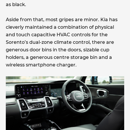
as black.
Aside from that, most gripes are minor. Kia has
cleverly maintained a combination of physical
and touch capacitive HVAC controls for the
Sorento’s dual-zone climate control, there are
generous door bins in the doors, sizable cup
holders, a generous centre storage bin and a
wireless smartphone charger.