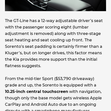
The GT-Line has a 12-way adjustable driver’s seat
with the passenger scoring eight (lumbar
adjustment is removed) along with three-stage
seat heating and seat cooling up front. The
Sorento’s seat padding is certainly firmer than a
Kluger’s, but on longer drives, this factor means
the Kia provides more support than the initial
flatness suggests.
From the mid-tier Sport ($53,790 driveaway)
grade and up, the Sorento is equipped with a
10.25-inch central touchscreen
with navigation,
though only the base model gets wireless Apple
CarPlay and Android Auto due to an ongoing
dispute with a smartphone manufacturer.