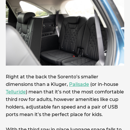
Right at the back the Sorento’s smaller
dimensions than a Kluger,
Palisade
(or in-house
Telluride
) mean that it’s not the most comfortable
third row for adults, however amenities like cup
holders, adjustable fan speed and a pair of USB
ports mean it’s the perfect place for kids.
With the third row in place luggage space falls to