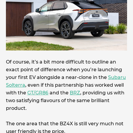
Of course, it’s a bit more difficult to outline an
exact point of difference when you’re launching
your first EV alongside a near-clone in the
Subaru
Solterra
, even if this partnership has worked well
with the
GT/GR86
and the
BRZ
, providing us with
two satisfying flavours of the same brilliant
product.
The one area that the BZ4X is still very much not
user friendly is the price.