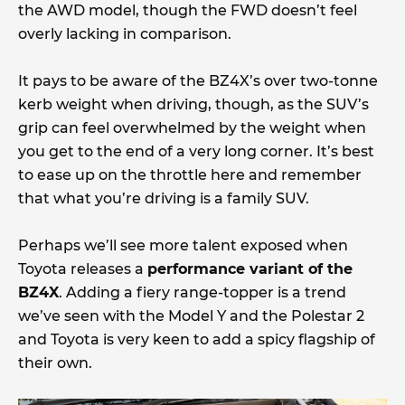
the AWD model, though the FWD doesn’t feel
overly lacking in comparison.
It pays to be aware of the BZ4X’s over two-tonne
kerb weight when driving, though, as the SUV’s
grip can feel overwhelmed by the weight when
you get to the end of a very long corner. It’s best
to ease up on the throttle here and remember
that what you’re driving is a family SUV.
Perhaps we’ll see more talent exposed when
Toyota releases a
performance variant of the
BZ4X
. Adding a fiery range-topper is a trend
we’ve seen with the Model Y and the Polestar 2
and Toyota is very keen to add a spicy flagship of
their own.