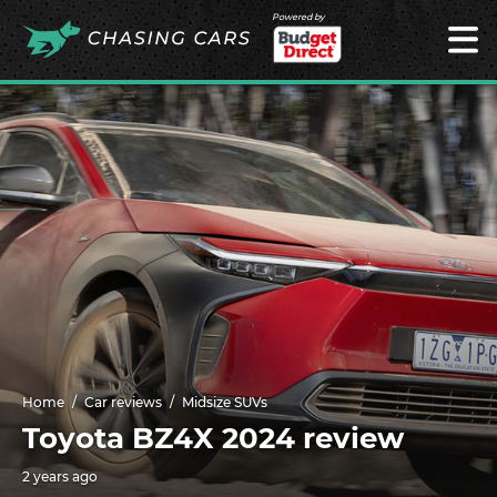
Powered by
Home
Car reviews
Midsize SUVs
Toyota BZ4X 2024 review
2 years ago