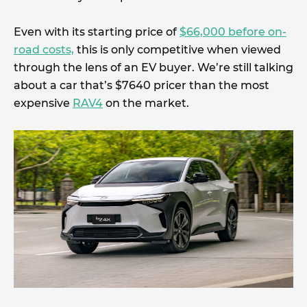
Even with its starting price of
$66,000 before on-
road costs,
this is only competitive when viewed
through the lens of an EV buyer. We’re still talking
about a car that’s $7640 pricer than the most
expensive
RAV4
on the market.