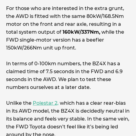
For those who are interested in the extra grunt,
the AWD is fitted with the same 80kW/168.5Nm
motor on the front and rear axle, resulting in a
total system output of
160kW/337Nm,
while the
FWD single-motor version has a beefier
150kW/266Nm unit up front.
In terms of 0-100km numbers, the BZ4X has a
claimed time of 7.5 seconds in the FWD and 6.9
seconds in the AWD. We plan to test these
numbers ourselves at a later date.
Unlike the
Polestar 2,
which has a clear rear-bias
in its AWD model, the BZ4X is decidedly neutral in
its balance and feels very stable. In the same vein,
the FWD Toyota doesn’t feel like it’s being led
around by the nose.