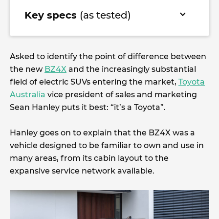
Key specs
(as tested)
Asked to identify the point of difference between
the new
BZ4X
and the increasingly substantial
field of electric SUVs entering the market,
Toyota
Australia
vice president of sales and marketing
Sean Hanley puts it best: “it’s a Toyota”.
Hanley goes on to explain that the BZ4X was a
vehicle designed to be familiar to own and use in
many areas, from its cabin layout to the
expansive service network available.