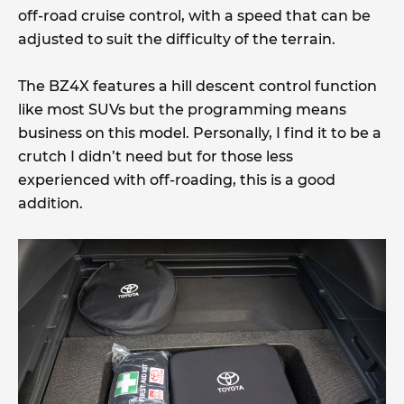
off-road cruise control, with a speed that can be
adjusted to suit the difficulty of the terrain.
The BZ4X features a hill descent control function
like most SUVs but the programming means
business on this model. Personally, I find it to be a
crutch I didn’t need but for those less
experienced with off-roading, this is a good
addition.