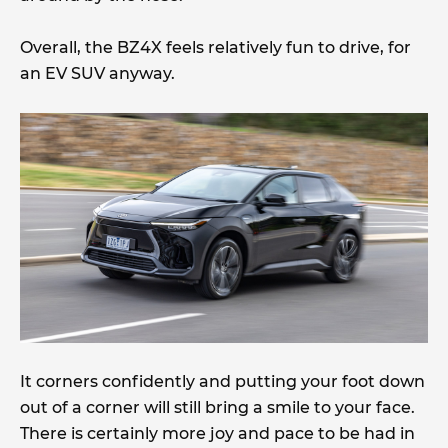
Overall, the BZ4X feels relatively fun to drive, for
an EV SUV anyway.
It corners confidently and putting your foot down
out of a corner will still bring a smile to your face.
There is certainly more joy and pace to be had in