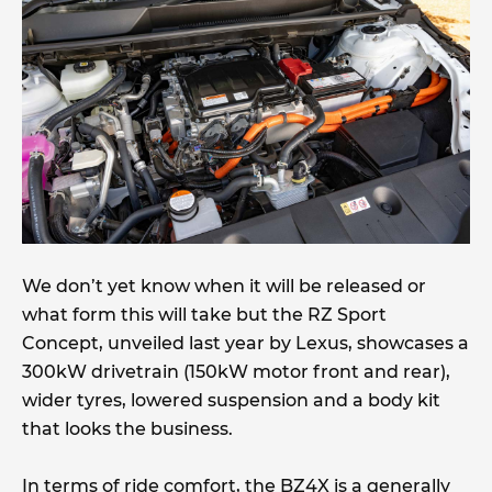
We don’t yet know when it will be released or
what form this will take but the RZ Sport
Concept, unveiled last year by Lexus, showcases a
300kW drivetrain (150kW motor front and rear),
wider tyres, lowered suspension and a body kit
that looks the business.
In terms of ride comfort, the BZ4X is a generally