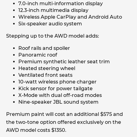
7.0-inch multi-information display
12.3-inch multimedia display
Wireless Apple CarPlay and Android Auto
Six-speaker audio system
Stepping up to the AWD model adds:
Roof rails and spoiler
Panoramic roof
Premium synthetic leather seat trim
Heated steering wheel
Ventilated front seats
10-watt wireless phone charger
Kick sensor for power tailgate
X-Mode with dual off-road modes
Nine-speaker JBL sound system
Premium paint will cost an additional $575 and
the two-tone option offered exclusively on the
AWD model costs $1350.