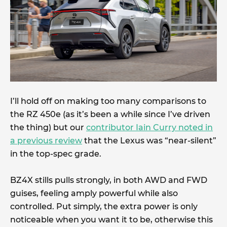
I’ll hold off on making too many comparisons to
the RZ 450e (as it’s been a while since I’ve driven
the thing) but our
contributor Iain Curry noted in
a previous review
that the Lexus was “near-silent”
in the top-spec grade.
BZ4X stills pulls strongly, in both AWD and FWD
guises, feeling amply powerful while also
controlled. Put simply, the extra power is only
noticeable when you want it to be, otherwise this