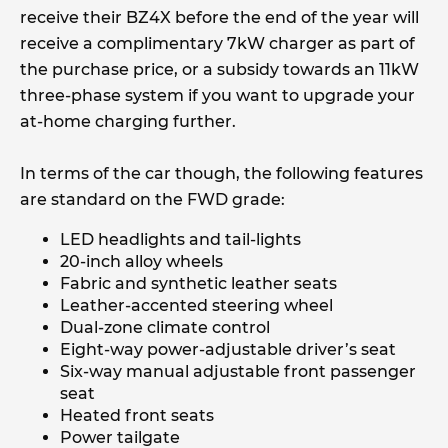
receive their BZ4X before the end of the year will
receive a complimentary 7kW charger as part of
the purchase price, or a subsidy towards an 11kW
three-phase system if you want to upgrade your
at-home charging further.
In terms of the car though, the following features
are standard on the FWD grade:
LED headlights and tail-lights
20-inch alloy wheels
Fabric and synthetic leather seats
Leather-accented steering wheel
Dual-zone climate control
Eight-way power-adjustable driver’s seat
Six-way manual adjustable front passenger
seat
Heated front seats
Power tailgate