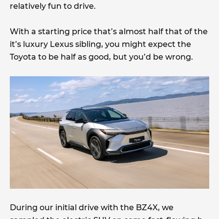
relatively fun to drive.
With a starting price that’s almost half that of the
it’s luxury Lexus sibling, you might expect the
Toyota to be half as good, but you’d be wrong.
During our initial drive with the BZ4X, we