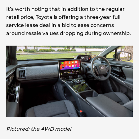
It’s worth noting that in addition to the regular
retail price, Toyota is offering a three-year full
service lease deal in a bid to ease concerns
around resale values dropping during ownership.
Pictured: the AWD model