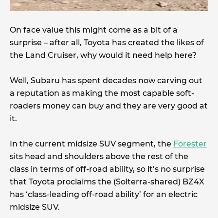
On face value this might come as a bit of a
surprise – after all, Toyota has created the likes of
the Land Cruiser, why would it need help here?
Well, Subaru has spent decades now carving out
a reputation as making the most capable soft-
roaders money can buy and they are very good at
it.
In the current midsize SUV segment, the
Forester
sits head and shoulders above the rest of the
class in terms of off-road ability, so it’s no surprise
that Toyota proclaims the (Solterra-shared) BZ4X
has ‘class-leading off-road ability’ for an electric
midsize SUV.