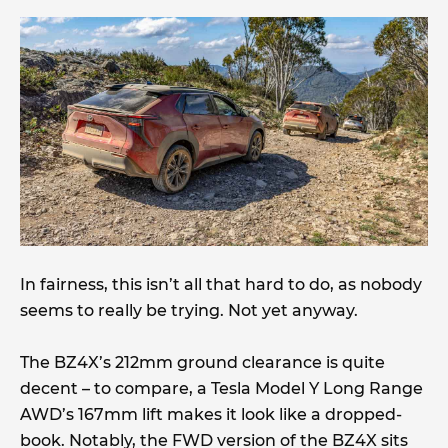
In fairness, this isn’t all that hard to do, as nobody
seems to really be trying. Not yet anyway.
The BZ4X’s 212mm ground clearance is quite
decent – to compare, a Tesla Model Y Long Range
AWD’s 167mm lift makes it look like a dropped-
book. Notably, the FWD version of the BZ4X sits