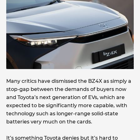
Many critics have dismissed the BZ4X as simply a
stop-gap between the demands of buyers now
and Toyota’s next generation of EVs, which are
expected to be significantly more capable, with
technology such as longer-range solid-state
batteries very much on the cards.
It’s something Toyota denies but it’s hard to