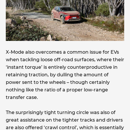
X-Mode also overcomes a common issue for EVs
when tackling loose off-road surfaces, where their
‘instant torque’ is entirely counterproductive in
retaining traction, by dulling the amount of
power sent to the wheels – though certainly
nothing like the ratio of a proper low-range
transfer case.
The surprisingly tight turning circle was also of
great assistance on the tighter tracks and drivers
are also offered ‘crawl control’, which is essentially