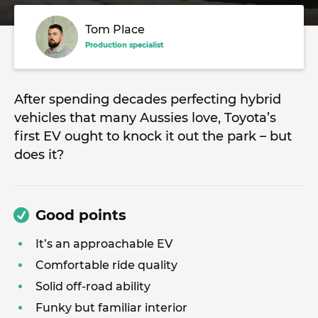
Tom Place
Production specialist
After spending decades perfecting hybrid
vehicles that many Aussies love, Toyota’s
first EV ought to knock it out the park – but
does it?
Good points
It’s an approachable EV
Comfortable ride quality
Solid off-road ability
Funky but familiar interior