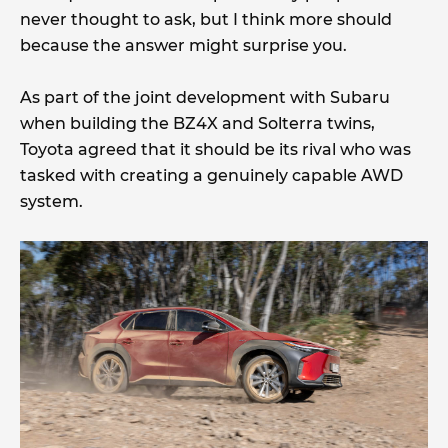
never thought to ask, but I think more should
because the answer might surprise you.
As part of the joint development with Subaru
when building the BZ4X and Solterra twins,
Toyota agreed that it should be its rival who was
tasked with creating a genuinely capable AWD
system.