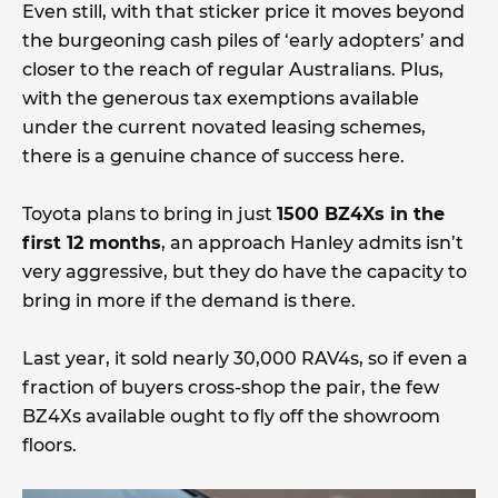
Even still, with that sticker price it moves beyond
the burgeoning cash piles of ‘early adopters’ and
closer to the reach of regular Australians. Plus,
with the generous tax exemptions available
under the current novated leasing schemes,
there is a genuine chance of success here.
Toyota plans to bring in just
1500 BZ4Xs in the
first 12 months
, an approach Hanley admits isn’t
very aggressive, but they do have the capacity to
bring in more if the demand is there.
Last year, it sold nearly 30,000 RAV4s, so if even a
fraction of buyers cross-shop the pair, the few
BZ4Xs available ought to fly off the showroom
floors.