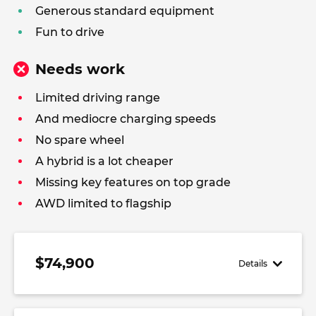
Generous standard equipment
Fun to drive
Needs work
Limited driving range
And mediocre charging speeds
No spare wheel
A hybrid is a lot cheaper
Missing key features on top grade
AWD limited to flagship
$74,900
Details