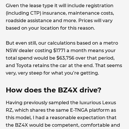
Given the lease type it will include registration
(including CTP) insurance, maintenance costs,
roadside assistance and more. Prices will vary
based on your location for this reason.
But even still, our calculations based on a metro
NSW dealer costing $1771 a month means your
total spend would be $63,756 over that period,
and Toyota retains the car at the end. That seems
very, very steep for what you’re getting.
How does the BZ4X drive?
Having previously sampled the luxurious Lexus
RZ, which shares the same E-TNGA platform as
this model, I had a reasonable expectation that
the BZ4X would be competent, comfortable and