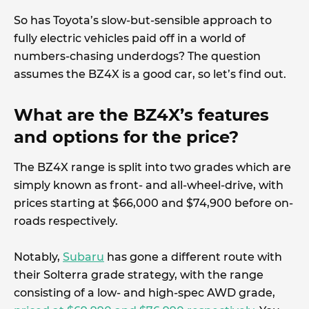
So has Toyota’s slow-but-sensible approach to
fully electric vehicles paid off in a world of
numbers-chasing underdogs? The question
assumes the BZ4X is a good car, so let’s find out.
What are the BZ4X’s features
and options for the price?
The BZ4X range is split into two grades which are
simply known as front- and all-wheel-drive, with
prices starting at $66,000 and $74,900 before on-
roads respectively.
Notably,
Subaru
has gone a different route with
their Solterra grade strategy, with the range
consisting of a low- and high-spec AWD grade,