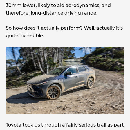
30mm lower, likely to aid aerodynamics, and
therefore, long-distance driving range.
So how does it actually perform? Well, actually it’s
quite incredible.
Toyota took us through a fairly serious trail as part