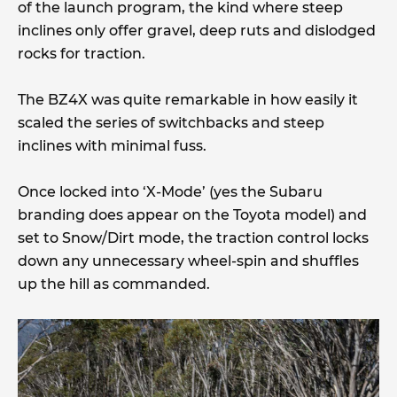
of the launch program, the kind where steep
inclines only offer gravel, deep ruts and dislodged
rocks for traction.
The BZ4X was quite remarkable in how easily it
scaled the series of switchbacks and steep
inclines with minimal fuss.
Once locked into ‘X-Mode’ (yes the Subaru
branding does appear on the Toyota model) and
set to Snow/Dirt mode, the traction control locks
down any unnecessary wheel-spin and shuffles
up the hill as commanded.