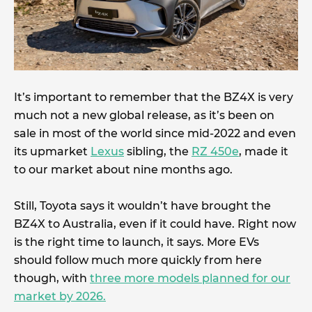
It’s important to remember that the BZ4X is very
much not a new global release, as it’s been on
sale in most of the world since mid-2022 and even
its upmarket
Lexus
sibling, the
RZ 450e
, made it
to our market about nine months ago.
Still, Toyota says it wouldn’t have brought the
BZ4X to Australia, even if it could have. Right now
is the right time to launch, it says. More EVs
should follow much more quickly from here
though, with
three more models planned for our
market by 2026.