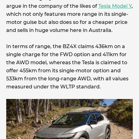
argue in the company of the likes of
Tesla Model Y
,
which not only features more range in its single-
motor guise but also does so for a cheaper price
and sells in huge volume here in Australia.
In terms of range, the BZ4X claims 436km on a
single charge for the FWD option and 411km for
the AWD model, whereas the Tesla is claimed to
offer 455km from its single-motor option and
533km from the long-range AWD, with all values
measured under the WLTP standard.