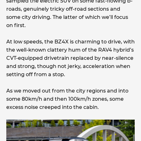
sampled the electric SUV on some fast-flowing b-
roads, genuinely tricky off-road sections and
some city driving. The latter of which we’ll focus
on first.
At low speeds, the BZ4X is charming to drive, with
the well-known clattery hum of the RAV4 hybrid’s
CVT-equipped drivetrain replaced by near-silence
and strong, though not jerky, acceleration when
setting off from a stop.
As we moved out from the city regions and into
some 80km/h and then 100km/h zones, some
excess noise creeped into the cabin.