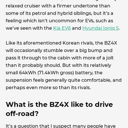
relaxed cruiser with a firmer undertone than
some of its petrol and hybrid siblings, but it’s a
feeling which isn’t uncommon for EVs, such as
we’ve seen with the
Kia EV6
and
Hyundai Ioniq 5
.
Like its aforementioned Korean rivals, the BZ4X
will occasionally stumble over a big bump and
pass it through to the cabin with more of a jolt
than it probably should. But with its relatively
small 64kWh (71.4kWh gross) battery, the
suspension feels generally quite comfortable, and
perhaps even more so than its rivals.
What is the BZ4X like to drive
off-road?
It’s a question that I suspect many people have