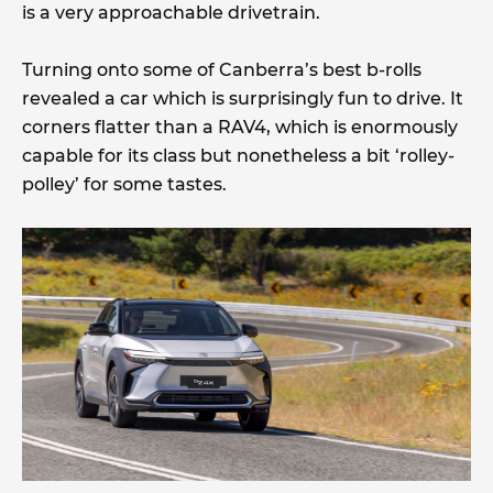
is a very approachable drivetrain.
Turning onto some of Canberra’s best b-rolls
revealed a car which is surprisingly fun to drive. It
corners flatter than a RAV4, which is enormously
capable for its class but nonetheless a bit ‘rolley-
polley’ for some tastes.