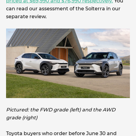
priced at $69,990 and $76,990 respectively.
You
can read our assessment of the Solterra in our
separate review.
Pictured: the FWD grade (left) and the AWD
grade (right)
Toyota buyers who order before June 30 and