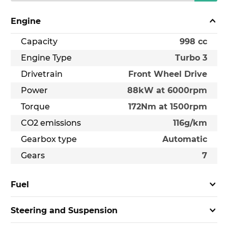
Engine
Capacity
998 cc
Engine Type
Turbo 3
Drivetrain
Front Wheel Drive
Power
88kW at 6000rpm
Torque
172Nm at 1500rpm
CO2 emissions
116g/km
Gearbox type
Automatic
Gears
7
Fuel
Steering and Suspension