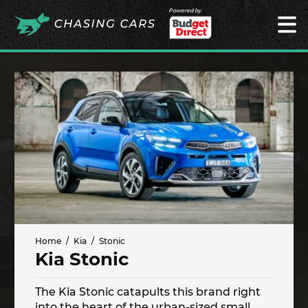
Powered by
Home
Kia
Stonic
Kia Stonic
The Kia Stonic catapults this brand right
into the heart of the urban-sized small