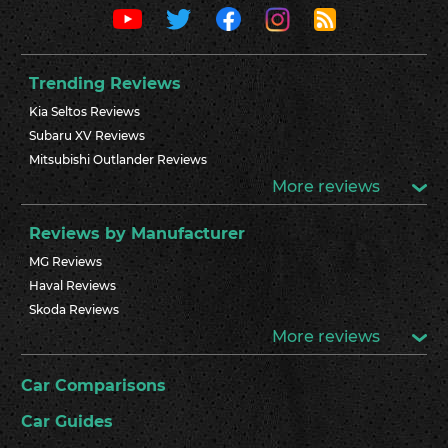
Trending Reviews
Kia Seltos Reviews
Subaru XV Reviews
Mitsubishi Outlander Reviews
More reviews
Reviews by Manufacturer
MG Reviews
Haval Reviews
Skoda Reviews
More reviews
Car Comparisons
Car Guides