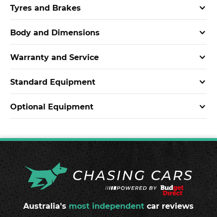
Tyres and Brakes
Body and Dimensions
Warranty and Service
Standard Equipment
Optional Equipment
Australia's
most independent
car reviews