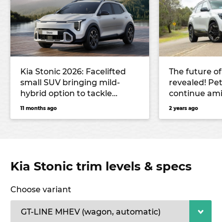
Kia Stonic 2026: Facelifted
The future of
small SUV bringing mild-
revealed! Pet
hybrid option to tackle
continue am
Toyota Yaris Cross, Mazda CX-
11 months ago
2 years ago
3 and Hyundai Venue
Kia Stonic trim levels & specs
Choose variant