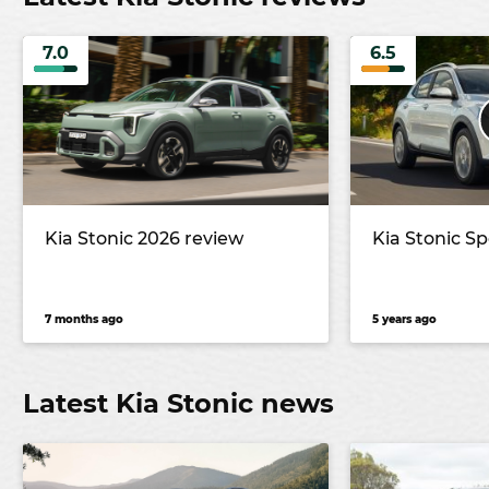
7.0
6.5
Kia Stonic 2026 review
Kia Stonic Sp
7 months ago
5 years ago
Latest Kia Stonic news