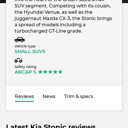
SUV segment. Competing with its cousin,
the Hyundai Venue, as well as the
juggernaut Mazda CX-3, the Stonic brings
a spread of models including a
turbocharged GT-Line grade.
Vehicle type
SMALL SUVS
Safety rating
ANCAP 5
Reviews
News
Trim & specs
Latest Kia Stonic reviews