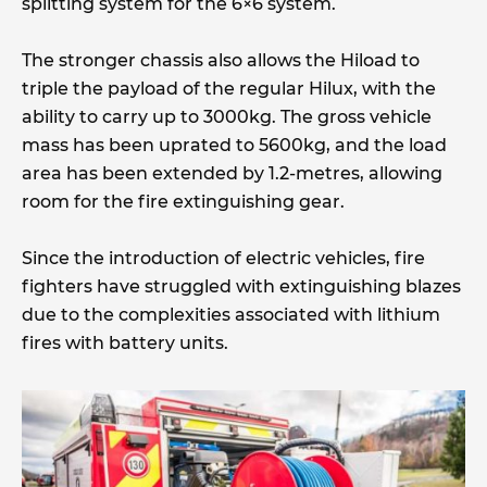
splitting system for the 6×6 system.
The stronger chassis also allows the Hiload to
triple the payload of the regular Hilux, with the
ability to carry up to 3000kg. The gross vehicle
mass has been uprated to 5600kg, and the load
area has been extended by 1.2-metres, allowing
room for the fire extinguishing gear.
Since the introduction of electric vehicles, fire
fighters have struggled with extinguishing blazes
due to the complexities associated with lithium
fires with battery units.