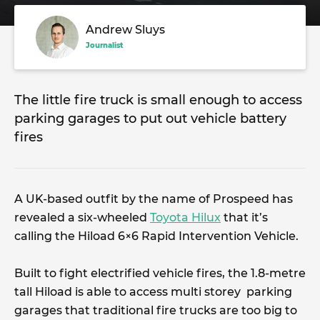
Andrew Sluys
Journalist
The little fire truck is small enough to access
parking garages to put out vehicle battery
fires
A UK-based outfit by the name of Prospeed has
revealed a six-wheeled
Toyota Hilux
that it’s
calling the Hiload 6×6 Rapid Intervention Vehicle.
Built to fight electrified vehicle fires, the 1.8-metre
tall Hiload is able to access multi storey parking
garages that traditional fire trucks are too big to