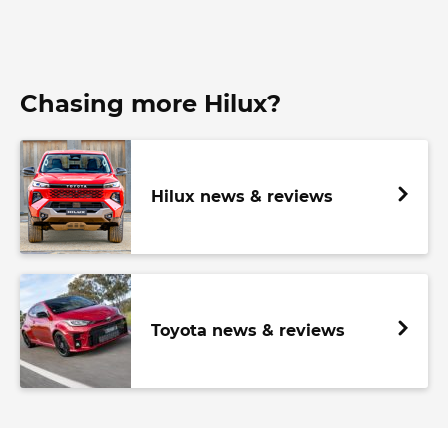
Chasing more Hilux?
Hilux news & reviews
Toyota news & reviews