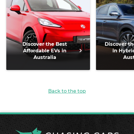
Discover the Best
Discover th
Affordable EVs in
in Hybri
Australia
Aust
Back to the top