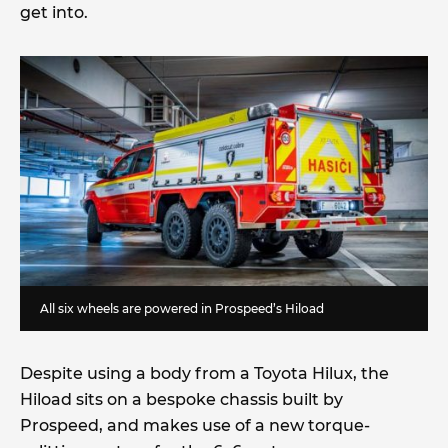
get into.
All six wheels are powered in Prospeed’s Hiload
Despite using a body from a Toyota Hilux, the
Hiload sits on a bespoke chassis built by
Prospeed, and makes use of a new torque-