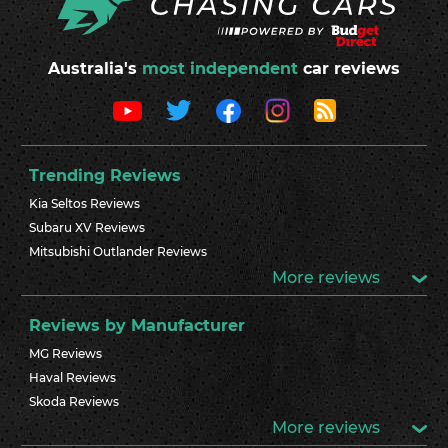
Australia's
most independent
car reviews
Trending Reviews
Kia Seltos Reviews
Subaru XV Reviews
Mitsubishi Outlander Reviews
More reviews
Reviews by Manufacturer
MG Reviews
Haval Reviews
Skoda Reviews
More reviews