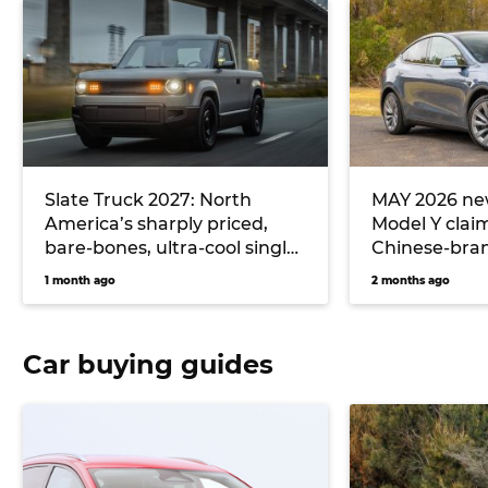
Slate Truck 2027: North
MAY 2026 new
America’s sharply priced,
Model Y clai
bare-bones, ultra-cool single-
Chinese-bran
cab electric ute could
hitting Toyo
1 month ago
2 months ago
massively undercut Toyota
Hilux EV and Ford Ranger
PHEV pricing… if it comes to
Car buying guides
Australia