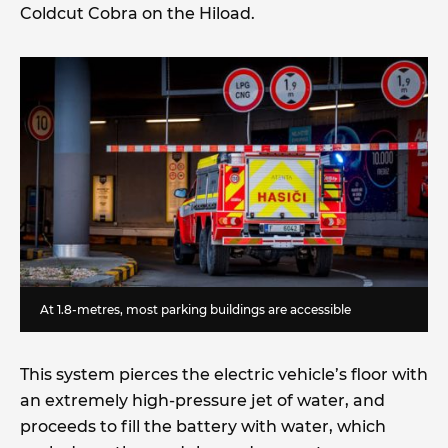
Coldcut Cobra on the Hiload.
At 1.8-metres, most parking buildings are accessible
This system pierces the electric vehicle’s floor with
an extremely high-pressure jet of water, and
proceeds to fill the battery with water, which