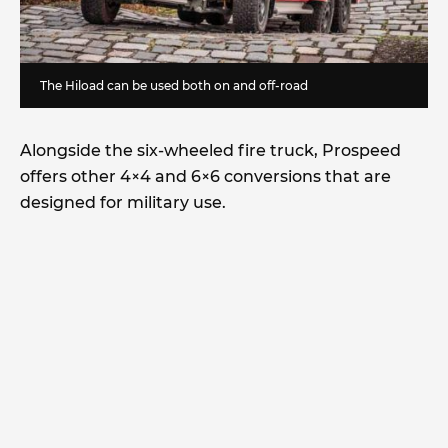
The Hiload can be used both on and off-road
Alongside the six-wheeled fire truck, Prospeed
offers other 4×4 and 6×6 conversions that are
designed for military use.