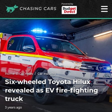
Powered by
Home
Car news
Car industry
Six-wheeled Toyota Hilux
revealed as EV fire-fighting
truck
3 years ago