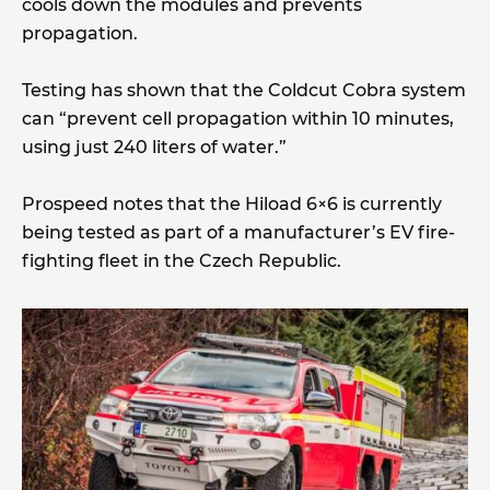
cools down the modules and prevents
propagation.
Testing has shown that the Coldcut Cobra system
can “prevent cell propagation within 10 minutes,
using just 240 liters of water.”
Prospeed notes that the Hiload 6×6 is currently
being tested as part of a manufacturer’s EV fire-
fighting fleet in the Czech Republic.