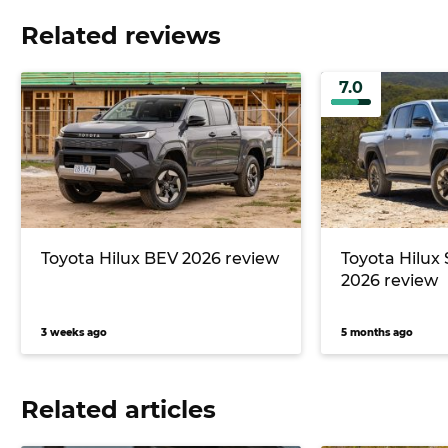
Related reviews
7.0
Toyota Hilux BEV 2026 review
Toyota Hilux
2026 review
3 weeks ago
5 months ago
Related articles