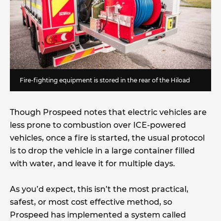
Fire-fighting equipment is stored in the rear of the Hiload
Though Prospeed notes that electric vehicles are
less prone to combustion over ICE-powered
vehicles, once a fire is started, the usual protocol
is to drop the vehicle in a large container filled
with water, and leave it for multiple days.
As you’d expect, this isn’t the most practical,
safest, or most cost effective method, so
Prospeed has implemented a system called