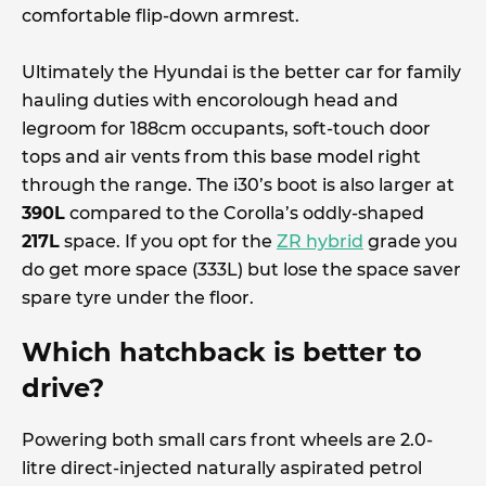
comfortable flip-down armrest.
Ultimately the Hyundai is the better car for family
hauling duties with encorolough head and
legroom for 188cm occupants, soft-touch door
tops and air vents from this base model right
through the range. The i30’s boot is also larger at
390L
compared to the Corolla’s oddly-shaped
217L
space. If you opt for the
ZR hybrid
grade you
do get more space (333L) but lose the space saver
spare tyre under the floor.
Which hatchback is better to
drive?
Powering both small cars front wheels are 2.0-
litre direct-injected naturally aspirated petrol