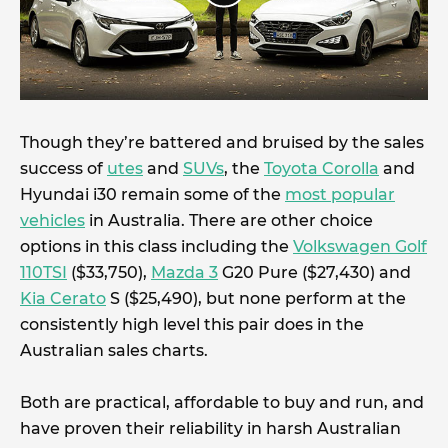
Though they’re battered and bruised by the sales
success of
utes
and
SUVs
, the
Toyota Corolla
and
Hyundai i30 remain some of the
most popular
vehicles
in Australia. There are other choice
options in this class including the
Volkswagen Golf
110TSI
($33,750),
Mazda 3
G20 Pure ($27,430) and
Kia Cerato
S ($25,490), but none perform at the
consistently high level this pair does in the
Australian sales charts.
Both are practical, affordable to buy and run, and
have proven their reliability in harsh Australian