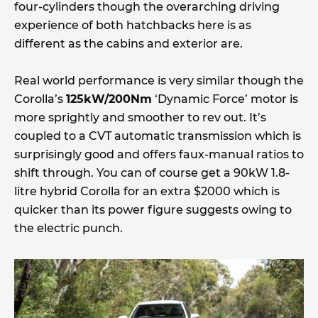
four-cylinders though the overarching driving
experience of both hatchbacks here is as
different as the cabins and exterior are.
Real world performance is very similar though the
Corolla’s
125kW/200Nm
‘Dynamic Force’ motor is
more sprightly and smoother to rev out. It’s
coupled to a CVT automatic transmission which is
surprisingly good and offers faux-manual ratios to
shift through. You can of course get a 90kW 1.8-
litre hybrid Corolla for an extra $2000 which is
quicker than its power figure suggests owing to
the electric punch.