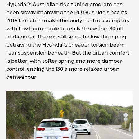
Hyundai’s Australian ride tuning program has
been slowly improving the PD i30’s ride since its
2016 launch to make the body control exemplary
with few bumps able to really throw the i30 off
mid-corner. There is still some hollow thumping
betraying the Hyundai’s cheaper torsion beam
rear suspension beneath. But the urban comfort
is better, with softer spring and more damper
control lending the i30 a more relaxed urban
demeanour.