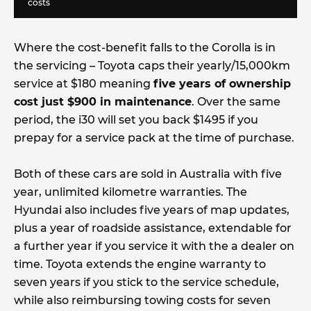
costs
Where the cost-benefit falls to the Corolla is in
the servicing – Toyota caps their yearly/15,000km
service at $180 meaning
five years of ownership
cost just $900 in maintenance
. Over the same
period, the i30 will set you back $1495 if you
prepay for a service pack at the time of purchase.
Both of these cars are sold in Australia with five
year, unlimited kilometre warranties. The
Hyundai also includes five years of map updates,
plus a year of roadside assistance, extendable for
a further year if you service it with the a dealer on
time. Toyota extends the engine warranty to
seven years if you stick to the service schedule,
while also reimbursing towing costs for seven