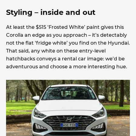
Styling – inside and out
At least the $515 ‘Frosted White’ paint gives this
Corolla an edge as you approach – it’s detectably
not the flat ‘fridge white’ you find on the Hyundai.
That said, any white on these entry-level
hatchbacks conveys a rental car image: we’d be
adventurous and choose a more interesting hue.