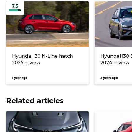
7.5
Hyundai i30 N-Line hatch
Hyundai i30 
2025 review
2024 review
1 year ago
2 years ago
Related articles