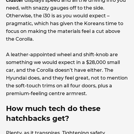
cluster
displays speed and all the driving info you
need, with snazzy gauges off to the side.
Otherwise, the i30 is as you would expect –
pragmatic, which has given the Koreans time to
focus on making the materials feel a cut above
the Corolla.
A leather-appointed wheel and shift-knob are
something we would expect in a $28,000 small
car, and the Corolla doesn’t have either. The
Hyundai does, and they feel great, not to mention
the soft-touch trims on all four doors, plus a
premium-feeling centre armrest.
How much tech do these
hatchbacks get?
Plenty, as it transpires. Tightening safety