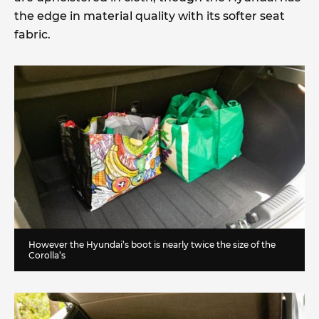
the edge in material quality with its softer seat
fabric.
However the Hyundai’s boot is nearly twice the size of the
Corolla’s