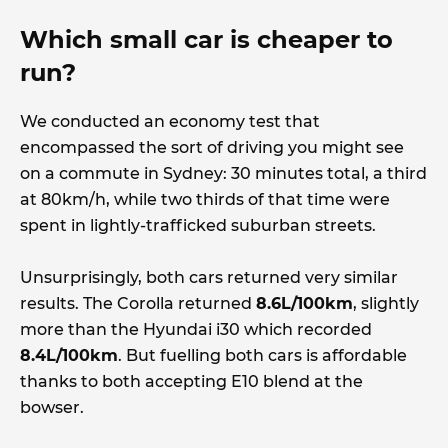
Which small car is cheaper to
run?
We conducted an economy test that
encompassed the sort of driving you might see
on a commute in Sydney: 30 minutes total, a third
at 80km/h, while two thirds of that time were
spent in lightly-trafficked suburban streets.
Unsurprisingly, both cars returned very similar
results. The Corolla returned
8.6L/100km
, slightly
more than the Hyundai i30 which recorded
8.4L/100km
. But fuelling both cars is affordable
thanks to both accepting E10 blend at the
bowser.