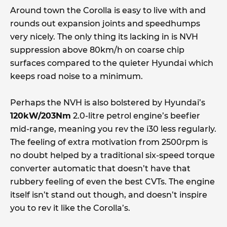
Around town the Corolla is easy to live with and
rounds out expansion joints and speedhumps
very nicely. The only thing its lacking in is NVH
suppression above 80km/h on coarse chip
surfaces compared to the quieter Hyundai which
keeps road noise to a minimum.
Perhaps the NVH is also bolstered by Hyundai’s
120kW/203Nm
2.0-litre petrol engine’s beefier
mid-range, meaning you rev the i30 less regularly.
The feeling of extra motivation from 2500rpm is
no doubt helped by a traditional six-speed torque
converter automatic that doesn’t have that
rubbery feeling of even the best CVTs. The engine
itself isn’t stand out though, and doesn’t inspire
you to rev it like the Corolla’s.