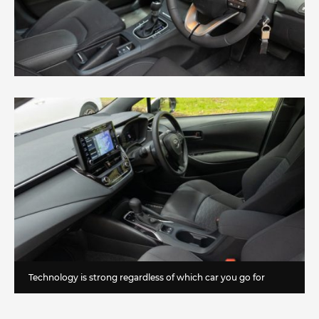
Technology is strong regardless of which car you go for