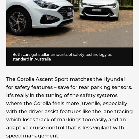
Both cars get stellar amounts of safety technology as
standard in Australia
The Corolla Ascent Sport matches the Hyundai
for safety features – save for rear parking sensors.
It’s really in the tuning of the safety systems
where the Corolla feels more juvenile, especially
with the driver assist features like the lane tracing
which loses track of markings too easily, and an
adaptive cruise control that is less vigilant with
speed management.