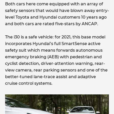
Both cars here come equipped with an array of
safety sensors that would have blown away entry-
level Toyota and Hyundai customers 10 years ago
and both cars are rated five-stars by ANCAP.
The i30 is a safe vehicle: for 2021, this base model
incorporates Hyundai’s full SmartSense active
safety suit which means forwards autonomous
emergency braking (AEB) with pedestrian and
cyclist detection, driver-attention warning, rear-
view camera, rear parking sensors and one of the
better-tuned lane-trace assist and adaptive
cruise control systems.