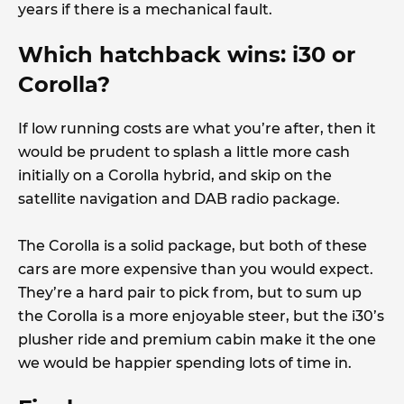
years if there is a mechanical fault.
Which hatchback wins: i30 or
Corolla?
If low running costs are what you’re after, then it
would be prudent to splash a little more cash
initially on a Corolla hybrid, and skip on the
satellite navigation and DAB radio package.
The Corolla is a solid package, but both of these
cars are more expensive than you would expect.
They’re a hard pair to pick from, but to sum up
the Corolla is a more enjoyable steer, but the i30’s
plusher ride and premium cabin make it the one
we would be happier spending lots of time in.