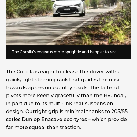
The Corolla’s engine is more sprightly and happier to rev
The Corolla is eager to please the driver with a
quick, light steering rack that guides the nose
towards apices on country roads. The tail end
pivots more keenly gracefully than the Hyundai,
in part due to its multi-link rear suspension
design. Outright grip is minimal thanks to 205/55
series Dunlop Enasave eco-tyres – which provide
far more squeal than traction.