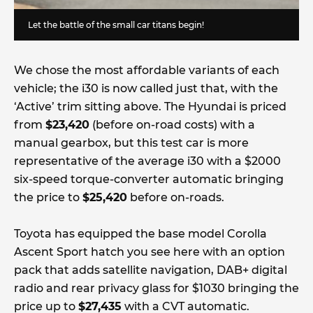
Let the battle of the small car titans begin!
We chose the most affordable variants of each
vehicle; the i30 is now called just that, with the
‘Active’ trim sitting above. The Hyundai is priced
from
$23,420
(before on-road costs) with a
manual gearbox, but this test car is more
representative of the average i30 with a $2000
six-speed torque-converter automatic bringing
the price to
$25,420
before on-roads.
Toyota has equipped the base model Corolla
Ascent Sport hatch you see here with an option
pack that adds satellite navigation, DAB+ digital
radio and rear privacy glass for $1030 bringing the
price up to
$27,435
with a CVT automatic.