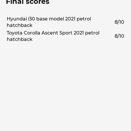
Final scores
Hyundai i30 base model 2021 petrol
8/10
hatchback
Toyota Corolla Ascent Sport 2021 petrol
8/10
hatchback