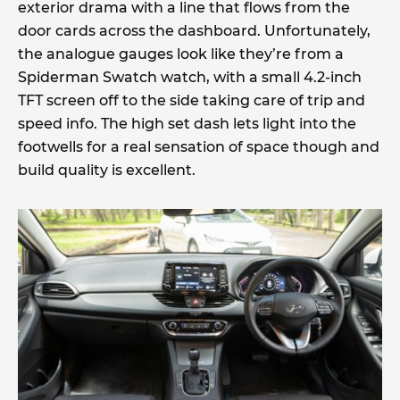
exterior drama with a line that flows from the
door cards across the dashboard. Unfortunately,
the analogue gauges look like they’re from a
Spiderman Swatch watch, with a small 4.2-inch
TFT screen off to the side taking care of trip and
speed info. The high set dash lets light into the
footwells for a real sensation of space though and
build quality is excellent.