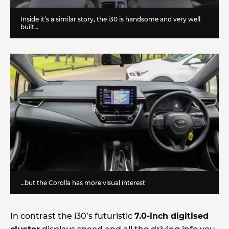
Inside it’s a similar story, the i30 is handsome and very well
built…
…but the Corolla has more visual interest
In contrast the i30’s futuristic
7.0-inch digitised