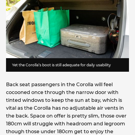
Yet the Corolla’s boot is still adequate for daily usability
Back seat passengers in the Corolla will feel
cocooned once through the narrow door with
tinted windows to keep the sun at bay, which is
vital as the Corolla has no adjustable air vents in
the back. Space on offer is pretty slim, those over
180cm will struggle with headroom and legroom
though those under 180cm get to enjoy the