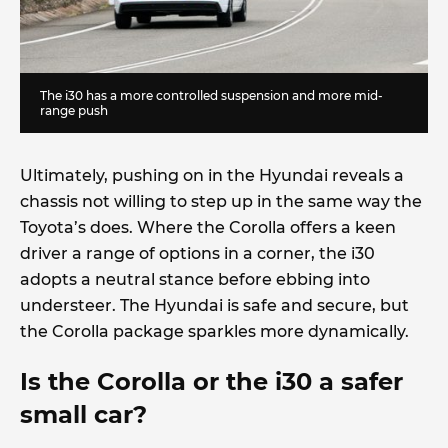
The i30 has a more controlled suspension and more mid-
range push
Ultimately, pushing on in the Hyundai reveals a
chassis not willing to step up in the same way the
Toyota’s does. Where the Corolla offers a keen
driver a range of options in a corner, the i30
adopts a neutral stance before ebbing into
understeer. The Hyundai is safe and secure, but
the Corolla package sparkles more dynamically.
Is the Corolla or the i30 a safer
small car?