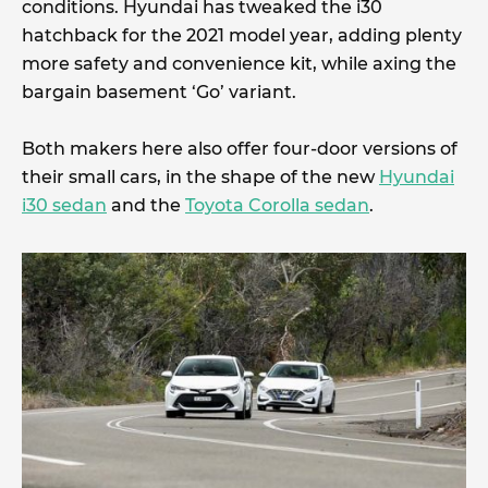
conditions. Hyundai has tweaked the i30
hatchback for the 2021 model year, adding plenty
more safety and convenience kit, while axing the
bargain basement ‘Go’ variant.
Both makers here also offer four-door versions of
their small cars, in the shape of the new
Hyundai
i30 sedan
and the
Toyota Corolla sedan
.