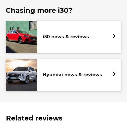
Chasing more i30?
i30 news & reviews
Hyundai news & reviews
Related reviews