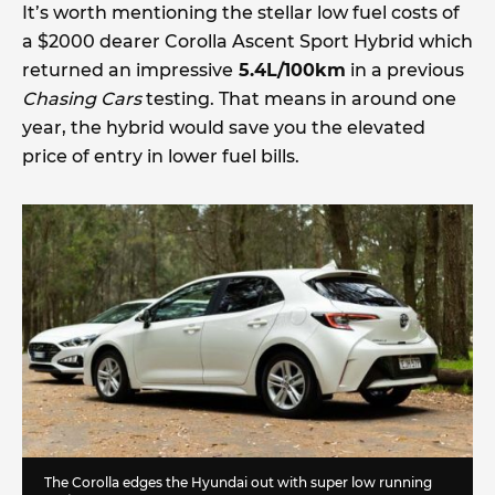
It’s worth mentioning the stellar low fuel costs of
a $2000 dearer Corolla Ascent Sport Hybrid which
returned an impressive
5.4L/100km
in a previous
Chasing Cars
testing. That means in around one
year, the hybrid would save you the elevated
price of entry in lower fuel bills.
The Corolla edges the Hyundai out with super low running