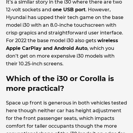
It’s a similar story in the i30 where there are two
12-volt sockets and
one USB port
. However,
Hyundai has upped their tech game on the base
model i30 with an 8.0-inche touchscreen with
crisp grapics and straightforward user interface.
For 2022 the base model i30 also gets
wireless
Apple CarPlay and Android Auto
, which you
don’t get on more expensive i30 models with
their 10.25-inch screens.
Which of the i30 or Corolla is
more practical?
Space up front is generous in both vehicles tested
here though neither car has height adjustment
for the front passenger seats, which impacts
comfort for taller occupants though the more