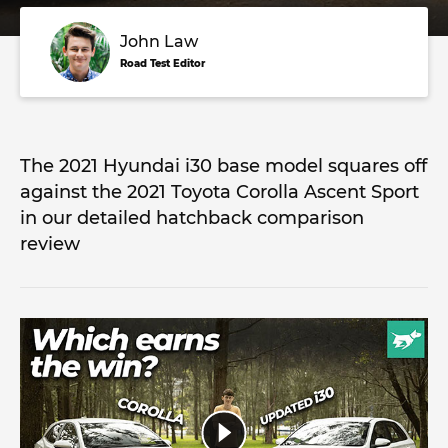
John Law
Road Test Editor
The 2021 Hyundai i30 base model squares off
against the 2021 Toyota Corolla Ascent Sport
in our detailed hatchback comparison
review