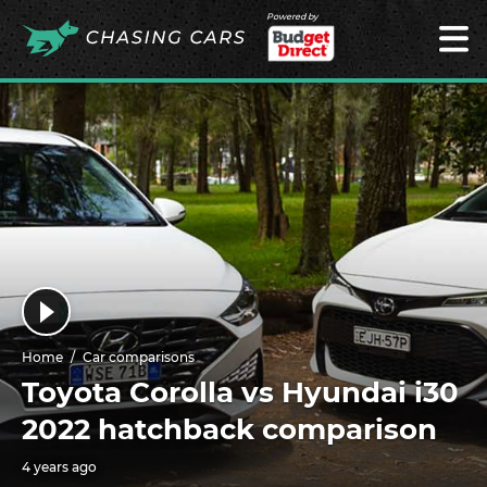
Powered by
Home
Car comparisons
Toyota Corolla vs Hyundai i30
2022 hatchback comparison
4 years ago