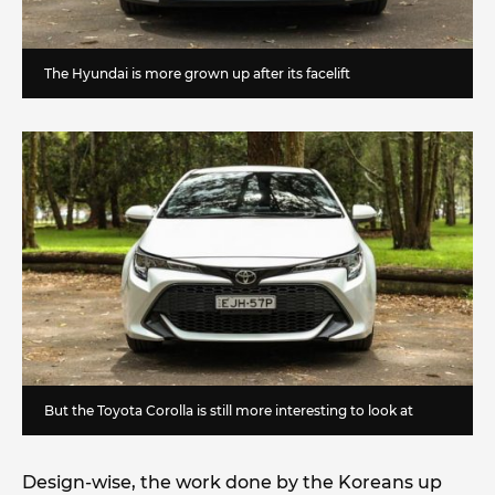
The Hyundai is more grown up after its facelift
But the Toyota Corolla is still more interesting to look at
Design-wise, the work done by the Koreans up