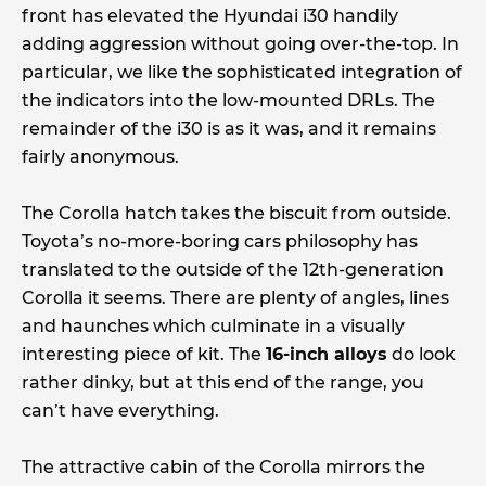
front has elevated the Hyundai i30 handily
adding aggression without going over-the-top. In
particular, we like the sophisticated integration of
the indicators into the low-mounted DRLs. The
remainder of the i30 is as it was, and it remains
fairly anonymous.
The Corolla hatch takes the biscuit from outside.
Toyota’s no-more-boring cars philosophy has
translated to the outside of the 12th-generation
Corolla it seems. There are plenty of angles, lines
and haunches which culminate in a visually
interesting piece of kit. The
16-inch alloys
do look
rather dinky, but at this end of the range, you
can’t have everything.
The attractive cabin of the Corolla mirrors the