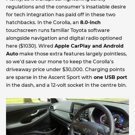
regulations and the consumer’s insatiable desire
for tech integration has paid off in these two
hatchbacks. In the Corolla, an
8.0-inch
touchscreen runs familiar Toyota software
alongside navigation and digital radio optioned
here ($1030). Wired
Apple CarPlay and Android
Auto
make those extra features largely pointless,
so we’d save our mone to keep the Corolla’s
driveaway price under $30,000. Charging points
are sparse in the Ascent Sport with
one USB port
in the dash, and a 12-volt socket in the centre bin.