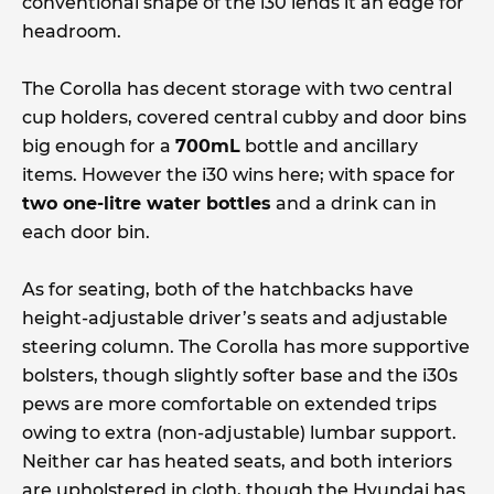
conventional shape of the i30 lends it an edge for
headroom.
The Corolla has decent storage with two central
cup holders, covered central cubby and door bins
big enough for a
700mL
bottle and ancillary
items. However the i30 wins here; with space for
two one-litre water bottles
and a drink can in
each door bin.
As for seating, both of the hatchbacks have
height-adjustable driver’s seats and adjustable
steering column. The Corolla has more supportive
bolsters, though slightly softer base and the i30s
pews are more comfortable on extended trips
owing to extra (non-adjustable) lumbar support.
Neither car has heated seats, and both interiors
are upholstered in cloth, though the Hyundai has