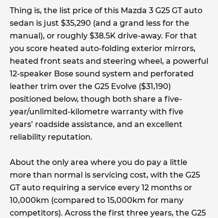
Thing is, the list price of this Mazda 3 G25 GT auto
sedan is just $35,290 (and a grand less for the
manual), or roughly $38.5K drive-away. For that
you score heated auto-folding exterior mirrors,
heated front seats and steering wheel, a powerful
12-speaker Bose sound system and perforated
leather trim over the G25 Evolve ($31,190)
positioned below, though both share a five-
year/unlimited-kilometre warranty with five
years’ roadside assistance, and an excellent
reliability reputation.
About the only area where you do pay a little
more than normal is servicing cost, with the G25
GT auto requiring a service every 12 months or
10,000km (compared to 15,000km for many
competitors). Across the first three years, the G25