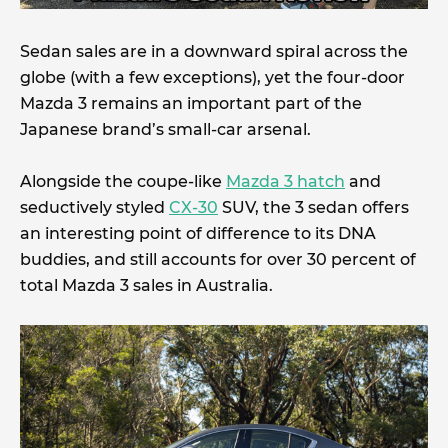
Sedan sales are in a downward spiral across the
globe (with a few exceptions), yet the four-door
Mazda 3 remains an important part of the
Japanese brand’s small-car arsenal.
Alongside the coupe-like
Mazda 3 hatch
and
seductively styled
CX-30
SUV, the 3 sedan offers
an interesting point of difference to its DNA
buddies, and still accounts for over 30 percent of
total Mazda 3 sales in Australia.