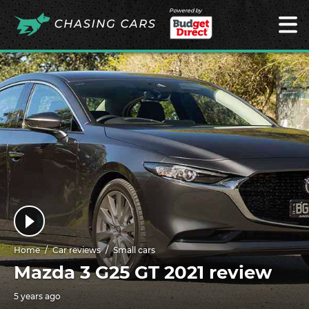
Powered by
Home
Car reviews
Small cars
Mazda 3 G25 GT 2021 review
5 years ago