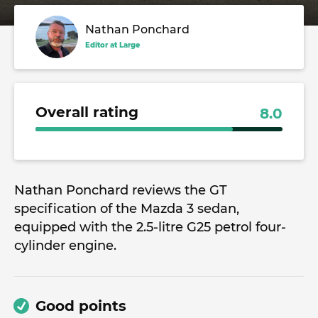
Nathan Ponchard
Editor at Large
Overall rating
8.0
Nathan Ponchard reviews the GT
specification of the Mazda 3 sedan,
equipped with the 2.5-litre G25 petrol four-
cylinder engine.
Good points