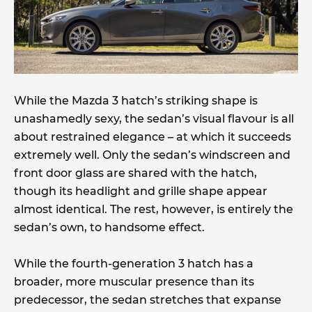
While the Mazda 3 hatch’s striking shape is
unashamedly sexy, the sedan’s visual flavour is all
about restrained elegance – at which it succeeds
extremely well. Only the sedan’s windscreen and
front door glass are shared with the hatch,
though its headlight and grille shape appear
almost identical. The rest, however, is entirely the
sedan’s own, to handsome effect.
While the fourth-generation 3 hatch has a
broader, more muscular presence than its
predecessor, the sedan stretches that expanse