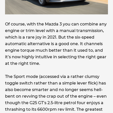
Of course, with the Mazda 3 you can combine any
engine or trim level with a manual transmission,
which is a rare joy in 2021. But the six-speed
automatic alternative is a good one. It channels
engine torque much better than it used to, and
it’s now highly intuitive in selecting the right gear
at the right time.
The Sport mode (accessed via a rather clumsy
toggle switch rather than a simple lever flick) has
also become smarter and no longer seems hell-
bent on revving the crap out of the engine – even
though the G25 GT’s 2.5-litre petrol four enjoys a
thrashing to its 6600rpm rev limit. The greatest