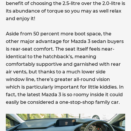
benefit of choosing the 2.5-litre over the 2.0-litre is
its abundance of torque so you may as well relax
and enjoy it!
Aside from 50 percent more boot space, the
other major advantage for Mazda 3 sedan buyers
is rear-seat comfort. The seat itself feels near-
identical to the hatchback’s, meaning
comfortably supportive and garnished with rear
air vents, but thanks to a much lower side
window line, there’s greater all-round vision
which is particularly important for little kiddies. In
fact, the latest Mazda 3 is so roomy inside it could
easily be considered a one-stop-shop family car.