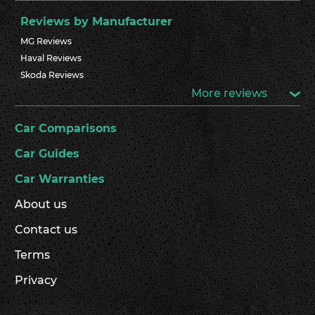
Reviews by Manufacturer
MG Reviews
Haval Reviews
Skoda Reviews
More reviews
Car Comparisons
Car Guides
Car Warranties
About us
Contact us
Terms
Privacy