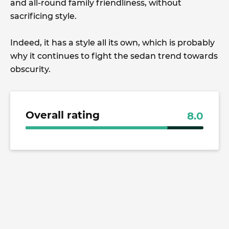
and all-round family friendliness, without
sacrificing style.
Indeed, it has a style all its own, which is probably
why it continues to fight the sedan trend towards
obscurity.
Overall rating
8.0