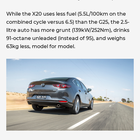
While the X20 uses less fuel (5.5L/100km on the
combined cycle versus 6.5) than the G25, the 2.5-
litre auto has more grunt (139kW/252Nm), drinks
91-octane unleaded (instead of 95), and weighs
63kg less, model for model.