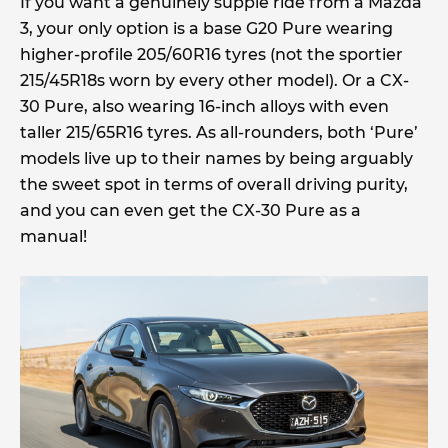
If you want a genuinely supple ride from a Mazda
3, your only option is a base G20 Pure wearing
higher-profile 205/60R16 tyres (not the sportier
215/45R18s worn by every other model). Or a CX-
30 Pure, also wearing 16-inch alloys with even
taller 215/65R16 tyres. As all-rounders, both ‘Pure’
models live up to their names by being arguably
the sweet spot in terms of overall driving purity,
and you can even get the CX-30 Pure as a
manual!