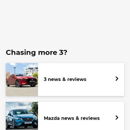
Chasing more 3?
3 news & reviews
Mazda news & reviews