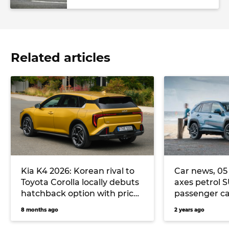
Related articles
Kia K4 2026: Korean rival to
Car news, 05 
Toyota Corolla locally debuts
axes petrol 
hatchback option with price
passenger ca
parity to K4 sedan
tops the sale
8 months ago
2 years ago
more