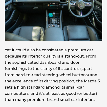
Yet it could also be considered a premium car
because its interior quality is a stand-out. From
the sophisticated dashboard and door
furnishings to the clarity of its controls (apart
from hard-to-read steering-wheel buttons) and
the excellence of its driving position, the Mazda 3
sets a high standard among its small-car
competitors, and it’s at least as good (or better)
than many premium-brand small car interiors.