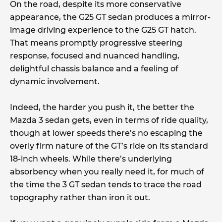
On the road, despite its more conservative
appearance, the G25 GT sedan produces a mirror-
image driving experience to the G25 GT hatch.
That means promptly progressive steering
response, focused and nuanced handling,
delightful chassis balance and a feeling of
dynamic involvement.
Indeed, the harder you push it, the better the
Mazda 3 sedan gets, even in terms of ride quality,
though at lower speeds there’s no escaping the
overly firm nature of the GT’s ride on its standard
18-inch wheels. While there’s underlying
absorbency when you really need it, for much of
the time the 3 GT sedan tends to trace the road
topography rather than iron it out.