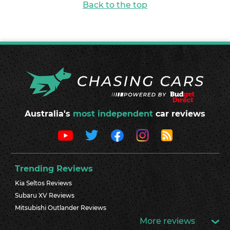
Back to the top
Australia's
most independent
car reviews
Trending Reviews
Kia Seltos Reviews
Subaru XV Reviews
Mitsubishi Outlander Reviews
More reviews