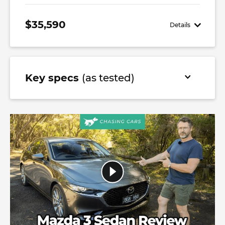
$35,590
Details
Key specs
(as tested)