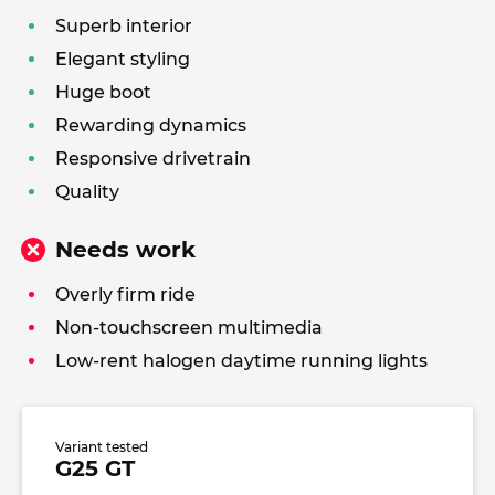
Superb interior
Elegant styling
Huge boot
Rewarding dynamics
Responsive drivetrain
Quality
Needs work
Overly firm ride
Non-touchscreen multimedia
Low-rent halogen daytime running lights
Variant tested
G25 GT