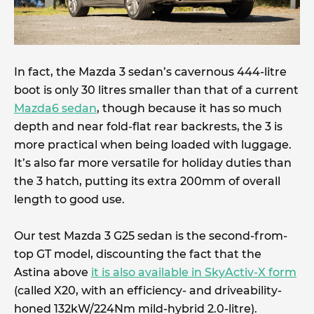
In fact, the Mazda 3 sedan’s cavernous 444-litre
boot is only 30 litres smaller than that of a current
Mazda6 sedan
, though because it has so much
depth and near fold-flat rear backrests, the 3 is
more practical when being loaded with luggage.
It’s also far more versatile for holiday duties than
the 3 hatch, putting its extra 200mm of overall
length to good use.
Our test Mazda 3 G25 sedan is the second-from-
top GT model, discounting the fact that the
Astina above
it is also available in SkyActiv-X form
(called X20, with an efficiency- and driveability-
honed 132kW/224Nm mild-hybrid 2.0-litre).