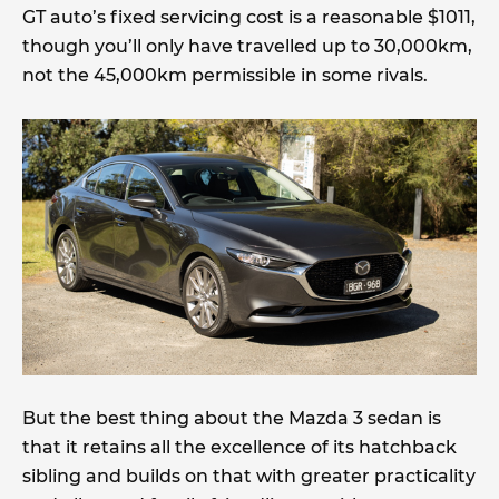
GT auto’s fixed servicing cost is a reasonable $1011,
though you’ll only have travelled up to 30,000km,
not the 45,000km permissible in some rivals.
But the best thing about the Mazda 3 sedan is
that it retains all the excellence of its hatchback
sibling and builds on that with greater practicality