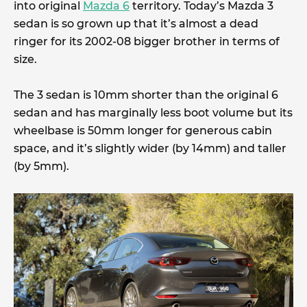
into original
Mazda 6
territory. Today’s Mazda 3
sedan is so grown up that it’s almost a dead
ringer for its 2002-08 bigger brother in terms of
size.
The 3 sedan is 10mm shorter than the original 6
sedan and has marginally less boot volume but its
wheelbase is 50mm longer for generous cabin
space, and it’s slightly wider (by 14mm) and taller
(by 5mm).