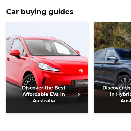
Car buying guides
Discover the Best
Discover th
Affordable EVs in
in Hybri
Australia
Aust